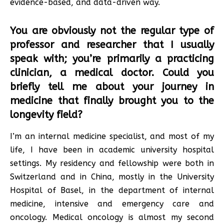
evidence-based, and data-driven way.
You are obviously not the regular type of
professor and researcher that I usually
speak with; you’re primarily a practicing
clinician, a medical doctor. Could you
briefly tell me about your journey in
medicine that finally brought you to the
longevity field?
I’m an internal medicine specialist, and most of my
life, I have been in academic university hospital
settings. My residency and fellowship were both in
Switzerland and in China, mostly in the University
Hospital of Basel, in the department of internal
medicine, intensive and emergency care and
oncology. Medical oncology is almost my second