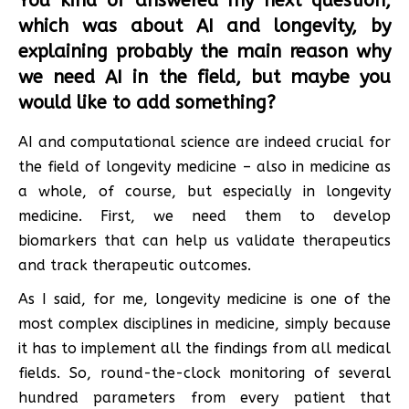
You kind of answered my next question,
which was about AI and longevity, by
explaining probably the main reason why
we need AI in the field, but maybe you
would like to add something?
AI and computational science are indeed crucial for
the field of longevity medicine – also in medicine as
a whole, of course, but especially in longevity
medicine. First, we need them to develop
biomarkers that can help us validate therapeutics
and track therapeutic outcomes.
As I said, for me, longevity medicine is one of the
most complex disciplines in medicine, simply because
it has to implement all the findings from all medical
fields. So, round-the-clock monitoring of several
hundred parameters from every patient that