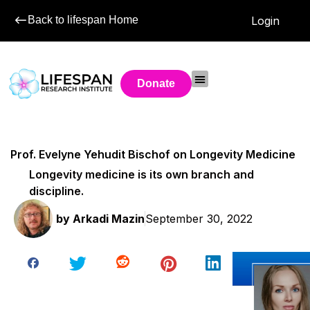
Back to lifespan Home
Login
Donate
Prof. Evelyne Yehudit Bischof on Longevity Medicine
Longevity medicine is its own branch and
discipline.
by
Arkadi Mazin
September 30, 2022