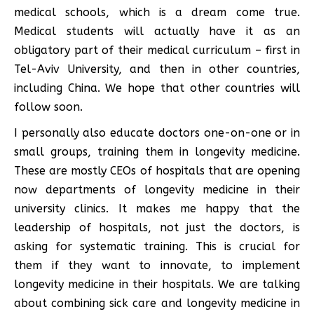
medical schools, which is a dream come true.
Medical students will actually have it as an
obligatory part of their medical curriculum – first in
Tel-Aviv University, and then in other countries,
including China. We hope that other countries will
follow soon.
I personally also educate doctors one-on-one or in
small groups, training them in longevity medicine.
These are mostly CEOs of hospitals that are opening
now departments of longevity medicine in their
university clinics. It makes me happy that the
leadership of hospitals, not just the doctors, is
asking for systematic training. This is crucial for
them if they want to innovate, to implement
longevity medicine in their hospitals. We are talking
about combining sick care and longevity medicine in