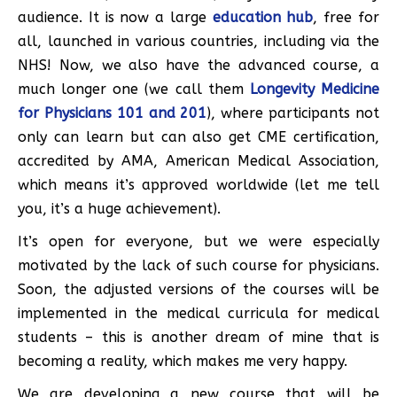
audience. It is now a large
education hub
, free for
all, launched in various countries, including via the
NHS! Now, we also have the advanced course, a
much longer one (we call them
Longevity Medicine
for Physicians 101 and 201
), where participants not
only can learn but can also get CME certification,
accredited by AMA, American Medical Association,
which means it’s approved worldwide (let me tell
you, it’s a huge achievement).
It’s open for everyone, but we were especially
motivated by the lack of such course for physicians.
Soon, the adjusted versions of the courses will be
implemented in the medical curricula for medical
students – this is another dream of mine that is
becoming a reality, which makes me very happy.
We are developing a new course that will be