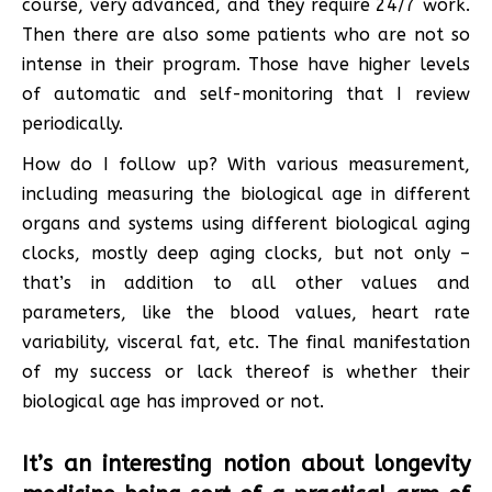
course, very advanced, and they require 24/7 work.
Then there are also some patients who are not so
intense in their program. Those have higher levels
of automatic and self-monitoring that I review
periodically.
How do I follow up? With various measurement,
including measuring the biological age in different
organs and systems using different biological aging
clocks, mostly deep aging clocks, but not only –
that’s in addition to all other values and
parameters, like the blood values, heart rate
variability, visceral fat, etc. The final manifestation
of my success or lack thereof is whether their
biological age has improved or not.
It’s an interesting notion about longevity