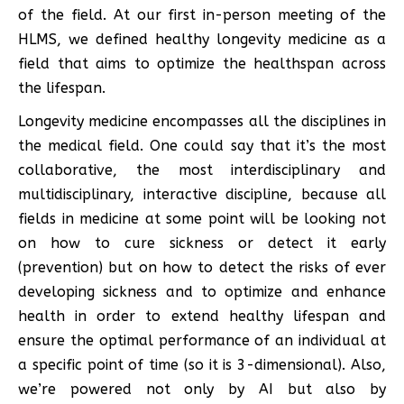
of the field. At our first in-person meeting of the
HLMS, we defined healthy longevity medicine as a
field that aims to optimize the healthspan across
the lifespan.
Longevity medicine encompasses all the disciplines in
the medical field. One could say that it’s the most
collaborative, the most interdisciplinary and
multidisciplinary, interactive discipline, because all
fields in medicine at some point will be looking not
on how to cure sickness or detect it early
(prevention) but on how to detect the risks of ever
developing sickness and to optimize and enhance
health in order to extend healthy lifespan and
ensure the optimal performance of an individual at
a specific point of time (so it is 3-dimensional). Also,
we’re powered not only by AI but also by