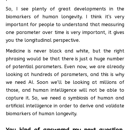
So, I see plenty of great developments in the
biomarkers of human longevity. I think it’s very
important for people to understand that measuring
one parameter over time is very important, it gives
you the longitudinal perspective.
Medicine is never black and white, but the right
phrasing would be that there is just a huge number
of potential parameters. Even now, we are already
looking at hundreds of parameters, and this is why
we need AI. Soon we’ll be looking at millions of
those, and human intelligence will not be able to
capture it. So, we need a symbiosis of human and
artificial intelligence in order to derive and validate
biomarkers of human longevity.