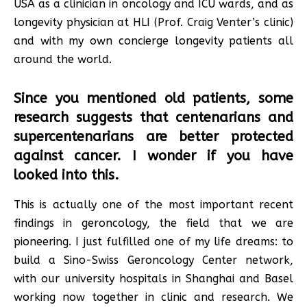
USA as a clinician in oncology and ICU wards, and as
longevity physician at HLI (Prof. Craig Venter’s clinic)
and with my own concierge longevity patients all
around the world.
Since you mentioned old patients, some
research suggests that centenarians and
supercentenarians are better protected
against cancer. I wonder if you have
looked into this.
This is actually one of the most important recent
findings in geroncology, the field that we are
pioneering. I just fulfilled one of my life dreams: to
build a Sino-Swiss Geroncology Center network,
with our university hospitals in Shanghai and Basel
working now together in clinic and research. We