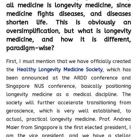
all medicine is longevity medicine, since
medicine fights diseases, and diseases
shorten life. This is obviously an
oversimplification, but what is longevity
medicine, and how it is different,
paradigm-wise?
First, I must mention that we have officially created
the
Healthy Longevity Medicine Society
, which has
been announced at the ARDD conference and
Singapore NUS conference, basically positioning
longevity medicine as a medical discipline. The
society will further accelerate transitioning from
geroscience, which is very well established, to
actual, practical longevity medicine. Prof. Andrea
Maier from Singapore is the first elected president, I
am the vice president, and we have a stellar