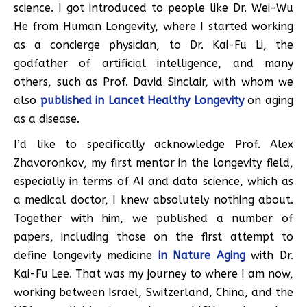
science. I got introduced to people like Dr. Wei-Wu
He from Human Longevity, where I started working
as a concierge physician, to Dr. Kai-Fu Li, the
godfather of artificial intelligence, and many
others, such as Prof. David Sinclair, with whom we
also
published in Lancet Healthy Longevity
on aging
as a disease.
I’d like to specifically acknowledge Prof. Alex
Zhavoronkov, my first mentor in the longevity field,
especially in terms of AI and data science, which as
a medical doctor, I knew absolutely nothing about.
Together with him, we published a number of
papers, including those on the first attempt to
define longevity medicine
in Nature Aging
with Dr.
Kai-Fu Lee. That was my journey to where I am now,
working between Israel, Switzerland, China, and the