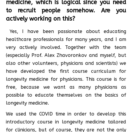
medicine, which is logical since you need
to recruit people somehow. Are you
actively working on this?
Yes, I have been passionate about educating
healthcare professionals for many years, and I am
very actively involved. Together with the team
(especially Prof. Alex Zhavoronkov and myself, but
also other volunteers, physicians and scientists) we
have developed the first course curriculum for
longevity medicine for physicians. This course is for
free, because we want as many physicians as
possible to educate themselves on the basics of
longevity medicine.
We used the COVID time in order to develop this
introductory course in longevity medicine tailored
for clinicians, but of course, they are not the only