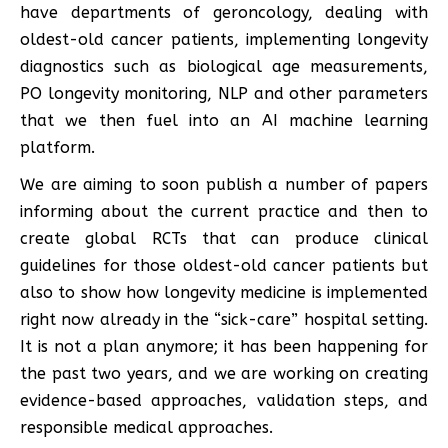
have departments of geroncology, dealing with
oldest-old cancer patients, implementing longevity
diagnostics such as biological age measurements,
PO longevity monitoring, NLP and other parameters
that we then fuel into an AI machine learning
platform.
We are aiming to soon publish a number of papers
informing about the current practice and then to
create global RCTs that can produce clinical
guidelines for those oldest-old cancer patients but
also to show how longevity medicine is implemented
right now already in the “sick-care” hospital setting.
It is not a plan anymore; it has been happening for
the past two years, and we are working on creating
evidence-based approaches, validation steps, and
responsible medical approaches.