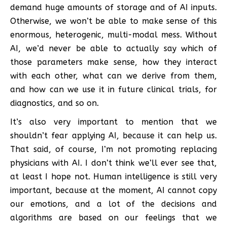
demand huge amounts of storage and of AI inputs.
Otherwise, we won’t be able to make sense of this
enormous, heterogenic, multi-modal mess. Without
AI, we’d never be able to actually say which of
those parameters make sense, how they interact
with each other, what can we derive from them,
and how can we use it in future clinical trials, for
diagnostics, and so on.
It’s also very important to mention that we
shouldn’t fear applying AI, because it can help us.
That said, of course, I’m not promoting replacing
physicians with AI. I don’t think we’ll ever see that,
at least I hope not. Human intelligence is still very
important, because at the moment, AI cannot copy
our emotions, and a lot of the decisions and
algorithms are based on our feelings that we