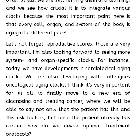
and we see how crucial it is to integrate various
clocks because the most important point here is
that every cell, organ, and system of the body is
aging at a different pace!
Let’s not forget reproductive scores, those are very
important. I’m also looking forward to seeing more
system- and organ-specific clocks. For instance,
today, we have developments in cardiological aging
clocks. We are also developing with colleagues
oncological aging clocks. I think it’s very important
for us all to finally move to a new era of
diagnosing and treating cancer, where we will be
able to say not only that the patient has this and
this risk factors, but once the patient already has
cancer, how do we devise optimal treatment
protocols?