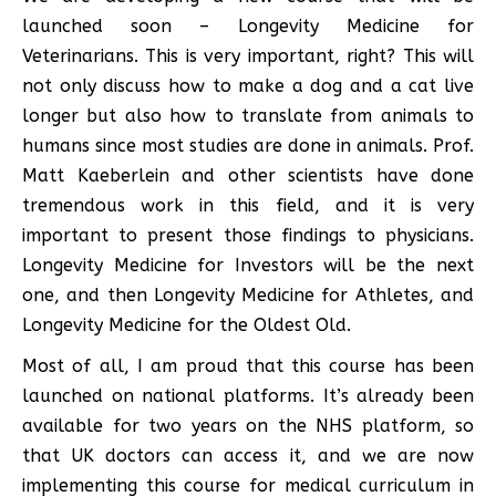
launched soon – Longevity Medicine for
Veterinarians. This is very important, right? This will
not only discuss how to make a dog and a cat live
longer but also how to translate from animals to
humans since most studies are done in animals. Prof.
Matt Kaeberlein and other scientists have done
tremendous work in this field, and it is very
important to present those findings to physicians.
Longevity Medicine for Investors will be the next
one, and then Longevity Medicine for Athletes, and
Longevity Medicine for the Oldest Old.
Most of all, I am proud that this course has been
launched on national platforms. It’s already been
available for two years on the NHS platform, so
that UK doctors can access it, and we are now
implementing this course for medical curriculum in