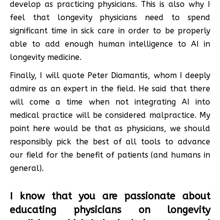
develop as practicing physicians. This is also why I
feel that longevity physicians need to spend
significant time in sick care in order to be properly
able to add enough human intelligence to AI in
longevity medicine.
Finally, I will quote Peter Diamantis, whom I deeply
admire as an expert in the field. He said that there
will come a time when not integrating AI into
medical practice will be considered malpractice. My
point here would be that as physicians, we should
responsibly pick the best of all tools to advance
our field for the benefit of patients (and humans in
general).
I know that you are passionate about
educating physicians on longevity