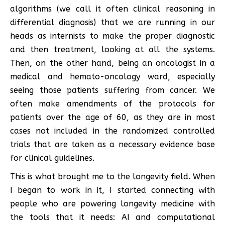
algorithms (we call it often clinical reasoning in
differential diagnosis) that we are running in our
heads as internists to make the proper diagnostic
and then treatment, looking at all the systems.
Then, on the other hand, being an oncologist in a
medical and hemato-oncology ward, especially
seeing those patients suffering from cancer. We
often make amendments of the protocols for
patients over the age of 60, as they are in most
cases not included in the randomized controlled
trials that are taken as a necessary evidence base
for clinical guidelines.
This is what brought me to the longevity field. When
I began to work in it, I started connecting with
people who are powering longevity medicine with
the tools that it needs: AI and computational