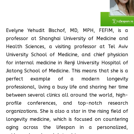
Evelyne Yehudit Bischof, MD, MPH, FEFIM, is a
professor at Shanghai University of Medicine and
Health Sciences, a visiting professor at Tel Aviv
University School of Medicine, and chief physician
for internal medicine in Renji University Hospital of
Jiatong School of Medicine. This means that she is a
perfect example of a modern longevity
professional, living a busy life and sharing her time
between several clinics all around the world, high-
profile conferences, and top-notch research
organizations. She is also a star in the rising field of
longevity medicine, which is focused on countering
aging across the lifespan in a personalized,