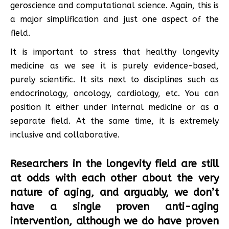
geroscience and computational science. Again, this is
a major simplification and just one aspect of the
field.
It is important to stress that healthy longevity
medicine as we see it is purely evidence-based,
purely scientific. It sits next to disciplines such as
endocrinology, oncology, cardiology, etc. You can
position it either under internal medicine or as a
separate field. At the same time, it is extremely
inclusive and collaborative.
Researchers in the longevity field are still
at odds with each other about the very
nature of aging, and arguably, we don’t
have a single proven anti-aging
intervention, although we do have proven