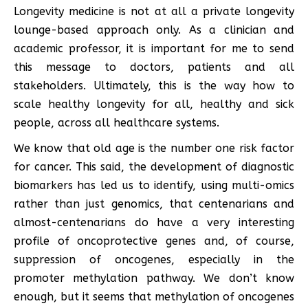
Longevity medicine is not at all a private longevity
lounge-based approach only. As a clinician and
academic professor, it is important for me to send
this message to doctors, patients and all
stakeholders. Ultimately, this is the way how to
scale healthy longevity for all, healthy and sick
people, across all healthcare systems.
We know that old age is the number one risk factor
for cancer. This said, the development of diagnostic
biomarkers has led us to identify, using multi-omics
rather than just genomics, that centenarians and
almost-centenarians do have a very interesting
profile of oncoprotective genes and, of course,
suppression of oncogenes, especially in the
promoter methylation pathway. We don’t know
enough, but it seems that methylation of oncogenes