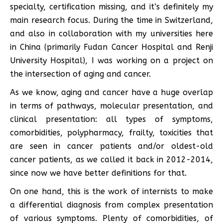
specialty, certification missing, and it’s definitely my
main research focus. During the time in Switzerland,
and also in collaboration with my universities here
in China (primarily Fudan Cancer Hospital and Renji
University Hospital), I was working on a project on
the intersection of aging and cancer.
As we know, aging and cancer have a huge overlap
in terms of pathways, molecular presentation, and
clinical presentation: all types of symptoms,
comorbidities, polypharmacy, frailty, toxicities that
are seen in cancer patients and/or oldest-old
cancer patients, as we called it back in 2012-2014,
since now we have better definitions for that.
On one hand, this is the work of internists to make
a differential diagnosis from complex presentation
of various symptoms. Plenty of comorbidities, of