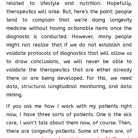
related to lifestyle and nutrition. Hopefully,
therapeutics will arise. But, here’s the point: people
tend to complain that we’re doing longevity
medicine without having actionable items once the
diagnostic is conducted. However, many people
might not realize that if we do not establish and
validate protocols of diagnostics that will allow us
to draw conclusions, we will never be able to
validate the therapeutics that are either already
there or are being developed. For this, we need
data, structural longitudinal monitoring, and data
mining.
If you ask me how I work with my patients right
now, I have three sorts of patients. One is the sick
care, I won’t talk about them now, of course. Then,
there are longevity patients. Some of them are, of