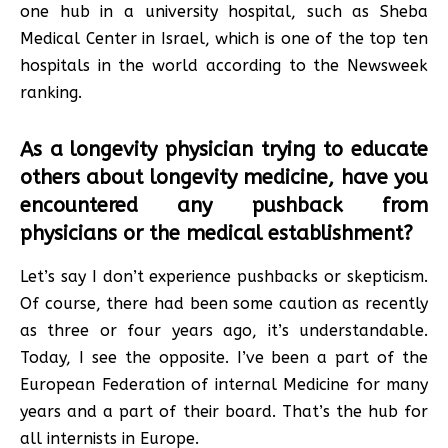
one hub in a university hospital, such as Sheba
Medical Center in Israel, which is one of the top ten
hospitals in the world according to the Newsweek
ranking.
As a longevity physician trying to educate
others about longevity medicine, have you
encountered any pushback from
physicians or the medical establishment?
Let’s say I don’t experience pushbacks or skepticism.
Of course, there had been some caution as recently
as three or four years ago, it’s understandable.
Today, I see the opposite. I’ve been a part of the
European Federation of internal Medicine for many
years and a part of their board. That’s the hub for
all internists in Europe.