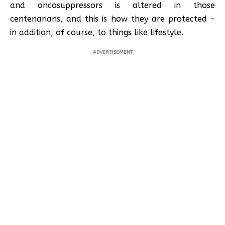
and oncosuppressors is altered in those
centenarians, and this is how they are protected –
in addition, of course, to things like lifestyle.
ADVERTISEMENT