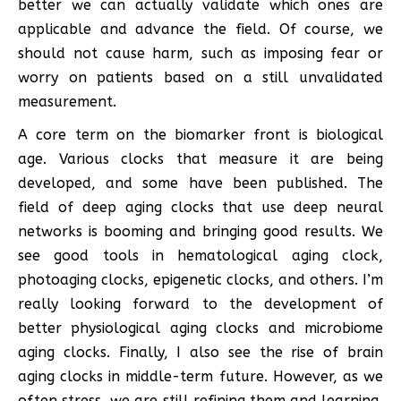
better we can actually validate which ones are
applicable and advance the field. Of course, we
should not cause harm, such as imposing fear or
worry on patients based on a still unvalidated
measurement.
A core term on the biomarker front is biological
age. Various clocks that measure it are being
developed, and some have been published. The
field of deep aging clocks that use deep neural
networks is booming and bringing good results. We
see good tools in hematological aging clock,
photoaging clocks, epigenetic clocks, and others. I’m
really looking forward to the development of
better physiological aging clocks and microbiome
aging clocks. Finally, I also see the rise of brain
aging clocks in middle-term future. However, as we
often stress, we are still refining them and learning,