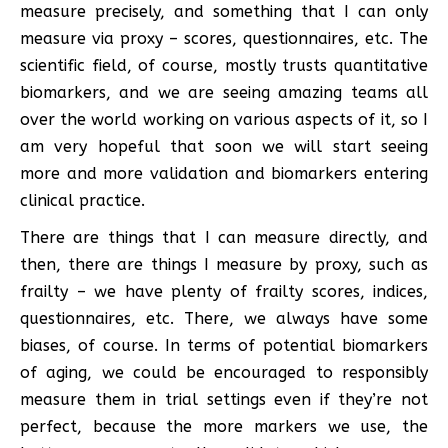
measure precisely, and something that I can only
measure via proxy – scores, questionnaires, etc. The
scientific field, of course, mostly trusts quantitative
biomarkers, and we are seeing amazing teams all
over the world working on various aspects of it, so I
am very hopeful that soon we will start seeing
more and more validation and biomarkers entering
clinical practice.
There are things that I can measure directly, and
then, there are things I measure by proxy, such as
frailty – we have plenty of frailty scores, indices,
questionnaires, etc. There, we always have some
biases, of course. In terms of potential biomarkers
of aging, we could be encouraged to responsibly
measure them in trial settings even if they’re not
perfect, because the more markers we use, the