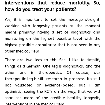
interventions that reduce mortality. So,
how do you treat your patients?
Yes, it is important to set the message straight.
Working with longevity patients at the moment
means primarily having a set of diagnostics and
monitoring on the highest possible level with the
highest possible granularity that is not seen in any
other medical field.
There are two legs to this. See, I like to simplify
things as a German. One leg is diagnostics, and the
other one is therapeutics. Of course, our
therapeutic leg is still research-in-progress, it’s still
not validated or evidence-based, but I am
optimistic, seeing the RCTs on the way, that we will
soon see more of the credible healthy longevity
interventions in the medical field.