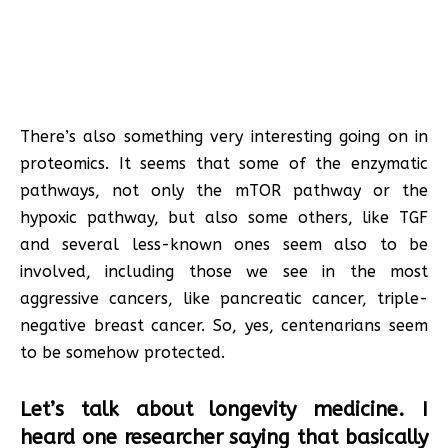
There’s also something very interesting going on in
proteomics. It seems that some of the enzymatic
pathways, not only the mTOR pathway or the
hypoxic pathway, but also some others, like TGF
and several less-known ones seem also to be
involved, including those we see in the most
aggressive cancers, like pancreatic cancer, triple-
negative breast cancer. So, yes, centenarians seem
to be somehow protected.
Let’s talk about longevity medicine. I
heard one researcher saying that basically