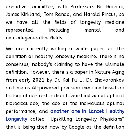
executive committee, with Professors Nir Barzilai,
James Kirkland, Tom Rando, and Harold Pincus, so
we have all the fields of longevity medicine
represented, including mental and
neurodegenerative fields.
We are currently writing a white paper on the
definition of healthy longevity medicine. There is no
consensus; nobody’s claiming to have the ultimate
definition. However, there is a paper in Nature Aging
from early 2021 by Dr. Kai-Fu Li, Dr. Zhavoronkov
and me as AI-powered precision medicine based on
biological age restoration toward individual optimal
biological age, the age of the individual’s optimal
performance, and
another one in Lancet Healthy
Longevity
called “Upskilling Longevity Physicians”
that is being cited now by Google as the definition