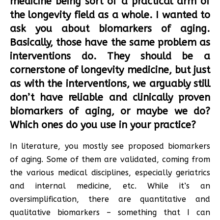
medicine being sort of a practical arm of
the longevity field as a whole. I wanted to
ask you about biomarkers of aging.
Basically, those have the same problem as
interventions do. They should be a
cornerstone of longevity medicine, but just
as with the interventions, we arguably still
don’t have reliable and clinically proven
biomarkers of aging, or maybe we do?
Which ones do you use in your practice?
In literature, you mostly see proposed biomarkers
of aging. Some of them are validated, coming from
the various medical disciplines, especially geriatrics
and internal medicine, etc. While it’s an
oversimplification, there are quantitative and
qualitative biomarkers – something that I can