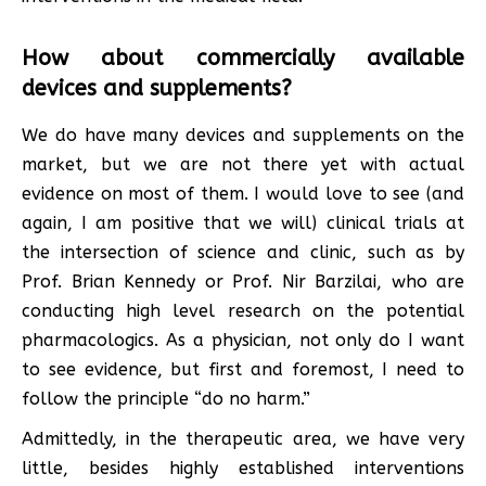
How about commercially available
devices and supplements?
We do have many devices and supplements on the
market, but we are not there yet with actual
evidence on most of them. I would love to see (and
again, I am positive that we will) clinical trials at
the intersection of science and clinic, such as by
Prof. Brian Kennedy or Prof. Nir Barzilai, who are
conducting high level research on the potential
pharmacologics. As a physician, not only do I want
to see evidence, but first and foremost, I need to
follow the principle “do no harm.”
Admittedly, in the therapeutic area, we have very
little, besides highly established interventions