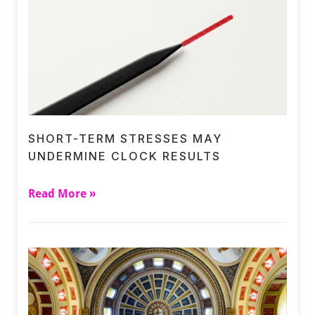
SHORT-TERM STRESSES MAY
UNDERMINE CLOCK RESULTS
Read More »