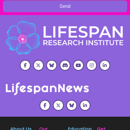
Send
About Us
Our
Education
Get