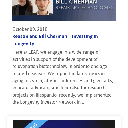
October 09, 2018
Reason and Bill Cherman – Investing in
Longevity
Here at LEAF, we engage in a wide range of
activities in support of the development of
rejuvenation biotechnology in order to end age-
related diseases. We report the latest news in
aging research, attend conferences and give talks,
educate, advocate, and fundraise for research
projects on lifespan.io; recently, we implemented
the Longevity Investor Network in...