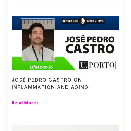
JOSÉ PEDRO CASTRO ON
INFLAMMATION AND AGING
Read More »