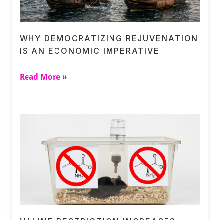
WHY DEMOCRATIZING REJUVENATION
IS AN ECONOMIC IMPERATIVE
Read More »