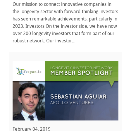
Our mission to connect innovative companies in
the longevity sector with forward-thinking investors
has seen remarkable achievements, particularly in
2023. Investors On the investor side, we have now
over 200 longevity investors that form part of our
robust network. Our investor...
February 04, 2019