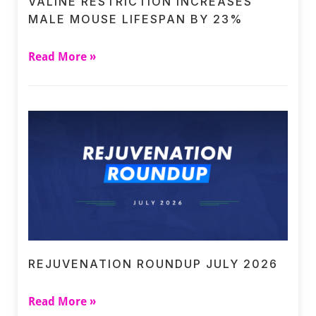
VALINE RESTRICTION INCREASES
MALE MOUSE LIFESPAN BY 23%
Read More »
REJUVENATION ROUNDUP JULY 2026
Read More »