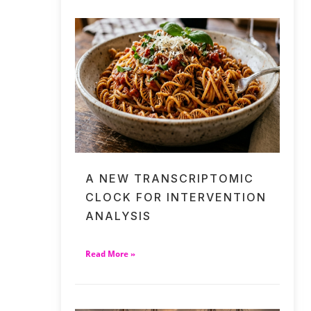
A NEW TRANSCRIPTOMIC
CLOCK FOR INTERVENTION
ANALYSIS
Read More »