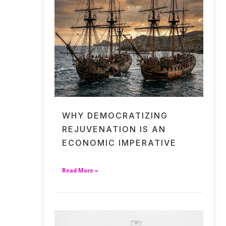
WHY DEMOCRATIZING
REJUVENATION IS AN
ECONOMIC IMPERATIVE
Read More »