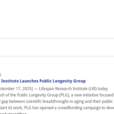
5
 Institute Launches Public Longevity Group
tember 17, 2025] — Lifespan Research Institute (LRI) today
h of the Public Longevity Group (PLG), a new initiative focused
l gap between scientific breakthroughs in aging and their public
start its work, PLG has opened a crowdfunding campaign to dev