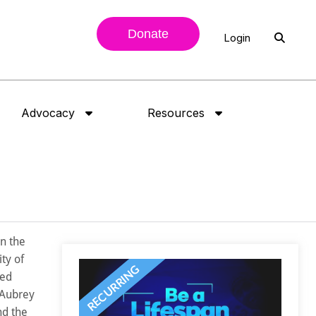
Donate
Login
Advocacy
Resources
n the
ty of
ied
 Aubrey
nd the