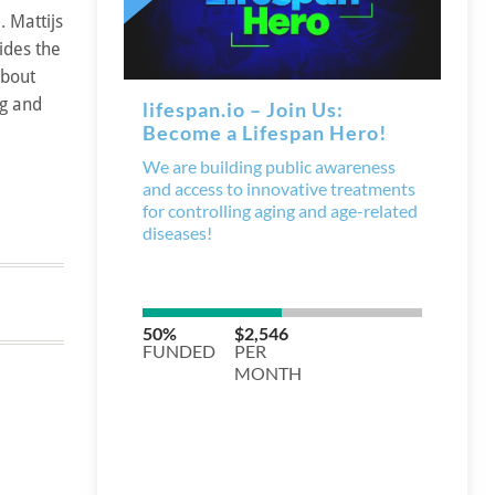
 Mattijs
ides the
about
ng and