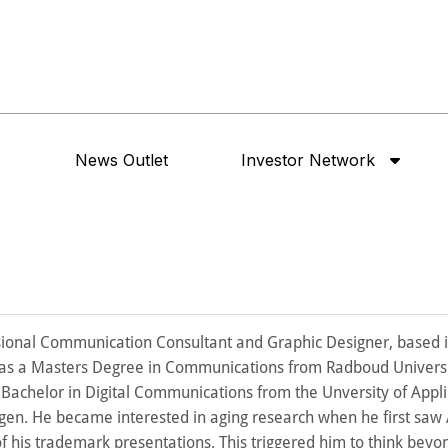
News Outlet
Investor Network
ssional Communication Consultant and Graphic Designer, based i
as a Masters Degree in Communications from Radboud Universi
Bachelor in Digital Communications from the Unversity of Appl
ngen. He became interested in aging research when he first saw
f his trademark presentations. This triggered him to think beyo