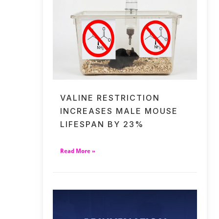
VALINE RESTRICTION
INCREASES MALE MOUSE
LIFESPAN BY 23%
Read More »