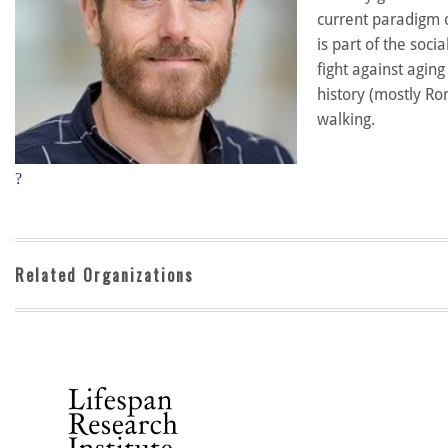
current paradigm o
is part of the soc
fight against agin
history (mostly Ro
walking.
?
Related Organizations