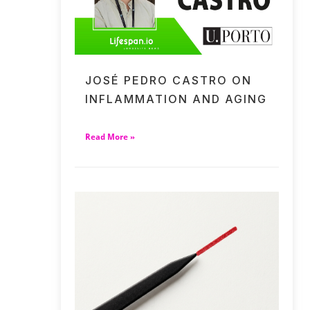
JOSÉ PEDRO CASTRO ON
INFLAMMATION AND AGING
Read More »