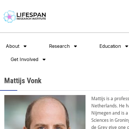
About
Research
Education
Get Involved
Mattijs Vonk
Mattijs is a profe
Netherlands. He h
Nijmegen and is a 
Sciences in Groni
de Grey give one o