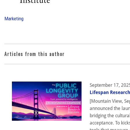
Marketing
Articles from this author
September 17, 202
Lifespan Research
[Mountain View, Sep
announced the launc
bridging the cultura
acceptance. To kick