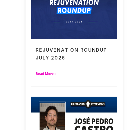
REJUVENATION ROUNDUP
JULY 2026
Read More »