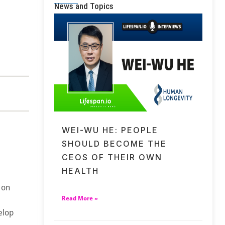
News and Topics
WEI-WU HE: PEOPLE
SHOULD BECOME THE
CEOS OF THEIR OWN
HEALTH
 on
Read More »
elop