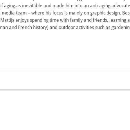
f aging as inevitable and made him into an anti-aging advocate.
ial media team – where his focus is mainly on graphic design. Bes
g Mattijs enjoys spending time with family and friends, learning 
man and French history) and outdoor activities such as gardeni