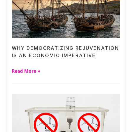
WHY DEMOCRATIZING REJUVENATION
IS AN ECONOMIC IMPERATIVE
Read More »