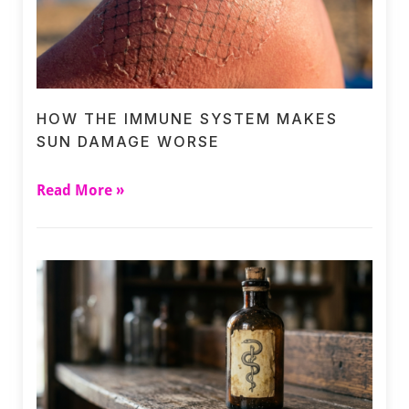
HOW THE IMMUNE SYSTEM MAKES
SUN DAMAGE WORSE
Read More »