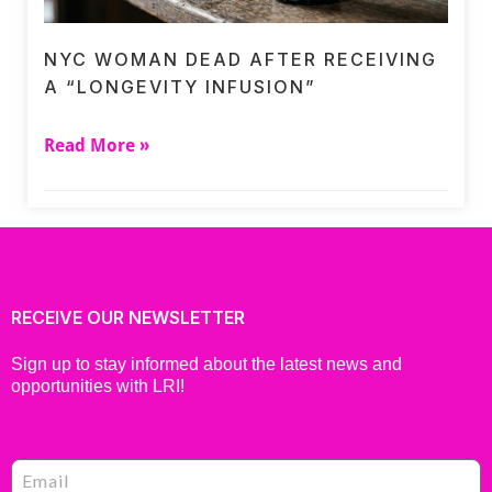
NYC WOMAN DEAD AFTER RECEIVING
A “LONGEVITY INFUSION”
Read More »
RECEIVE OUR NEWSLETTER
Sign up to stay informed about the latest news and
opportunities with LRI!