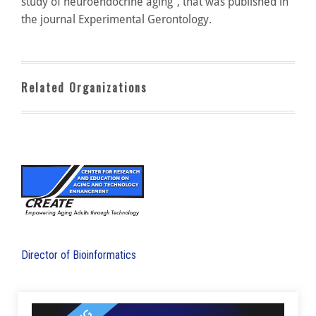
study of neuroendocrine aging”, that was published in
the journal Experimental Gerontology.
Related Organizations
Director of Bioinformatics