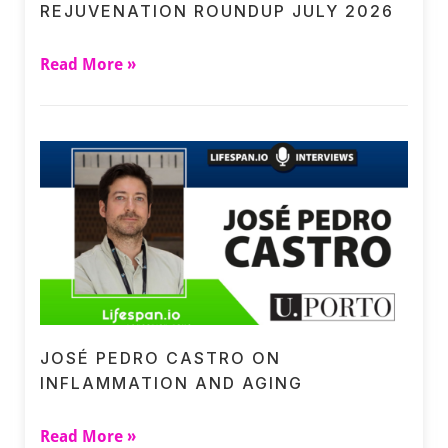
REJUVENATION ROUNDUP JULY 2026
Read More »
JOSÉ PEDRO CASTRO ON
INFLAMMATION AND AGING
Read More »