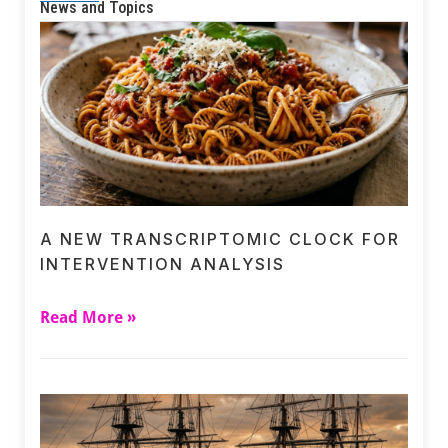
News and Topics
A NEW TRANSCRIPTOMIC CLOCK FOR
INTERVENTION ANALYSIS
Read More »