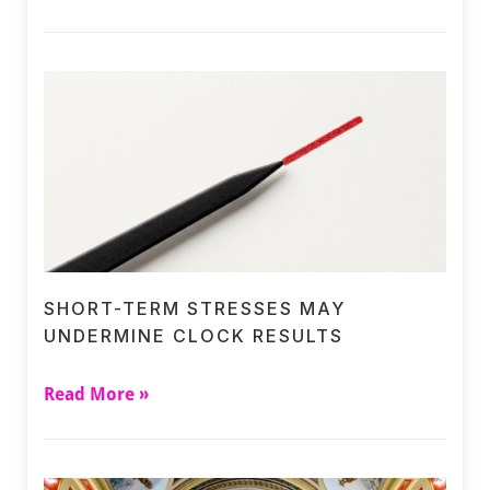
SHORT-TERM STRESSES MAY
UNDERMINE CLOCK RESULTS
Read More »