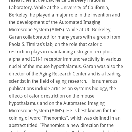
researcher at the Lawrence Berkeley National
Laboratory. While at the University of California,
Berkeley, he played a major role in the invention and
the development of the Automated Imaging
Microscope System (AIMS). While at UC Berkeley,
Garan collaborated for many years with a group from
Paola S. Timiras’s lab, on the role that caloric
restriction plays in maintaining estrogen receptor-
alpha and IGH-1 receptor immunoreactivity in various
nuclei of the mouse hypothalamus. Garan was also the
director of the Aging Research Center and is a leading
scientist in the field of aging research. His numerous
publications include articles on systems biology, the
effects of caloric restriction on the mouse
hypothalamus and on the Automated Imaging
Microscope System (AIMS). He is best known for the
coining of word “Phenomics”, which was defined in an
abstract titled: “Phenomics: a new direction for the