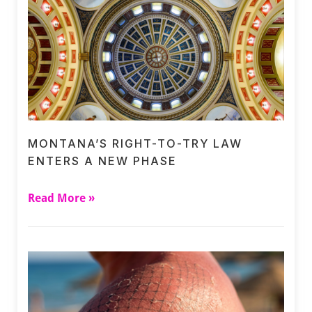
MONTANA’S RIGHT-TO-TRY LAW
ENTERS A NEW PHASE
Read More »