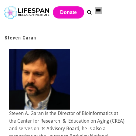
Donate
Steven Garan
Steven A. Garan is the Director of Bioinformatics at
the Center for Research & Education on Aging (CREA)
and serves on its Advisory Board, he is also a