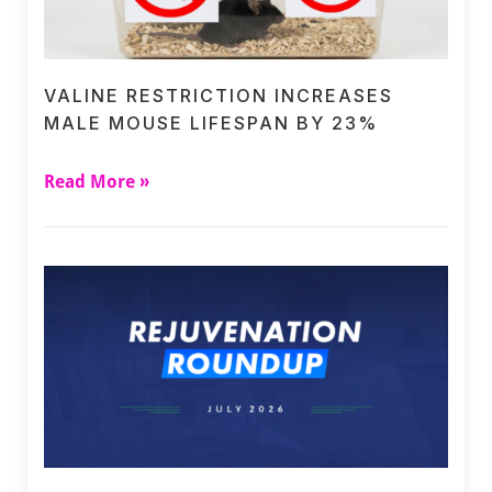
VALINE RESTRICTION INCREASES
MALE MOUSE LIFESPAN BY 23%
Read More »