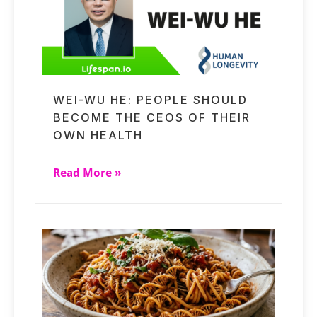
WEI-WU HE: PEOPLE SHOULD
BECOME THE CEOS OF THEIR
OWN HEALTH
Read More »