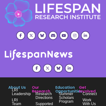
About Us
Our
Education
Get
LRI
Research
Opportunities
Involved
Leadership
Research
Summer
Connect
Directions
Scholars
LRI
Work
Program
Team
Supported
With Us