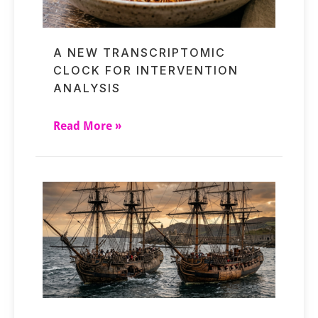
A NEW TRANSCRIPTOMIC
CLOCK FOR INTERVENTION
ANALYSIS
Read More »