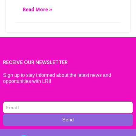
Read More »
RECEIVE OUR NEWSLETTER
Sign up to stay informed about the latest news and
opportunities with LRI!
Send