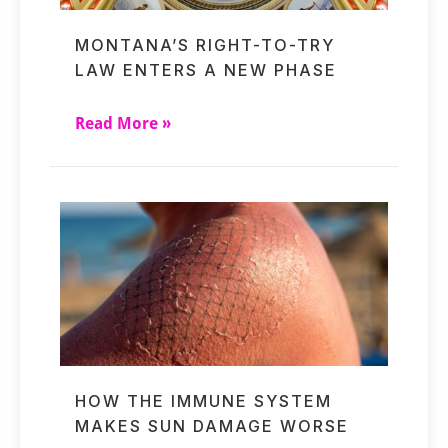
MONTANA’S RIGHT-TO-TRY
LAW ENTERS A NEW PHASE
Read More »
HOW THE IMMUNE SYSTEM
MAKES SUN DAMAGE WORSE