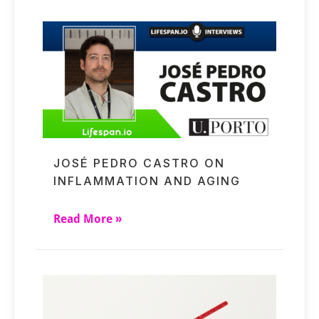
JOSÉ PEDRO CASTRO ON
INFLAMMATION AND AGING
Read More »