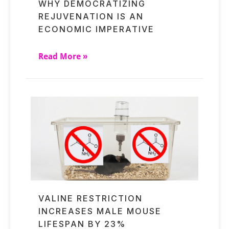
WHY DEMOCRATIZING
REJUVENATION IS AN
ECONOMIC IMPERATIVE
Read More »
VALINE RESTRICTION
INCREASES MALE MOUSE
LIFESPAN BY 23%