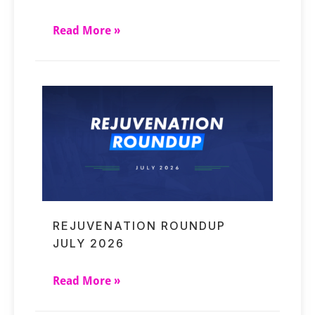
Read More »
REJUVENATION ROUNDUP
JULY 2026
Read More »