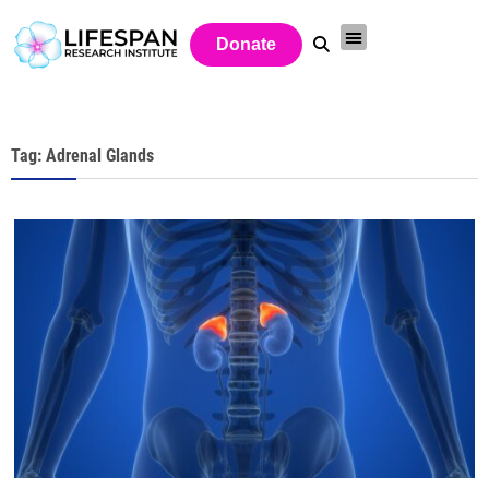
Donate
Tag: Adrenal Glands