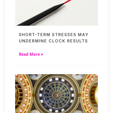
SHORT-TERM STRESSES MAY
UNDERMINE CLOCK RESULTS
Read More »