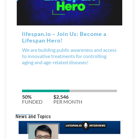
News and Topics