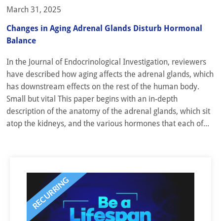
March 31, 2025
Changes in Aging Adrenal Glands Disturb Hormonal
Balance
In the Journal of Endocrinological Investigation, reviewers
have described how aging affects the adrenal glands, which
has downstream effects on the rest of the human body.
Small but vital This paper begins with an in-depth
description of the anatomy of the adrenal glands, which sit
atop the kidneys, and the various hormones that each of...