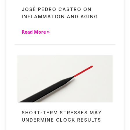
JOSÉ PEDRO CASTRO ON
INFLAMMATION AND AGING
Read More »
SHORT-TERM STRESSES MAY
UNDERMINE CLOCK RESULTS