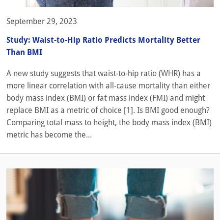
September 29, 2023
Study: Waist-to-Hip Ratio Predicts Mortality Better
Than BMI
A new study suggests that waist-to-hip ratio (WHR) has a
more linear correlation with all-cause mortality than either
body mass index (BMI) or fat mass index (FMI) and might
replace BMI as a metric of choice [1]. Is BMI good enough?
Comparing total mass to height, the body mass index (BMI)
metric has become the...