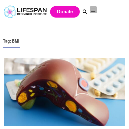
Donate
Tag: BMI