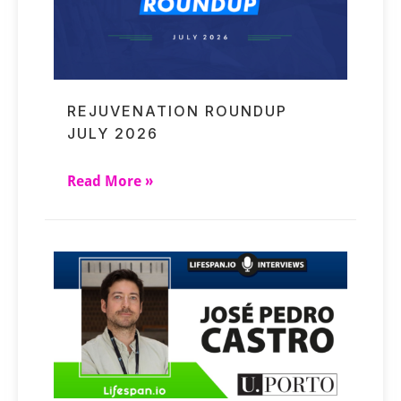
REJUVENATION ROUNDUP
JULY 2026
Read More »