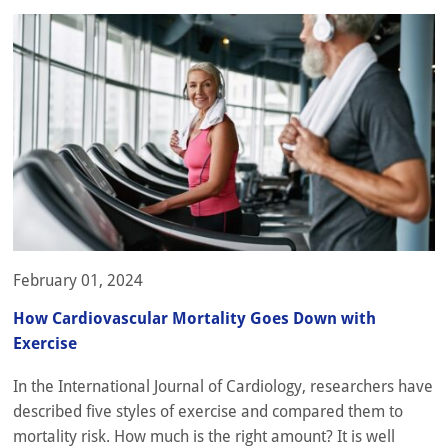
February 01, 2024
How Cardiovascular Mortality Goes Down with
Exercise
In the International Journal of Cardiology, researchers have
described five styles of exercise and compared them to
mortality risk. How much is the right amount? It is well