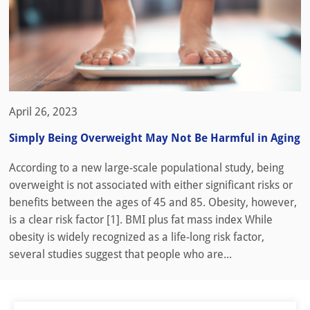
April 26, 2023
Simply Being Overweight May Not Be Harmful in Aging
According to a new large-scale populational study, being
overweight is not associated with either significant risks or
benefits between the ages of 45 and 85. Obesity, however,
is a clear risk factor [1]. BMI plus fat mass index While
obesity is widely recognized as a life-long risk factor,
several studies suggest that people who are...