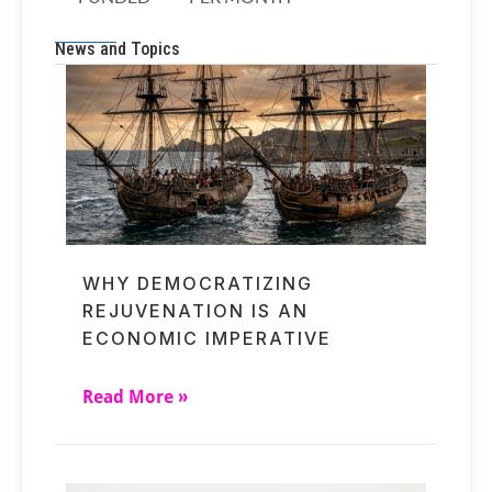
News and Topics
WHY DEMOCRATIZING
REJUVENATION IS AN
ECONOMIC IMPERATIVE
Read More »