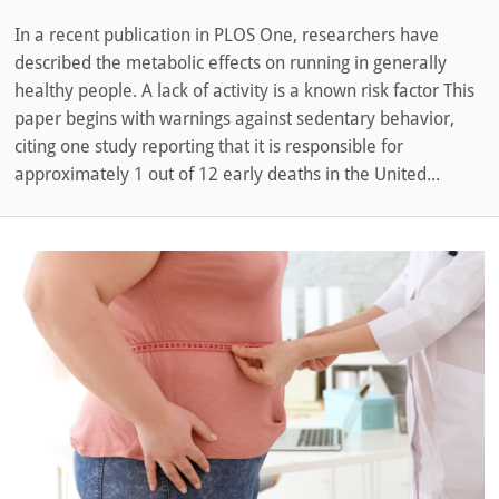
In a recent publication in PLOS One, researchers have
described the metabolic effects on running in generally
healthy people. A lack of activity is a known risk factor This
paper begins with warnings against sedentary behavior,
citing one study reporting that it is responsible for
approximately 1 out of 12 early deaths in the United...