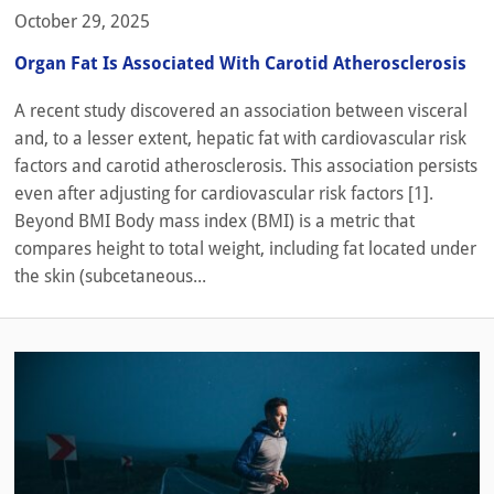
October 29, 2025
Organ Fat Is Associated With Carotid Atherosclerosis
A recent study discovered an association between visceral
and, to a lesser extent, hepatic fat with cardiovascular risk
factors and carotid atherosclerosis. This association persists
even after adjusting for cardiovascular risk factors [1].
Beyond BMI Body mass index (BMI) is a metric that
compares height to total weight, including fat located under
the skin (subcetaneous...