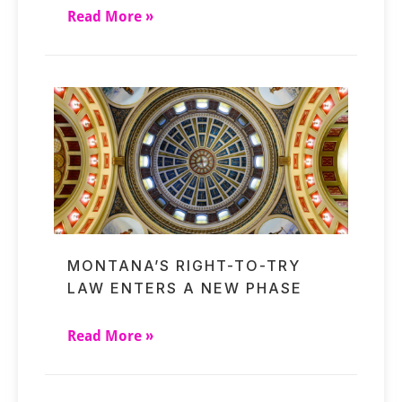
Read More »
MONTANA’S RIGHT-TO-TRY
LAW ENTERS A NEW PHASE
Read More »