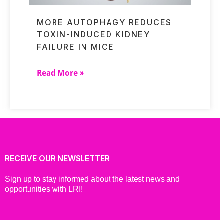
MORE AUTOPHAGY REDUCES
TOXIN-INDUCED KIDNEY
FAILURE IN MICE
Read More »
RECEIVE OUR NEWSLETTER
Sign up to stay informed about the latest news and
opportunities with LRI!