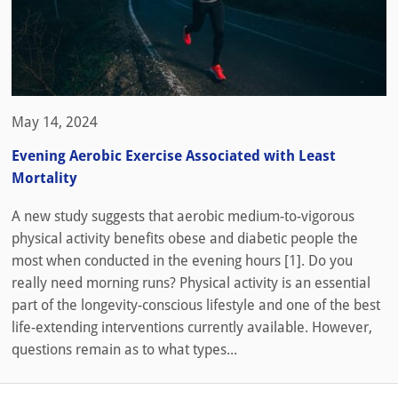
May 14, 2024
Evening Aerobic Exercise Associated with Least
Mortality
A new study suggests that aerobic medium-to-vigorous
physical activity benefits obese and diabetic people the
most when conducted in the evening hours [1]. Do you
really need morning runs? Physical activity is an essential
part of the longevity-conscious lifestyle and one of the best
life-extending interventions currently available. However,
questions remain as to what types...