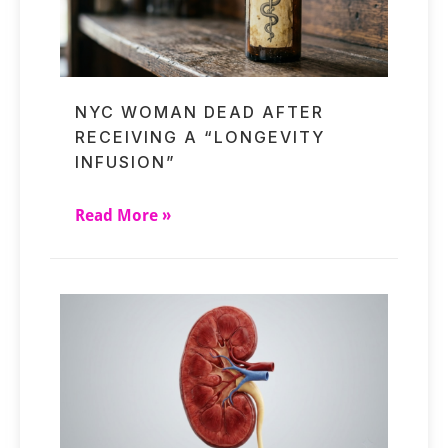
NYC WOMAN DEAD AFTER
RECEIVING A “LONGEVITY
INFUSION”
Read More »