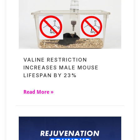
VALINE RESTRICTION
INCREASES MALE MOUSE
LIFESPAN BY 23%
Read More »