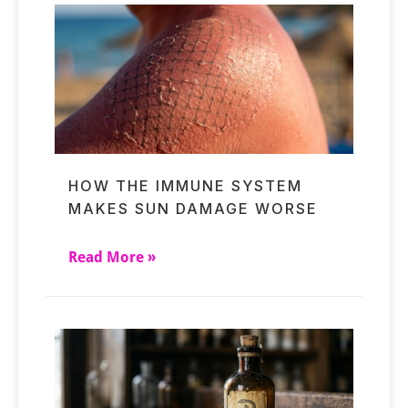
HOW THE IMMUNE SYSTEM
MAKES SUN DAMAGE WORSE
Read More »