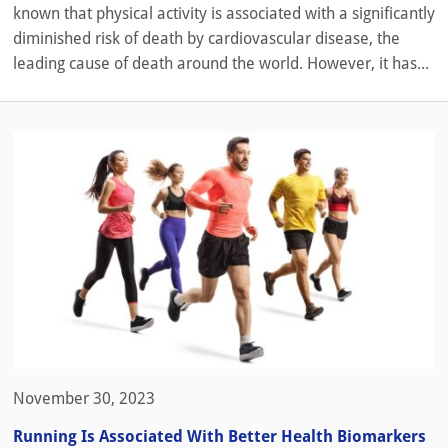
known that physical activity is associated with a significantly
diminished risk of death by cardiovascular disease, the
leading cause of death around the world. However, it has...
November 30, 2023
Running Is Associated With Better Health Biomarkers