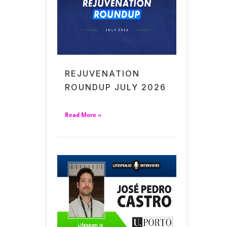
REJUVENATION
ROUNDUP JULY 2026
Read More »