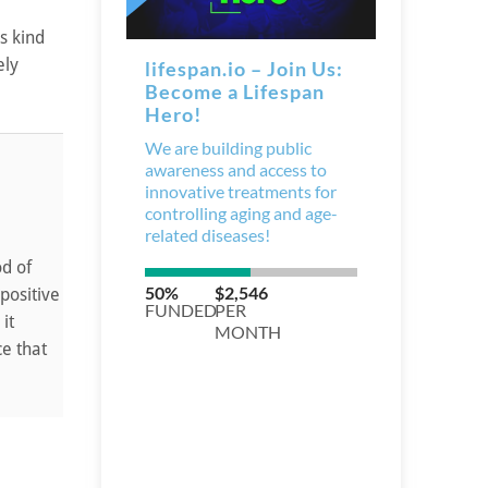
s kind
ely
d of
positive
it
ce that