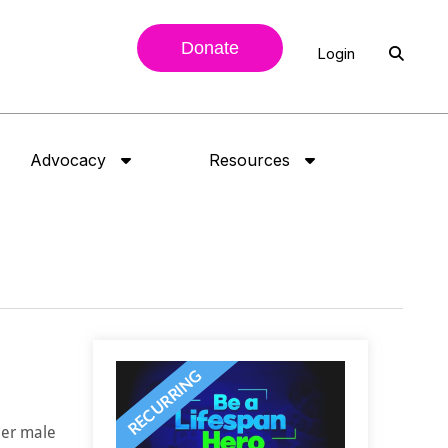
Donate
Login
Advocacy
Resources
der male