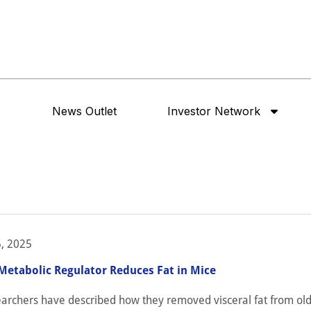
News Outlet
Investor Network
, 2025
 Metabolic Regulator Reduces Fat in Mice
searchers have described how they removed visceral fat from ol