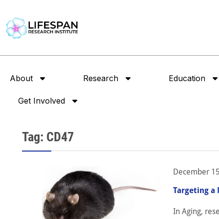
About
Research
Education
Get Involved
Tag: CD47
December 15
Targeting a
In Aging, re