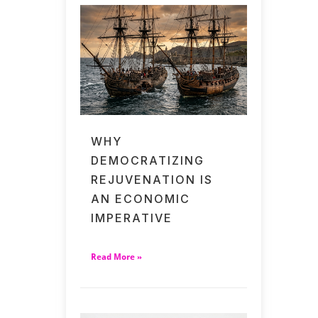
WHY
DEMOCRATIZING
REJUVENATION IS
AN ECONOMIC
IMPERATIVE
Read More »