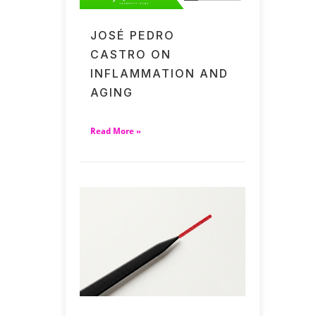
JOSÉ PEDRO
CASTRO ON
INFLAMMATION AND
AGING
Read More »