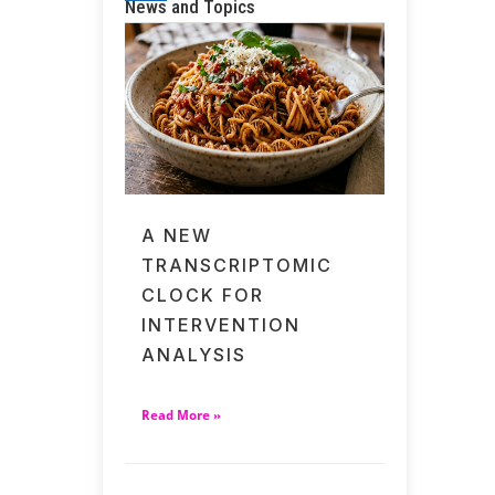
News and Topics
A NEW
TRANSCRIPTOMIC
CLOCK FOR
INTERVENTION
ANALYSIS
Read More »