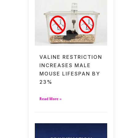
VALINE RESTRICTION
INCREASES MALE
MOUSE LIFESPAN BY
23%
Read More »