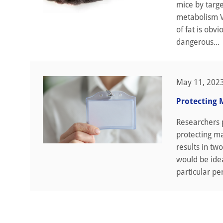
mice by targe
metabolism Vi
of fat is obv
dangerous...
May 11, 202
Protecting 
Researchers 
protecting m
results in tw
would be idea
particular pe