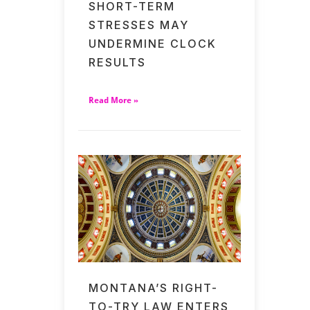
SHORT-TERM
STRESSES MAY
UNDERMINE CLOCK
RESULTS
Read More »
MONTANA’S RIGHT-
TO-TRY LAW ENTERS