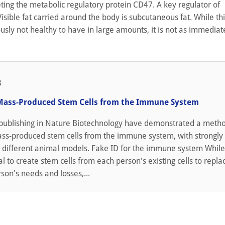
ting the metabolic regulatory protein CD47. A key regulator of
sible fat carried around the body is subcutaneous fat. While thi
iously not healthy to have in large amounts, it is not as immediat
3
Mass-Produced Stem Cells from the Immune System
publishing in Nature Biotechnology have demonstrated a metho
ass-produced stem cells from the immune system, with strongly 
o different animal models. Fake ID for the immune system While 
l to create stem cells from each person's existing cells to repla
rson's needs and losses,...