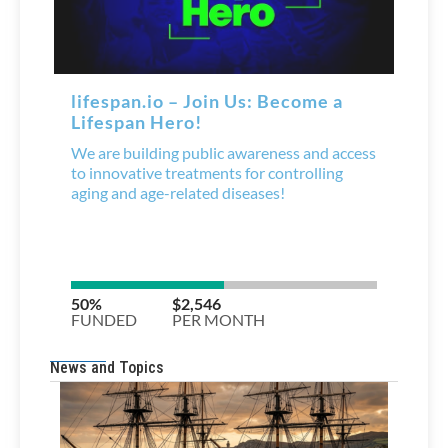
News and Topics