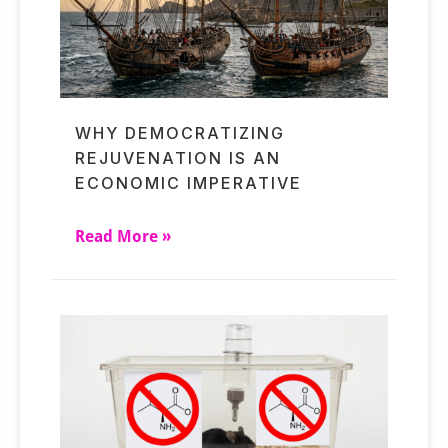
WHY DEMOCRATIZING
REJUVENATION IS AN
ECONOMIC IMPERATIVE
Read More »