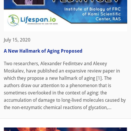
July 15, 2020
A New Hallmark of Aging Proposed
Two researchers, Alexander Fedintsev and Alexey
Moskalev, have published an expansive review paper in
which they propose a new hallmark of aging [1]. The
authors draw our attention to a phenomenon that is
sometimes overlooked in the context of aging: the
accumulation of damage to long-lived molecules caused by
the non-enzymatic chemical reactions of glycation,...