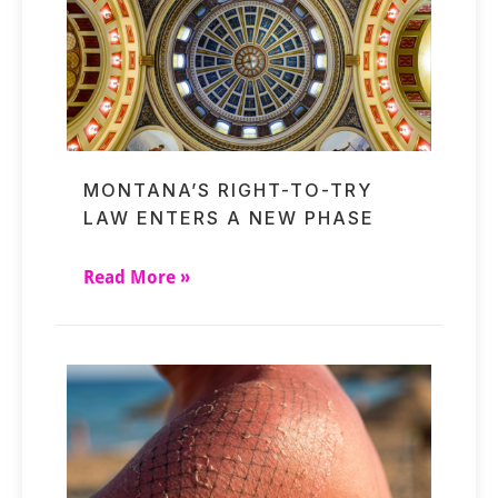
MONTANA’S RIGHT-TO-TRY
LAW ENTERS A NEW PHASE
Read More »