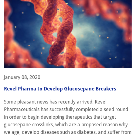
January 08, 2020
Revel Pharma to Develop Glucosepane Breakers
Some pleasant news has recently arrived: Revel
Pharmaceuticals has successfully completed a seed round
in order to begin developing therapeutics that target
glucosepane crosslinks, which are a proposed reason why
we age, develop diseases such as diabetes, and suffer from