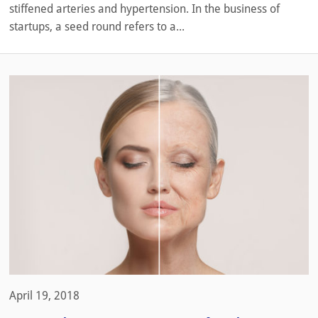
stiffened arteries and hypertension. In the business of
startups, a seed round refers to a...
April 19, 2018