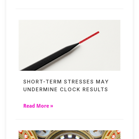
SHORT-TERM STRESSES MAY
UNDERMINE CLOCK RESULTS
Read More »