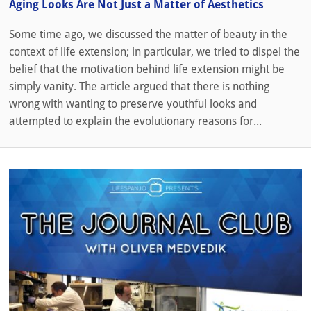
Aging Looks Are Not Just a Matter of Aesthetics
Some time ago, we discussed the matter of beauty in the
context of life extension; in particular, we tried to dispel the
belief that the motivation behind life extension might be
simply vanity. The article argued that there is nothing
wrong with wanting to preserve youthful looks and
attempted to explain the evolutionary reasons for...