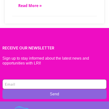
Read More »
RECEIVE OUR NEWSLETTER
Sign up to stay informed about the latest news and
opportunities with LRI!
Send