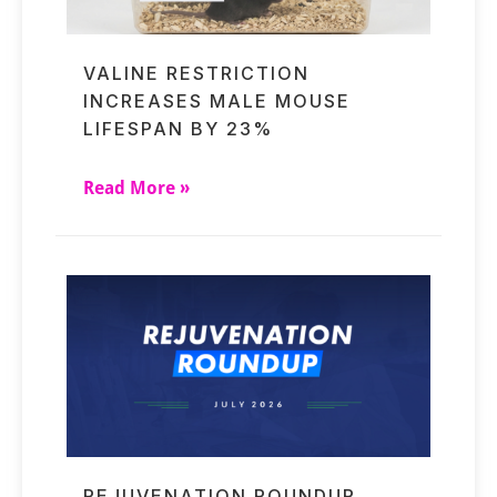
VALINE RESTRICTION
INCREASES MALE MOUSE
LIFESPAN BY 23%
Read More »
REJUVENATION ROUNDUP