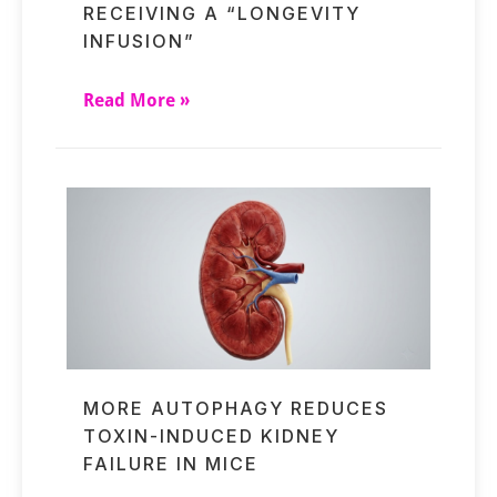
RECEIVING A “LONGEVITY
INFUSION”
Read More »
MORE AUTOPHAGY REDUCES
TOXIN-INDUCED KIDNEY
FAILURE IN MICE