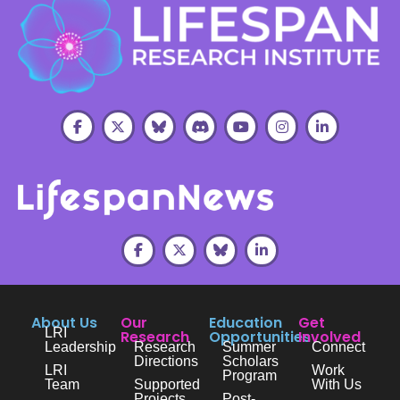
About Us
Our
Education
Get
LRI
Research
Opportunities
Involved
Leadership
Research
Summer
Connect
Directions
Scholars
LRI
Work
Program
Team
Supported
With Us
Projects
Post-