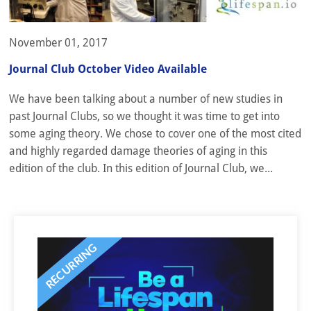
November 01, 2017
Journal Club October Video Available
We have been talking about a number of new studies in
past Journal Clubs, so we thought it was time to get into
some aging theory. We chose to cover one of the most cited
and highly regarded damage theories of aging in this
edition of the club. In this edition of Journal Club, we...