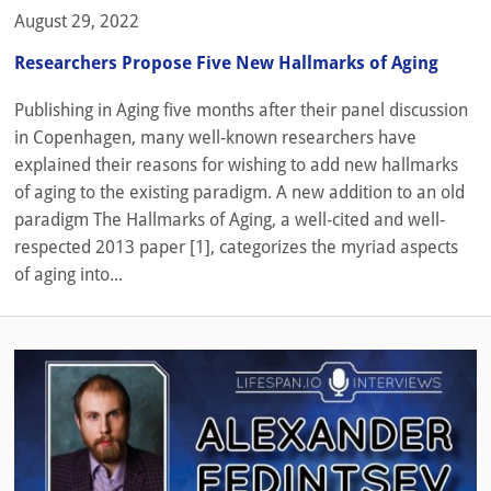
August 29, 2022
Researchers Propose Five New Hallmarks of Aging
Publishing in Aging five months after their panel discussion
in Copenhagen, many well-known researchers have
explained their reasons for wishing to add new hallmarks
of aging to the existing paradigm. A new addition to an old
paradigm The Hallmarks of Aging, a well-cited and well-
respected 2013 paper [1], categorizes the myriad aspects
of aging into...