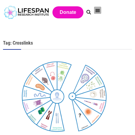
Donate
Tag: Crosslinks