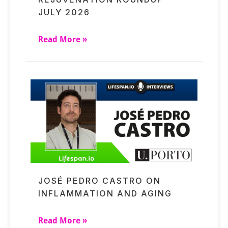
JULY 2026
Read More »
JOSÉ PEDRO CASTRO ON
INFLAMMATION AND AGING
Read More »