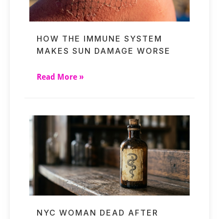
HOW THE IMMUNE SYSTEM
MAKES SUN DAMAGE WORSE
Read More »
NYC WOMAN DEAD AFTER