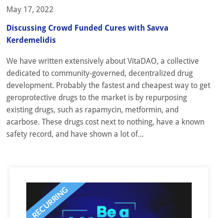
May 17, 2022
Discussing Crowd Funded Cures with Savva
Kerdemelidis
We have written extensively about VitaDAO, a collective
dedicated to community-governed, decentralized drug
development. Probably the fastest and cheapest way to get
geroprotective drugs to the market is by repurposing
existing drugs, such as rapamycin, metformin, and
acarbose. These drugs cost next to nothing, have a known
safety record, and have shown a lot of...