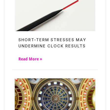
SHORT-TERM STRESSES MAY
UNDERMINE CLOCK RESULTS
Read More »