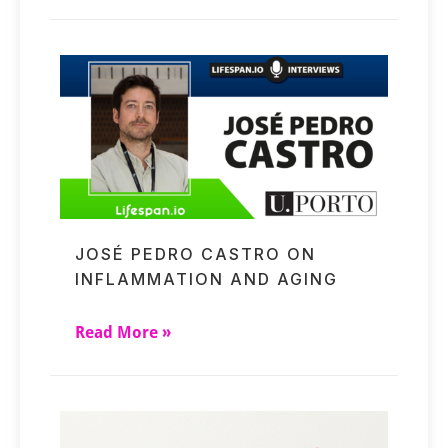
JOSÉ PEDRO CASTRO ON
INFLAMMATION AND AGING
Read More »