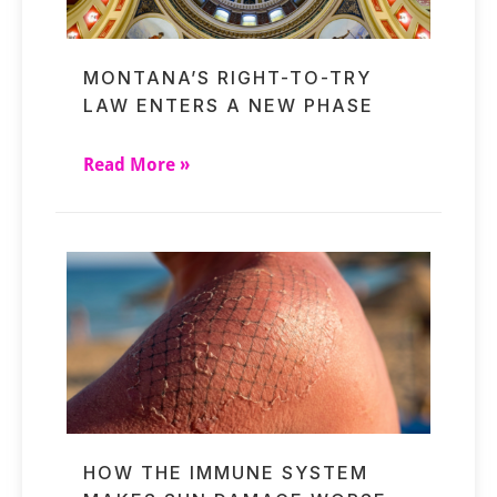
MONTANA’S RIGHT-TO-TRY
LAW ENTERS A NEW PHASE
Read More »
HOW THE IMMUNE SYSTEM