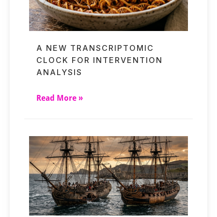
A NEW TRANSCRIPTOMIC
CLOCK FOR INTERVENTION
ANALYSIS
Read More »