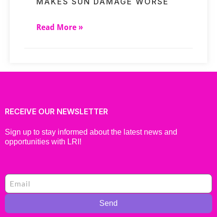
MAKES SUN DAMAGE WORSE
Read More »
RECEIVE OUR NEWSLETTER
Sign up to stay informed about the latest news and
opportunities with LRI!
Send