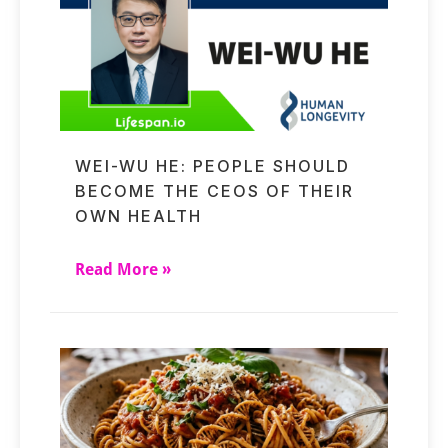
WEI-WU HE: PEOPLE SHOULD
BECOME THE CEOS OF THEIR
OWN HEALTH
Read More »