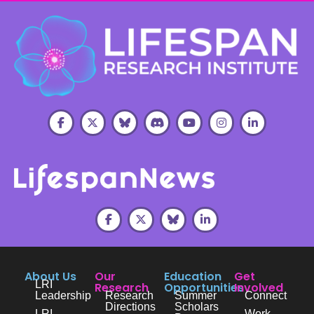
About Us
Our
Education
Get
LRI
Research
Opportunities
Involved
Leadership
Research
Summer
Connect
Directions
Scholars
LRI
Work