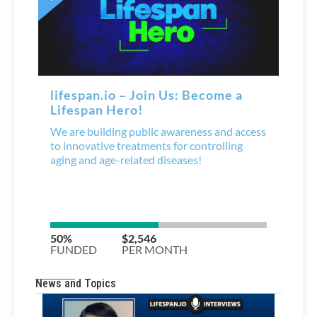
News and Topics