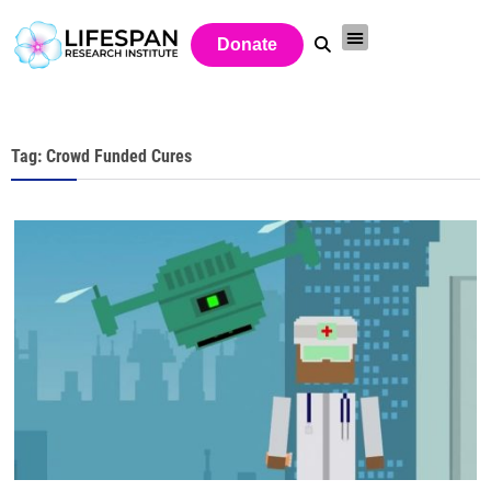
Donate
Tag: Crowd Funded Cures