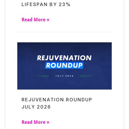
LIFESPAN BY 23%
Read More »
REJUVENATION ROUNDUP
JULY 2026
Read More »