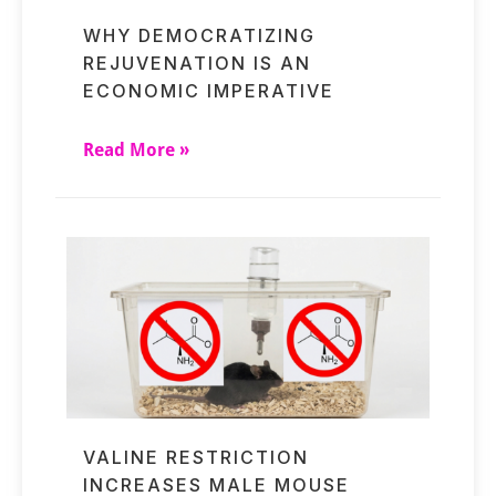
WHY DEMOCRATIZING
REJUVENATION IS AN
ECONOMIC IMPERATIVE
Read More »
VALINE RESTRICTION
INCREASES MALE MOUSE