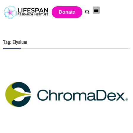
Donate
Tag: Elysium