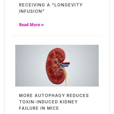
RECEIVING A “LONGEVITY
INFUSION”
Read More »
MORE AUTOPHAGY REDUCES
TOXIN-INDUCED KIDNEY
FAILURE IN MICE