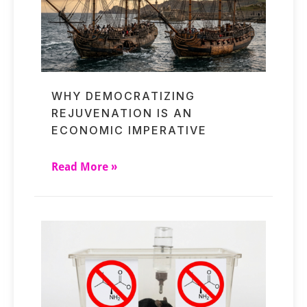
WHY DEMOCRATIZING
REJUVENATION IS AN
ECONOMIC IMPERATIVE
Read More »