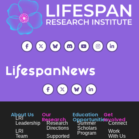
About Us
Our
Education
Get
LRI
Research
Opportunities
Involved
Leadership
Research
Summer
Connect
Directions
Scholars
LRI
Work
Program
Team
Supported
With Us