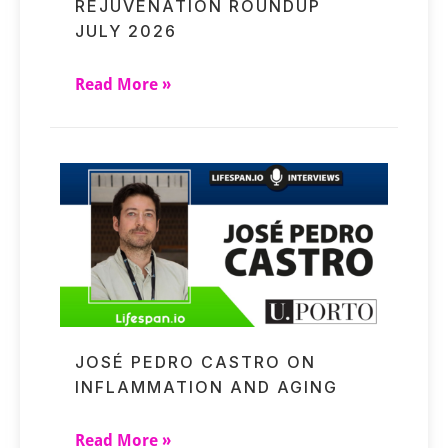
REJUVENATION ROUNDUP
JULY 2026
Read More »
JOSÉ PEDRO CASTRO ON
INFLAMMATION AND AGING
Read More »