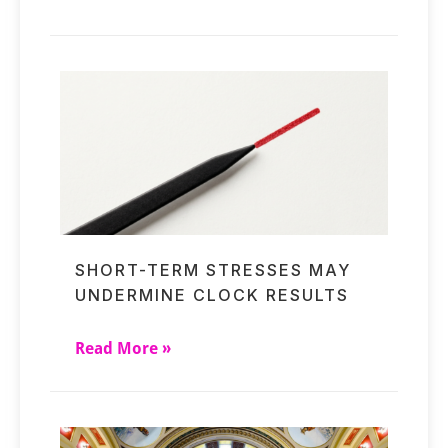
SHORT-TERM STRESSES MAY
UNDERMINE CLOCK RESULTS
Read More »