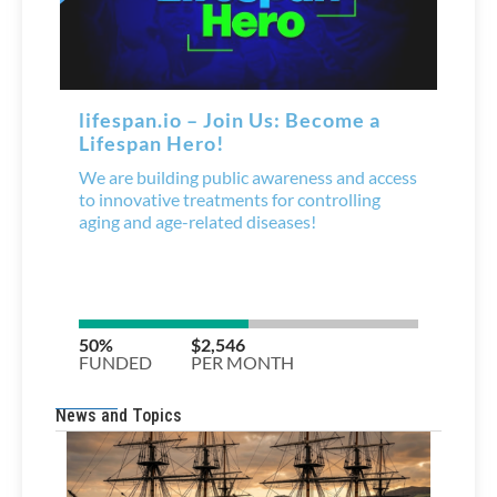
News and Topics