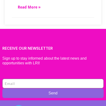
Read More »
RECEIVE OUR NEWSLETTER
Sign up to stay informed about the latest news and
opportunities with LRI!
Send