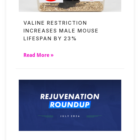
VALINE RESTRICTION
INCREASES MALE MOUSE
LIFESPAN BY 23%
Read More »