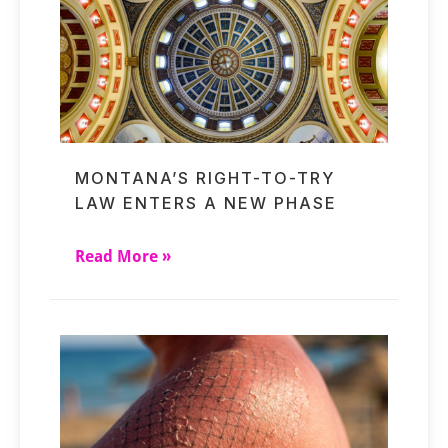
MONTANA’S RIGHT-TO-TRY
LAW ENTERS A NEW PHASE
Read More »