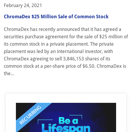
February 24, 2021
ChromaDex $25 Million Sale of Common Stock
ChromaDex has recently announced that it has agreed a
securities purchase agreement for the sale of $25 million of
its common stock in a private placement. The private
placement was led by an international investor, with
ChromaDex agreeing to sell 3,846,153 shares of its
common stock at a per-share price of $6.50. ChromaDex is
the...