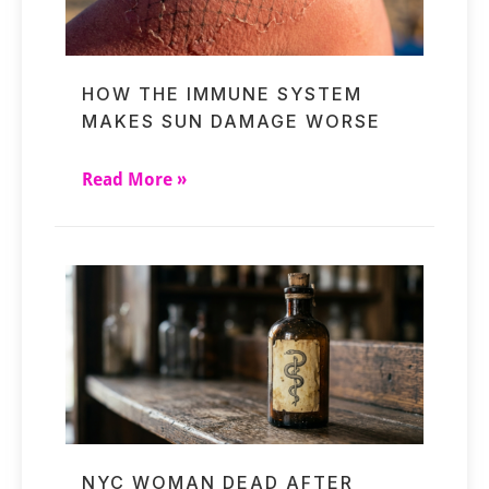
HOW THE IMMUNE SYSTEM
MAKES SUN DAMAGE WORSE
Read More »
NYC WOMAN DEAD AFTER