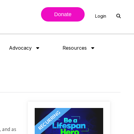
Donate
Login
Advocacy
Resources
, and as