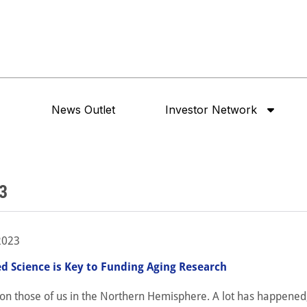
News Outlet
Investor Network
3
2023
ed Science is Key to Funding Aging Research
on those of us in the Northern Hemisphere. A lot has happened