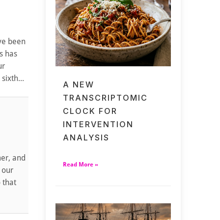
've been
s has
ur
ixth...
A NEW
TRANSCRIPTOMIC
CLOCK FOR
INTERVENTION
ANALYSIS
mer, and
Read More »
 our
 that