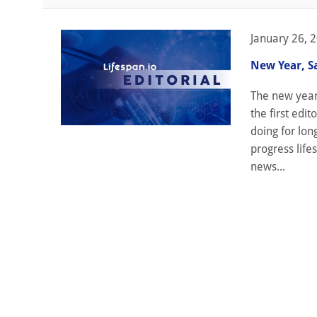
January 26, 
New Year, S
The new year 
the first edi
doing for lon
progress life
news...