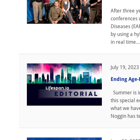
After three y
conferences 
Diseases (EAR
by using a hy
in real time...
July 19, 2023
Ending Age-
Summer is in 
this special 
what we have 
Noggin has t