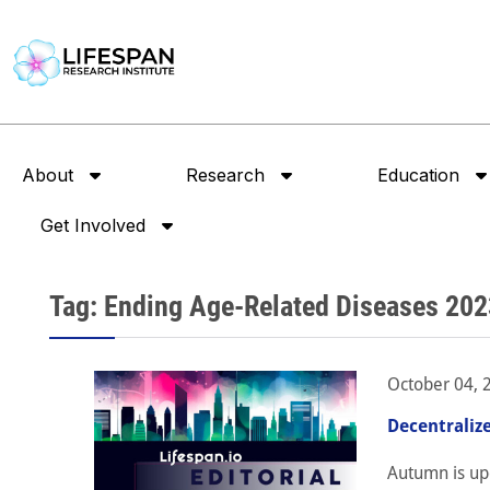
About
Research
Education
Get Involved
Tag: Ending Age-Related Diseases 202
October 04, 
Decentraliz
Autumn is up