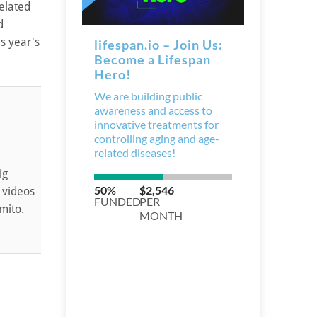
elated
d
s year's
ig
 videos
mito.