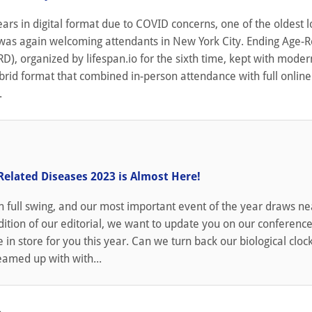
ears in digital format due to COVID concerns, one of the oldest 
was again welcoming attendants in New York City. Ending Age-R
D), organized by lifespan.io for the sixth time, kept with moder
brid format that combined in-person attendance with full online
.
Related Diseases 2023 is Almost Here!
full swing, and our most important event of the year draws nea
edition of our editorial, we want to update you on our conferenc
in store for you this year. Can we turn back our biological clock
eamed up with with...