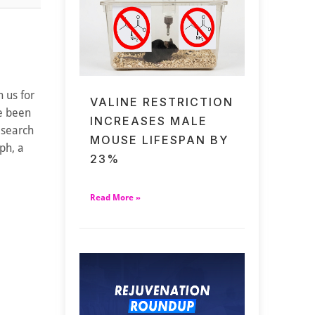
 us for
VALINE RESTRICTION
ve been
INCREASES MALE
esearch
MOUSE LIFESPAN BY
ph, a
23%
Read More »