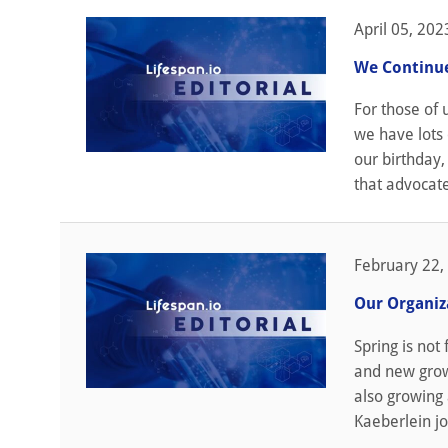
April 05, 202
We Continue
For those of 
we have lots 
our birthday,
that advocate
February 22,
Our Organiz
Spring is not
and new grow
also growing 
Kaeberlein jo