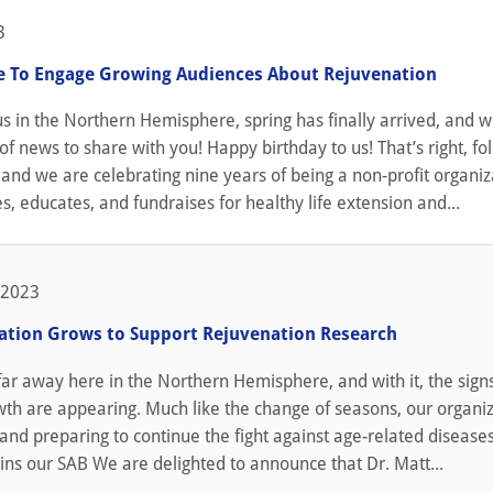
3
 To Engage Growing Audiences About Rejuvenation
us in the Northern Hemisphere, spring has finally arrived, and wit
of news to share with you! Happy birthday to us! That’s right, folk
 and we are celebrating nine years of being a non-profit organiz
s, educates, and fundraises for healthy life extension and...
 2023
ation Grows to Support Rejuvenation Research
 far away here in the Northern Hemisphere, and with it, the signs 
th are appearing. Much like the change of seasons, our organiz
and preparing to continue the fight against age-related disease
ins our SAB We are delighted to announce that Dr. Matt...