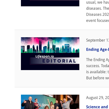
usual, we ha
diseases. The
Diseases 2023
event focused
September 1
Ending Age-
The Ending A
success. Toda
is available:
But before we
August 29, 2
Science and