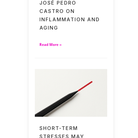
JOSÉ PEDRO
CASTRO ON
INFLAMMATION AND
AGING
Read More »
SHORT-TERM
STRESSES MAY