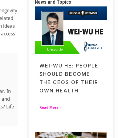
News and Topics
longevity
elated
n ideas
 access
WEI-WU HE: PEOPLE
SHOULD BECOME
THE CEOS OF THEIR
OWN HEALTH
r. In
e and
s? Life
Read More »