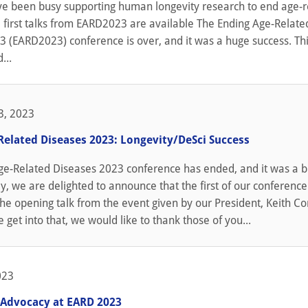
ve been busy supporting human longevity research to end age-r
 first talks from EARD2023 are available The Ending Age-Relate
 (EARD2023) conference is over, and it was a huge success. Thi
...
3, 2023
Related Diseases 2023: Longevity/DeSci Success
ge-Related Diseases 2023 conference has ended, and it was a b
y, we are delighted to announce that the first of our conference
 the opening talk from the event given by our President, Keith Co
 get into that, we would like to thank those of you...
023
 Advocacy at EARD 2023