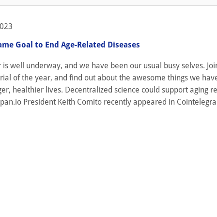
2023
ame Goal to End Age-Related Diseases
is well underway, and we have been our usual busy selves. Join
torial of the year, and find out about the awesome things we ha
ger, healthier lives. Decentralized science could support aging r
span.io President Keith Comito recently appeared in Cointelegra