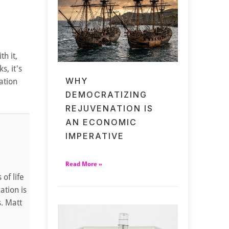
h it,
s, it's
WHY
ation
DEMOCRATIZING
REJUVENATION IS
AN ECONOMIC
IMPERATIVE
Read More »
of life
ation is
s. Matt