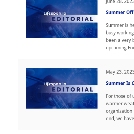
June 28, 202
Summer Off 
Summer is he
busy working 
been a very b
upcoming End
May 23, 202
Summer Is 
For those of
warmer weathe
organization i
end, we have 