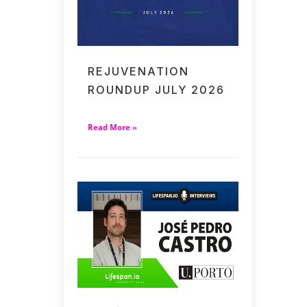
REJUVENATION
ROUNDUP JULY 2026
Read More »