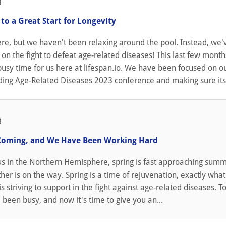
3
to a Great Start for Longevity
re, but we haven't been relaxing around the pool. Instead, we
on the fight to defeat age-related diseases! This last few month
usy time for us here at lifespan.io. We have been focused on o
ing Age-Related Diseases 2023 conference and making sure its s
3
Coming, and We Have Been Working Hard
 us in the Northern Hemisphere, spring is fast approaching sum
r is on the way. Spring is a time of rejuvenation, exactly what
s striving to support in the fight against age-related diseases. To
been busy, and now it's time to give you an...