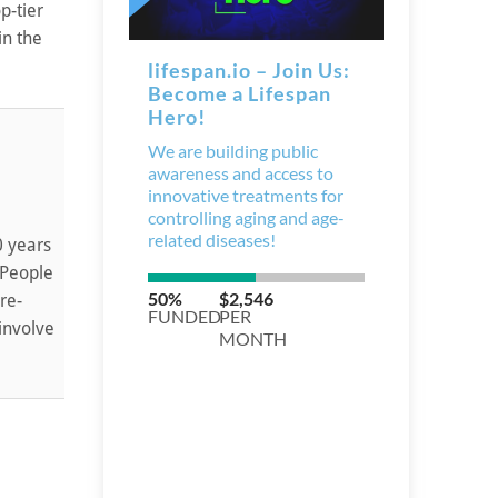
p-tier
in the
0 years
 People
re-
involve