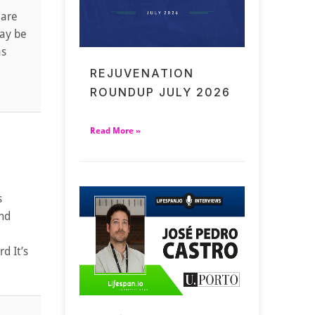
 are
may be
as
REJUVENATION
ROUNDUP JULY 2026
Read More »
s
and
d It’s