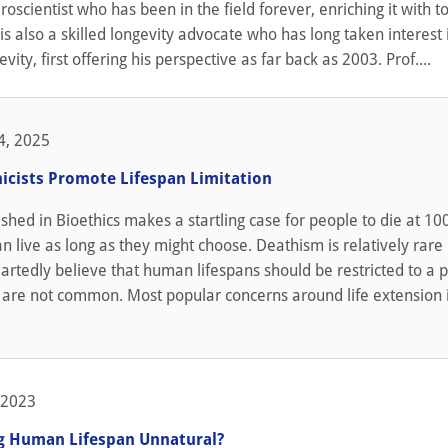
oscientist who has been in the field forever, enriching it with to
is also a skilled longevity advocate who has long taken interest 
evity, first offering his perspective as far back as 2003. Prof....
4, 2025
icists Promote Lifespan Limitation
shed in Bioethics makes a startling case for people to die at 10
an live as long as they might choose. Deathism is relatively rare
tedly believe that human lifespans should be restricted to a p
 are not common. Most popular concerns around life extension 
 2023
ng Human Lifespan Unnatural?