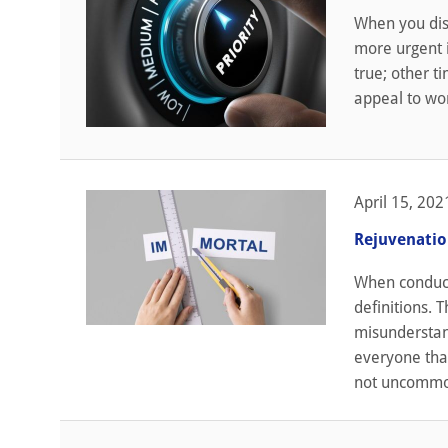
When you disc
more urgent i
true; other t
appeal to wor
April 15, 202
Rejuvenatio
When conducti
definitions. 
misunderstan
everyone that
not uncommon,