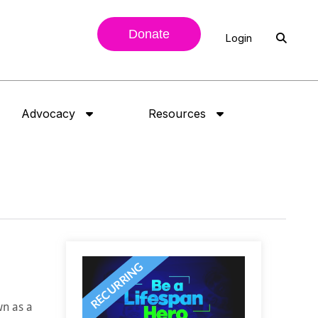
Donate
Login
Advocacy
Resources
wn as a