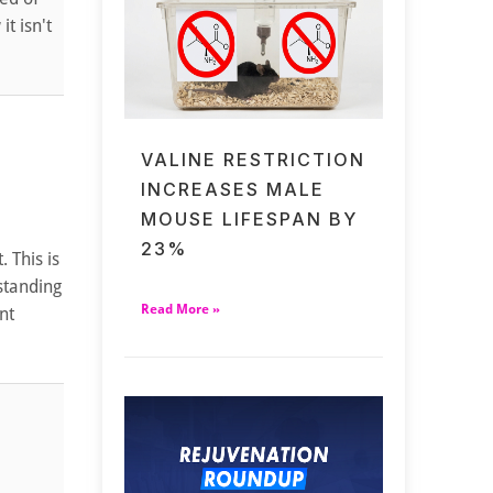
t isn't
VALINE RESTRICTION
INCREASES MALE
MOUSE LIFESPAN BY
23%
 This is
standing
Read More »
nt