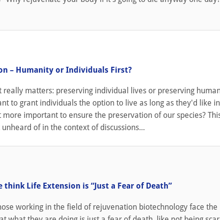
1
on – Humanity or Individuals First?
t really matters: preserving individual lives or preserving humani
t to grant individuals the option to live as long as they'd like i
 it more important to ensure the preservation of our species? This
 unheard of in the context of discussions...
1
think Life Extension is “Just a Fear of Death”
se working in the field of rejuvenation biotechnology face the
at what they are doing is just a fear of death, like not being sca