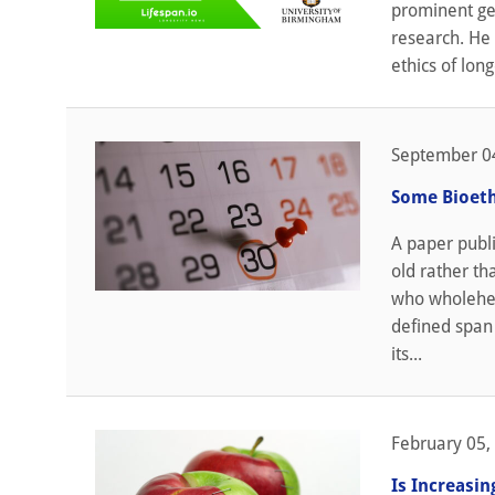
prominent ger
research. He 
ethics of long
September 0
Some Bioeth
A paper publi
old rather th
who wholehear
defined span
its...
February 05,
Is Increasi