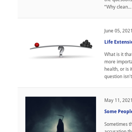
“Why clean...
June 05, 202
Life Extensi
What is it tha
more importan
health, or is
question isn't
May 11, 202
Some People 
Sometimes tho
accusation th