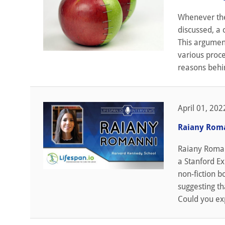
Whenever the 
discussed, a 
This argument
various proce
reasons behin
April 01, 202
Raiany Roma
Raiany Romann
a Stanford Ex
non-fiction b
suggesting tha
Could you exp