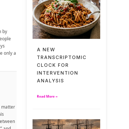
n by
people
ays
A NEW
e only a
TRANSCRIPTOMIC
CLOCK FOR
INTERVENTION
ANALYSIS
Read More »
y matter
is
 between
?” and