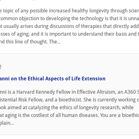
topic of any possible increased healthy longevity through scien
common objection to developing the technology is that it is unna
 usually arises during discussions of therapies that directly add
sses of aging, and it is important to understand their basis and 
d this line of thought. The...
2
nni on the Ethical Aspects of Life Extension
i is a Harvard Kennedy Fellow in Effective Altruism, an A360 S
istential Risk Fellow, and a bioethicist. She is currently working 
ook aimed at catalyzing the ethics of longevity research, while
t aging is the costliest of all human diseases. You are a bioethic
lain...