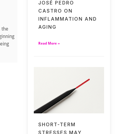
JOSÉ PEDRO
CASTRO ON
INFLAMMATION AND
AGING
m the
ginning
being
Read More »
SHORT-TERM
STRESSES MAY