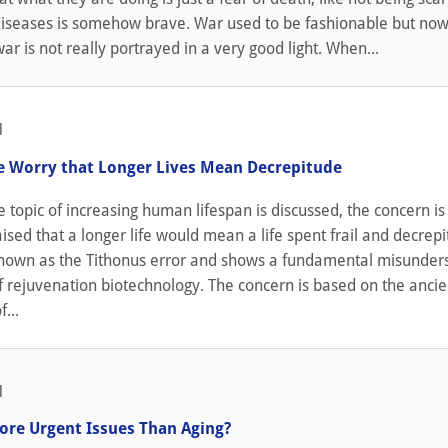
iseases is somehow brave. War used to be fashionable but now i
ar is not really portrayed in a very good light. When...
1
 Worry that Longer Lives Mean Decrepitude
topic of increasing human lifespan is discussed, the concern is
sed that a longer life would mean a life spent frail and decrepit.
own as the Tithonus error and shows a fundamental misunder
f rejuvenation biotechnology. The concern is based on the ancie
...
1
ore Urgent Issues Than Aging?