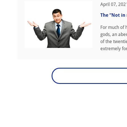
April 07, 202
The “Not in
For much of h
gods, an aber
of the twenti
extremely fort