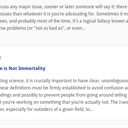
uss any major issue, sooner or later someone will say it: there
ssues than whatever it is you’re advocating for. Sometimes it 
imes, and probably most of the time, it’s a logical fallacy known 
se problems (or “not as bad as”, or even...
1
n is Not Immortality
ng science, it is crucially important to have clear, unambiguou
These definitions must be firmly established to avoid confusion 
dings and possibly to prevent people from going around telling
 you’re working on something that you’re actually not. The I-wor
 especially for outsiders of a given field, to...