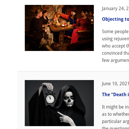
January 24, 
Objecting t
Some people 
using rejuven
who accept th
convinced tha
few argument
June 10, 202
The “Death 
It might be i
as to whether
particular ar
the questions