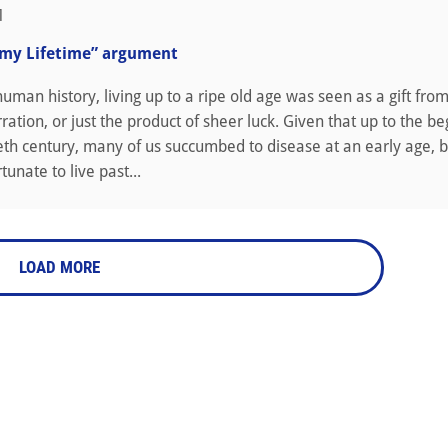
1
 my Lifetime” argument
uman history, living up to a ripe old age was seen as a gift fro
ration, or just the product of sheer luck. Given that up to the be
eth century, many of us succumbed to disease at an early age, 
unate to live past...
LOAD MORE