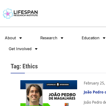
About
Research
Education
Get Involved
Tag: Ethics
February 25,
João Pedro 
João Pedro d