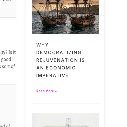
WHY
ty? Is it
DEMOCRATIZING
n good
REJUVENATION IS
 sort of
AN ECONOMIC
IMPERATIVE
Read More »
red of