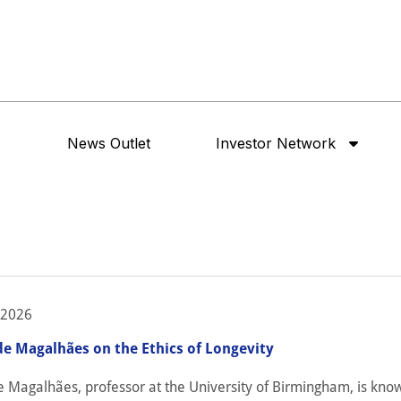
News Outlet
Investor Network
 2026
de Magalhães on the Ethics of Longevity
e Magalhães, professor at the University of Birmingham, is kno