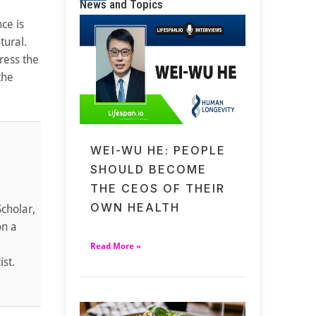
News and Topics
ce is
tural.
ress the
the
WEI-WU HE: PEOPLE
SHOULD BECOME
THE CEOS OF THEIR
OWN HEALTH
cholar,
on a
Read More »
ist.