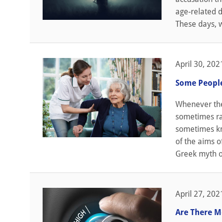
age-related d
These days, w
April 30, 202
Some People
Whenever the 
sometimes rai
sometimes kn
of the aims o
Greek myth of
April 27, 202
Are There M