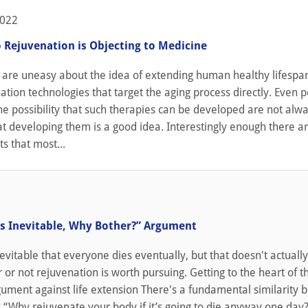
2022
o Rejuvenation is Objecting to Medicine
are uneasy about the idea of extending human healthy lifespa
ation technologies that target the aging process directly. Even 
e possibility that such therapies can be developed are not alw
t developing them is a good idea. Interestingly enough there ar
s that most...
1
is Inevitable, Why Bother?” Argument
nevitable that everyone dies eventually, but that doesn't actuall
 or not rejuvenation is worth pursuing. Getting to the heart of th
gument against life extension There's a fundamental similarity
 “Why rejuvenate your body if it’s going to die anyway one day