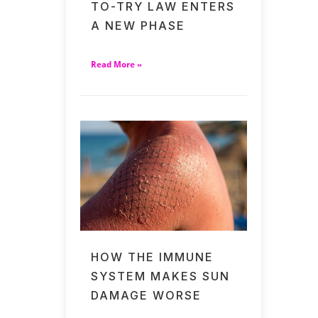
TO-TRY LAW ENTERS
A NEW PHASE
Read More »
HOW THE IMMUNE
SYSTEM MAKES SUN
DAMAGE WORSE