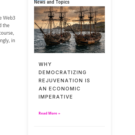
News and Topics
ce Web3
d the
course,
ngly, in
WHY
DEMOCRATIZING
REJUVENATION IS
AN ECONOMIC
IMPERATIVE
Read More »