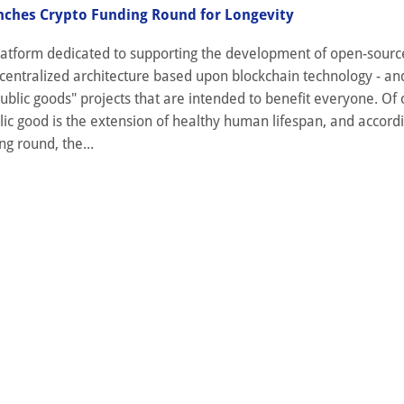
nches Crypto Funding Round for Longevity
 platform dedicated to supporting the development of open-sour
centralized architecture based upon blockchain technology - an
ublic goods" projects that are intended to benefit everyone. Of 
ic good is the extension of healthy human lifespan, and accordi
ng round, the...