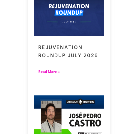
REJUVENATION
ROUNDUP JULY 2026
Read More »