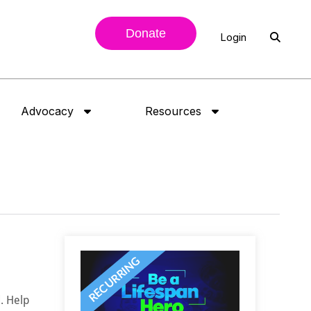
Donate
Login
Advocacy
Resources
. Help