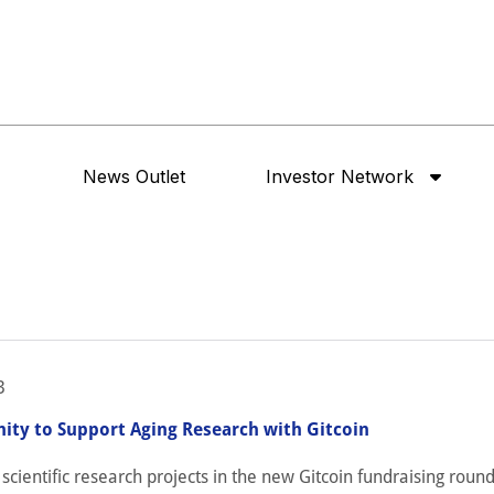
News Outlet
Investor Network
3
ity to Support Aging Research with Gitcoin
cientific research projects in the new Gitcoin fundraising round