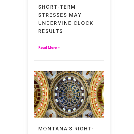
SHORT-TERM
STRESSES MAY
UNDERMINE CLOCK
RESULTS
Read More »
MONTANA’S RIGHT-