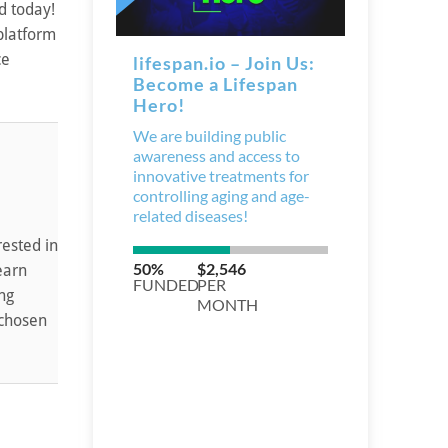
d today!
 platform
ce
rested in
earn
ing
 chosen