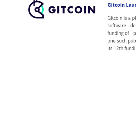
Gitcoin Lau
Gitcoin is a
software - de
funding of "p
one such publ
its 12th fundi