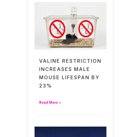
VALINE RESTRICTION
INCREASES MALE
MOUSE LIFESPAN BY
23%
Read More »