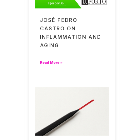
JOSÉ PEDRO
CASTRO ON
INFLAMMATION AND
AGING
Read More »