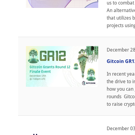
us to combat 
An alternativ
that utilizes
projects usin
December 28
Gitcoin GR1
In recent yea
the drive to 
how you can g
rounds Gitco
to raise cryp
December 03