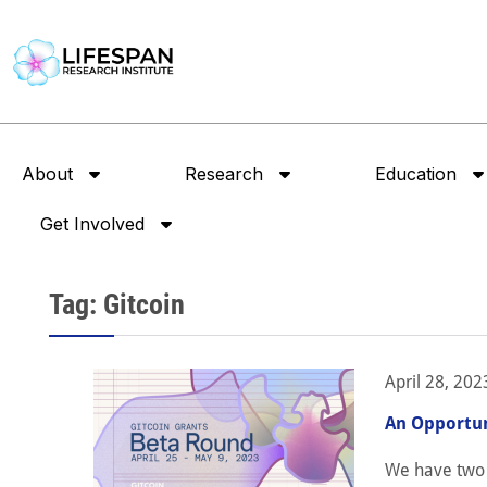
About
Research
Education
Get Involved
Tag: Gitcoin
April 28, 202
An Opportun
We have two s