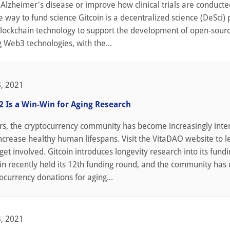
Alzheimer's disease or improve how clinical trials are conducte
e way to fund science Gitcoin is a decentralized science (DeSci)
 blockchain technology to support the development of open-sour
g Web3 technologies, with the...
, 2021
2 Is a Win-Win for Aging Research
rs, the cryptocurrency community has become increasingly inte
increase healthy human lifespans. Visit the VitaDAO website to l
et involved. Gitcoin introduces longevity research into its fund
in recently held its 12th funding round, and the community has
tocurrency donations for aging...
, 2021