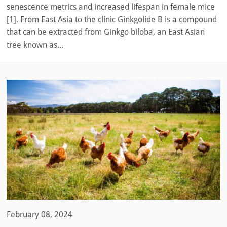
senescence metrics and increased lifespan in female mice
[1]. From East Asia to the clinic Ginkgolide B is a compound
that can be extracted from Ginkgo biloba, an East Asian
tree known as...
February 08, 2024