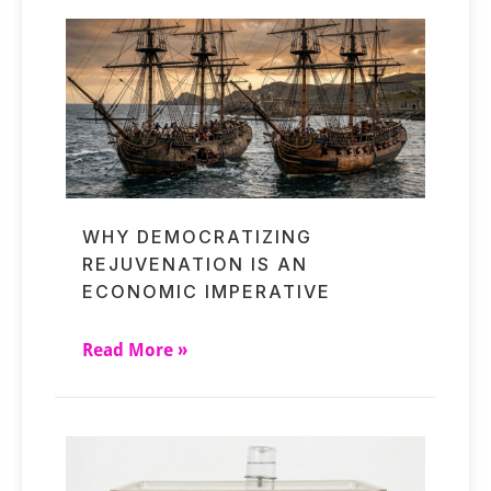
WHY DEMOCRATIZING
REJUVENATION IS AN
ECONOMIC IMPERATIVE
Read More »