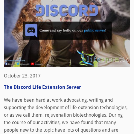
October 23, 2017
The Discord Life Extension Server
We have been hard at work advocating, writing and
supporting the development of life extension technologies,
or as we call them, rejuvenation biotechnologies. During
the course of our activities, we have found that many
people new to the topic have lots of questions and are