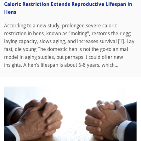
Caloric Restriction Extends Reproductive Lifespan in
Hens
According to a new study, prolonged severe caloric
restriction in hens, known as “molting”, restores their egg-
laying capacity, slows aging, and increases survival [1]. Lay
fast, die young The domestic hen is not the go-to animal
model in aging studies, but perhaps it could offer new
insights. A hen’s lifespan is about 6-8 years, which...