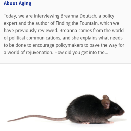
About Aging
Today, we are interviewing Breanna Deutsch, a policy
expert and the author of Finding the Fountain, which we
have previously reviewed. Breanna comes from the world
of political communications, and she explains what needs
to be done to encourage policymakers to pave the way for
a world of rejuvenation. How did you get into the...