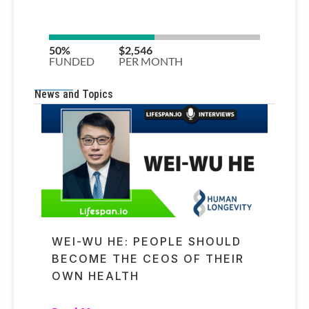
News and Topics
WEI-WU HE: PEOPLE SHOULD
BECOME THE CEOS OF THEIR
OWN HEALTH