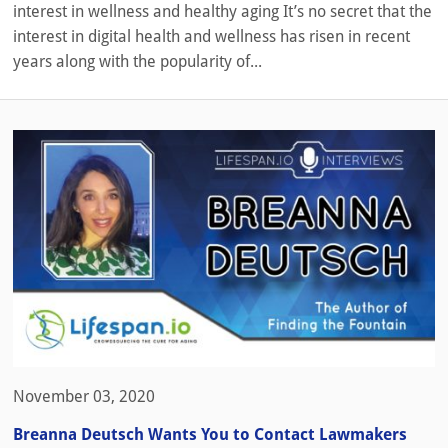
interest in wellness and healthy aging It’s no secret that the
interest in digital health and wellness has risen in recent
years along with the popularity of...
November 03, 2020
Breanna Deutsch Wants You to Contact Lawmakers