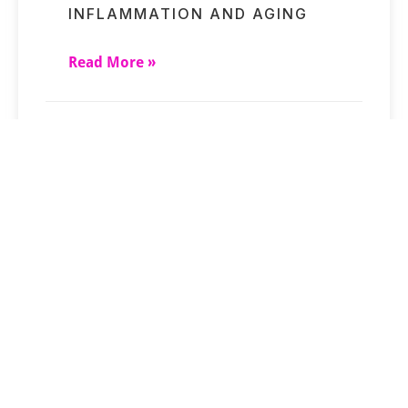
INFLAMMATION AND AGING
Read More »
SHORT-TERM STRESSES MAY
UNDERMINE CLOCK RESULTS
Read More »