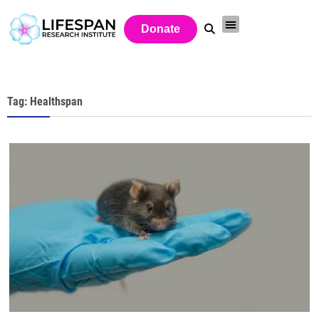
Donate
Tag: Healthspan