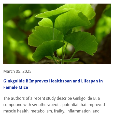
March 05, 2025
Ginkgolide B Improves Healthspan and Lifespan in
Female Mice
The authors of a recent study describe Ginkgolide B, a
compound with senotherapeutic potential that improved
muscle health, metabolism, frailty, inflammation, and