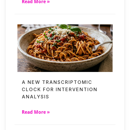
Read More »
A NEW TRANSCRIPTOMIC
CLOCK FOR INTERVENTION
ANALYSIS
Read More »