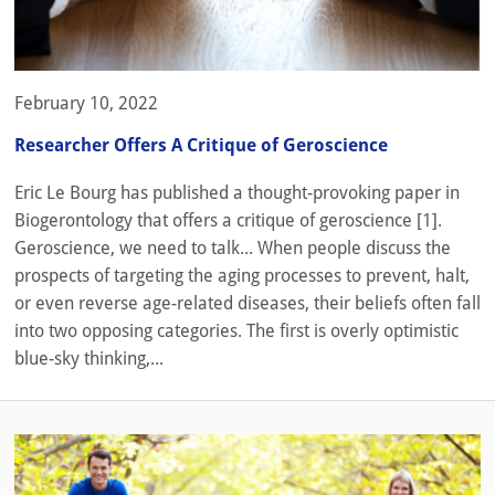
February 10, 2022
Researcher Offers A Critique of Geroscience
Eric Le Bourg has published a thought-provoking paper in
Biogerontology that offers a critique of geroscience [1].
Geroscience, we need to talk... When people discuss the
prospects of targeting the aging processes to prevent, halt,
or even reverse age-related diseases, their beliefs often fall
into two opposing categories. The first is overly optimistic
blue-sky thinking,...