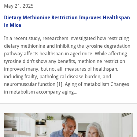
May 21, 2025
Dietary Methionine Restriction Improves Healthspan
in Mice
In a recent study, researchers investigated how restricting
dietary methionine and inhibiting the tyrosine degradation
pathway affects healthspan in aged mice. While affecting
tyrosine didn’t show any benefits, methionine restriction
improved many, but not all, measures of healthspan,
including frailty, pathological disease burden, and
neuromuscular function [1]. Aging of metabolism Changes
in metabolism accompany aging...