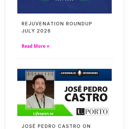
REJUVENATION ROUNDUP
JULY 2026
Read More »
JOSÉ PEDRO CASTRO ON