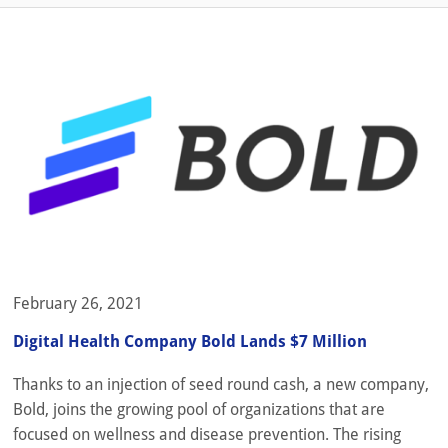
February 26, 2021
Digital Health Company Bold Lands $7 Million
Thanks to an injection of seed round cash, a new company,
Bold, joins the growing pool of organizations that are
focused on wellness and disease prevention. The rising