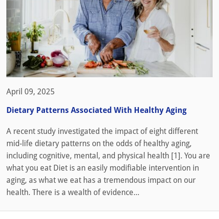
April 09, 2025
Dietary Patterns Associated With Healthy Aging
A recent study investigated the impact of eight different
mid-life dietary patterns on the odds of healthy aging,
including cognitive, mental, and physical health [1]. You are
what you eat Diet is an easily modifiable intervention in
aging, as what we eat has a tremendous impact on our
health. There is a wealth of evidence...