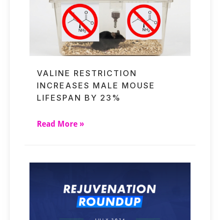
VALINE RESTRICTION
INCREASES MALE MOUSE
LIFESPAN BY 23%
Read More »