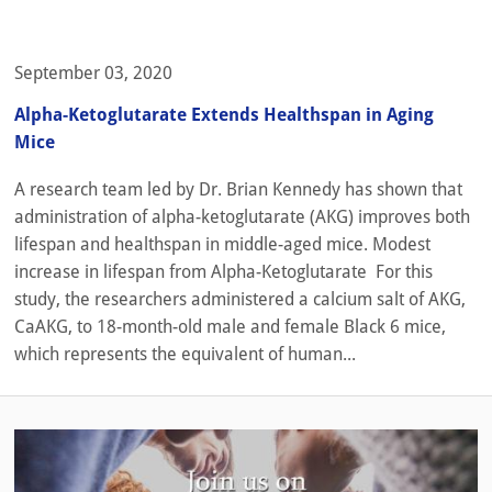
September 03, 2020
Alpha-Ketoglutarate Extends Healthspan in Aging
Mice
A research team led by Dr. Brian Kennedy has shown that
administration of alpha-ketoglutarate (AKG) improves both
lifespan and healthspan in middle-aged mice. Modest
increase in lifespan from Alpha-Ketoglutarate For this
study, the researchers administered a calcium salt of AKG,
CaAKG, to 18-month-old male and female Black 6 mice,
which represents the equivalent of human...