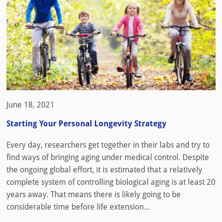
June 18, 2021
Starting Your Personal Longevity Strategy
Every day, researchers get together in their labs and try to
find ways of bringing aging under medical control. Despite
the ongoing global effort, it is estimated that a relatively
complete system of controlling biological aging is at least 20
years away. That means there is likely going to be
considerable time before life extension...