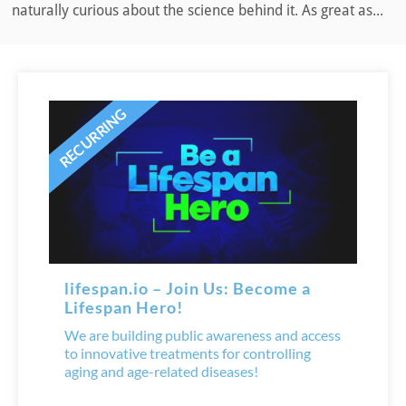
naturally curious about the science behind it. As great as...