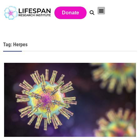
Donate
Tag: Herpes