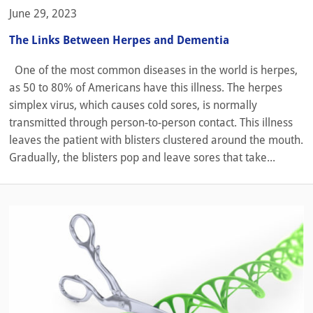
June 29, 2023
The Links Between Herpes and Dementia
One of the most common diseases in the world is herpes,
as 50 to 80% of Americans have this illness. The herpes
simplex virus, which causes cold sores, is normally
transmitted through person-to-person contact. This illness
leaves the patient with blisters clustered around the mouth.
Gradually, the blisters pop and leave sores that take...