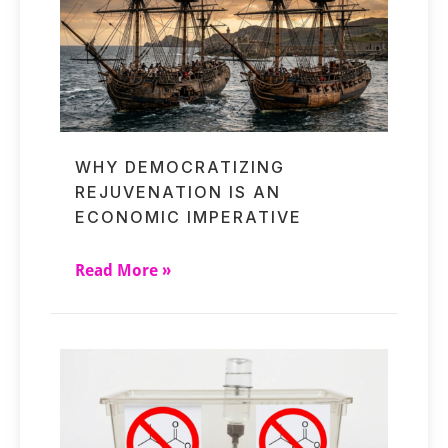
WHY DEMOCRATIZING
REJUVENATION IS AN
ECONOMIC IMPERATIVE
Read More »