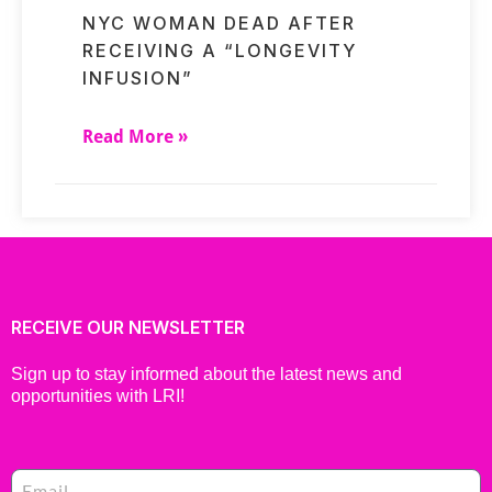
NYC WOMAN DEAD AFTER
RECEIVING A “LONGEVITY
INFUSION”
Read More »
RECEIVE OUR NEWSLETTER
Sign up to stay informed about the latest news and
opportunities with LRI!