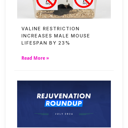
VALINE RESTRICTION
INCREASES MALE MOUSE
LIFESPAN BY 23%
Read More »