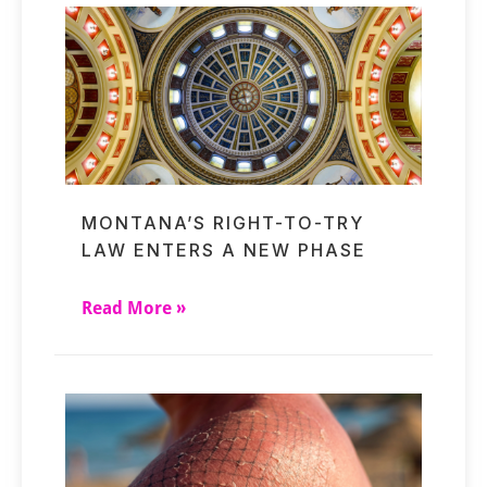
MONTANA’S RIGHT-TO-TRY
LAW ENTERS A NEW PHASE
Read More »