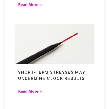
Read More »
SHORT-TERM STRESSES MAY
UNDERMINE CLOCK RESULTS
Read More »