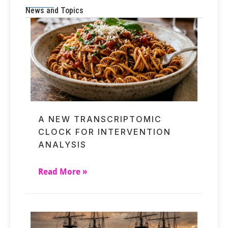
News and Topics
A NEW TRANSCRIPTOMIC
CLOCK FOR INTERVENTION
ANALYSIS
Read More »