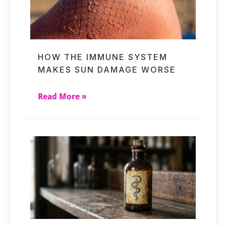
HOW THE IMMUNE SYSTEM
MAKES SUN DAMAGE WORSE
Read More »