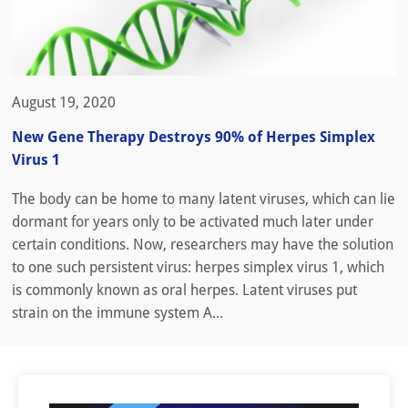
August 19, 2020
New Gene Therapy Destroys 90% of Herpes Simplex
Virus 1
The body can be home to many latent viruses, which can lie
dormant for years only to be activated much later under
certain conditions. Now, researchers may have the solution
to one such persistent virus: herpes simplex virus 1, which
is commonly known as oral herpes. Latent viruses put
strain on the immune system A...