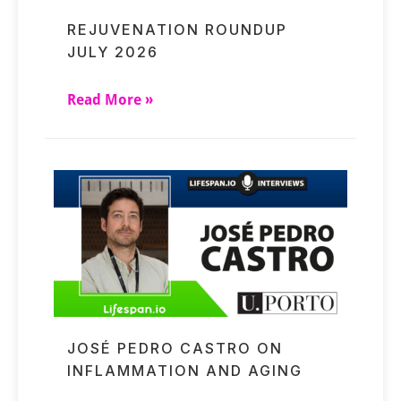
REJUVENATION ROUNDUP
JULY 2026
Read More »
JOSÉ PEDRO CASTRO ON
INFLAMMATION AND AGING