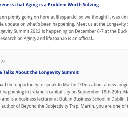
reness that Aging is a Problem Worth Solving
n plenty going on here at lifespan.io, so we thought it was tim
ittle update on what's been happening. Meet us at the Longevit
gevity Summit 2022 is happening on December 6-7 at the Buck
Research on Aging, and lifespan.io is an official...
022
a Talks About the Longevity Summit
had the opportunity to speak to Martin O’Dea about a new longe
 happening in Ireland's capital city on September 18th-20th. M
and is a business lecturer at Dublin Business School in Dublin, 
e author of Beyond the Subjectivity Trap. Martin, you are one of t