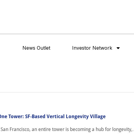
News Outlet
Investor Network
One Tower: SF-Based Vertical Longevity Village
an Francisco, an entire tower is becoming a hub for longevity, 