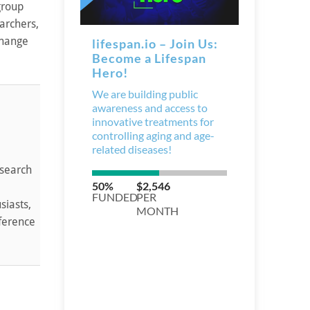
 group
archers,
change
esearch
siasts,
nference