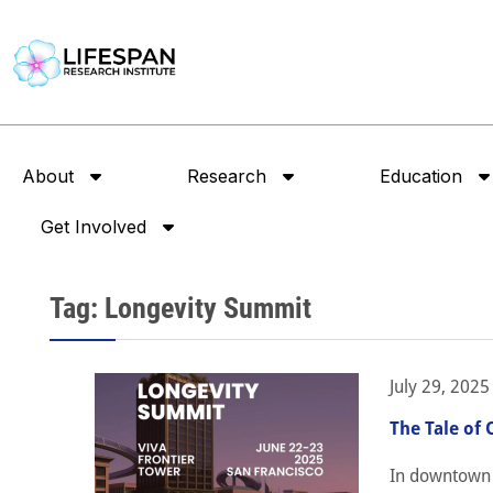
About
Research
Education
Get Involved
Tag: Longevity Summit
July 29, 2025
The Tale of 
In downtown S