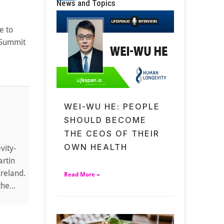
News and Topics
e to
y Summit
WEI-WU HE: PEOPLE
SHOULD BECOME
THE CEOS OF THEIR
OWN HEALTH
vity-
artin
Ireland.
Read More »
he...