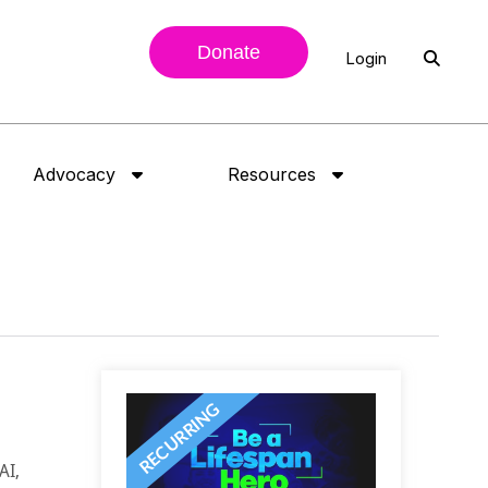
Donate
Login
Advocacy
Resources
AI,