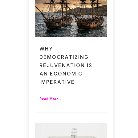
WHY
DEMOCRATIZING
REJUVENATION IS
AN ECONOMIC
IMPERATIVE
Read More »