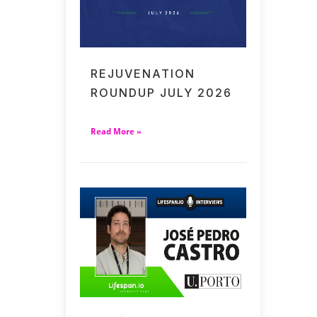
REJUVENATION
ROUNDUP JULY 2026
Read More »