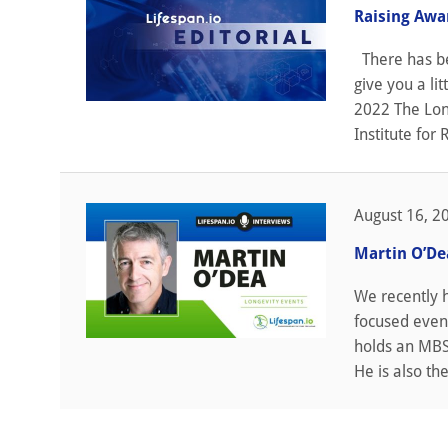
Raising Awa
There has bee
give you a l
2022 The Lon
Institute for 
August 16, 2
Martin O’De
We recently 
focused event
holds an MBS 
He is also th