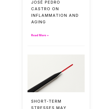
JOSÉ PEDRO
CASTRO ON
INFLAMMATION AND
AGING
Read More »
SHORT-TERM
STRESSES MAY