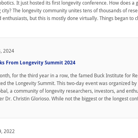
obotics. It just hosted its first longevity conference. How does a
 city? The longevity community unites tens of thousands of rese
 enthusiasts, but this is mostly done virtually. Things began to 
, 2024
lks From Longevity Summit 2024
month, for the third year in a row, the famed Buck Institute for R
ted the Longevity Summit. This two-day event was organized by
bal, a community of longevity researchers, investors, and enthu
er Dr. Christin Glorioso. While not the biggest or the longest co
, 2022