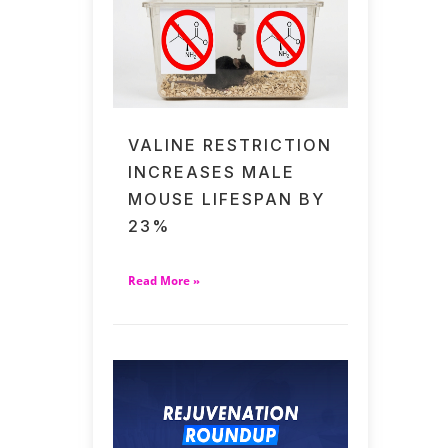
VALINE RESTRICTION
INCREASES MALE
MOUSE LIFESPAN BY
23%
Read More »