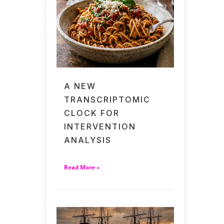
A NEW
TRANSCRIPTOMIC
CLOCK FOR
INTERVENTION
ANALYSIS
Read More »