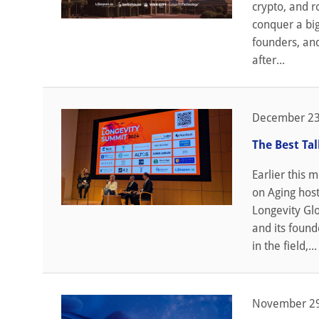
crypto, and r
conquer a big
founders, and
after...
December 23
The Best Ta
Earlier this 
on Aging hos
Longevity Glo
and its found
in the field,...
November 29