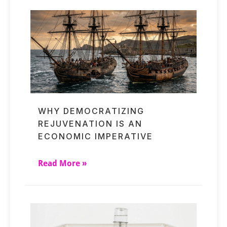
WHY DEMOCRATIZING
REJUVENATION IS AN
ECONOMIC IMPERATIVE
Read More »