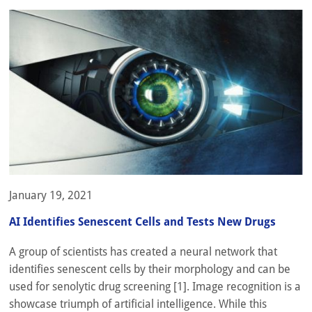
January 19, 2021
AI Identifies Senescent Cells and Tests New Drugs
A group of scientists has created a neural network that
identifies senescent cells by their morphology and can be
used for senolytic drug screening [1]. Image recognition is a
showcase triumph of artificial intelligence. While this