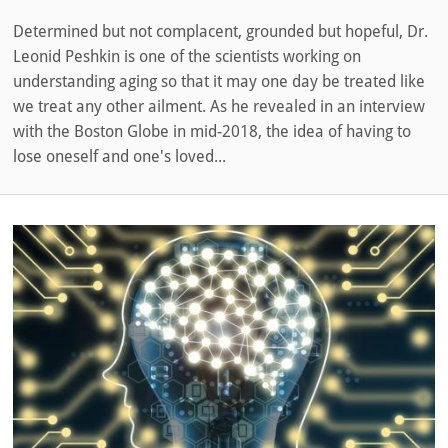
Determined but not complacent, grounded but hopeful, Dr.
Leonid Peshkin is one of the scientists working on
understanding aging so that it may one day be treated like
we treat any other ailment. As he revealed in an interview
with the Boston Globe in mid-2018, the idea of having to
lose oneself and one's loved...