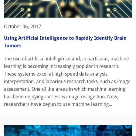
October 06, 2017
Using Artificial Intelligence to Rapidly Identify Brain
Tumors
The use of artificial intelligence and, in particular, machine
learning is becoming increasingly popular in research.
These systems excel at high-speed data analysis,
interpretation, and laborious research tasks, such as image
assessment. One of the areas in which machine learning
has been enjoying success is image recognition. Now,
researchers have begun to use machine learning...