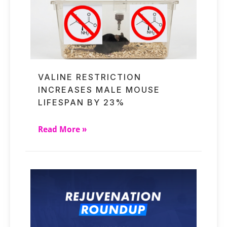
VALINE RESTRICTION
INCREASES MALE MOUSE
LIFESPAN BY 23%
Read More »