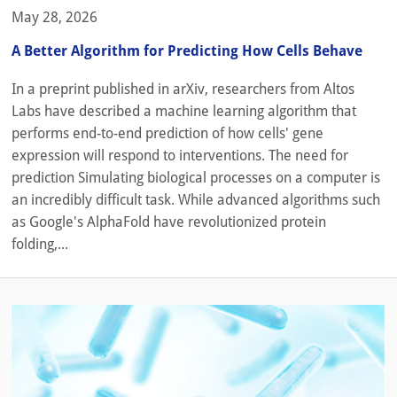
May 28, 2026
A Better Algorithm for Predicting How Cells Behave
In a preprint published in arXiv, researchers from Altos
Labs have described a machine learning algorithm that
performs end-to-end prediction of how cells' gene
expression will respond to interventions. The need for
prediction Simulating biological processes on a computer is
an incredibly difficult task. While advanced algorithms such
as Google's AlphaFold have revolutionized protein
folding,...