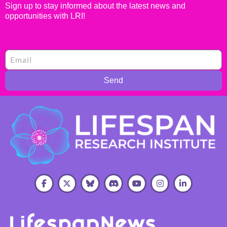
Sign up to stay informed about the latest news and
opportunities with LRI!
Send