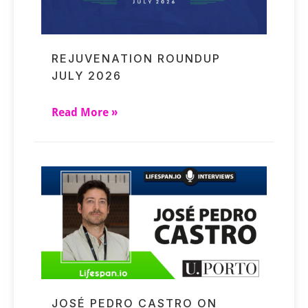
REJUVENATION ROUNDUP
JULY 2026
Read More »
JOSÉ PEDRO CASTRO ON