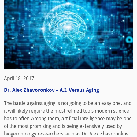
April 18, 2017
Dr. Alex Zhavoronkov – A.I. Versus Aging
The battle against aging is not going to be an easy one, and
it will likely require the most refined tools modern science
has to offer. Among them, artificial intelligence may be one
of the most promising and is being extensively used by
biogerontology researchers such as Dr. Alex Zhavoronkov.