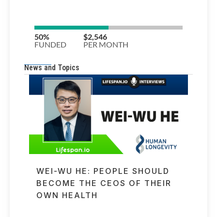
News and Topics
WEI-WU HE: PEOPLE SHOULD
BECOME THE CEOS OF THEIR
OWN HEALTH