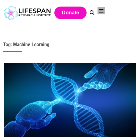
Donate
Tag: Machine Learning