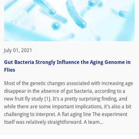
July 01, 2021
Gut Bacteria Strongly Influence the Aging Genome in
Flies
Most of the genetic changes associated with increasing age
disappear in the absence of gut bacteria, according to a
new fruit fly study [1]. It’s a pretty surprising finding, and
while there are some important implications, it’s also a bit
challenging to interpret. A flat aging line The experiment
itself was relatively straightforward. A team...