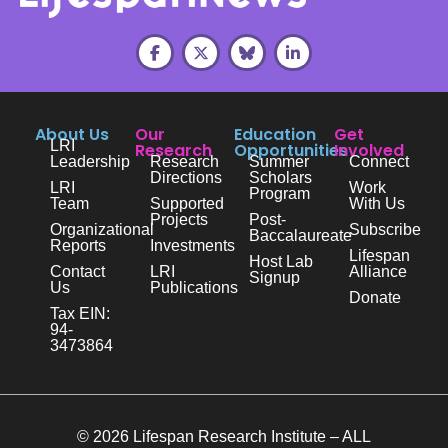
About Us
Our
Education
Get
LRI
Research
Opportunities
Involved
Leadership
Research
Summer
Connect
Directions
Scholars
LRI
Work
Program
Team
Supported
With Us
Projects
Post-
Organizational
Subscribe
Baccalaureate
Reports
Investments
Lifespan
Host Lab
Contact
LRI
Alliance
Signup
Us
Publications
Donate
Tax EIN:
94-
3473864
© 2026 Lifespan Research Institute – ALL