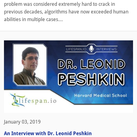
problem was considered extremely hard to crack in
previous decades, algorithms have now exceeded human
abilities in multiple cases....
January 03, 2019
An Interview with Dr. Leonid Peshkin