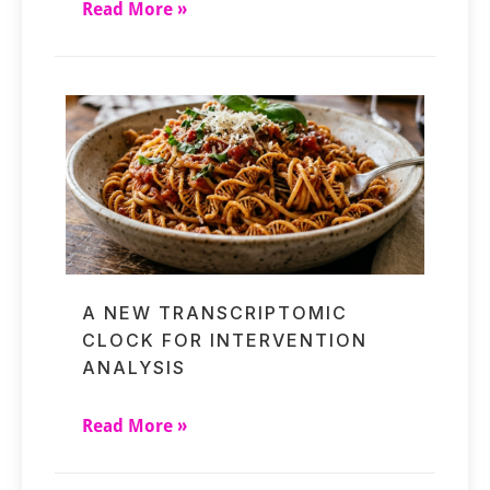
Read More »
A NEW TRANSCRIPTOMIC
CLOCK FOR INTERVENTION
ANALYSIS
Read More »