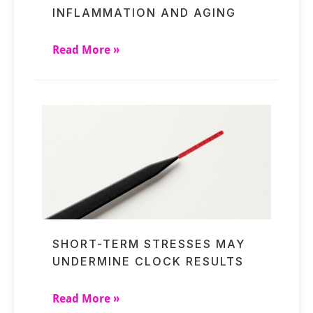
INFLAMMATION AND AGING
Read More »
SHORT-TERM STRESSES MAY
UNDERMINE CLOCK RESULTS
Read More »