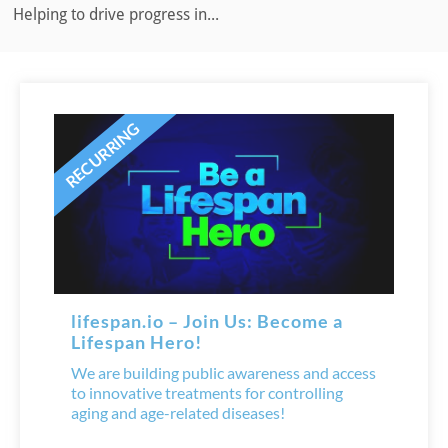
Helping to drive progress in...