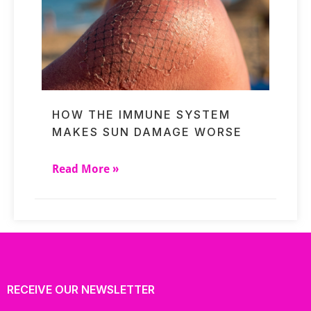
HOW THE IMMUNE SYSTEM
MAKES SUN DAMAGE WORSE
Read More »
RECEIVE OUR NEWSLETTER