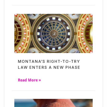
MONTANA’S RIGHT-TO-TRY
LAW ENTERS A NEW PHASE
Read More »