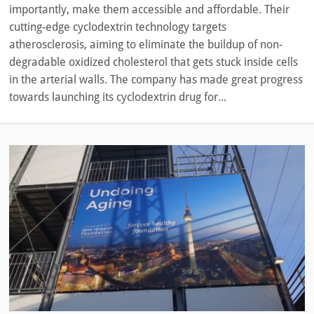
importantly, make them accessible and affordable. Their
cutting-edge cyclodextrin technology targets
atherosclerosis, aiming to eliminate the buildup of non-
degradable oxidized cholesterol that gets stuck inside cells
in the arterial walls. The company has made great progress
towards launching its cyclodextrin drug for...