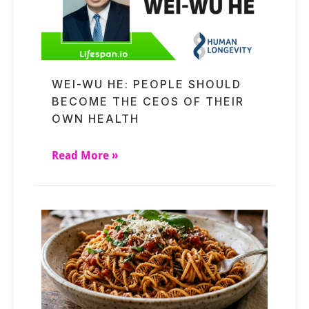
WEI-WU HE: PEOPLE SHOULD
BECOME THE CEOS OF THEIR
OWN HEALTH
Read More »