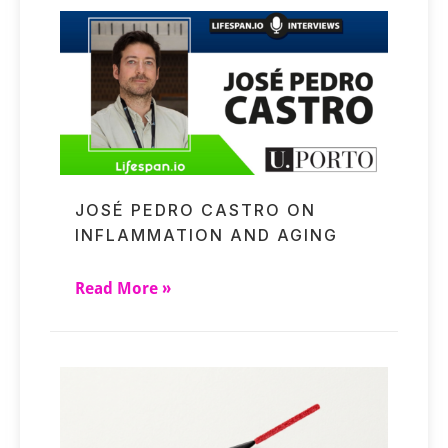
JOSÉ PEDRO CASTRO ON
INFLAMMATION AND AGING
Read More »