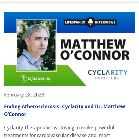
February 28, 2023
Ending Atherosclerosis: Cyclarity and Dr. Matthew
O’Connor
Cyclarity Therapeutics is striving to make powerful
treatments for cardiovascular disease and, most