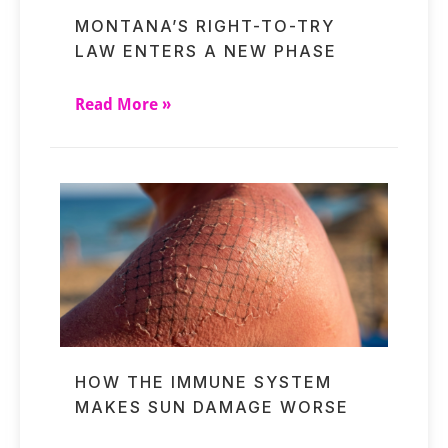
MONTANA’S RIGHT-TO-TRY
LAW ENTERS A NEW PHASE
Read More »
HOW THE IMMUNE SYSTEM
MAKES SUN DAMAGE WORSE