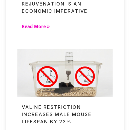
REJUVENATION IS AN
ECONOMIC IMPERATIVE
Read More »
VALINE RESTRICTION
INCREASES MALE MOUSE
LIFESPAN BY 23%