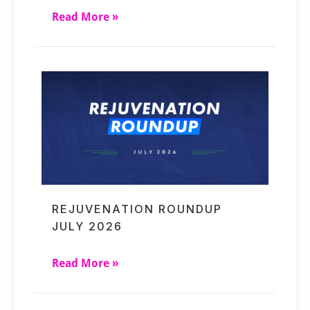
Read More »
REJUVENATION ROUNDUP
JULY 2026
Read More »