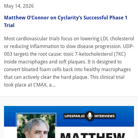
May 14, 2026
Matthew O’Connor on Cyclarity’s Successful Phase 1
Trial
Most cardiovascular trials focus on lowering LDL cholesterol
or reducing inflammation to slow disease progression. UDP-
003 targets the root cause: toxic 7-ketocholesterol (7KC)
inside macrophages and soft plaques. It is designed to
convert bloated foam cells back into healthy macrophages
that can actively clear the hard plaque. This clinical trial
took place at CMAX, a...