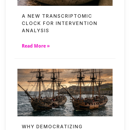
A NEW TRANSCRIPTOMIC
CLOCK FOR INTERVENTION
ANALYSIS
Read More »
WHY DEMOCRATIZING