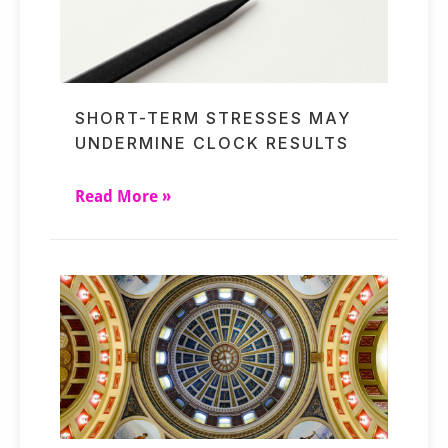
SHORT-TERM STRESSES MAY
UNDERMINE CLOCK RESULTS
Read More »