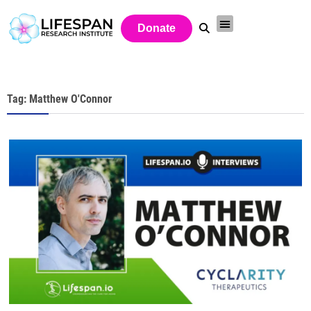
Donate
Tag: Matthew O'Connor