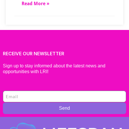
Read More »
RECEIVE OUR NEWSLETTER
Sign up to stay informed about the latest news and
opportunities with LRI!
Send