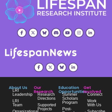
About Us
Our
Education
Get
LRI
Research
Opportunities
Involved
Leadership
Research
Summer
Connect
Directions
Scholars
LRI
Work
Program
Team
Supported
With Us
Projects
Post-
Organizational
Subscribe