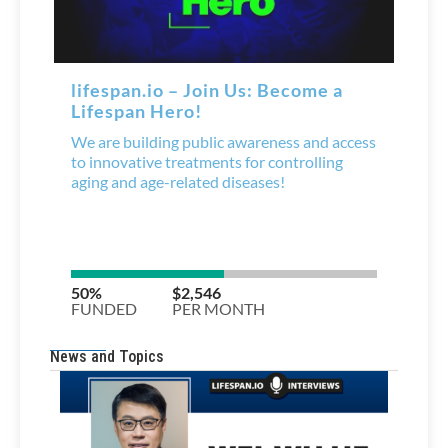
News and Topics