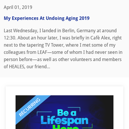
April 01, 2019
My Experiences At Undoing Aging 2019
Last Wednesday, I landed in Berlin, Germany at around
12:30. About an hour later, I was briefly in Cafè Alex, right
next to the tapering TV Tower, where I met some of my
colleagues from LEAF—some of whom I had never seen in
person before—as well as other volunteers and members
of HEALES, our friend...