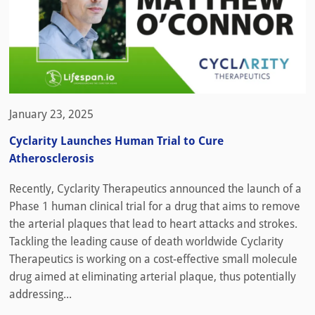
January 23, 2025
Cyclarity Launches Human Trial to Cure
Atherosclerosis
Recently, Cyclarity Therapeutics announced the launch of a
Phase 1 human clinical trial for a drug that aims to remove
the arterial plaques that lead to heart attacks and strokes.
Tackling the leading cause of death worldwide Cyclarity
Therapeutics is working on a cost-effective small molecule
drug aimed at eliminating arterial plaque, thus potentially
addressing...