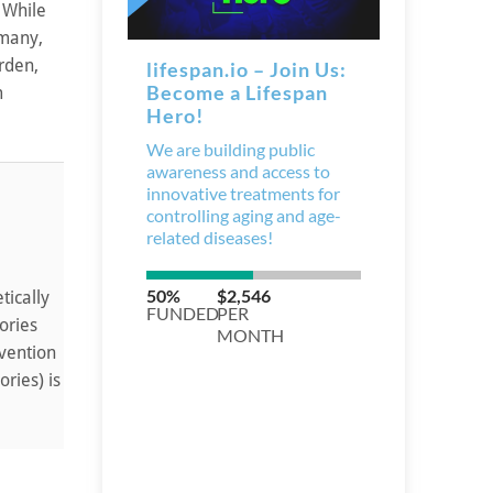
 While
 many,
urden,
m
tically
ories
rvention
ries) is