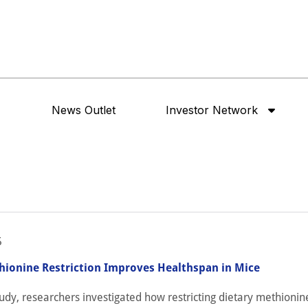
News Outlet
Investor Network
5
hionine Restriction Improves Healthspan in Mice
tudy, researchers investigated how restricting dietary methioni