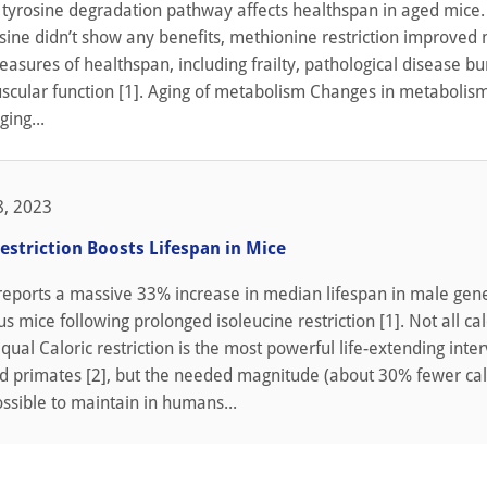
e tyrosine degradation pathway affects healthspan in aged mice.
osine didn’t show any benefits, methionine restriction improved
measures of healthspan, including frailty, pathological disease b
cular function [1]. Aging of metabolism Changes in metabolis
ing...
, 2023
estriction Boosts Lifespan in Mice
reports a massive 33% increase in median lifespan in male gene
 mice following prolonged isoleucine restriction [1]. Not all cal
qual Caloric restriction is the most powerful life-extending inte
d primates [2], but the needed magnitude (about 30% fewer calo
ossible to maintain in humans...