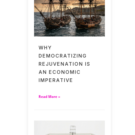
WHY
DEMOCRATIZING
REJUVENATION IS
AN ECONOMIC
IMPERATIVE
Read More »