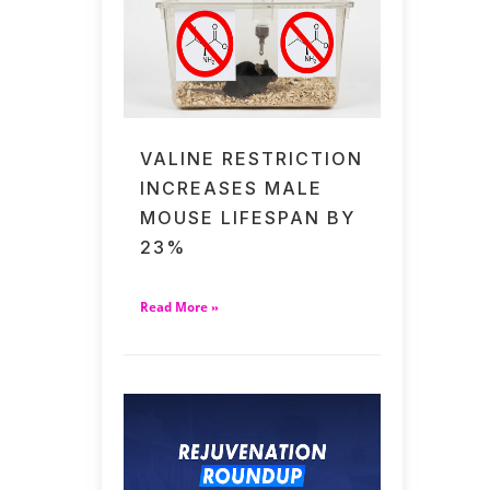
VALINE RESTRICTION
INCREASES MALE
MOUSE LIFESPAN BY
23%
Read More »