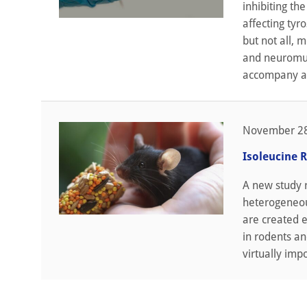
inhibiting th
affecting tyr
but not all, 
and neuromus
accompany ag
November 28
Isoleucine R
A new study 
heterogeneous
are created e
in rodents an
virtually imp