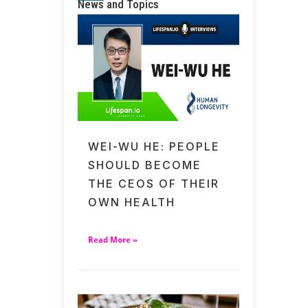
News and Topics
WEI-WU HE: PEOPLE
SHOULD BECOME
THE CEOS OF THEIR
OWN HEALTH
Read More »