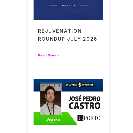
REJUVENATION
ROUNDUP JULY 2026
Read More »