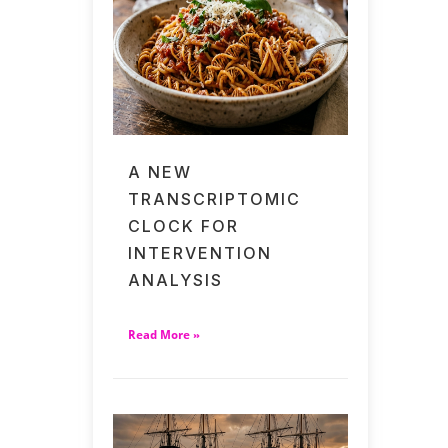
A NEW
TRANSCRIPTOMIC
CLOCK FOR
INTERVENTION
ANALYSIS
Read More »