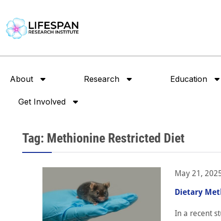
About
Research
Education
Get Involved
Tag: Methionine Restricted Diet
May 21, 202
Dietary Met
In a recent s