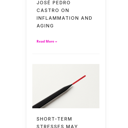
JOSÉ PEDRO
CASTRO ON
INFLAMMATION AND
AGING
Read More »
SHORT-TERM
STRESSES MAY