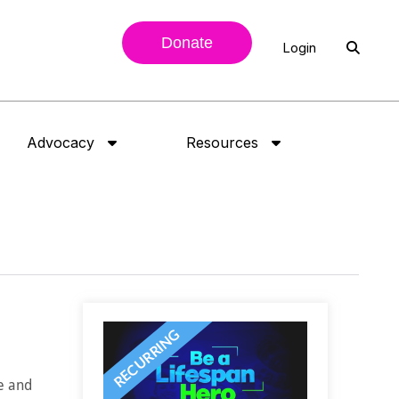
Donate
Login
Advocacy
Resources
ne and