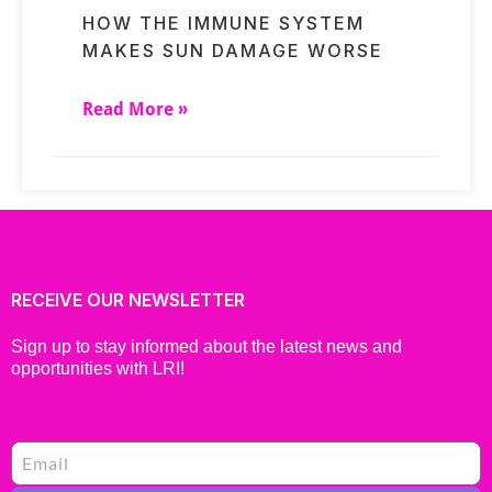
HOW THE IMMUNE SYSTEM
MAKES SUN DAMAGE WORSE
Read More »
RECEIVE OUR NEWSLETTER
Sign up to stay informed about the latest news and
opportunities with LRI!