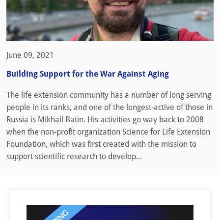
June 09, 2021
Building Support for the War Against Aging
The life extension community has a number of long serving
people in its ranks, and one of the longest-active of those in
Russia is Mikhail Batin. His activities go way back to 2008
when the non-profit organization Science for Life Extension
Foundation, which was first created with the mission to
support scientific research to develop...