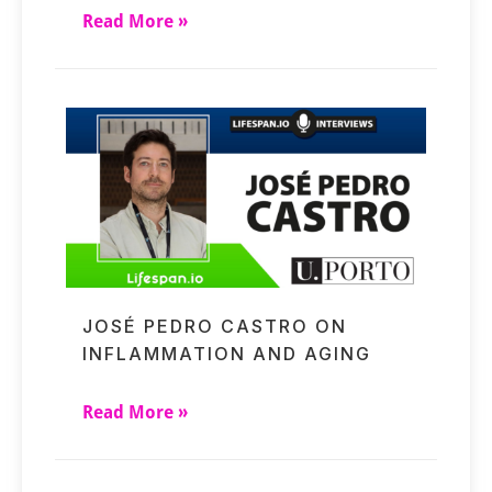
Read More »
JOSÉ PEDRO CASTRO ON
INFLAMMATION AND AGING
Read More »