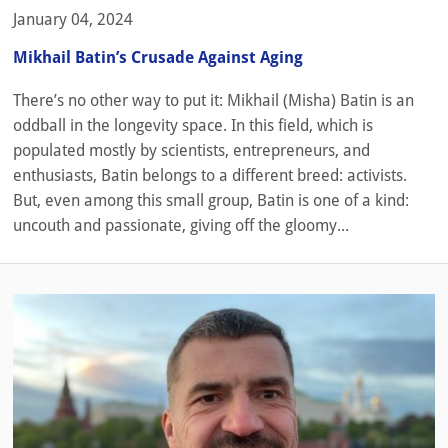
January 04, 2024
Mikhail Batin’s Crusade Against Aging
There’s no other way to put it: Mikhail (Misha) Batin is an
oddball in the longevity space. In this field, which is
populated mostly by scientists, entrepreneurs, and
enthusiasts, Batin belongs to a different breed: activists.
But, even among this small group, Batin is one of a kind:
uncouth and passionate, giving off the gloomy...