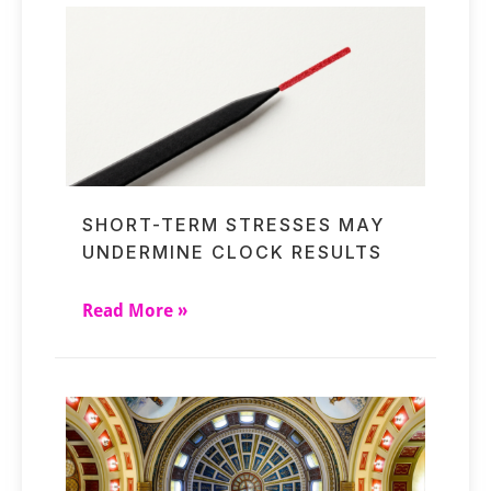
SHORT-TERM STRESSES MAY
UNDERMINE CLOCK RESULTS
Read More »