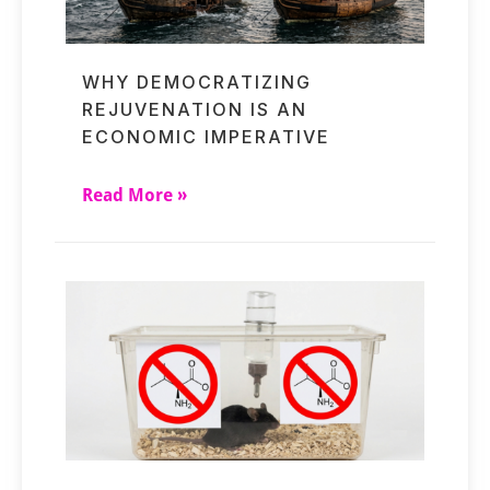
WHY DEMOCRATIZING
REJUVENATION IS AN
ECONOMIC IMPERATIVE
Read More »