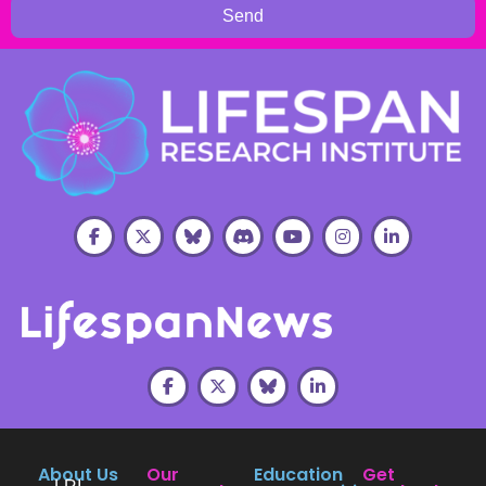
Send
About Us
Our
Education
Get