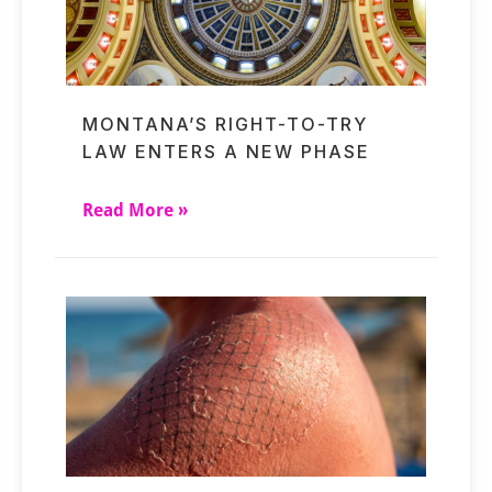
MONTANA’S RIGHT-TO-TRY
LAW ENTERS A NEW PHASE
Read More »