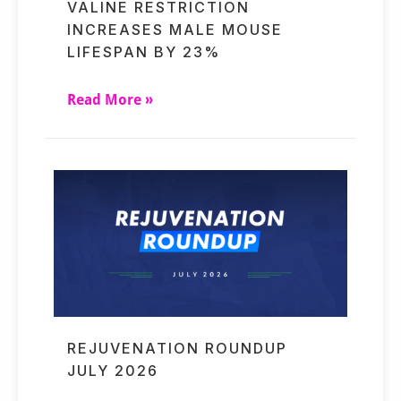
VALINE RESTRICTION
INCREASES MALE MOUSE
LIFESPAN BY 23%
Read More »
REJUVENATION ROUNDUP
JULY 2026