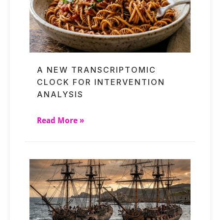
A NEW TRANSCRIPTOMIC
CLOCK FOR INTERVENTION
ANALYSIS
Read More »