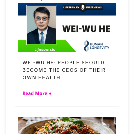
WEI-WU HE: PEOPLE SHOULD
BECOME THE CEOS OF THEIR
OWN HEALTH
Read More »