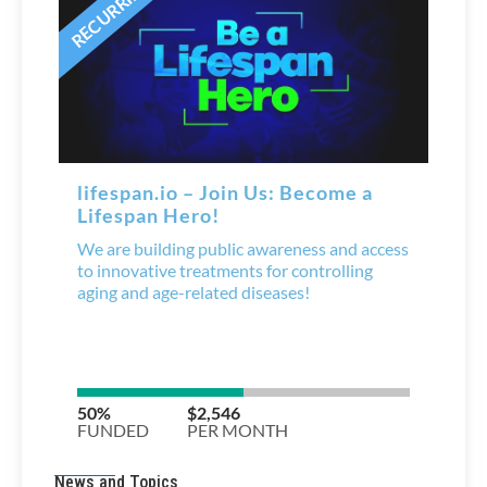
News and Topics