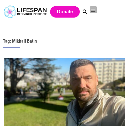
Donate
Tag: Mikhail Batin