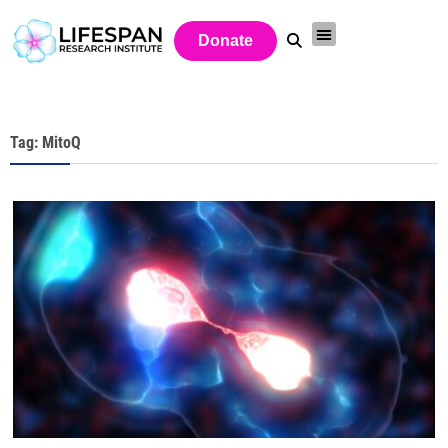
Donate
Tag: MitoQ