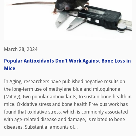
March 28, 2024
Popular Antioxidants Don’t Work Against Bone Loss in
Mice
In Aging, researchers have published negative results on
the long-term use of methylene blue and mitoquinone
(MitoQ), two popular antioxidants, to sustain bone health in
mice. Oxidative stress and bone health Previous work has
found that oxidative stress, which is commonly associated
with age-related disease and damage, is related to bone
diseases. Substantial amounts of...