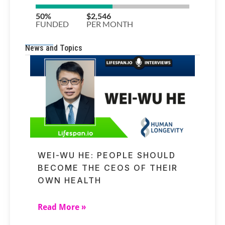
News and Topics
WEI-WU HE: PEOPLE SHOULD
BECOME THE CEOS OF THEIR
OWN HEALTH
Read More »