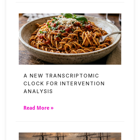
A NEW TRANSCRIPTOMIC
CLOCK FOR INTERVENTION
ANALYSIS
Read More »