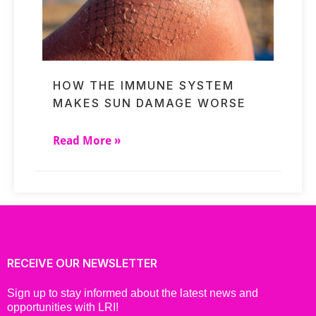
HOW THE IMMUNE SYSTEM
MAKES SUN DAMAGE WORSE
Read More »
RECEIVE OUR NEWSLETTER
Sign up to stay informed about the latest news and
opportunities with LRI!