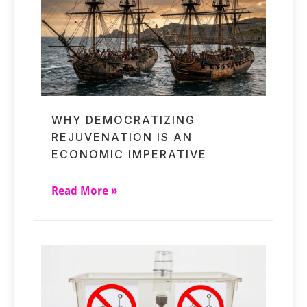
WHY DEMOCRATIZING
REJUVENATION IS AN
ECONOMIC IMPERATIVE
Read More »