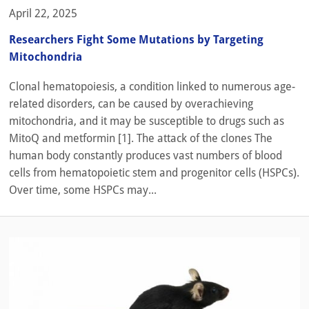
April 22, 2025
Researchers Fight Some Mutations by Targeting
Mitochondria
Clonal hematopoiesis, a condition linked to numerous age-
related disorders, can be caused by overachieving
mitochondria, and it may be susceptible to drugs such as
MitoQ and metformin [1]. The attack of the clones The
human body constantly produces vast numbers of blood
cells from hematopoietic stem and progenitor cells (HSPCs).
Over time, some HSPCs may...