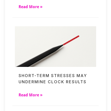
Read More »
SHORT-TERM STRESSES MAY
UNDERMINE CLOCK RESULTS
Read More »