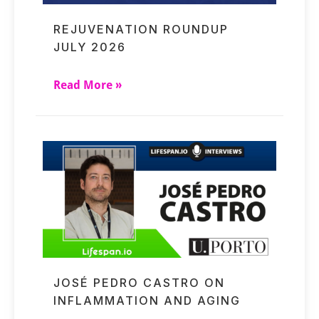
REJUVENATION ROUNDUP
JULY 2026
Read More »
JOSÉ PEDRO CASTRO ON
INFLAMMATION AND AGING