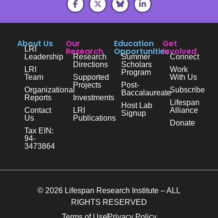
About Us
Our
Education
Get
LRI
Research
Opportunities
Involved
Leadership
Research
Summer
Connect
Directions
Scholars
LRI
Work
Program
Team
Supported
With Us
Projects
Post-
Organizational
Subscribe
Baccalaureate
Reports
Investments
Lifespan
Host Lab
Contact
LRI
Alliance
Signup
Us
Publications
Donate
Tax EIN:
94-
3473864
© 2026 Lifespan Research Institute – ALL
RIGHTS RESERVED
Terms of Use
Privacy Policy