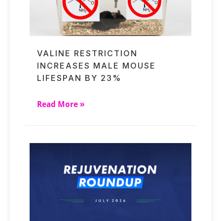
VALINE RESTRICTION
INCREASES MALE MOUSE
LIFESPAN BY 23%
Read More »