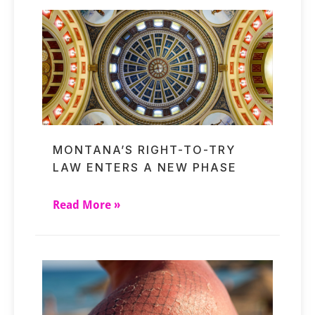
MONTANA’S RIGHT-TO-TRY
LAW ENTERS A NEW PHASE
Read More »