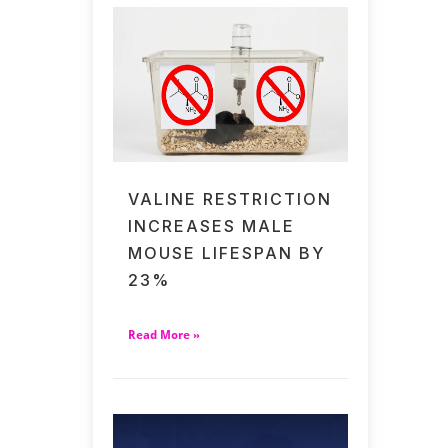
VALINE RESTRICTION
INCREASES MALE
MOUSE LIFESPAN BY
23%
Read More »