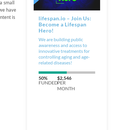
 a small
 we have
ntent is