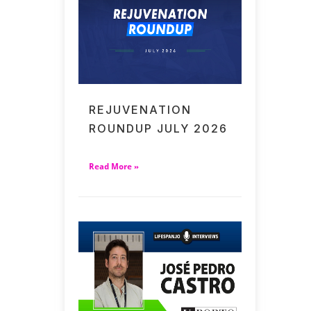
REJUVENATION
ROUNDUP JULY 2026
Read More »