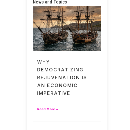
News and Topics
WHY
DEMOCRATIZING
REJUVENATION IS
AN ECONOMIC
IMPERATIVE
Read More »