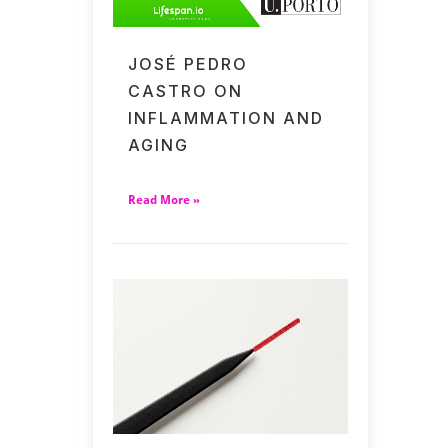
JOSÉ PEDRO
CASTRO ON
INFLAMMATION AND
AGING
Read More »