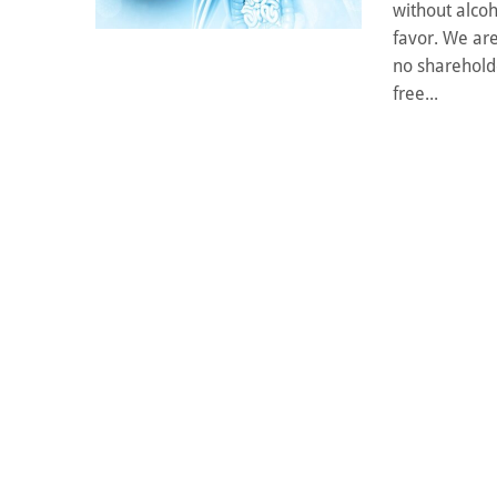
without alcoh
favor. We are
no shareholde
free...