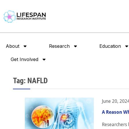
About
Research
Education
Get Involved
Tag: NAFLD
June 20, 202
A Reason Wh
Researchers h