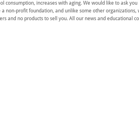
ol consumption, increases with aging. We would like to ask you
 a non-profit foundation, and unlike some other organizations,
rs and no products to sell you. All our news and educational co