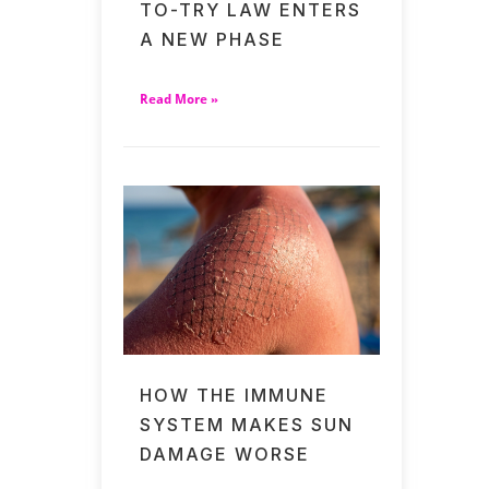
TO-TRY LAW ENTERS
A NEW PHASE
Read More »
HOW THE IMMUNE
SYSTEM MAKES SUN
DAMAGE WORSE