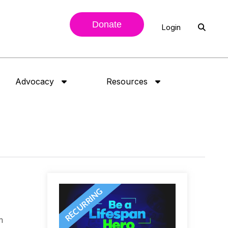
Donate
Login
Advocacy
Resources
n