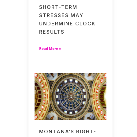
SHORT-TERM
STRESSES MAY
UNDERMINE CLOCK
RESULTS
Read More »
MONTANA’S RIGHT-