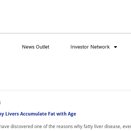
News Outlet
Investor Network
4
y Livers Accumulate Fat with Age
ave discovered one of the reasons why fatty liver disease, eve