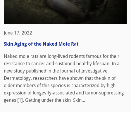
June 17, 2022
Skin Aging of the Naked Mole Rat
Naked mole rats are long-lived rodents famous for their
resistance to cancer and sustained healthy lifespan. In a
new study published in the Journal of Investigative
Dermatology, researchers have shown that the skin of
older members of this species is characterized by high
expression of longevity-associated and tumor-suppressing
genes [1]. Getting under the skin Skin...