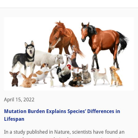
April 15, 2022
Mutation Burden Explains Species’ Differences in
Lifespan
In a study published in Nature, scientists have found an