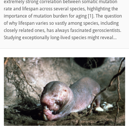
extremely strong correlation between somatic mutation
rate and lifespan across several species, highlighting the
importance of mutation burden for aging [1]. The question
of why lifespan varies so vastly among species, including
closely related ones, has always fascinated geroscientists.
Studying exceptionally long-lived species might reveal...