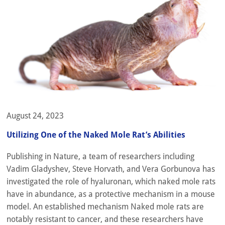
August 24, 2023
Utilizing One of the Naked Mole Rat’s Abilities
Publishing in Nature, a team of researchers including
Vadim Gladyshev, Steve Horvath, and Vera Gorbunova has
investigated the role of hyaluronan, which naked mole rats
have in abundance, as a protective mechanism in a mouse
model. An established mechanism Naked mole rats are
notably resistant to cancer, and these researchers have