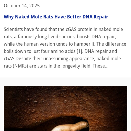
October 14, 2025
Why Naked Mole Rats Have Better DNA Repair
Scientists have found that the cGAS protein in naked mole
rats, a famously long-lived species, boosts DNA repair,
while the human version tends to hamper it. The difference
boils down to just four amino acids [1]. DNA repair and
cGAS Despite their unassuming appearance, naked mole
rats (NMRs) are stars in the longevity field. These...