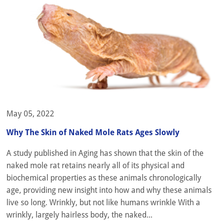
May 05, 2022
Why The Skin of Naked Mole Rats Ages Slowly
A study published in Aging has shown that the skin of the
naked mole rat retains nearly all of its physical and
biochemical properties as these animals chronologically
age, providing new insight into how and why these animals
live so long. Wrinkly, but not like humans wrinkle With a
wrinkly, largely hairless body, the naked...