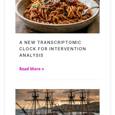
A NEW TRANSCRIPTOMIC
CLOCK FOR INTERVENTION
ANALYSIS
Read More »