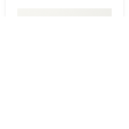
SHORT-TERM STRESSES MAY
UNDERMINE CLOCK RESULTS
Read More »