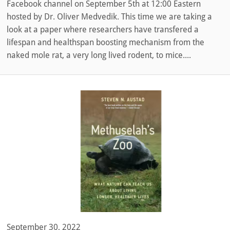
Facebook channel on September 5th at 12:00 Eastern
hosted by Dr. Oliver Medvedik. This time we are taking a
look at a paper where researchers have transfered a
lifespan and healthspan boosting mechanism from the
naked mole rat, a very long lived rodent, to mice....
September 30, 2022