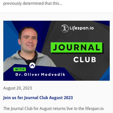
previously determined that this...
August 20, 2023
Join us for Journal Club August 2023
The Journal Club for August returns live to the lifespan.io