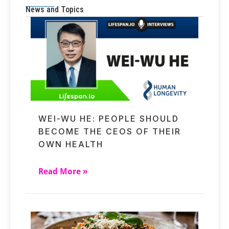
News and Topics
WEI-WU HE: PEOPLE SHOULD
BECOME THE CEOS OF THEIR
OWN HEALTH
Read More »