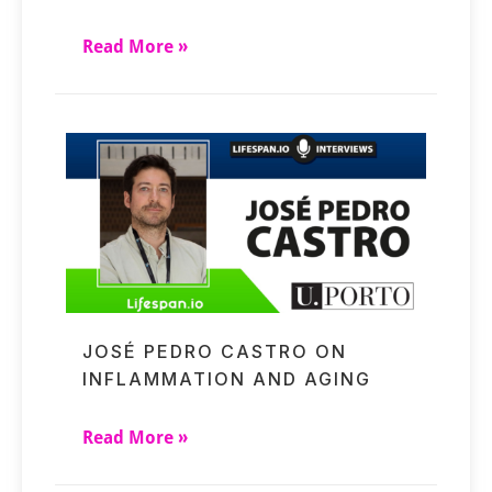
Read More »
JOSÉ PEDRO CASTRO ON
INFLAMMATION AND AGING
Read More »