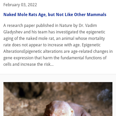
February 03, 2022
Naked Mole Rats Age, but Not Like Other Mammals
A research paper published in Nature by Dr. Vadim
Gladyshev and his team has investigated the epigenetic
aging of the naked mole rat, an animal whose mortality
rate does not appear to increase with age. Epigenetic
AlterationsEpigenetic alterations are age-related changes in
gene expression that harm the fundamental functions of
cells and increase the risk...