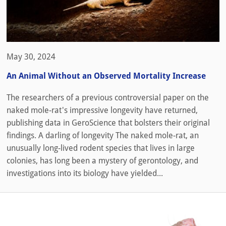
May 30, 2024
An Animal Without an Observed Mortality Increase
The researchers of a previous controversial paper on the
naked mole-rat's impressive longevity have returned,
publishing data in GeroScience that bolsters their original
findings. A darling of longevity The naked mole-rat, an
unusually long-lived rodent species that lives in large
colonies, has long been a mystery of gerontology, and
investigations into its biology have yielded...