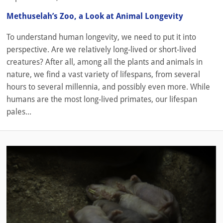
Methuselah’s Zoo, a Look at Animal Longevity
To understand human longevity, we need to put it into
perspective. Are we relatively long-lived or short-lived
creatures? After all, among all the plants and animals in
nature, we find a vast variety of lifespans, from several
hours to several millennia, and possibly even more. While
humans are the most long-lived primates, our lifespan
pales...