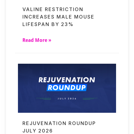
VALINE RESTRICTION
INCREASES MALE MOUSE
LIFESPAN BY 23%
Read More »
REJUVENATION ROUNDUP
JULY 2026