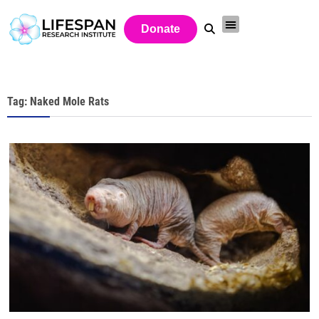
Donate
Tag: Naked Mole Rats