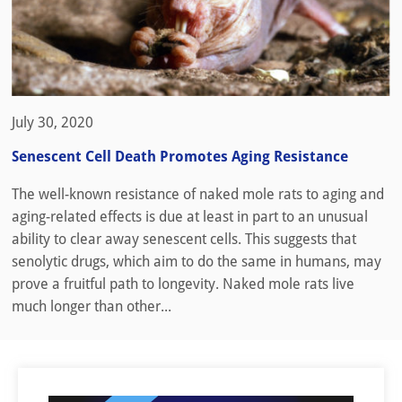
July 30, 2020
Senescent Cell Death Promotes Aging Resistance
The well-known resistance of naked mole rats to aging and
aging-related effects is due at least in part to an unusual
ability to clear away senescent cells. This suggests that
senolytic drugs, which aim to do the same in humans, may
prove a fruitful path to longevity. Naked mole rats live
much longer than other...