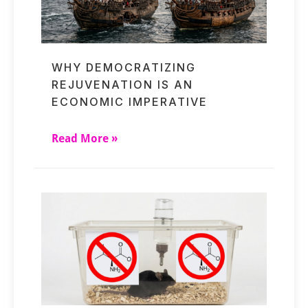
WHY DEMOCRATIZING
REJUVENATION IS AN
ECONOMIC IMPERATIVE
Read More »