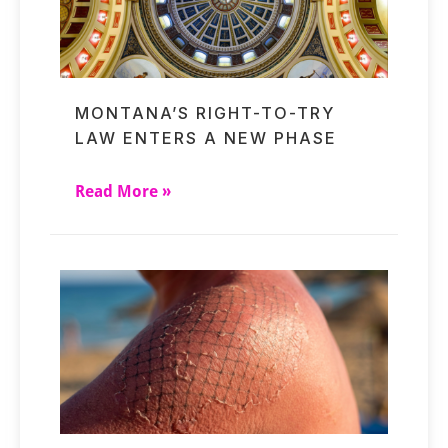
MONTANA’S RIGHT-TO-TRY
LAW ENTERS A NEW PHASE
Read More »