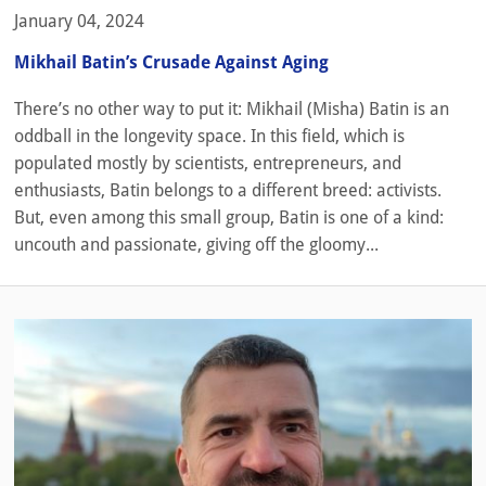
January 04, 2024
Mikhail Batin’s Crusade Against Aging
There’s no other way to put it: Mikhail (Misha) Batin is an
oddball in the longevity space. In this field, which is
populated mostly by scientists, entrepreneurs, and
enthusiasts, Batin belongs to a different breed: activists.
But, even among this small group, Batin is one of a kind:
uncouth and passionate, giving off the gloomy...