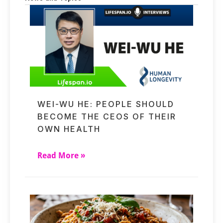
WEI-WU HE: PEOPLE SHOULD
BECOME THE CEOS OF THEIR
OWN HEALTH
Read More »