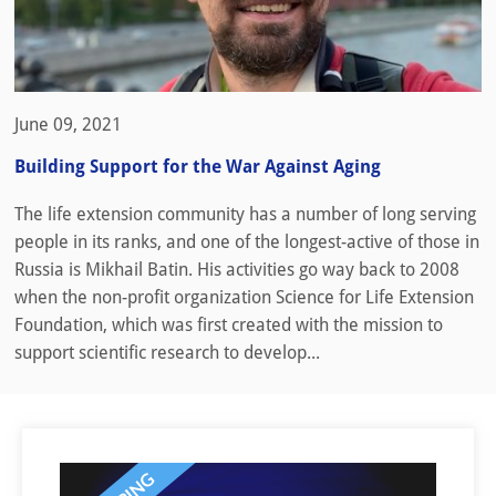
June 09, 2021
Building Support for the War Against Aging
The life extension community has a number of long serving
people in its ranks, and one of the longest-active of those in
Russia is Mikhail Batin. His activities go way back to 2008
when the non-profit organization Science for Life Extension
Foundation, which was first created with the mission to
support scientific research to develop...