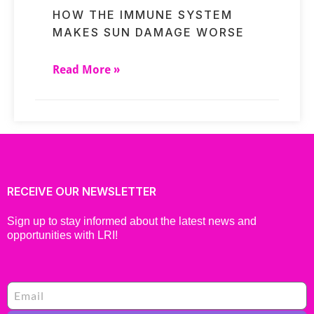
HOW THE IMMUNE SYSTEM
MAKES SUN DAMAGE WORSE
Read More »
RECEIVE OUR NEWSLETTER
Sign up to stay informed about the latest news and
opportunities with LRI!