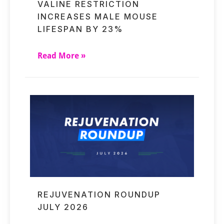
VALINE RESTRICTION
INCREASES MALE MOUSE
LIFESPAN BY 23%
Read More »
REJUVENATION ROUNDUP
JULY 2026