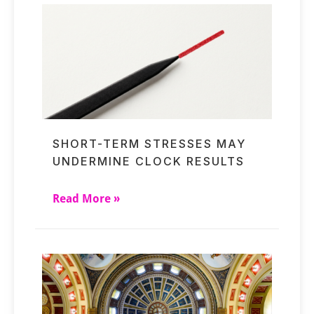
SHORT-TERM STRESSES MAY
UNDERMINE CLOCK RESULTS
Read More »