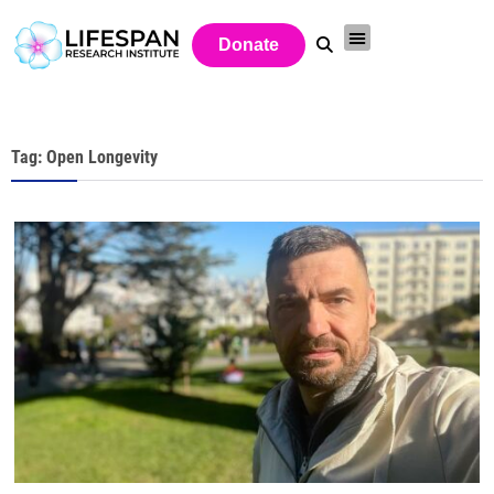
Donate
Tag: Open Longevity