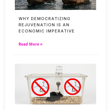
WHY DEMOCRATIZING
REJUVENATION IS AN
ECONOMIC IMPERATIVE
Read More »