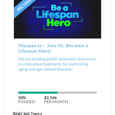
News and Topics