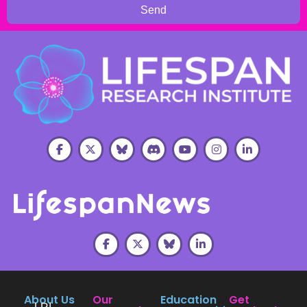
Send
About Us
Our
Education
Get