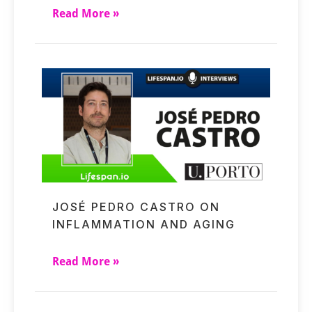
Read More »
JOSÉ PEDRO CASTRO ON
INFLAMMATION AND AGING
Read More »