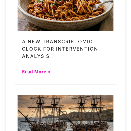
A NEW TRANSCRIPTOMIC
CLOCK FOR INTERVENTION
ANALYSIS
Read More »