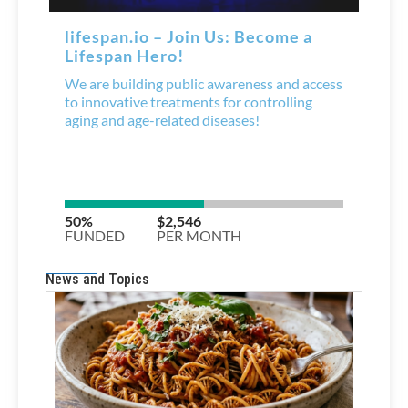
News and Topics