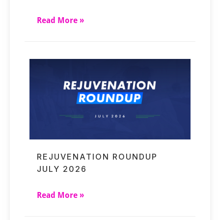
Read More »
REJUVENATION ROUNDUP
JULY 2026
Read More »