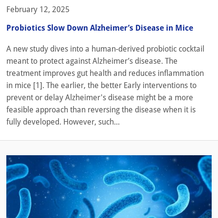
February 12, 2025
Probiotics Slow Down Alzheimer’s Disease in Mice
A new study dives into a human-derived probiotic cocktail
meant to protect against Alzheimer’s disease. The
treatment improves gut health and reduces inflammation
in mice [1]. The earlier, the better Early interventions to
prevent or delay Alzheimer's disease might be a more
feasible approach than reversing the disease when it is
fully developed. However, such...