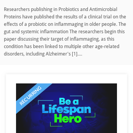
Researchers publishing in Probiotics and Antimicrobial
Proteins have published the results of a clinical trial on the
effects of a probiotic on inflammaging in older people. The
gut and systemic inflammation The researchers begin this
paper discussing their target of inflammaging, as this
condition has been linked to multiple other age-related
disorders, including Alzheimer's [1]....