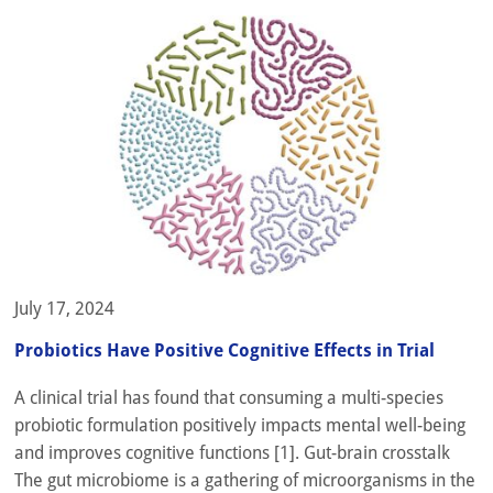
July 17, 2024
Probiotics Have Positive Cognitive Effects in Trial
A clinical trial has found that consuming a multi-species
probiotic formulation positively impacts mental well-being
and improves cognitive functions [1]. Gut-brain crosstalk
The gut microbiome is a gathering of microorganisms in the