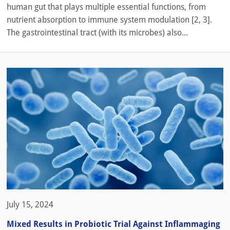
human gut that plays multiple essential functions, from
nutrient absorption to immune system modulation [2, 3].
The gastrointestinal tract (with its microbes) also...
July 15, 2024
Mixed Results in Probiotic Trial Against Inflammaging