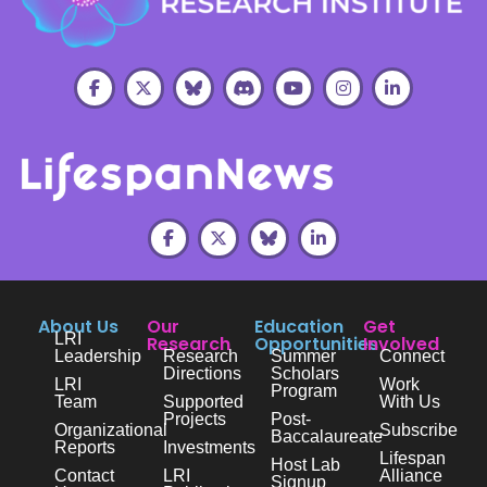
About Us
Our
Education
Get
LRI
Research
Opportunities
Involved
Leadership
Research
Summer
Connect
Directions
Scholars
LRI
Work
Program
Team
Supported
With Us
Projects
Post-
Organizational
Subscribe
Baccalaureate
Reports
Investments
Lifespan
Host Lab
Contact
LRI
Alliance
Signup