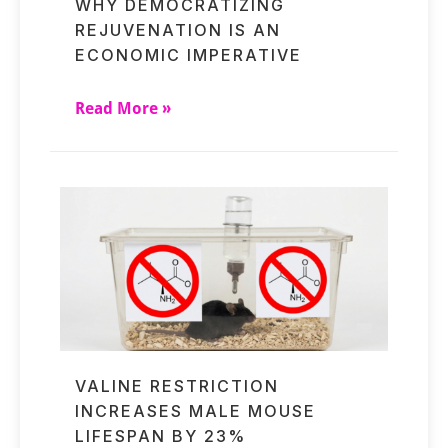
WHY DEMOCRATIZING
REJUVENATION IS AN
ECONOMIC IMPERATIVE
Read More »
VALINE RESTRICTION
INCREASES MALE MOUSE
LIFESPAN BY 23%