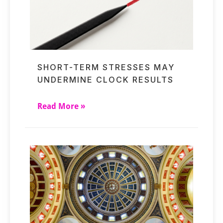
SHORT-TERM STRESSES MAY
UNDERMINE CLOCK RESULTS
Read More »