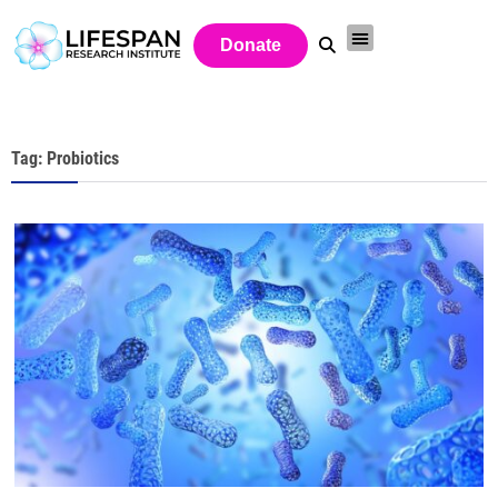
Donate
Tag: Probiotics