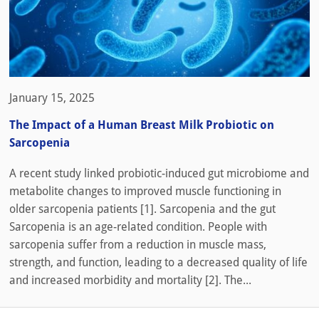
January 15, 2025
The Impact of a Human Breast Milk Probiotic on
Sarcopenia
A recent study linked probiotic-induced gut microbiome and
metabolite changes to improved muscle functioning in
older sarcopenia patients [1]. Sarcopenia and the gut
Sarcopenia is an age-related condition. People with
sarcopenia suffer from a reduction in muscle mass,
strength, and function, leading to a decreased quality of life
and increased morbidity and mortality [2]. The...