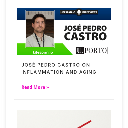
JOSÉ PEDRO CASTRO ON
INFLAMMATION AND AGING
Read More »