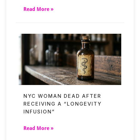
Read More »
NYC WOMAN DEAD AFTER
RECEIVING A “LONGEVITY
INFUSION”
Read More »