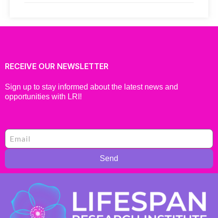
RECEIVE OUR NEWSLETTER
Sign up to stay informed about the latest news and
opportunities with LRI!
Send