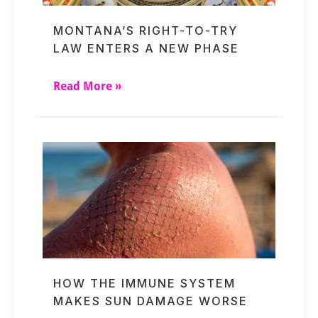
MONTANA’S RIGHT-TO-TRY
LAW ENTERS A NEW PHASE
Read More »
HOW THE IMMUNE SYSTEM
MAKES SUN DAMAGE WORSE