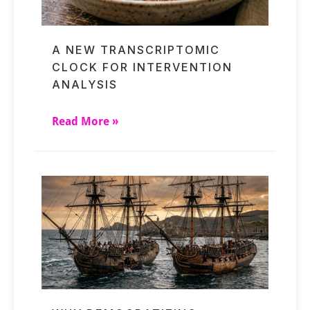
A NEW TRANSCRIPTOMIC
CLOCK FOR INTERVENTION
ANALYSIS
Read More »