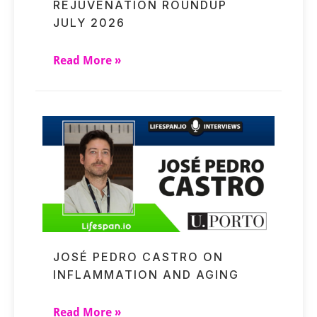
REJUVENATION ROUNDUP
JULY 2026
Read More »
JOSÉ PEDRO CASTRO ON
INFLAMMATION AND AGING
Read More »