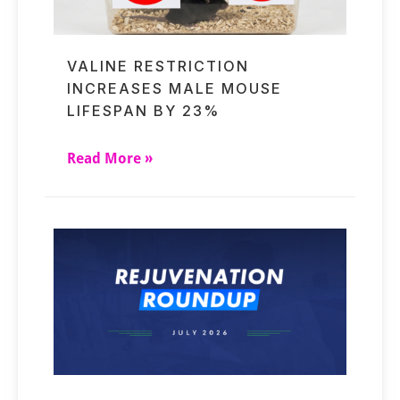
VALINE RESTRICTION
INCREASES MALE MOUSE
LIFESPAN BY 23%
Read More »