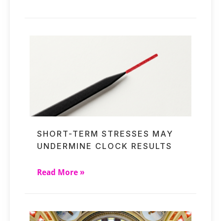
SHORT-TERM STRESSES MAY
UNDERMINE CLOCK RESULTS
Read More »