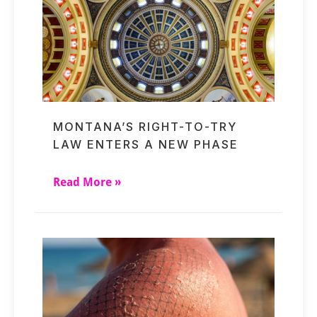
MONTANA’S RIGHT-TO-TRY
LAW ENTERS A NEW PHASE
Read More »