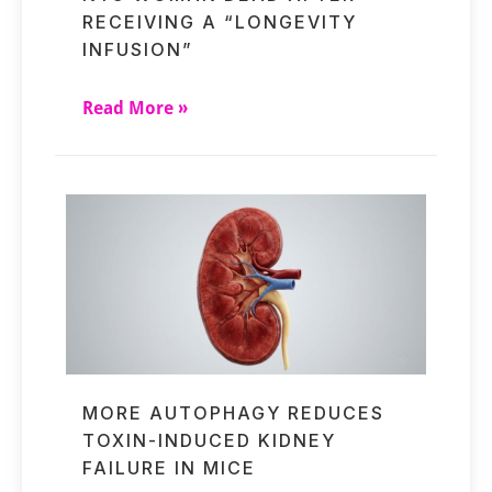
RECEIVING A “LONGEVITY
INFUSION”
Read More »
MORE AUTOPHAGY REDUCES
TOXIN-INDUCED KIDNEY
FAILURE IN MICE