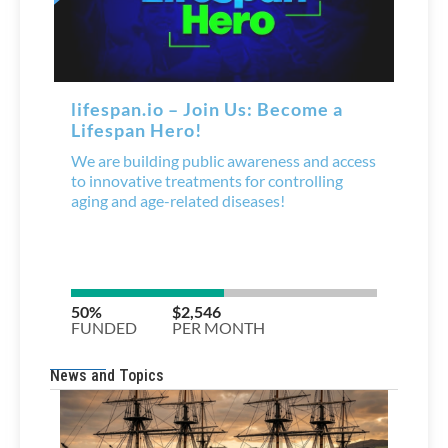
News and Topics