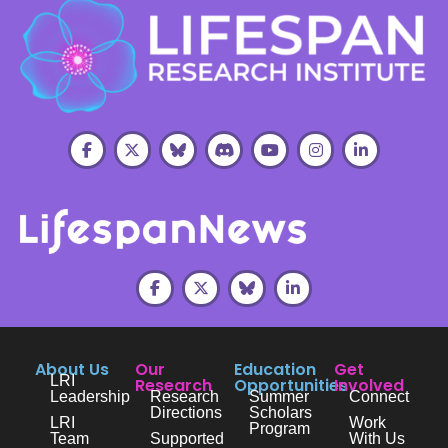
About Us
Our
Education
Get
LRI
Research
Opportunities
Involved
Leadership
Research
Summer
Connect
Directions
Scholars
LRI
Work
Program
Team
Supported
With Us