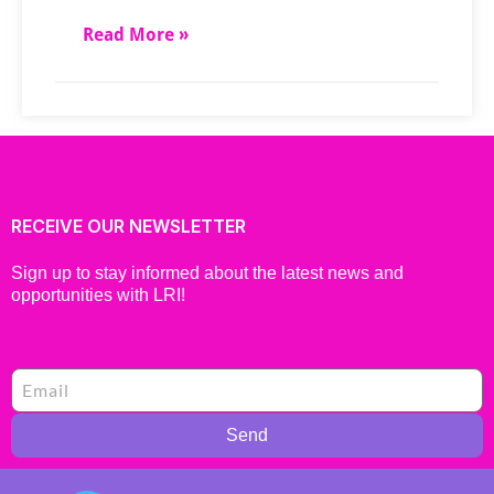
Read More »
RECEIVE OUR NEWSLETTER
Sign up to stay informed about the latest news and
opportunities with LRI!
Send