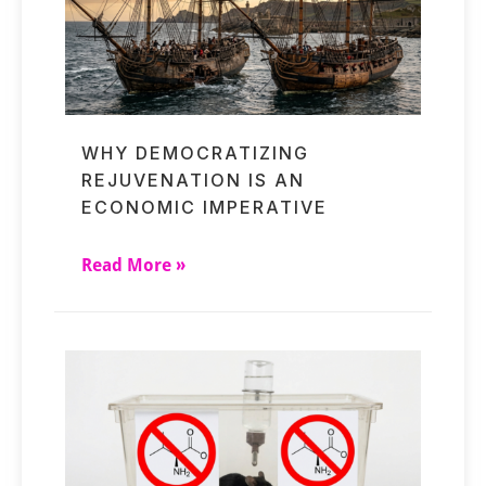
WHY DEMOCRATIZING
REJUVENATION IS AN
ECONOMIC IMPERATIVE
Read More »