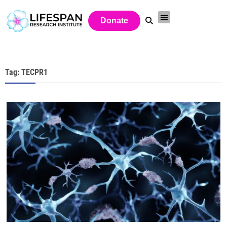
Donate
Tag: TECPR1