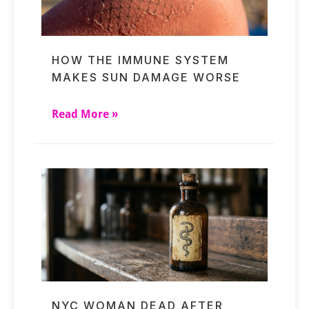
HOW THE IMMUNE SYSTEM
MAKES SUN DAMAGE WORSE
Read More »
NYC WOMAN DEAD AFTER