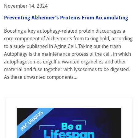
November 14, 2024
Preventing Alzheimer’s Proteins From Accumulating
Boosting a key autophagy-related protein discourages a
core component of Alzheimer's from taking hold, according
to a study published in Aging Cell. Taking out the trash
Autophagy is the maintenance process of the cell, in which
autophagosomes engulf unwanted organelles and other
material and fuse together with lysosomes to be digested.
As these unwanted components...