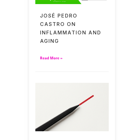
JOSÉ PEDRO
CASTRO ON
INFLAMMATION AND
AGING
Read More »