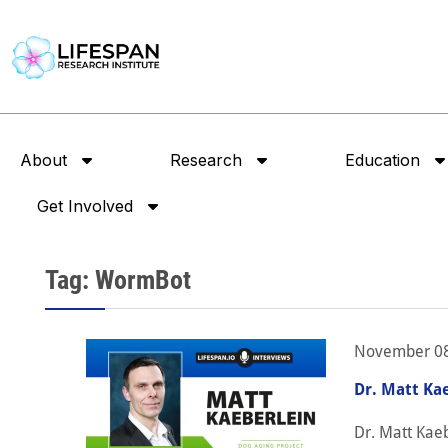
About
Research
Education
Get Involved
Tag: WormBot
November 08
Dr. Matt Ka
Dr. Matt Kaeb