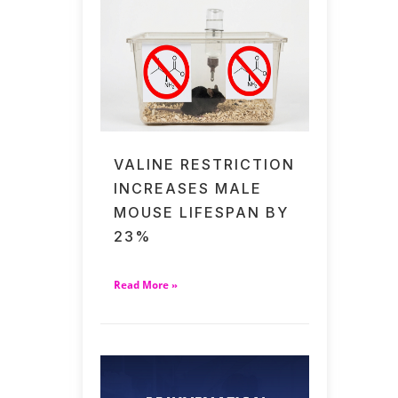
VALINE RESTRICTION
INCREASES MALE
MOUSE LIFESPAN BY
23%
Read More »