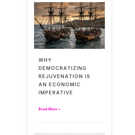
WHY
DEMOCRATIZING
REJUVENATION IS
AN ECONOMIC
IMPERATIVE
Read More »