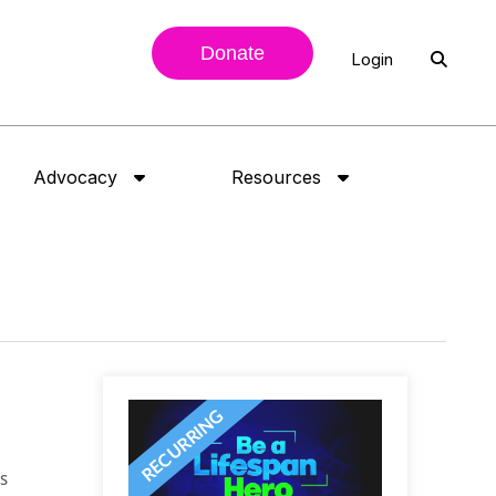
Donate
Login
Advocacy
Resources
as