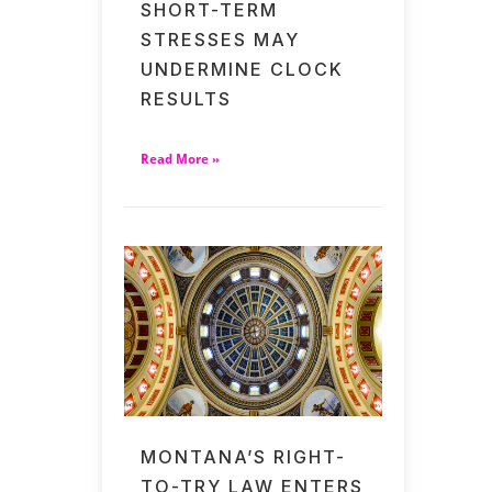
SHORT-TERM
STRESSES MAY
UNDERMINE CLOCK
RESULTS
Read More »
MONTANA’S RIGHT-
TO-TRY LAW ENTERS