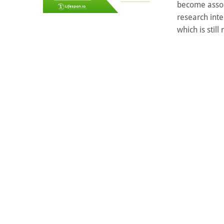
become associ
research int
which is still