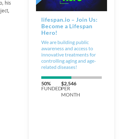
, his
ject,