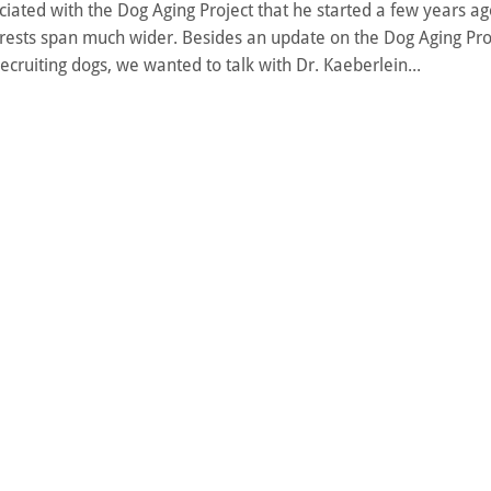
ated with the Dog Aging Project that he started a few years ago
erests span much wider. Besides an update on the Dog Aging Pro
 recruiting dogs, we wanted to talk with Dr. Kaeberlein...