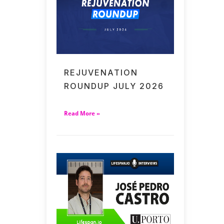
REJUVENATION
ROUNDUP JULY 2026
Read More »