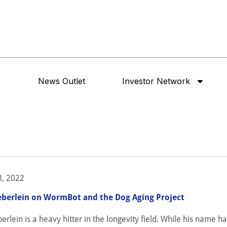
News Outlet
Investor Network
, 2022
eberlein on WormBot and the Dog Aging Project
erlein is a heavy hitter in the longevity field. While his name h