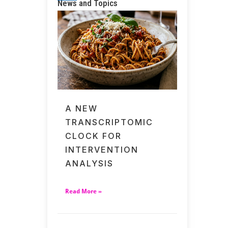
News and Topics
A NEW
TRANSCRIPTOMIC
CLOCK FOR
INTERVENTION
ANALYSIS
Read More »