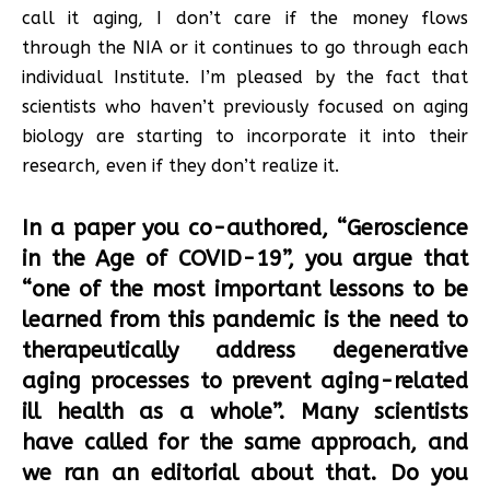
call it aging, I don’t care if the money flows
through the NIA or it continues to go through each
individual Institute. I’m pleased by the fact that
scientists who haven’t previously focused on aging
biology are starting to incorporate it into their
research, even if they don’t realize it.
In a paper you co-authored, “Geroscience
in the Age of COVID-19”, you argue that
“one of the most important lessons to be
learned from this pandemic is the need to
therapeutically address degenerative
aging processes to prevent aging-related
ill health as a whole”. Many scientists
have called for the same approach, and
we ran an editorial about that. Do you