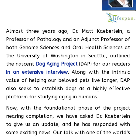
Almost three years ago, Dr. Matt Kaeberlein, a
Professor of Pathology and an Adjunct Professor of
both Genome Sciences and Oral Health Sciences at
the University of Washington in Seattle, outlined
the nascent
Dog Aging Project
(DAP) for our readers
in an extensive interview
. Along with the intrinsic
value of helping our beloved pets live longer, DAP
also seeks to establish dogs as a highly effective
platform for studying aging in humans.
Now, with the foundational phase of the project
nearing completion, we have asked Dr. Kaeberlein
to give us an update, and he has responded with
some exciting news. Our talk with one of the world’s