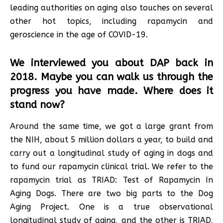
leading authorities on aging also touches on several
other hot topics, including rapamycin and
geroscience in the age of COVID-19.
We interviewed you about DAP back in
2018. Maybe you can walk us through the
progress you have made. Where does it
stand now?
Around the same time, we got a large grant from
the NIH, about 5 million dollars a year, to build and
carry out a longitudinal study of aging in dogs and
to fund our rapamycin clinical trial. We refer to the
rapamycin trial as TRIAD: Test of Rapamycin In
Aging Dogs. There are two big parts to the Dog
Aging Project. One is a true observational
longitudinal study of aging, and the other is TRIAD,