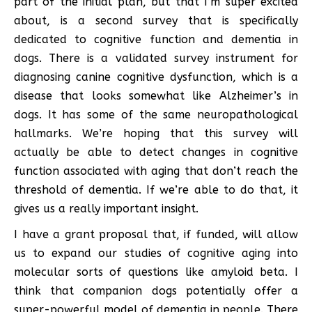
part of the initial plan, but that I’m super excited
about, is a second survey that is specifically
dedicated to cognitive function and dementia in
dogs. There is a validated survey instrument for
diagnosing canine cognitive dysfunction, which is a
disease that looks somewhat like Alzheimer’s in
dogs. It has some of the same neuropathological
hallmarks. We’re hoping that this survey will
actually be able to detect changes in cognitive
function associated with aging that don’t reach the
threshold of dementia. If we’re able to do that, it
gives us a really important insight.
I have a grant proposal that, if funded, will allow
us to expand our studies of cognitive aging into
molecular sorts of questions like amyloid beta. I
think that companion dogs potentially offer a
super-powerful model of dementia in people. There