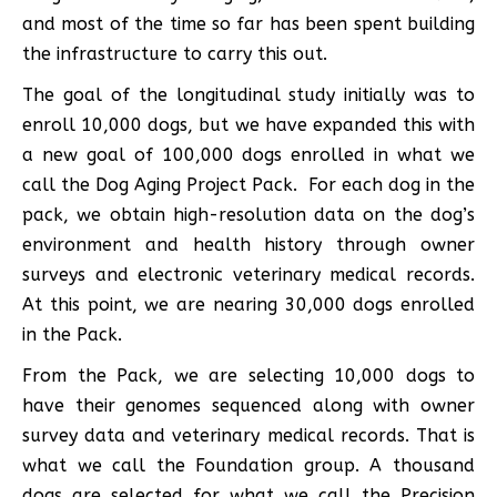
and most of the time so far has been spent building
the infrastructure to carry this out.
The goal of the longitudinal study initially was to
enroll 10,000 dogs, but we have expanded this with
a new goal of 100,000 dogs enrolled in what we
call the Dog Aging Project Pack. For each dog in the
pack, we obtain high-resolution data on the dog’s
environment and health history through owner
surveys and electronic veterinary medical records.
At this point, we are nearing 30,000 dogs enrolled
in the Pack.
From the Pack, we are selecting 10,000 dogs to
have their genomes sequenced along with owner
survey data and veterinary medical records. That is
what we call the Foundation group. A thousand
dogs are selected for what we call the Precision