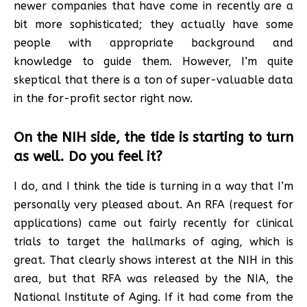
newer companies that have come in recently are a
bit more sophisticated; they actually have some
people with appropriate background and
knowledge to guide them. However, I’m quite
skeptical that there is a ton of super-valuable data
in the for-profit sector right now.
On the NIH side, the tide is starting to turn
as well. Do you feel it?
I do, and I think the tide is turning in a way that I’m
personally very pleased about. An RFA (request for
applications) came out fairly recently for clinical
trials to target the hallmarks of aging, which is
great. That clearly shows interest at the NIH in this
area, but that RFA was released by the NIA, the
National Institute of Aging. If it had come from the