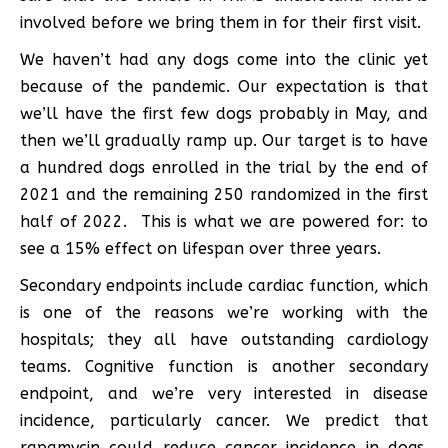
involved before we bring them in for their first visit.
We haven’t had any dogs come into the clinic yet
because of the pandemic. Our expectation is that
we’ll have the first few dogs probably in May, and
then we’ll gradually ramp up. Our target is to have
a hundred dogs enrolled in the trial by the end of
2021 and the remaining 250 randomized in the first
half of 2022. This is what we are powered for: to
see a 15% effect on lifespan over three years.
Secondary endpoints include cardiac function, which
is one of the reasons we’re working with the
hospitals; they all have outstanding cardiology
teams. Cognitive function is another secondary
endpoint, and we’re very interested in disease
incidence, particularly cancer. We predict that
rapamycin could reduce cancer incidence in dogs.