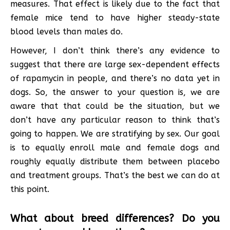
measures. That effect is likely due to the fact that
female mice tend to have higher steady-state
blood levels than males do.
However, I don’t think there’s any evidence to
suggest that there are large sex-dependent effects
of rapamycin in people, and there’s no data yet in
dogs. So, the answer to your question is, we are
aware that that could be the situation, but we
don’t have any particular reason to think that’s
going to happen. We are stratifying by sex. Our goal
is to equally enroll male and female dogs and
roughly equally distribute them between placebo
and treatment groups. That’s the best we can do at
this point.
What about breed differences? Do you