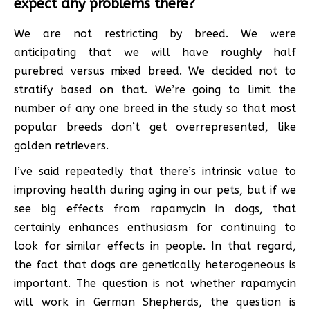
expect any problems there?
We are not restricting by breed. We were
anticipating that we will have roughly half
purebred versus mixed breed. We decided not to
stratify based on that. We’re going to limit the
number of any one breed in the study so that most
popular breeds don’t get overrepresented, like
golden retrievers.
I’ve said repeatedly that there’s intrinsic value to
improving health during aging in our pets, but if we
see big effects from rapamycin in dogs, that
certainly enhances enthusiasm for continuing to
look for similar effects in people. In that regard,
the fact that dogs are genetically heterogeneous is
important. The question is not whether rapamycin
will work in German Shepherds, the question is