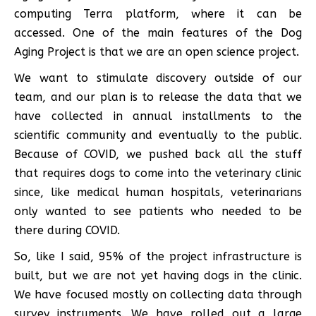
computing Terra platform, where it can be
accessed. One of the main features of the Dog
Aging Project is that we are an open science project.
We want to stimulate discovery outside of our
team, and our plan is to release the data that we
have collected in annual installments to the
scientific community and eventually to the public.
Because of COVID, we pushed back all the stuff
that requires dogs to come into the veterinary clinic
since, like medical human hospitals, veterinarians
only wanted to see patients who needed to be
there during COVID.
So, like I said, 95% of the project infrastructure is
built, but we are not yet having dogs in the clinic.
We have focused mostly on collecting data through
survey instruments. We have rolled out a large