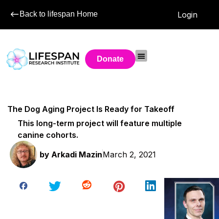
Back to lifespan Home
Login
Donate
The Dog Aging Project Is Ready for Takeoff
This long-term project will feature multiple
canine cohorts.
by
Arkadi Mazin
March 2, 2021