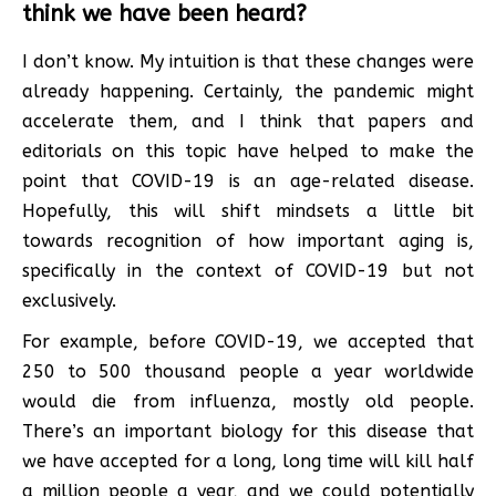
think we have been heard?
I don’t know. My intuition is that these changes were
already happening. Certainly, the pandemic might
accelerate them, and I think that papers and
editorials on this topic have helped to make the
point that COVID-19 is an age-related disease.
Hopefully, this will shift mindsets a little bit
towards recognition of how important aging is,
specifically in the context of COVID-19 but not
exclusively.
For example, before COVID-19, we accepted that
250 to 500 thousand people a year worldwide
would die from influenza, mostly old people.
There’s an important biology for this disease that
we have accepted for a long, long time will kill half
a million people a year, and we could potentially