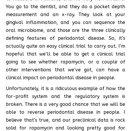
You go to the dentist, and they do a pocket depth
measurement and an x-ray. They look at your
gingival inflammation, and you can sequence the
oral microbiome, and those are the three clinically
defining features of periodontal disease. So, it’s
actually quite an easy clinical trial to carry out. I’m
hopeful that we’ll be able to get a clinical trial
going to see whether rapamycin, or a couple of
other interventions that we’ve got, can have a
clinical impact on periodontal disease in people.
Unfortunately, it is a ridiculous example of how the
for-profit system and the regulatory system is
broken. There is a very good chance that we will be
able to reverse periodontal disease in people. I
believe that’s true, and our preclinical data is rock
solid for rapamycin and looking pretty good for