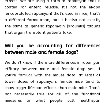
effects. We are using a form of rapamycin that is
coated for enteric release. It’s not the eRapa
(encapsulated rapamycin) that’s used in mice, that’s
a different formulation, but it is also not exactly
the same as generic rapamycin (sirolimus) tablets
that organ transplant patients take.
Will you be accounting for differences
between male and female dogs?
We don’t know if there are differences in rapamycin
efficacy between male and female dogs yet. If
you’re familiar with the mouse data, at least at
lower doses of rapamycin, female mice tend to
show bigger lifespan effects than male mice. That’s
not necessarily true for all of the functional
measures or what people call healthspan