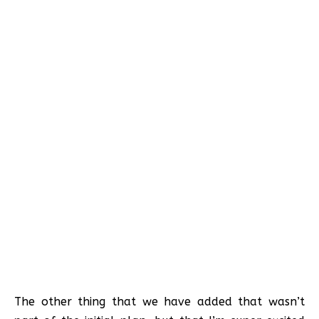
The other thing that we have added that wasn’t