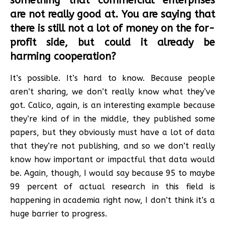
something that commercial enterprises
are not really good at. You are saying that
there is still not a lot of money on the for-
profit side, but could it already be
harming cooperation?
It’s possible. It’s hard to know. Because people
aren’t sharing, we don’t really know what they’ve
got. Calico, again, is an interesting example because
they’re kind of in the middle, they published some
papers, but they obviously must have a lot of data
that they’re not publishing, and so we don’t really
know how important or impactful that data would
be. Again, though, I would say because 95 to maybe
99 percent of actual research in this field is
happening in academia right now, I don’t think it’s a
huge barrier to progress.