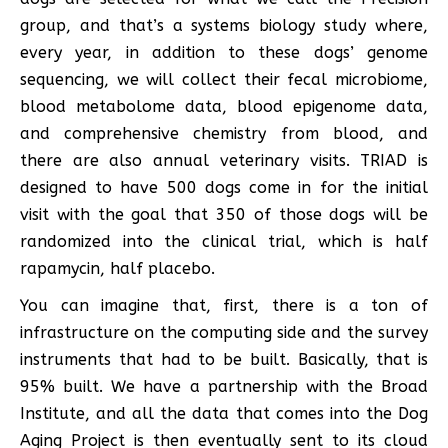
group, and that’s a systems biology study where,
every year, in addition to these dogs’ genome
sequencing, we will collect their fecal microbiome,
blood metabolome data, blood epigenome data,
and comprehensive chemistry from blood, and
there are also annual veterinary visits. TRIAD is
designed to have 500 dogs come in for the initial
visit with the goal that 350 of those dogs will be
randomized into the clinical trial, which is half
rapamycin, half placebo.
You can imagine that, first, there is a ton of
infrastructure on the computing side and the survey
instruments that had to be built. Basically, that is
95% built. We have a partnership with the Broad
Institute, and all the data that comes into the Dog
Aging Project is then eventually sent to its cloud