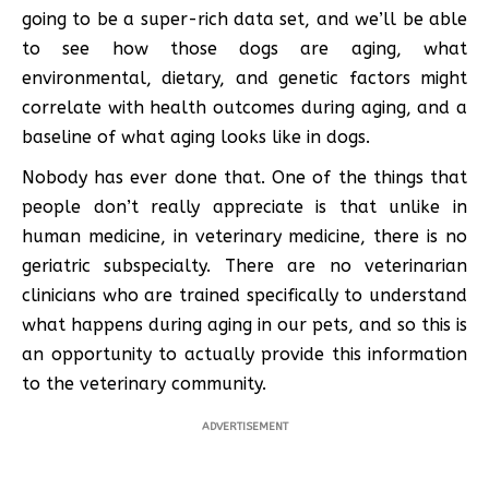
going to be a super-rich data set, and we’ll be able
to see how those dogs are aging, what
environmental, dietary, and genetic factors might
correlate with health outcomes during aging, and a
baseline of what aging looks like in dogs.
Nobody has ever done that. One of the things that
people don’t really appreciate is that unlike in
human medicine, in veterinary medicine, there is no
geriatric subspecialty. There are no veterinarian
clinicians who are trained specifically to understand
what happens during aging in our pets, and so this is
an opportunity to actually provide this information
to the veterinary community.
ADVERTISEMENT