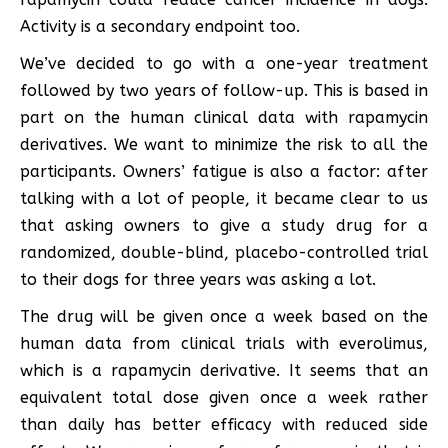
Activity is a secondary endpoint too.
We’ve decided to go with a one-year treatment
followed by two years of follow-up. This is based in
part on the human clinical data with rapamycin
derivatives. We want to minimize the risk to all the
participants. Owners’ fatigue is also a factor: after
talking with a lot of people, it became clear to us
that asking owners to give a study drug for a
randomized, double-blind, placebo-controlled trial
to their dogs for three years was asking a lot.
The drug will be given once a week based on the
human data from clinical trials with everolimus,
which is a rapamycin derivative. It seems that an
equivalent total dose given once a week rather
than daily has better efficacy with reduced side