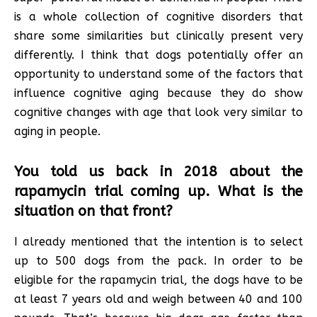
is a whole collection of cognitive disorders that
share some similarities but clinically present very
differently. I think that dogs potentially offer an
opportunity to understand some of the factors that
influence cognitive aging because they do show
cognitive changes with age that look very similar to
aging in people.
You told us back in 2018 about the
rapamycin trial coming up. What is the
situation on that front?
I already mentioned that the intention is to select
up to 500 dogs from the pack. In order to be
eligible for the rapamycin trial, the dogs have to be
at least 7 years old and weigh between 40 and 100