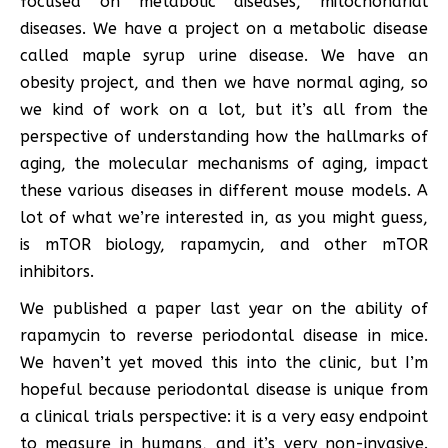
focused on metabolic diseases, mitochondrial
diseases. We have a project on a metabolic disease
called maple syrup urine disease. We have an
obesity project, and then we have normal aging, so
we kind of work on a lot, but it’s all from the
perspective of understanding how the hallmarks of
aging, the molecular mechanisms of aging, impact
these various diseases in different mouse models. A
lot of what we’re interested in, as you might guess,
is mTOR biology, rapamycin, and other mTOR
inhibitors.
We published a paper last year on the ability of
rapamycin to reverse periodontal disease in mice.
We haven’t yet moved this into the clinic, but I’m
hopeful because periodontal disease is unique from
a clinical trials perspective: it is a very easy endpoint
to measure in humans, and it’s very non-invasive.