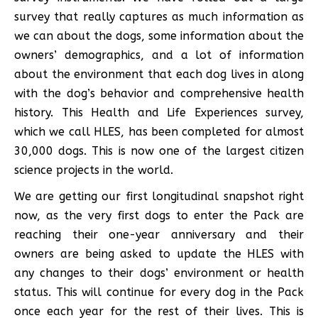
survey that really captures as much information as
we can about the dogs, some information about the
owners’ demographics, and a lot of information
about the environment that each dog lives in along
with the dog’s behavior and comprehensive health
history. This Health and Life Experiences survey,
which we call HLES, has been completed for almost
30,000 dogs. This is now one of the largest citizen
science projects in the world.
We are getting our first longitudinal snapshot right
now, as the very first dogs to enter the Pack are
reaching their one-year anniversary and their
owners are being asked to update the HLES with
any changes to their dogs’ environment or health
status. This will continue for every dog in the Pack
once each year for the rest of their lives. This is