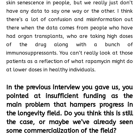
skin senescence in people, but we really just don’t
have any data to say one way or the other. I think
there’s a lot of confusion and misinformation out
there when the data comes from people who have
had organ transplants, who are taking high doses
of the drug along with a bunch of
immunosuppressants. You can’t really look at those
patients as a reflection of what rapamycin might do
at lower doses in healthy individuals.
In the previous interview you gave us, you
pointed at insufficient funding as the
main problem that hampers progress in
the longevity field. Do you think this is still
the case, or maybe we’ve already seen
some commercialization of the field?