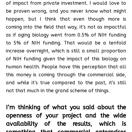
of impact from private investment. I would love to
be proven wrong, and you never know what might
happen, but I think that even though more is
coming into the field that way, it’s not as impactful
as if aging biology went from 0.5% of NIH funding
to 5% of NIH funding. That would be a tenfold
increase overnight, which is still a small proportion
of NIH funding given the impact of this biology on
human health. People have this perception that all
this money is coming through the commercial side,
and while it’s true compared to the past, it’s still
not that much in the grand scheme of things.
I’m thinking of what you said about the
openness of your project and the wide
availability of the results, which is