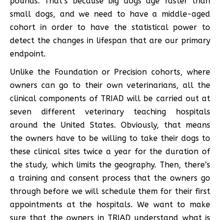
pounds. That’s because big dogs age faster than
small dogs, and we need to have a middle-aged
cohort in order to have the statistical power to
detect the changes in lifespan that are our primary
endpoint.
Unlike the Foundation or Precision cohorts, where
owners can go to their own veterinarians, all the
clinical components of TRIAD will be carried out at
seven different veterinary teaching hospitals
around the United States. Obviously, that means
the owners have to be willing to take their dogs to
these clinical sites twice a year for the duration of
the study, which limits the geography. Then, there’s
a training and consent process that the owners go
through before we will schedule them for their first
appointments at the hospitals. We want to make
sure that the owners in TRIAD understand what is