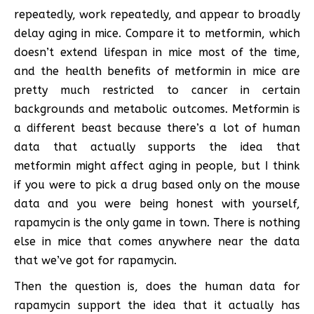
repeatedly, work repeatedly, and appear to broadly
delay aging in mice. Compare it to metformin, which
doesn’t extend lifespan in mice most of the time,
and the health benefits of metformin in mice are
pretty much restricted to cancer in certain
backgrounds and metabolic outcomes. Metformin is
a different beast because there’s a lot of human
data that actually supports the idea that
metformin might affect aging in people, but I think
if you were to pick a drug based only on the mouse
data and you were being honest with yourself,
rapamycin is the only game in town. There is nothing
else in mice that comes anywhere near the data
that we’ve got for rapamycin.
Then the question is, does the human data for
rapamycin support the idea that it actually has