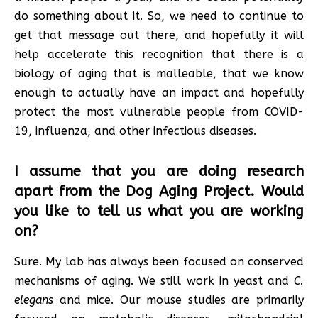
do something about it. So, we need to continue to
get that message out there, and hopefully it will
help accelerate this recognition that there is a
biology of aging that is malleable, that we know
enough to actually have an impact and hopefully
protect the most vulnerable people from COVID-
19, influenza, and other infectious diseases.
I assume that you are doing research
apart from the Dog Aging Project. Would
you like to tell us what you are working
on?
Sure. My lab has always been focused on conserved
mechanisms of aging. We still work in yeast and
C.
elegans
and mice. Our mouse studies are primarily