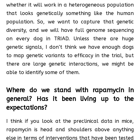
whether it will work in a heterogeneous population
that looks genetically something like the human
population. So, we want to capture that genetic
diversity, and we will have full genome sequencing
on every dog in TRIAD. Unless there are huge
genetic signals, I don’t think we have enough dogs
to map genetic variants to efficacy in the trial, but
there are large genetic interactions, we might be
able to identify some of them.
Where do we stand with rapamycin in
general? Has it been living up to the
expectations?
I think if you look at the preclinical data in mice,
rapamycin is head and shoulders above anything
else in terms of interventions that have been tested