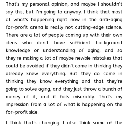
That’s my personal opinion, and maybe I shouldn’t
say this, but I’m going to anyway. I think that most
of what’s happening right now in the anti-aging
for-profit arena is really not cutting-edge science.
There are a lot of people coming up with their own
ideas who don’t have sufficient background
knowledge or understanding of aging, and so
they’re making a lot of maybe newbie mistakes that
could be avoided if they didn’t come in thinking they
already knew everything. But they do come in
thinking they know everything and that they’re
going to solve aging, and they just throw a bunch of
money at it, and it fails miserably. That’s my
impression from a lot of what is happening on the
for-profit side.
I think that’s changing. I also think some of the