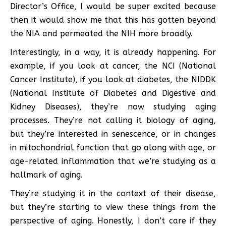
Director’s Office, I would be super excited because
then it would show me that this has gotten beyond
the NIA and permeated the NIH more broadly.
Interestingly, in a way, it is already happening. For
example, if you look at cancer, the NCI (National
Cancer Institute), if you look at diabetes, the NIDDK
(National Institute of Diabetes and Digestive and
Kidney Diseases), they’re now studying aging
processes. They’re not calling it biology of aging,
but they’re interested in senescence, or in changes
in mitochondrial function that go along with age, or
age-related inflammation that we’re studying as a
hallmark of aging.
They’re studying it in the context of their disease,
but they’re starting to view these things from the
perspective of aging. Honestly, I don’t care if they