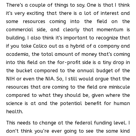
There’s a couple of things to say. One is that I think
it’s very exciting that there is a lot of interest and
some resources coming into the field on the
commercial side, and clearly that momentum is
building. I also think it’s important to recognize that
if you take Calico out as a hybrid of a company and
academia, the total amount of money that’s coming
into this field on the for-profit side is a tiny drop in
the bucket compared to the annual budget of the
NIH or even the NIA. So, I still would argue that the
resources that are coming to the field are miniscule
compared to what they should be, given where the
science is at and the potential benefit for human
health.
This needs to change at the federal funding level. I
don’t think you’re ever going to see the same kind