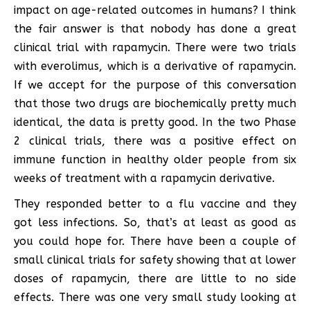
impact on age-related outcomes in humans? I think
the fair answer is that nobody has done a great
clinical trial with rapamycin. There were two trials
with everolimus, which is a derivative of rapamycin.
If we accept for the purpose of this conversation
that those two drugs are biochemically pretty much
identical, the data is pretty good. In the two Phase
2 clinical trials, there was a positive effect on
immune function in healthy older people from six
weeks of treatment with a rapamycin derivative.
They responded better to a flu vaccine and they
got less infections. So, that’s at least as good as
you could hope for. There have been a couple of
small clinical trials for safety showing that at lower
doses of rapamycin, there are little to no side
effects. There was one very small study looking at