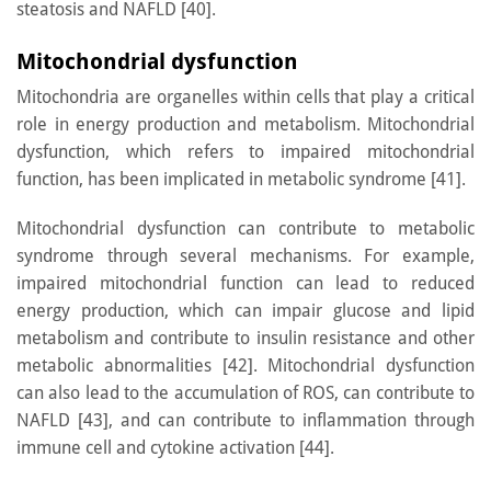
steatosis and NAFLD [40].
Mitochondrial dysfunction
Mitochondria are organelles within cells that play a critical
role in energy production and metabolism. Mitochondrial
dysfunction, which refers to impaired mitochondrial
function, has been implicated in metabolic syndrome [41].
Mitochondrial dysfunction can contribute to metabolic
syndrome through several mechanisms. For example,
impaired mitochondrial function can lead to reduced
energy production, which can impair glucose and lipid
metabolism and contribute to insulin resistance and other
metabolic abnormalities [42]. Mitochondrial dysfunction
can also lead to the accumulation of ROS, can contribute to
NAFLD [43], and can contribute to inflammation through
immune cell and cytokine activation [44].