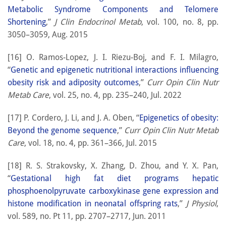
Metabolic Syndrome Components and Telomere
Shortening
,”
J Clin Endocrinol Metab
, vol. 100, no. 8, pp.
3050–3059, Aug. 2015
[16] O. Ramos-Lopez, J. I. Riezu-Boj, and F. I. Milagro,
“
Genetic and epigenetic nutritional interactions influencing
obesity risk and adiposity outcomes
,”
Curr Opin Clin Nutr
Metab Care
, vol. 25, no. 4, pp. 235–240, Jul. 2022
[17] P. Cordero, J. Li, and J. A. Oben, “
Epigenetics of obesity:
Beyond the genome sequence
,”
Curr Opin Clin Nutr Metab
Care
, vol. 18, no. 4, pp. 361–366, Jul. 2015
[18] R. S. Strakovsky, X. Zhang, D. Zhou, and Y. X. Pan,
“
Gestational high fat diet programs hepatic
phosphoenolpyruvate carboxykinase gene expression and
histone modification in neonatal offspring rats
,”
J Physiol
,
vol. 589, no. Pt 11, pp. 2707–2717, Jun. 2011