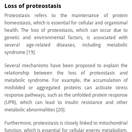
Loss of proteostasis
Proteostasis refers to the maintenance of protein
homeostasis, which is essential for cellular and organismal
health. The loss of proteostasis, which can occur due to
genetic and environmental factors, is associated with
several age-related diseases, including metabolic
syndrome [19].
Several mechanisms have been proposed to explain the
relationship between the loss of proteostasis and
metabolic syndrome. For example, the accumulation of
misfolded or aggregated proteins can activate stress
response pathways, such as the unfolded protein response
(UPR), which can lead to insulin resistance and other
metabolic abnormalities [20].
Furthermore, proteostasis is closely linked to mitochondrial
function, which is essential for cellular energy metabolism.