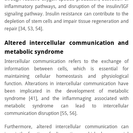
inflammatory pathways, and disruption of the insulin/IGF
signaling pathway. Insulin resistance can contribute to the
depletion of stem cells and impair tissue regeneration and
repair [34, 53, 54].
Altered intercellular communication and
metabolic syndrome
Intercellular communication refers to the exchange of
information between cells, which is essential for
maintaining cellular homeostasis and physiological
function. Alterations in intercellular communication have
been implicated in the development of metabolic
syndrome [41], and the inflammaging associated with
metabolic syndrome can lead to intercellular
communication disruption [55, 56].
Furthermore, altered intercellular communication can