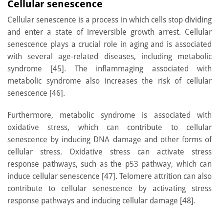
Cellular senescence
Cellular senescence is a process in which cells stop dividing
and enter a state of irreversible growth arrest. Cellular
senescence plays a crucial role in aging and is associated
with several age-related diseases, including metabolic
syndrome [45]. The inflammaging associated with
metabolic syndrome also increases the risk of cellular
senescence [46].
Furthermore, metabolic syndrome is associated with
oxidative stress, which can contribute to cellular
senescence by inducing DNA damage and other forms of
cellular stress. Oxidative stress can activate stress
response pathways, such as the p53 pathway, which can
induce cellular senescence [47]. Telomere attrition can also
contribute to cellular senescence by activating stress
response pathways and inducing cellular damage [48].