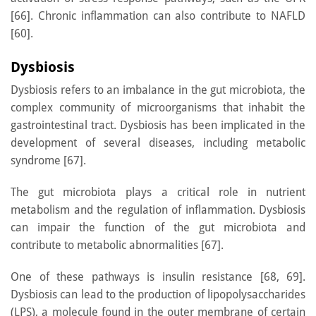
[66]. Chronic inflammation can also contribute to NAFLD
[60].
Dysbiosis
Dysbiosis refers to an imbalance in the gut microbiota, the
complex community of microorganisms that inhabit the
gastrointestinal tract. Dysbiosis has been implicated in the
development of several diseases, including metabolic
syndrome [67].
The gut microbiota plays a critical role in nutrient
metabolism and the regulation of inflammation. Dysbiosis
can impair the function of the gut microbiota and
contribute to metabolic abnormalities [67].
One of these pathways is insulin resistance [68, 69].
Dysbiosis can lead to the production of lipopolysaccharides
(LPS), a molecule found in the outer membrane of certain