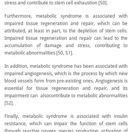
stress and contribute to stem cell exhaustion [50].
Furthermore, metabolic syndrome is associated with
impaired tissue regeneration and repair, which can be
attributed, at least in part, to the depletion of stem cells.
Impaired tissue regeneration and repair can lead to the
accumulation of damage and stress, contributing to
metabolic abnormalities [50, 51].
In addition, metabolic syndrome has been associated with
impaired angiogenesis, which is the process by which new
blood vessels form from pre-existing ones. Angiogenesis is
essential for tissue regeneration and repair, and its
impairment can alsocontribute to metabolic abnormalities
[52].
Finally, metabolic syndrome is associated with insulin
resistance, which can impair the function of stem cells
through reactive oxygen species production, activation of