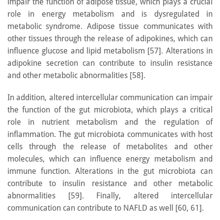
impair the function of adipose tissue, which plays a crucial
role in energy metabolism and is dysregulated in
metabolic syndrome. Adipose tissue communicates with
other tissues through the release of adipokines, which can
influence glucose and lipid metabolism [57]. Alterations in
adipokine secretion can contribute to insulin resistance
and other metabolic abnormalities [58].
In addition, altered intercellular communication can impair
the function of the gut microbiota, which plays a critical
role in nutrient metabolism and the regulation of
inflammation. The gut microbiota communicates with host
cells through the release of metabolites and other
molecules, which can influence energy metabolism and
immune function. Alterations in the gut microbiota can
contribute to insulin resistance and other metabolic
abnormalities [59]. Finally, altered intercellular
communication can contribute to NAFLD as well [60, 61].