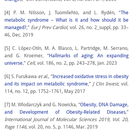
[4] P. M. Nilsson, J. Tuomilehto, and L. Rydén, “
The
metabolic syndrome – What is it and how should it be
managed?
,”
Eur J Prev Cardiol
, vol. 26, no. 2_suppl, pp. 33–
46, Dec. 2019
[5] C. López-Otín, M. A. Blasco, L. Partridge, M. Serrano,
and G. Kroemer, “
Hallmarks of aging: An expanding
universe
,”
Cell
, vol. 186, no. 2, pp. 243–278, Jan. 2023
[6] S. Furukawa
et al.
, “
Increased oxidative stress in obesity
and its impact on metabolic syndrome
,”
J Clin Invest
, vol.
114, no. 12, pp. 1752–1761, May 2017
[7] M. Wlodarczyk and G. Nowicka, “
Obesity, DNA Damage,
and Development of Obesity-Related Diseases
,”
International Journal of Molecular Sciences 2019, Vol. 20,
Page 1146
, vol. 20, no. 5, p. 1146, Mar. 2019