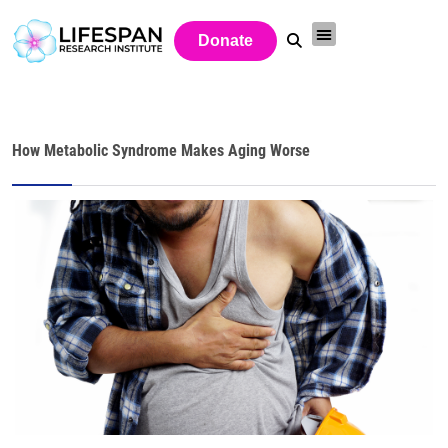
Donate
How Metabolic Syndrome Makes Aging Worse