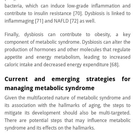
bacteria, which can induce low-grade inflammation and
contribute to insulin resistance [70]. Dysbiosis is linked to
inflammaging [71] and NAFLD [72] as well.
Finally, dysbiosis can contribute to obesity, a key
component of metabolic syndrome. Dysbiosis can alter the
production of hormones and other molecules that regulate
appetite and energy metabolism, leading to increased
caloric intake and decreased energy expenditure [68].
Current and emerging strategies for
managing metabolic syndrome
Given the multifaceted nature of metabolic syndrome and
its association with the hallmarks of aging, the steps to
mitigate its development should also be multi-targeted.
There are potential steps that may influence metabolic
syndrome and its effects on the hallmarks.