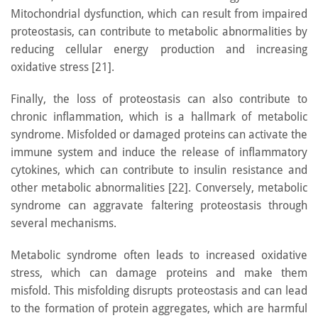
Mitochondrial dysfunction, which can result from impaired
proteostasis, can contribute to metabolic abnormalities by
reducing cellular energy production and increasing
oxidative stress [21].
Finally, the loss of proteostasis can also contribute to
chronic inflammation, which is a hallmark of metabolic
syndrome. Misfolded or damaged proteins can activate the
immune system and induce the release of inflammatory
cytokines, which can contribute to insulin resistance and
other metabolic abnormalities [22]. Conversely, metabolic
syndrome can aggravate faltering proteostasis through
several mechanisms.
Metabolic syndrome often leads to increased oxidative
stress, which can damage proteins and make them
misfold. This misfolding disrupts proteostasis and can lead
to the formation of protein aggregates, which are harmful