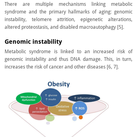
There are multiple mechanisms linking metabolic
syndrome and the primary hallmarks of aging: genomic
instability, telomere attrition, epigenetic alterations,
altered proteostasis, and disabled macroautophagy [5].
Genomic instability
Metabolic syndrome is linked to an increased risk of
genomic instability and thus DNA damage. This, in turn,
increases the risk of cancer and other diseases [6, 7].