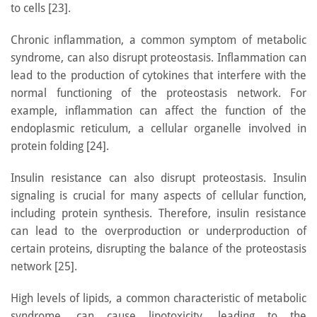
to cells [23].
Chronic inflammation, a common symptom of metabolic
syndrome, can also disrupt proteostasis. Inflammation can
lead to the production of cytokines that interfere with the
normal functioning of the proteostasis network. For
example, inflammation can affect the function of the
endoplasmic reticulum, a cellular organelle involved in
protein folding [24].
Insulin resistance can also disrupt proteostasis. Insulin
signaling is crucial for many aspects of cellular function,
including protein synthesis. Therefore, insulin resistance
can lead to the overproduction or underproduction of
certain proteins, disrupting the balance of the proteostasis
network [25].
High levels of lipids, a common characteristic of metabolic
syndrome, can cause lipotoxicity, leading to the