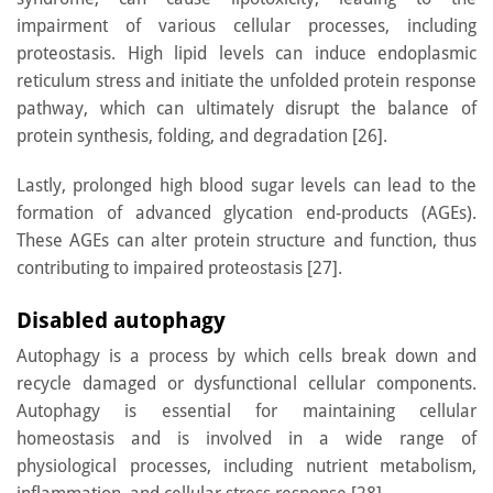
impairment of various cellular processes, including
proteostasis. High lipid levels can induce endoplasmic
reticulum stress and initiate the unfolded protein response
pathway, which can ultimately disrupt the balance of
protein synthesis, folding, and degradation [26].
Lastly, prolonged high blood sugar levels can lead to the
formation of advanced glycation end-products (AGEs).
These AGEs can alter protein structure and function, thus
contributing to impaired proteostasis [27].
Disabled autophagy
Autophagy is a process by which cells break down and
recycle damaged or dysfunctional cellular components.
Autophagy is essential for maintaining cellular
homeostasis and is involved in a wide range of
physiological processes, including nutrient metabolism,