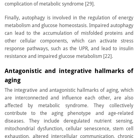
complication of metabolic syndrome [29].
Finally, autophagy is involved in the regulation of energy
metabolism and glucose homeostasis. Impaired autophagy
can lead to the accumulation of misfolded proteins and
other cellular components, which can activate stress
response pathways, such as the UPR, and lead to insulin
resistance and impaired glucose metabolism [22].
Antagonistic and integrative hallmarks of
aging
The integrative and antagonistic hallmarks of aging, which
are interconnected and influence each other, are also
affected by metabolic syndrome. They collectively
contribute to the aging phenotype and age-related
diseases. They include deregulated nutrient sensing,
mitochondrial dysfunction, cellular senescence, stem cell
exhaustion, altered intercellular communication, chronic