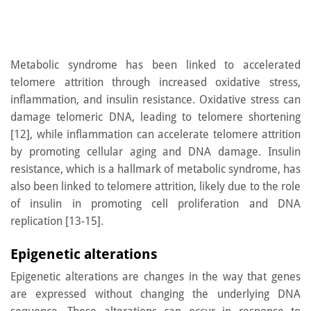
Metabolic syndrome has been linked to accelerated
telomere attrition through increased oxidative stress,
inflammation, and insulin resistance. Oxidative stress can
damage telomeric DNA, leading to telomere shortening
[12], while inflammation can accelerate telomere attrition
by promoting cellular aging and DNA damage. Insulin
resistance, which is a hallmark of metabolic syndrome, has
also been linked to telomere attrition, likely due to the role
of insulin in promoting cell proliferation and DNA
replication [13-15].
Epigenetic alterations
Epigenetic alterations are changes in the way that genes
are expressed without changing the underlying DNA