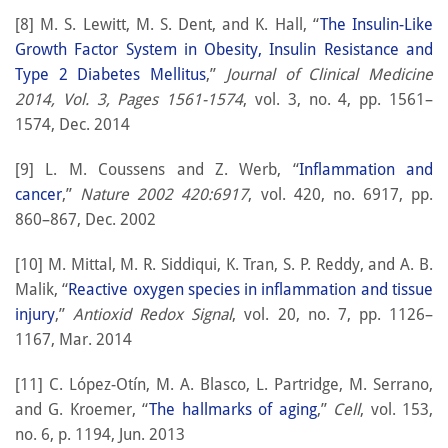
[8] M. S. Lewitt, M. S. Dent, and K. Hall, “
The Insulin-Like
Growth Factor System in Obesity, Insulin Resistance and
Type 2 Diabetes Mellitus
,”
Journal of Clinical Medicine
2014, Vol. 3, Pages 1561-1574
, vol. 3, no. 4, pp. 1561–
1574, Dec. 2014
[9] L. M. Coussens and Z. Werb, “
Inflammation and
cancer
,”
Nature 2002 420:6917
, vol. 420, no. 6917, pp.
860–867, Dec. 2002
[10] M. Mittal, M. R. Siddiqui, K. Tran, S. P. Reddy, and A. B.
Malik, “
Reactive oxygen species in inflammation and tissue
injury
,”
Antioxid Redox Signal
, vol. 20, no. 7, pp. 1126–
1167, Mar. 2014
[11] C. López-Otín, M. A. Blasco, L. Partridge, M. Serrano,
and G. Kroemer, “
The hallmarks of aging
,”
Cell
, vol. 153,
no. 6, p. 1194, Jun. 2013