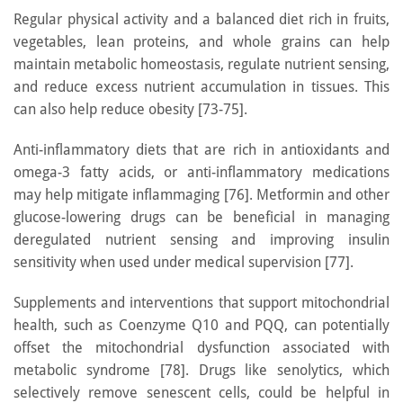
Regular physical activity and a balanced diet rich in fruits,
vegetables, lean proteins, and whole grains can help
maintain metabolic homeostasis, regulate nutrient sensing,
and reduce excess nutrient accumulation in tissues. This
can also help reduce obesity [73-75].
Anti-inflammatory diets that are rich in antioxidants and
omega-3 fatty acids, or anti-inflammatory medications
may help mitigate inflammaging [76]. Metformin and other
glucose-lowering drugs can be beneficial in managing
deregulated nutrient sensing and improving insulin
sensitivity when used under medical supervision [77].
Supplements and interventions that support mitochondrial
health, such as Coenzyme Q10 and PQQ, can potentially
offset the mitochondrial dysfunction associated with
metabolic syndrome [78]. Drugs like senolytics, which
selectively remove senescent cells, could be helpful in