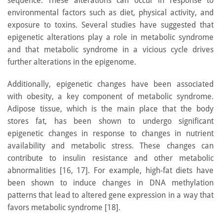
sequence. These alterations can occur in response to
environmental factors such as diet, physical activity, and
exposure to toxins. Several studies have suggested that
epigenetic alterations play a role in metabolic syndrome
and that metabolic syndrome in a vicious cycle drives
further alterations in the epigenome.
Additionally, epigenetic changes have been associated
with obesity, a key component of metabolic syndrome.
Adipose tissue, which is the main place that the body
stores fat, has been shown to undergo significant
epigenetic changes in response to changes in nutrient
availability and metabolic stress. These changes can
contribute to insulin resistance and other metabolic
abnormalities [16, 17]. For example, high-fat diets have
been shown to induce changes in DNA methylation
patterns that lead to altered gene expression in a way that
favors metabolic syndrome [18].