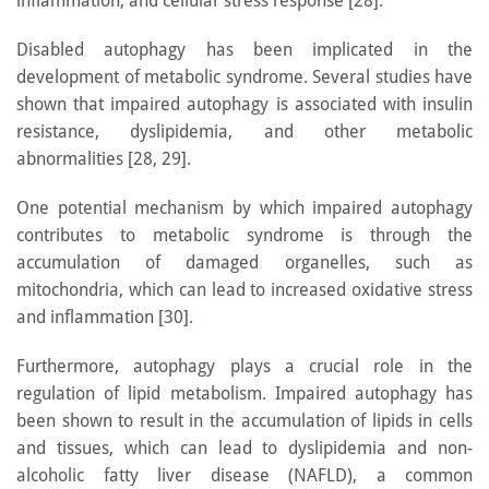
inflammation, and cellular stress response [28].
Disabled autophagy has been implicated in the
development of metabolic syndrome. Several studies have
shown that impaired autophagy is associated with insulin
resistance, dyslipidemia, and other metabolic
abnormalities [28, 29].
One potential mechanism by which impaired autophagy
contributes to metabolic syndrome is through the
accumulation of damaged organelles, such as
mitochondria, which can lead to increased oxidative stress
and inflammation [30].
Furthermore, autophagy plays a crucial role in the
regulation of lipid metabolism. Impaired autophagy has
been shown to result in the accumulation of lipids in cells
and tissues, which can lead to dyslipidemia and non-
alcoholic fatty liver disease (NAFLD), a common