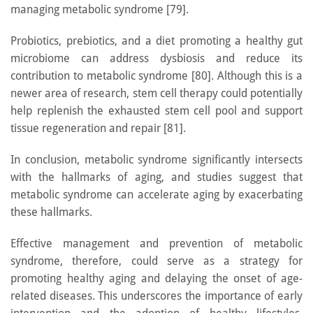
managing metabolic syndrome [79].
Probiotics, prebiotics, and a diet promoting a healthy gut
microbiome can address dysbiosis and reduce its
contribution to metabolic syndrome [80]. Although this is a
newer area of research, stem cell therapy could potentially
help replenish the exhausted stem cell pool and support
tissue regeneration and repair [81].
In conclusion, metabolic syndrome significantly intersects
with the hallmarks of aging, and studies suggest that
metabolic syndrome can accelerate aging by exacerbating
these hallmarks.
Effective management and prevention of metabolic
syndrome, therefore, could serve as a strategy for
promoting healthy aging and delaying the onset of age-
related diseases. This underscores the importance of early