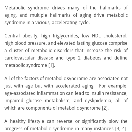
Metabolic syndrome drives many of the hallmarks of
aging, and multiple hallmarks of aging drive metabolic
syndrome in a vicious, accelerating cycle.
Central obesity, high triglycerides, low HDL cholesterol,
high blood pressure, and elevated fasting glucose comprise
a cluster of metabolic disorders that increase the risk of
cardiovascular disease and type 2 diabetes and define
metabolic syndrome [1].
All of the factors of metabolic syndrome are associated not
just with age but with accelerated aging. For example,
age-associated inflammation can lead to insulin resistance,
impaired glucose metabolism, and dyslipidemia, all of
which are components of metabolic syndrome [2].
A healthy lifestyle can reverse or significantly slow the
progress of metabolic syndrome in many instances [3, 4].