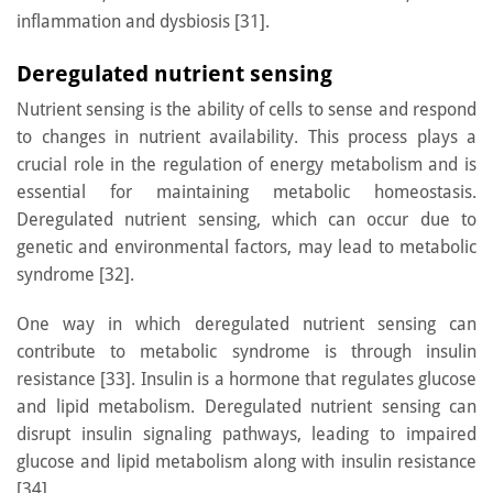
inflammation and dysbiosis [31].
Deregulated nutrient sensing
Nutrient sensing is the ability of cells to sense and respond
to changes in nutrient availability. This process plays a
crucial role in the regulation of energy metabolism and is
essential for maintaining metabolic homeostasis.
Deregulated nutrient sensing, which can occur due to
genetic and environmental factors, may lead to metabolic
syndrome [32].
One way in which deregulated nutrient sensing can
contribute to metabolic syndrome is through insulin
resistance [33]. Insulin is a hormone that regulates glucose
and lipid metabolism. Deregulated nutrient sensing can
disrupt insulin signaling pathways, leading to impaired
glucose and lipid metabolism along with insulin resistance
[34].