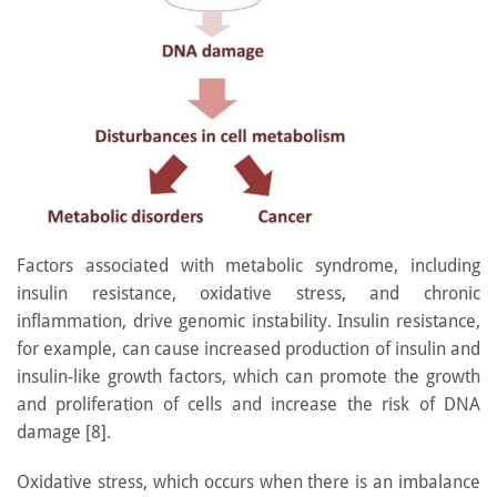
Factors associated with metabolic syndrome, including
insulin resistance, oxidative stress, and chronic
inflammation, drive genomic instability. Insulin resistance,
for example, can cause increased production of insulin and
insulin-like growth factors, which can promote the growth
and proliferation of cells and increase the risk of DNA
damage [8].
Oxidative stress, which occurs when there is an imbalance