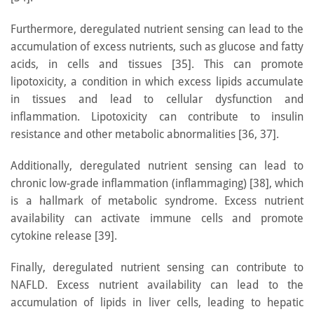
Furthermore, deregulated nutrient sensing can lead to the
accumulation of excess nutrients, such as glucose and fatty
acids, in cells and tissues [35]. This can promote
lipotoxicity, a condition in which excess lipids accumulate
in tissues and lead to cellular dysfunction and
inflammation. Lipotoxicity can contribute to insulin
resistance and other metabolic abnormalities [36, 37].
Additionally, deregulated nutrient sensing can lead to
chronic low-grade inflammation (inflammaging) [38], which
is a hallmark of metabolic syndrome. Excess nutrient
availability can activate immune cells and promote
cytokine release [39].
Finally, deregulated nutrient sensing can contribute to
NAFLD. Excess nutrient availability can lead to the
accumulation of lipids in liver cells, leading to hepatic