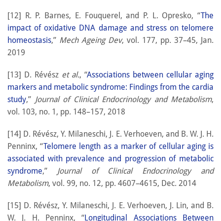
[12] R. P. Barnes, E. Fouquerel, and P. L. Opresko, “
The
impact of oxidative DNA damage and stress on telomere
homeostasis
,”
Mech Ageing Dev
, vol. 177, pp. 37–45, Jan.
2019
[13] D. Révész
et al.
, “
Associations between cellular aging
markers and metabolic syndrome: Findings from the cardia
study
,”
Journal of Clinical Endocrinology and Metabolism
,
vol. 103, no. 1, pp. 148–157, 2018
[14] D. Révész, Y. Milaneschi, J. E. Verhoeven, and B. W. J. H.
Penninx, “
Telomere length as a marker of cellular aging is
associated with prevalence and progression of metabolic
syndrome
,”
Journal of Clinical Endocrinology and
Metabolism
, vol. 99, no. 12, pp. 4607–4615, Dec. 2014
[15] D. Révész, Y. Milaneschi, J. E. Verhoeven, J. Lin, and B.
W. J. H. Penninx, “
Longitudinal Associations Between