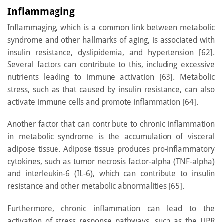
Inflammaging
Inflammaging, which is a common link between metabolic
syndrome and other hallmarks of aging, is associated with
insulin resistance, dyslipidemia, and hypertension [62].
Several factors can contribute to this, including excessive
nutrients leading to immune activation [63]. Metabolic
stress, such as that caused by insulin resistance, can also
activate immune cells and promote inflammation [64].
Another factor that can contribute to chronic inflammation
in metabolic syndrome is the accumulation of visceral
adipose tissue. Adipose tissue produces pro-inflammatory
cytokines, such as tumor necrosis factor-alpha (TNF-alpha)
and interleukin-6 (IL-6), which can contribute to insulin
resistance and other metabolic abnormalities [65].
Furthermore, chronic inflammation can lead to the
activation of stress response pathways, such as the UPR