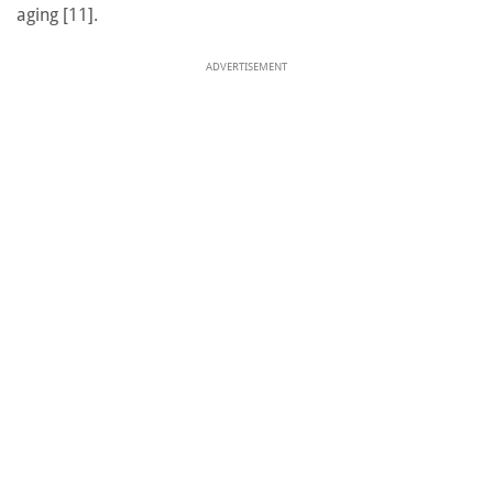
aging [11].
ADVERTISEMENT