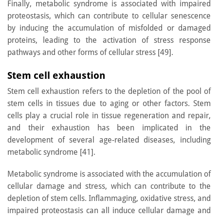
Finally, metabolic syndrome is associated with impaired
proteostasis, which can contribute to cellular senescence
by inducing the accumulation of misfolded or damaged
proteins, leading to the activation of stress response
pathways and other forms of cellular stress [49].
Stem cell exhaustion
Stem cell exhaustion refers to the depletion of the pool of
stem cells in tissues due to aging or other factors. Stem
cells play a crucial role in tissue regeneration and repair,
and their exhaustion has been implicated in the
development of several age-related diseases, including
metabolic syndrome [41].
Metabolic syndrome is associated with the accumulation of
cellular damage and stress, which can contribute to the
depletion of stem cells. Inflammaging, oxidative stress, and
impaired proteostasis can all induce cellular damage and