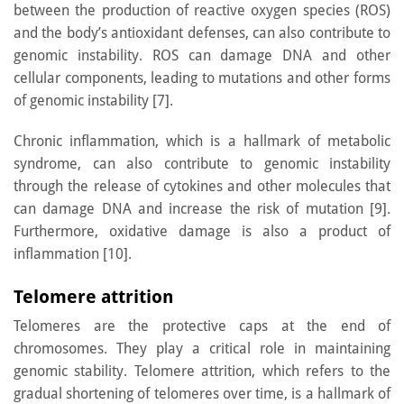
between the production of reactive oxygen species (ROS)
and the body’s antioxidant defenses, can also contribute to
genomic instability. ROS can damage DNA and other
cellular components, leading to mutations and other forms
of genomic instability [7].
Chronic inflammation, which is a hallmark of metabolic
syndrome, can also contribute to genomic instability
through the release of cytokines and other molecules that
can damage DNA and increase the risk of mutation [9].
Furthermore, oxidative damage is also a product of
inflammation [10].
Telomere attrition
Telomeres are the protective caps at the end of
chromosomes. They play a critical role in maintaining
genomic stability. Telomere attrition, which refers to the
gradual shortening of telomeres over time, is a hallmark of