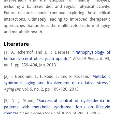
intervention and the adoption of healthy lifestyles,
including a balanced diet and regular physical activity.
Future research should continue exploring these critical
interactions, ultimately leading to improved therapeutic
approaches that address the multifaceted nature of aging
and metabolic health.
Literature
[1] A. Tchernof and J. P. Després, “
Pathophysiology of
human visceral obesity: an update
,”
Physiol Rev
, vol. 93,
no. 1, pp. 359–404, Jan. 2013
[2] F. Bonomini, L. F. Rodella, and R. Rezzani, “
Metabolic
syndrome, aging and involvement of oxidative stress
,”
Aging Dis
, vol. 6, no. 2, pp. 109–120, 2015
[3] N. J. Stone, “
Successful control of dyslipidemia in
patients with metabolic syndrome: focus on lifestyle
change
s,”
Clin Cornerstone
, vol. 8, no. SUPPL. 1, 2006