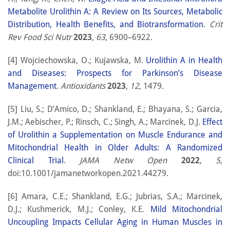
Metabolite Urolithin A: A Review on Its Sources, Metabolic
Distribution, Health Benefits, and Biotransformation
.
Crit
Rev Food Sci Nutr
2023
,
63
, 6900–6922.
[4] Wojciechowska, O.; Kujawska, M.
Urolithin A in Health
and Diseases: Prospects for Parkinson’s Disease
Management
.
Antioxidants
2023
,
12
, 1479.
[5] Liu, S.; D’Amico, D.; Shankland, E.; Bhayana, S.; Garcia,
J.M.; Aebischer, P.; Rinsch, C.; Singh, A.; Marcinek, D.J.
Effect
of Urolithin a Supplementation on Muscle Endurance and
Mitochondrial Health in Older Adults: A Randomized
Clinical Trial
.
JAMA Netw Open
2022
,
5
,
doi:10.1001/jamanetworkopen.2021.44279.
[6] Amara, C.E.; Shankland, E.G.; Jubrias, S.A.; Marcinek,
D.J.; Kushmerick, M.J.; Conley, K.E.
Mild Mitochondrial
Uncoupling Impacts Cellular Aging in Human Muscles in