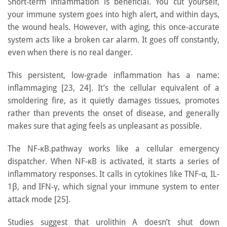
Short-term inflammation is beneficial. You cut yourself,
your immune system goes into high alert, and within days,
the wound heals. However, with aging, this once-accurate
system acts like a broken car alarm. It goes off constantly,
even when there is no real danger.
This persistent, low-grade inflammation has a name:
inflammaging [23, 24]. It’s the cellular equivalent of a
smoldering fire, as it quietly damages tissues, promotes
rather than prevents the onset of disease, and generally
makes sure that aging feels as unpleasant as possible.
The NF-κB.pathway works like a cellular emergency
dispatcher. When NF-κB is activated, it starts a series of
inflammatory responses. It calls in cytokines like TNF-α, IL-
1β, and IFN-γ, which signal your immune system to enter
attack mode [25].
Studies suggest that urolithin A doesn’t shut down