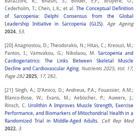
Barazzoni, R.; Bhasin, S.; Binder, E.F.; Bruyere, O.;
Cederholm, T.; Chen, L.K.; et al.
The Conceptual Definition
of Sarcopenia: Delphi Consensus from the Global
Leadership Initiative in Sarcopenia (GLIS)
.
Age Ageing
2024
,
53
.
[20] Anagnostou, D.; Theodorakis, N.; Hitas, C.; Kreouzi, M.;
Pantos, I.; Vamvakou, G.; Nikolaou, M.
Sarcopenia and
Cardiogeriatrics: The Links Between Skeletal Muscle
Decline and Cardiovascular Aging
.
Nutrients 2025, Vol. 17,
Page 282
2025
,
17
, 282.
[21] Singh, A.; D’Amico, D.; Andreux, P.A.; Fouassier, A.M.;
Blanco-Bose, W.; Evans, M.; Aebischer, P.; Auwerx, J.;
Rinsch, C.
Urolithin A Improves Muscle Strength, Exercise
Performance, and Biomarkers of Mitochondrial Health in a
Randomized Trial in Middle-Aged Adults
.
Cell Rep Med
2022
,
3
.