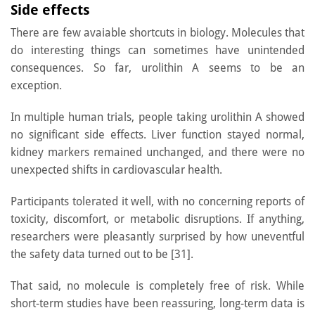
Side effects
There are few avaiable shortcuts in biology. Molecules that
do interesting things can sometimes have unintended
consequences. So far, urolithin A seems to be an
exception.
In multiple human trials, people taking urolithin A showed
no significant side effects. Liver function stayed normal,
kidney markers remained unchanged, and there were no
unexpected shifts in cardiovascular health.
Participants tolerated it well, with no concerning reports of
toxicity, discomfort, or metabolic disruptions. If anything,
researchers were pleasantly surprised by how uneventful
the safety data turned out to be [31].
That said, no molecule is completely free of risk. While
short-term studies have been reassuring, long-term data is