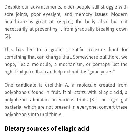
Despite our advancements, older people still struggle with
sore joints, poor eyesight, and memory issues. Modern
healthcare is great at keeping the body alive but not
necessarily at preventing it from gradually breaking down
[2].
This has led to a grand scientific treasure hunt for
something that can change that. Somewhere out there, we
hope, lies a molecule, a mechanism, or perhaps just the
right fruit juice that can help extend the “good years.”
One candidate is urolithin A, a molecule created from
polyphenols found in fruit. It all starts with ellagic acid, a
polyphenol abundant in various fruits [3]. The right gut
bacteria, which are not present in everyone, convert these
polyphenols into urolithin A.
Dietary sources of ellagic acid