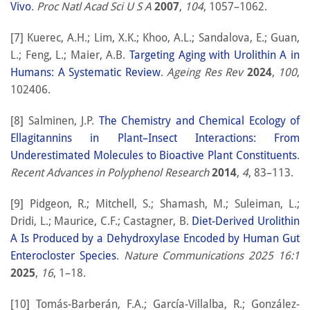
Vivo
.
Proc Natl Acad Sci U S A
2007
,
104
, 1057–1062.
[7] Kuerec, A.H.; Lim, X.K.; Khoo, A.L.; Sandalova, E.; Guan,
L.; Feng, L.; Maier, A.B.
Targeting Aging with Urolithin A in
Humans: A Systematic Review
.
Ageing Res Rev
2024
,
100
,
102406.
[8] Salminen, J.P.
The Chemistry and Chemical Ecology of
Ellagitannins in Plant–Insect Interactions: From
Underestimated Molecules to Bioactive Plant Constituents
.
Recent Advances in Polyphenol Research
2014
,
4
, 83–113.
[9] Pidgeon, R.; Mitchell, S.; Shamash, M.; Suleiman, L.;
Dridi, L.; Maurice, C.F.; Castagner, B.
Diet-Derived Urolithin
A Is Produced by a Dehydroxylase Encoded by Human Gut
Enterocloster Species
.
Nature Communications 2025 16:1
2025
,
16
, 1–18.
[10] Tomás-Barberán, F.A.; García-Villalba, R.; González-