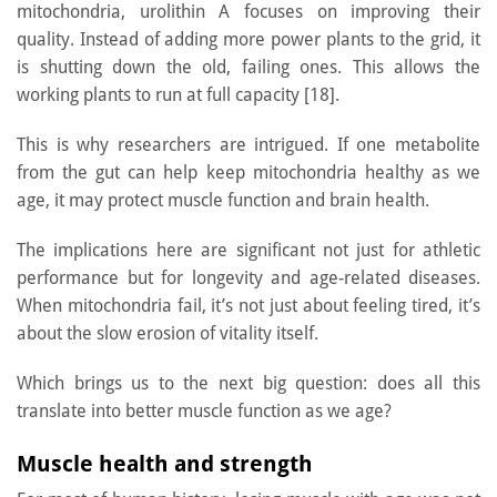
mitochondria, urolithin A focuses on improving their
quality. Instead of adding more power plants to the grid, it
is shutting down the old, failing ones. This allows the
working plants to run at full capacity [18].
This is why researchers are intrigued. If one metabolite
from the gut can help keep mitochondria healthy as we
age, it may protect muscle function and brain health.
The implications here are significant not just for athletic
performance but for longevity and age-related diseases.
When mitochondria fail, it’s not just about feeling tired, it’s
about the slow erosion of vitality itself.
Which brings us to the next big question: does all this
translate into better muscle function as we age?
Muscle health and strength