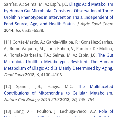
Sarrías, A.; Selma, M. V.; Espín, J.C.
Ellagic Acid Metabolism
by Human Gut Microbiota: Consistent Observation of Three
Urolithin Phenotypes in Intervention Trials, Independent of
Food Source, Age, and Health Status
.
J Agric Food Chem
2014
,
62
, 6535–6538.
[11] Cortés-Martín, A.; García-Villalba, R.; González-Sarrías,
A.; Romo-Vaquero, M.; Loria-Kohen, V.; Ramírez-De-Molina,
A.; Tomás-Barberán, F.A.; Selma, M. V.; Espín, J.C.
The Gut
Microbiota Urolithin Metabotypes Revisited: The Human
Metabolism of Ellagic Acid Is Mainly Determined by Aging
.
Food Funct
2018
,
9
, 4100–4106.
[12] Spinelli, J.B.; Haigis, M.C.
The Multifaceted
Contributions of Mitochondria to Cellular Metabolism
.
Nature Cell Biology 2018 20:7
2018
,
20
, 745–754.
[13] Liang, X.F.; Poulton, J.; Lechuga-Vieco, A.V.
Role of