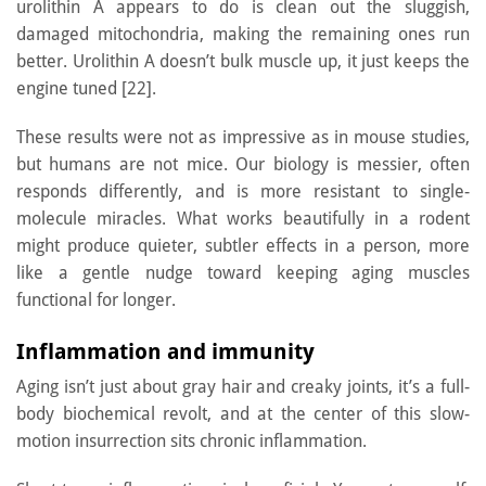
urolithin A appears to do is clean out the sluggish,
damaged mitochondria, making the remaining ones run
better. Urolithin A doesn’t bulk muscle up, it just keeps the
engine tuned [22].
These results were not as impressive as in mouse studies,
but humans are not mice. Our biology is messier, often
responds differently, and is more resistant to single-
molecule miracles. What works beautifully in a rodent
might produce quieter, subtler effects in a person, more
like a gentle nudge toward keeping aging muscles
functional for longer.
Inflammation and immunity
Aging isn’t just about gray hair and creaky joints, it’s a full-
body biochemical revolt, and at the center of this slow-
motion insurrection sits chronic inflammation.