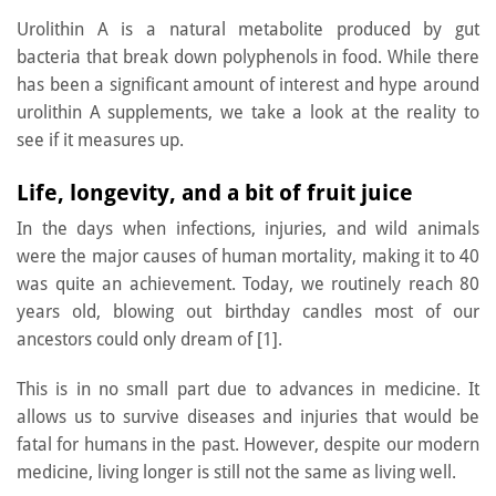
Urolithin A is a natural metabolite produced by gut
bacteria that break down polyphenols in food. While there
has been a significant amount of interest and hype around
urolithin A supplements, we take a look at the reality to
see if it measures up.
Life, longevity, and a bit of fruit juice
In the days when infections, injuries, and wild animals
were the major causes of human mortality, making it to 40
was quite an achievement. Today, we routinely reach 80
years old, blowing out birthday candles most of our
ancestors could only dream of [1].
This is in no small part due to advances in medicine. It
allows us to survive diseases and injuries that would be
fatal for humans in the past. However, despite our modern
medicine, living longer is still not the same as living well.