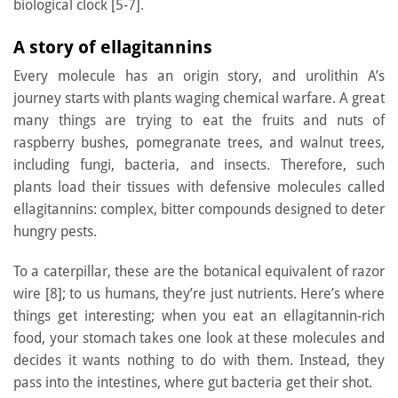
biological clock [5-7].
A story of ellagitannins
Every molecule has an origin story, and urolithin A’s
journey starts with plants waging chemical warfare. A great
many things are trying to eat the fruits and nuts of
raspberry bushes, pomegranate trees, and walnut trees,
including fungi, bacteria, and insects. Therefore, such
plants load their tissues with defensive molecules called
ellagitannins: complex, bitter compounds designed to deter
hungry pests.
To a caterpillar, these are the botanical equivalent of razor
wire [8]; to us humans, they’re just nutrients. Here’s where
things get interesting; when you eat an ellagitannin-rich
food, your stomach takes one look at these molecules and
decides it wants nothing to do with them. Instead, they
pass into the intestines, where gut bacteria get their shot.