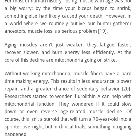
For most of human history, losing muscle with age was not
a big worry; by the time your biceps began to shrink,
something else had likely caused your death. However, in
a world where we routinely outlive our hunter-gatherer
ancestors, muscle loss is a serious problem [19].
Aging muscles aren’t just weaker; they fatigue faster,
recover slower, and burn energy less efficiently. At the
core of this decline are mitochondria going on strike.
Without working mitochondria, muscle fibers have a hard
time making energy. This results in less endurance, slower
repair, and a greater chance of sedentary behavior [20].
Researchers started to wonder if urolithin A can help with
mitochondrial function. They wondered if it could slow
down or even reverse age-related muscle decline. Of
course, this isn’t a steroid that will turn a 70-year-old into a
sprinter overnight, but in clinical trials, something intriguing
happened.