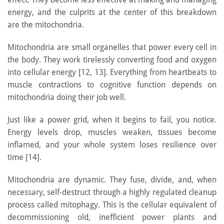
energy, and the culprits at the center of this breakdown
are the mitochondria.
Mitochondria are small organelles that power every cell in
the body. They work tirelessly converting food and oxygen
into cellular energy [12, 13]. Everything from heartbeats to
muscle contractions to cognitive function depends on
mitochondria doing their job well.
Just like a power grid, when it begins to fail, you notice.
Energy levels drop, muscles weaken, tissues become
inflamed, and your whole system loses resilience over
time [14].
Mitochondria are dynamic. They fuse, divide, and, when
necessary, self-destruct through a highly regulated cleanup
process called mitophagy. This is the cellular equivalent of
decommissioning old, inefficient power plants and