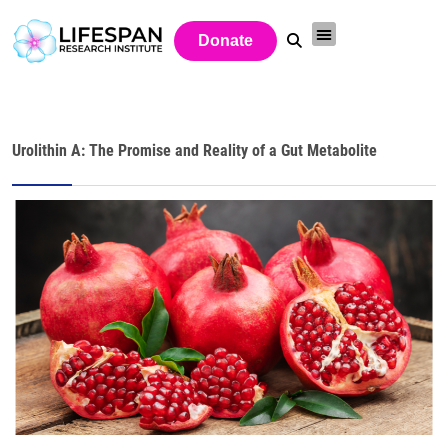
Donate
Urolithin A: The Promise and Reality of a Gut Metabolite