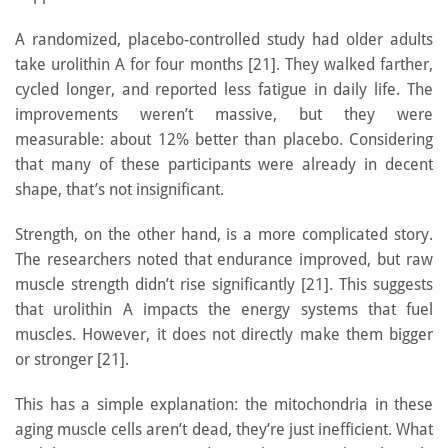
A randomized, placebo-controlled study had older adults
take urolithin A for four months [21]. They walked farther,
cycled longer, and reported less fatigue in daily life. The
improvements weren’t massive, but they were
measurable: about 12% better than placebo. Considering
that many of these participants were already in decent
shape, that’s not insignificant.
Strength, on the other hand, is a more complicated story.
The researchers noted that endurance improved, but raw
muscle strength didn’t rise significantly [21]. This suggests
that urolithin A impacts the energy systems that fuel
muscles. However, it does not directly make them bigger
or stronger [21].
This has a simple explanation: the mitochondria in these
aging muscle cells aren’t dead, they’re just inefficient. What