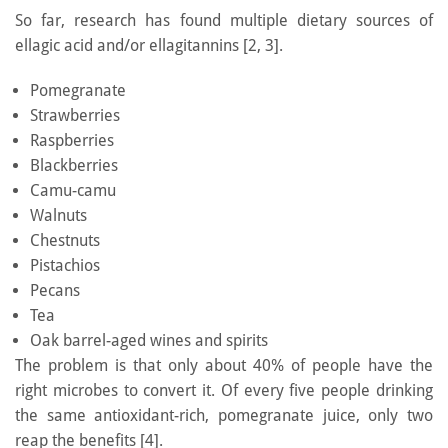
So far, research has found multiple dietary sources of
ellagic acid and/or ellagitannins [2, 3].
Pomegranate
Strawberries
Raspberries
Blackberries
Camu-camu
Walnuts
Chestnuts
Pistachios
Pecans
Tea
Oak barrel-aged wines and spirits
The problem is that only about 40% of people have the
right microbes to convert it. Of every five people drinking
the same antioxidant-rich, pomegranate juice, only two
reap the benefits [4].