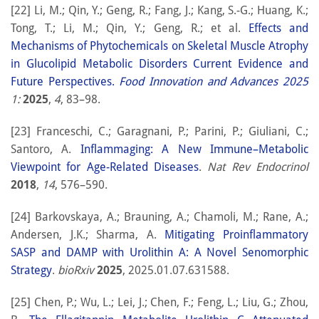
[22] Li, M.; Qin, Y.; Geng, R.; Fang, J.; Kang, S.-G.; Huang, K.;
Tong, T.; Li, M.; Qin, Y.; Geng, R.; et al.
Effects and
Mechanisms of Phytochemicals on Skeletal Muscle Atrophy
in Glucolipid Metabolic Disorders Current Evidence and
Future Perspectives.
Food Innovation and Advances 2025
1:
2025
,
4
, 83–98.
[23] Franceschi, C.; Garagnani, P.; Parini, P.; Giuliani, C.;
Santoro, A.
Inflammaging: A New Immune–Metabolic
Viewpoint for Age-Related Diseases
.
Nat Rev Endocrinol
2018
,
14
, 576–590.
[24] Barkovskaya, A.; Brauning, A.; Chamoli, M.; Rane, A.;
Andersen, J.K.; Sharma, A.
Mitigating Proinflammatory
SASP and DAMP with Urolithin A: A Novel Senomorphic
Strategy
.
bioRxiv
2025
, 2025.01.07.631588.
[25] Chen, P.; Wu, L.; Lei, J.; Chen, F.; Feng, L.; Liu, G.; Zhou,