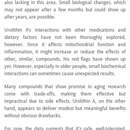
also lacking in this area. Small biological changes, which
may not appear after a few months but could show up
after years, are possible.
Urolithin A’s interactions with other medications and
dietary factors have not been thoroughly explored,
however. Since it affects mitochondrial function and
inflammation, it might increase or reduce the effects of
other, similar, compounds. No red flags have shown up
yet. However, especially in older people, small biochemical
interactions can sometimes cause unexpected results.
Many compounds that show promise in aging research
come with trade-offs, making them effective but
impractical due to side effects. Urolithin A, on the other
hand, appears to deliver modest but meaningful benefits
without obvious drawbacks.
For now, the data suggests that it’s safe, well-tolerated,