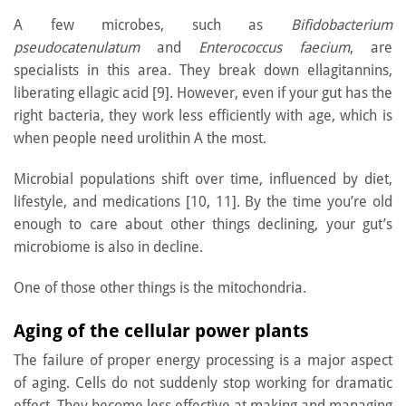
A few microbes, such as
Bifidobacterium
pseudocatenulatum
and
Enterococcus faecium
, are
specialists in this area. They break down ellagitannins,
liberating ellagic acid [9]. However, even if your gut has the
right bacteria, they work less efficiently with age, which is
when people need urolithin A the most.
Microbial populations shift over time, influenced by diet,
lifestyle, and medications [10, 11]. By the time you’re old
enough to care about other things declining, your gut’s
microbiome is also in decline.
One of those other things is the mitochondria.
Aging of the cellular power plants
The failure of proper energy processing is a major aspect
of aging. Cells do not suddenly stop working for dramatic
effect. They become less effective at making and managing