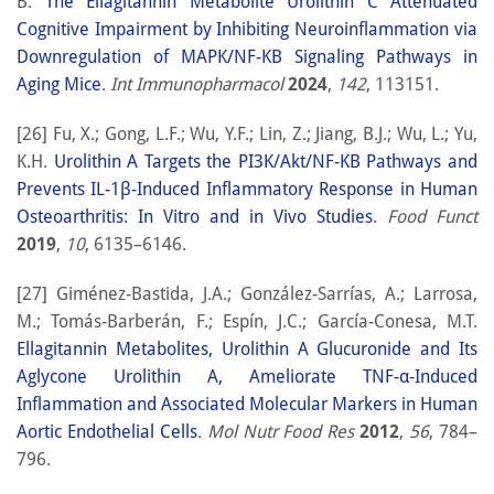
B.
The Ellagitannin Metabolite Urolithin C Attenuated
Cognitive Impairment by Inhibiting Neuroinflammation via
Downregulation of MAPK/NF-KB Signaling Pathways in
Aging Mice
.
Int Immunopharmacol
2024
,
142
, 113151.
[26] Fu, X.; Gong, L.F.; Wu, Y.F.; Lin, Z.; Jiang, B.J.; Wu, L.; Yu,
K.H.
Urolithin A Targets the PI3K/Akt/NF-ΚB Pathways and
Prevents IL-1β-Induced Inflammatory Response in Human
Osteoarthritis: In Vitro and in Vivo Studies
.
Food Funct
2019
,
10
, 6135–6146.
[27] Giménez-Bastida, J.A.; González-Sarrías, A.; Larrosa,
M.; Tomás-Barberán, F.; Espín, J.C.; García-Conesa, M.T.
Ellagitannin Metabolites, Urolithin A Glucuronide and Its
Aglycone Urolithin A, Ameliorate TNF-α-Induced
Inflammation and Associated Molecular Markers in Human
Aortic Endothelial Cells
.
Mol Nutr Food Res
2012
,
56
, 784–
796.