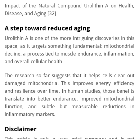
Impact of the Natural Compound Urolithin A on Health,
Disease, and Aging [32]
A step toward reduced aging
Urolithin A is one of the more intriguing discoveries in this
space, as it targets something fundamental: mitochondrial
decline, a process tied to muscle endurance, inflammation,
and overall cellular health.
The research so far suggests that it helps cells clear out
damaged mitochondria. This improves energy efficiency
and resilience over time. In human studies, those benefits
translate into better endurance, improved mitochondrial
function, and subtle but measurable reductions in
inflammatory markers.
Disclaimer