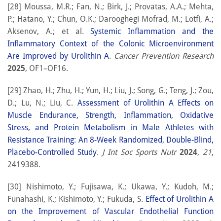
[28] Moussa, M.R.; Fan, N.; Birk, J.; Provatas, A.A.; Mehta,
P.; Hatano, Y.; Chun, O.K.; Darooghegi Mofrad, M.; Lotfi, A.;
Aksenov, A.; et al.
Systemic Inflammation and the
Inflammatory Context of the Colonic Microenvironment
Are Improved by Urolithin A
.
Cancer Prevention Research
2025
, OF1–OF16.
[29] Zhao, H.; Zhu, H.; Yun, H.; Liu, J.; Song, G.; Teng, J.; Zou,
D.; Lu, N.; Liu, C.
Assessment of Urolithin A Effects on
Muscle Endurance, Strength, Inflammation, Oxidative
Stress, and Protein Metabolism in Male Athletes with
Resistance Training: An 8-Week Randomized, Double-Blind,
Placebo-Controlled Study
.
J Int Soc Sports Nutr
2024
,
21
,
2419388.
[30] Nishimoto, Y.; Fujisawa, K.; Ukawa, Y.; Kudoh, M.;
Funahashi, K.; Kishimoto, Y.; Fukuda, S.
Effect of Urolithin A
on the Improvement of Vascular Endothelial Function