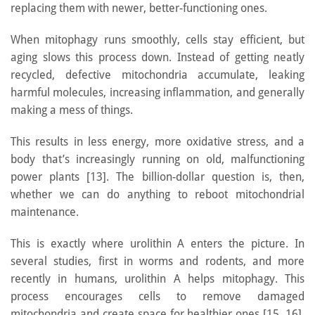
replacing them with newer, better-functioning ones.
When mitophagy runs smoothly, cells stay efficient, but
aging slows this process down. Instead of getting neatly
recycled, defective mitochondria accumulate, leaking
harmful molecules, increasing inflammation, and generally
making a mess of things.
This results in less energy, more oxidative stress, and a
body that’s increasingly running on old, malfunctioning
power plants [13]. The billion-dollar question is, then,
whether we can do anything to reboot mitochondrial
maintenance.
This is exactly where urolithin A enters the picture. In
several studies, first in worms and rodents, and more
recently in humans, urolithin A helps mitophagy. This
process encourages cells to remove damaged
mitochondria and create space for healthier ones [15, 16].