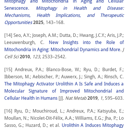
Mitophagy and Mitochondria in Aging and Cellular
Senescence.
Mitophagy in Health and Disease:
Mechanisms, Health Implications, and Therapeutic
Opportunities
2025
, 143–168.
[14] Seo, A.Y.; Joseph, A.M.; Dutta, D.; Hwang, J.C.Y.; Aris, J.P.;
Leeuwenburgh, C.
New Insights into the Role of
Mitochondria in Aging: Mitochondrial Dynamics and More
.
J
Cell Sci
2010
,
123
, 2533–2542.
[15] Andreux, P.A.; Blanco-Bose, W.; Ryu, D.; Burdet, F.;
Ibberson, M.; Aebischer, P.; Auwerx, J.; Singh, A.; Rinsch, C.
The Mitophagy Activator Urolithin A Is Safe and Induces a
Molecular Signature of Improved Mitochondrial and
Cellular Health in Humans
[J].
Nat Metab
2019
,
1
, 595–603.
[16] Ryu, D.; Mouchiroud, L.; Andreux, P.A.; Katsyuba, E.;
Moullan, N.; Nicolet-Dit-Félix, A.A.; Williams, E.G.; Jha, P.; Lo
Sasso, G.; Huzard, D.; et al.
Urolithin A Induces Mitophagy