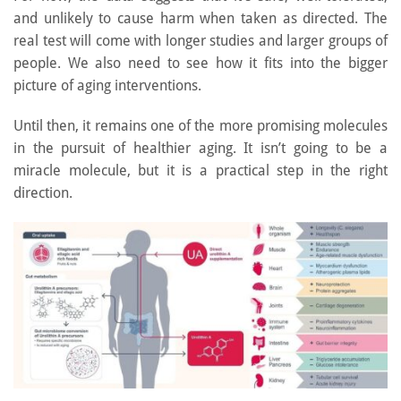
and unlikely to cause harm when taken as directed. The
real test will come with longer studies and larger groups of
people. We also need to see how it fits into the bigger
picture of aging interventions.
Until then, it remains one of the more promising molecules
in the pursuit of healthier aging. It isn’t going to be a
miracle molecule, but it is a practical step in the right
direction.