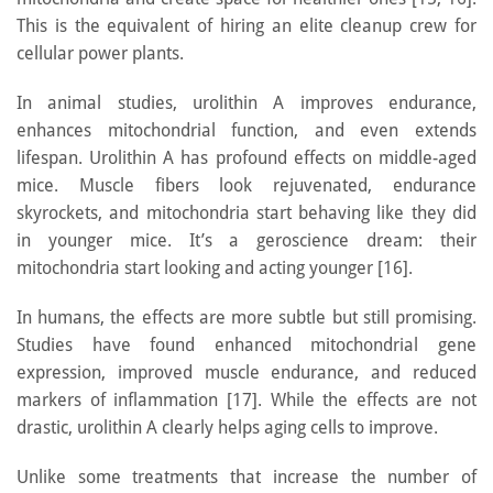
This is the equivalent of hiring an elite cleanup crew for
cellular power plants.
In animal studies, urolithin A improves endurance,
enhances mitochondrial function, and even extends
lifespan. Urolithin A has profound effects on middle-aged
mice. Muscle fibers look rejuvenated, endurance
skyrockets, and mitochondria start behaving like they did
in younger mice. It’s a geroscience dream: their
mitochondria start looking and acting younger [16].
In humans, the effects are more subtle but still promising.
Studies have found enhanced mitochondrial gene
expression, improved muscle endurance, and reduced
markers of inflammation [17]. While the effects are not
drastic, urolithin A clearly helps aging cells to improve.
Unlike some treatments that increase the number of