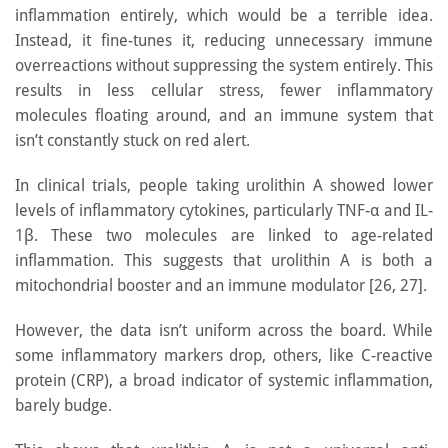
inflammation entirely, which would be a terrible idea.
Instead, it fine-tunes it, reducing unnecessary immune
overreactions without suppressing the system entirely. This
results in less cellular stress, fewer inflammatory
molecules floating around, and an immune system that
isn’t constantly stuck on red alert.
In clinical trials, people taking urolithin A showed lower
levels of inflammatory cytokines, particularly TNF-α and IL-
1β. These two molecules are linked to age-related
inflammation. This suggests that urolithin A is both a
mitochondrial booster and an immune modulator [26, 27].
However, the data isn’t uniform across the board. While
some inflammatory markers drop, others, like C-reactive
protein (CRP), a broad indicator of systemic inflammation,
barely budge.