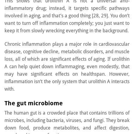
This shows that urolithin A is not a universal anti-
inflammatory drug; instead, it targets specific pathways
involved in aging, and that’s a good thing [28, 29]. You don’t
want to turn off inflammation completely; you just want to
keep it from slowly wrecking everything in the background.
Chronic inflammation plays a major role in cardiovascular
disease, cognitive decline, metabolic disorders, and muscle
loss, all of which are significant effects of aging. If urolithin
A can help quiet down inflammaging, even modestly, that
may have significant effects on healthspan. However,
inflammation isn’t the only system that urolithin A interacts
with.
The gut microbiome
The human gut is a crowded place that contains trillions of
microbes, including bacteria, viruses, and fungi. They break
down food, produce metabolites, and affect digestion,