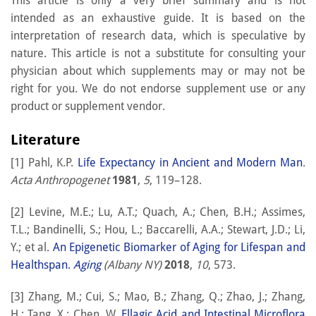
This article is only a very brief summary and is not
intended as an exhaustive guide. It is based on the
interpretation of research data, which is speculative by
nature. This article is not a substitute for consulting your
physician about which supplements may or may not be
right for you. We do not endorse supplement use or any
product or supplement vendor.
Literature
[1] Pahl, K.P.
Life Expectancy in Ancient and Modern Man
.
Acta Anthropogenet
1981
,
5
, 119–128.
[2] Levine, M.E.; Lu, A.T.; Quach, A.; Chen, B.H.; Assimes,
T.L.; Bandinelli, S.; Hou, L.; Baccarelli, A.A.; Stewart, J.D.; Li,
Y.; et al.
An Epigenetic Biomarker of Aging for Lifespan and
Healthspan.
Aging
(Albany NY)
2018
,
10
, 573.
[3] Zhang, M.; Cui, S.; Mao, B.; Zhang, Q.; Zhao, J.; Zhang,
H.; Tang, X.; Chen, W.
Ellagic Acid and Intestinal Microflora