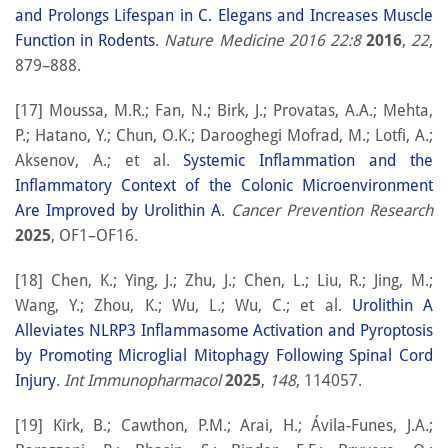
and Prolongs Lifespan in C. Elegans and Increases Muscle
Function in Rodents
.
Nature Medicine 2016 22:8
2016
,
22
,
879–888.
[17] Moussa, M.R.; Fan, N.; Birk, J.; Provatas, A.A.; Mehta,
P.; Hatano, Y.; Chun, O.K.; Darooghegi Mofrad, M.; Lotfi, A.;
Aksenov, A.; et al.
Systemic Inflammation and the
Inflammatory Context of the Colonic Microenvironment
Are Improved by Urolithin A
.
Cancer Prevention Research
2025
, OF1–OF16.
[18] Chen, K.; Ying, J.; Zhu, J.; Chen, L.; Liu, R.; Jing, M.;
Wang, Y.; Zhou, K.; Wu, L.; Wu, C.; et al.
Urolithin A
Alleviates NLRP3 Inflammasome Activation and Pyroptosis
by Promoting Microglial Mitophagy Following Spinal Cord
Injury
.
Int Immunopharmacol
2025
,
148
, 114057.
[19] Kirk, B.; Cawthon, P.M.; Arai, H.; Ávila-Funes, J.A.;