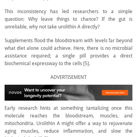
This inconsistency has led researchers to a simple
question: Why leave things to chance? If the gut is
unreliable, why not take urolithin A directly?
Supplements flood the bloodstream with levels far beyond
what diet alone could achieve. Here, there is no microbial
assistance required; a single pill provides a direct
biochemical expressway to the cells [5].
ADVERTISEMENT
Early research hints at something tantalizing once this
molecule reaches the bloodstream, muscles, and
mitochondria. Urolithin A might offer a way to rejuvenate
aging muscles, reduce inflammation, and slow the