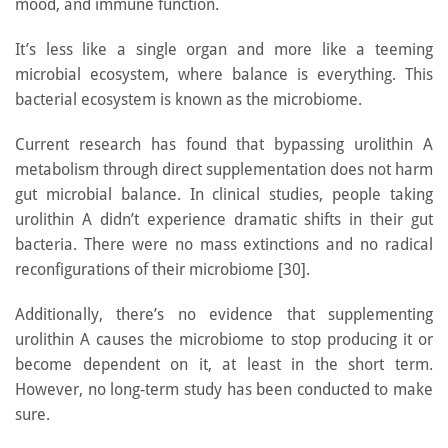
mood, and immune function.
It’s less like a single organ and more like a teeming
microbial ecosystem, where balance is everything. This
bacterial ecosystem is known as the microbiome.
Current research has found that bypassing urolithin A
metabolism through direct supplementation does not harm
gut microbial balance. In clinical studies, people taking
urolithin A didn’t experience dramatic shifts in their gut
bacteria. There were no mass extinctions and no radical
reconfigurations of their microbiome [30].
Additionally, there’s no evidence that supplementing
urolithin A causes the microbiome to stop producing it or
become dependent on it, at least in the short term.
However, no long-term study has been conducted to make
sure.