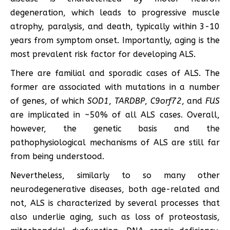
degeneration, which leads to progressive muscle
atrophy, paralysis, and death, typically within 3-10
years from symptom onset. Importantly, aging is the
most prevalent risk factor for developing ALS.
There are familial and sporadic cases of ALS. The
former are associated with mutations in a number
of genes, of which
SOD1
,
TARDBP
,
C9orf72
, and
FUS
are implicated in ~50% of all ALS cases. Overall,
however, the genetic basis and the
pathophysiological mechanisms of ALS are still far
from being understood.
Nevertheless, similarly to so many other
neurodegenerative diseases, both age-related and
not, ALS is characterized by several processes that
also underlie aging, such as loss of proteostasis,