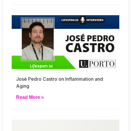
José Pedro Castro on Inflammation and
Aging
Read More »