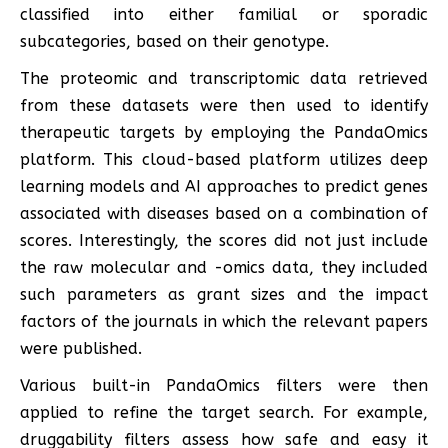
classified into either familial or sporadic
subcategories, based on their genotype.
The proteomic and transcriptomic data retrieved
from these datasets were then used to identify
therapeutic targets by employing the PandaOmics
platform. This cloud-based platform utilizes deep
learning models and AI approaches to predict genes
associated with diseases based on a combination of
scores. Interestingly, the scores did not just include
the raw molecular and -omics data, they included
such parameters as grant sizes and the impact
factors of the journals in which the relevant papers
were published.
Various built-in PandaOmics filters were then
applied to refine the target search. For example,
druggability filters assess how safe and easy it