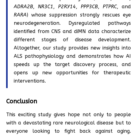
ADRA2B
,
NR3C1
,
P2RY14
,
PPP3CB
,
PTPRC
, and
RARA
) whose suppression strongly rescues eye
neurodegeneration. Dysregulated pathways
identified from CNS and diMN data characterize
different stages of disease development.
Altogether, our study provides new insights into
ALS pathophysiology and demonstrates how AI
speeds up the target discovery process, and
opens up new opportunities for therapeutic
interventions.
Conclusion
This exciting study gives hope not only to people
with a devastating rare neurological disease but to
everyone looking to fight back against aging.