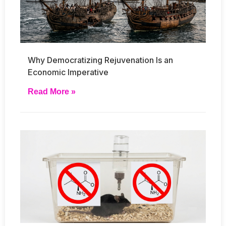
Why Democratizing Rejuvenation Is an
Economic Imperative
Read More »