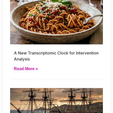
A New Transcriptomic Clock for Intervention
Analysis
Read More »