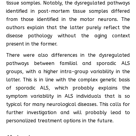
tissue samples. Notably, the dysregulated pathways
identified in post-mortem tissue samples differed
from those identified in the motor neurons. The
authors explain that the latter purely reflect the
disease pathology without the aging context
present in the former.
There were also differences in the dysregulated
pathways between familial and sporadic ALS
groups, with a higher intra-group variability in the
latter. This is in line with the complex genetic basis
of sporadic ALS, which probably explains the
symptom variability in ALS individuals that is so
typical for many neurological diseases. This calls for
further investigation and will probably lead to
personalized treatment options in the future.