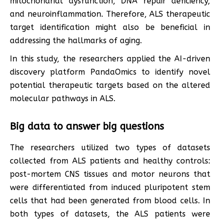
mitochondrial dysfunction, DNA repair deficiency,
and neuroinflammation. Therefore, ALS therapeutic
target identification might also be beneficial in
addressing the hallmarks of aging.
In this study, the researchers applied the AI-driven
discovery platform PandaOmics to identify novel
potential therapeutic targets based on the altered
molecular pathways in ALS.
Big data to answer big questions
The researchers utilized two types of datasets
collected from ALS patients and healthy controls:
post-mortem CNS tissues and motor neurons that
were differentiated from induced pluripotent stem
cells that had been generated from blood cells. In
both types of datasets, the ALS patients were