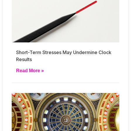
Short-Term Stresses May Undermine Clock
Results
Read More »