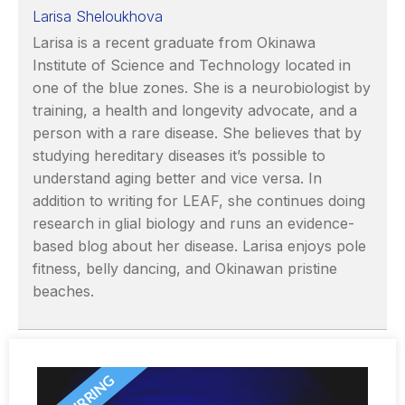
Larisa Sheloukhova
Larisa is a recent graduate from Okinawa
Institute of Science and Technology located in
one of the blue zones. She is a neurobiologist by
training, a health and longevity advocate, and a
person with a rare disease. She believes that by
studying hereditary diseases it’s possible to
understand aging better and vice versa. In
addition to writing for LEAF, she continues doing
research in glial biology and runs an evidence-
based blog about her disease. Larisa enjoys pole
fitness, belly dancing, and Okinawan pristine
beaches.