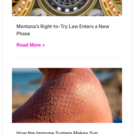
Montana’s Right-to-Try Law Enters a New
Phase
Read More »
How the Immune System Makes Sun