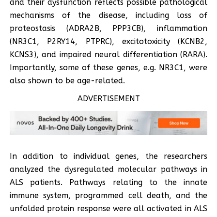
and their dysfunction reflects possible pathological
mechanisms of the disease, including loss of
proteostasis (ADRA2B, PPP3CB), inflammation
(NR3C1, P2RY14, PTPRC), excitotoxicity (KCNB2,
KCNS3), and impaired neural differentiation (RARA).
Importantly, some of these genes, e.g. NR3C1, were
also shown to be age-related.
ADVERTISEMENT
In addition to individual genes, the researchers
analyzed the dysregulated molecular pathways in
ALS patients. Pathways relating to the innate
immune system, programmed cell death, and the
unfolded protein response were all activated in ALS