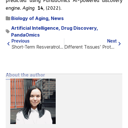
predicted using PandaOmics AI-powered discovery
engine.
Aging
14
, (2022).
Biology of Aging
,
News
Artificial Intelligence
,
Drug Discovery
,
PandaOmics
Previous
Next
Short-Term Resveratrol Reverses Ovarian Aging in Mice
Different Tissues’ Proteins Age in Different Ways
About the author