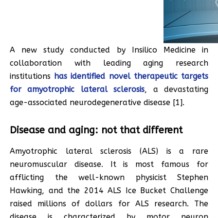
A new study conducted by Insilico Medicine in
collaboration with leading aging research
institutions
has identified novel therapeutic targets
for amyotrophic lateral sclerosis
, a devastating
age-associated neurodegenerative disease [1].
Disease and aging: not that different
Amyotrophic lateral sclerosis (ALS) is a rare
neuromuscular disease. It is most famous for
afflicting the well-known physicist Stephen
Hawking, and the 2014 ALS Ice Bucket Challenge
raised millions of dollars for ALS research. The
disease is characterized by motor neuron