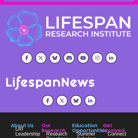
About Us
Our
Education
Get
LRI
Research
Opportunities
Involved
Leadership
Research
Summer
Connect