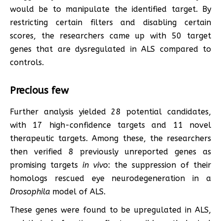
would be to manipulate the identified target. By
restricting certain filters and disabling certain
scores, the researchers came up with 50 target
genes that are dysregulated in ALS compared to
controls.
Precious few
Further analysis yielded 28 potential candidates,
with 17 high-confidence targets and 11 novel
therapeutic targets. Among these, the researchers
then verified 8 previously unreported genes as
promising targets
in vivo
: the suppression of their
homologs rescued eye neurodegeneration in a
Drosophila
model of ALS.
These genes were found to be upregulated in ALS,