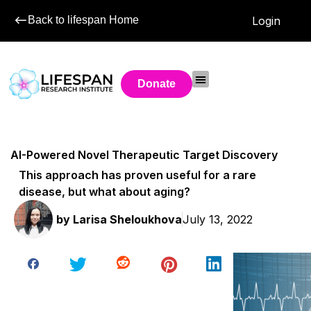
Back to lifespan Home
Login
Donate
AI-Powered Novel Therapeutic Target Discovery
This approach has proven useful for a rare
disease, but what about aging?
by
Larisa Sheloukhova
July 13, 2022