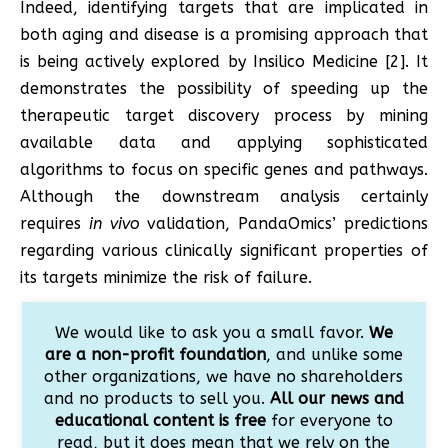
Indeed, identifying targets that are implicated in
both aging and disease is a promising approach that
is being actively explored by Insilico Medicine [2]. It
demonstrates the possibility of speeding up the
therapeutic target discovery process by mining
available data and applying sophisticated
algorithms to focus on specific genes and pathways.
Although the downstream analysis certainly
requires
in vivo
validation, PandaOmics’ predictions
regarding various clinically significant properties of
its targets minimize the risk of failure.
We would like to ask you a small favor.
We
are a non-profit foundation
, and unlike some
other organizations, we have no shareholders
and no products to sell you.
All our news and
educational content is free
for everyone to
read, but it does mean that we rely on the