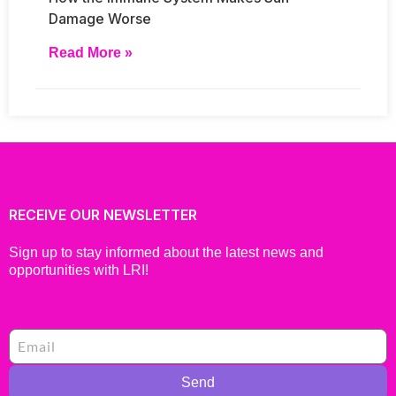
Damage Worse
Read More »
RECEIVE OUR NEWSLETTER
Sign up to stay informed about the latest news and
opportunities with LRI!
Send