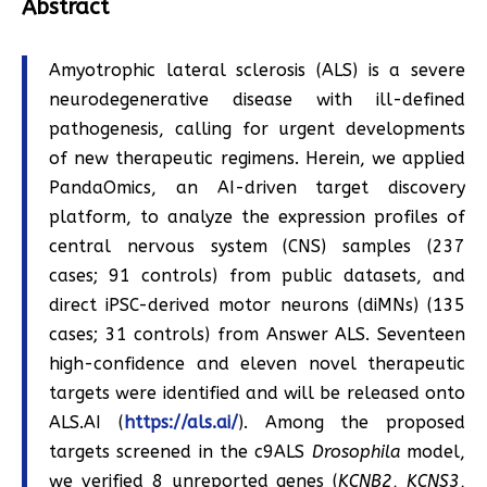
Abstract
Amyotrophic lateral sclerosis (ALS) is a severe
neurodegenerative disease with ill-defined
pathogenesis, calling for urgent developments
of new therapeutic regimens. Herein, we applied
PandaOmics, an AI-driven target discovery
platform, to analyze the expression profiles of
central nervous system (CNS) samples (237
cases; 91 controls) from public datasets, and
direct iPSC-derived motor neurons (diMNs) (135
cases; 31 controls) from Answer ALS. Seventeen
high-confidence and eleven novel therapeutic
targets were identified and will be released onto
ALS.AI (
https://als.ai/
). Among the proposed
targets screened in the c9ALS
Drosophila
model,
we verified 8 unreported genes (
KCNB2
,
KCNS3
,