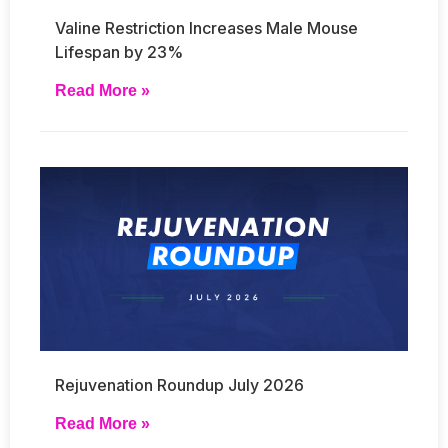
Valine Restriction Increases Male Mouse
Lifespan by 23%
Read More »
Rejuvenation Roundup July 2026
Read More »