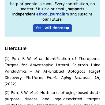
help of people like you. Every contribution, no
matter if it’s big or small,
supports
independent
ethical journalism
and sustains
our future.
Yes I will donate❤️
Literature
[1] Pun, F. W.
et al.
Identification of Therapeutic
Targets for Amyotrophic Lateral Sclerosis Using
PandaOmics – An AI-Enabled Biological Target
Discovery Platform.
Front. Aging Neurosci.
14
,
(2022).
[2] Pun, F. W.
et al.
Hallmarks of aging-based dual-
purpose disease and age-associated targets