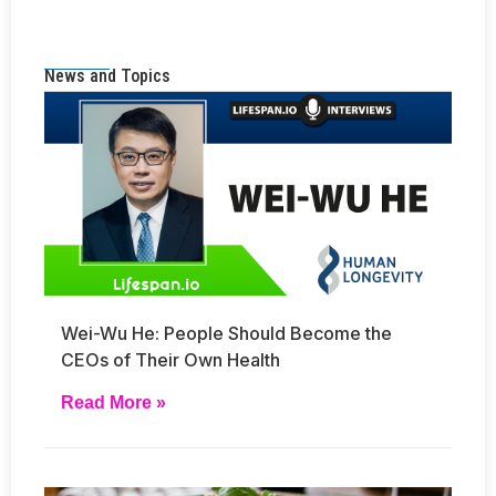
News and Topics
Wei-Wu He: People Should Become the
CEOs of Their Own Health
Read More »