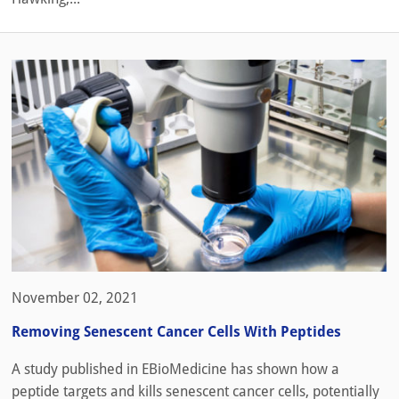
November 02, 2021
Removing Senescent Cancer Cells With Peptides
A study published in EBioMedicine has shown how a
peptide targets and kills senescent cancer cells, potentially