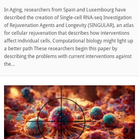
In Aging, researchers from Spain and Luxembourg have
described the creation of Single-cell RNA-seq Investigation
of Rejuvenation Agents and Longevity (SINGULAR), an atlas
for cellular rejuvenation that describes how interventions
affect individual cells. Computational biology might light up
a better path These researchers begin this paper by
describing the problems with current interventions against
the...