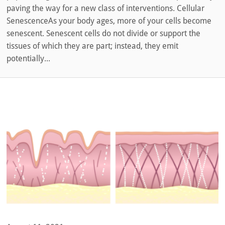
paving the way for a new class of interventions. Cellular
SenescenceAs your body ages, more of your cells become
senescent. Senescent cells do not divide or support the
tissues of which they are part; instead, they emit
potentially...