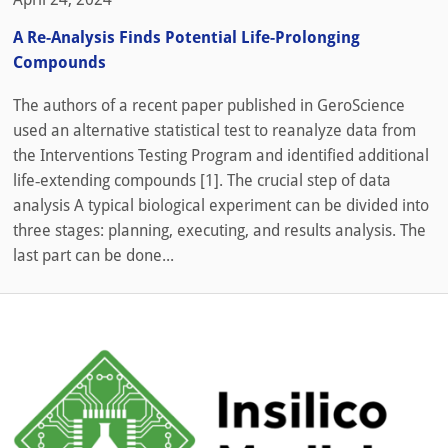
A Re-Analysis Finds Potential Life-Prolonging
Compounds
The authors of a recent paper published in GeroScience
used an alternative statistical test to reanalyze data from
the Interventions Testing Program and identified additional
life‑extending compounds [1]. The crucial step of data
analysis A typical biological experiment can be divided into
three stages: planning, executing, and results analysis. The
last part can be done...