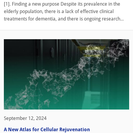
[1]. Finding a new purpose Despite its prevalence in the
elderly population, there is a lack of effective clinical
treatments for dementia, and there is ongoing research...
September 12, 2024
A New Atlas for Cellular Rejuvenation