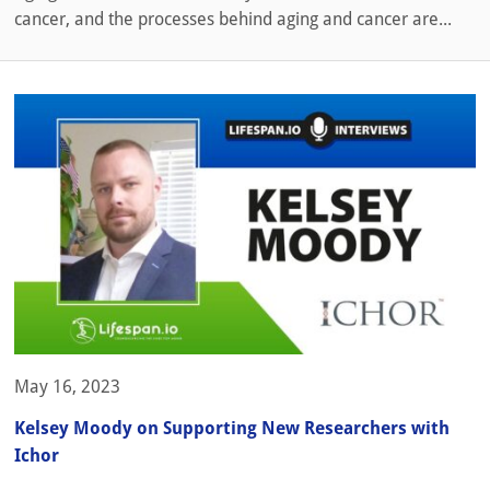
cancer, and the processes behind aging and cancer are...
May 16, 2023
Kelsey Moody on Supporting New Researchers with
Ichor