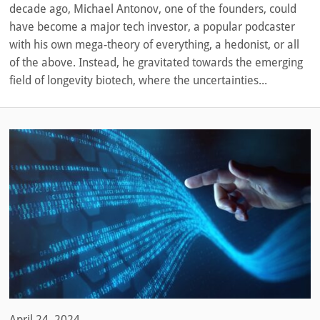
decade ago, Michael Antonov, one of the founders, could
have become a major tech investor, a popular podcaster
with his own mega-theory of everything, a hedonist, or all
of the above. Instead, he gravitated towards the emerging
field of longevity biotech, where the uncertainties...
April 24, 2024