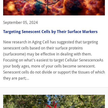
September 05, 2024
Targeting Senescent Cells by Their Surface Markers
New research in Aging Cell has suggested that targeting
senescent cells based on their surface proteins
(surfaceome) may be effective in dealing with them.
Focusing on what's easiest to target Cellular SenescenceAs
your body ages, more of your cells become senescent.
Senescent cells do not divide or support the tissues of which
they are part;...