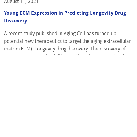
August 11, 2021
Young ECM Expression in Predicting Longevity Drug
Discovery
A recent study published in Aging Cell has turned up
potential new therapeutics to target the aging extracellular
matrix (ECM). Longevity drug discovery The discovery of
new targets injects fresh lifeblood into the race to develop
anti-aging compounds. The strategies used to identify these
targets have seen significant innovation recently, with
various types of databases...