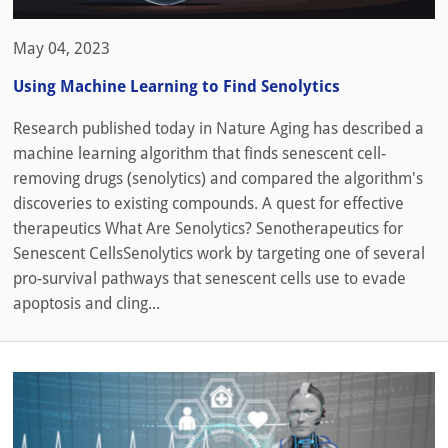
May 04, 2023
Using Machine Learning to Find Senolytics
Research published today in Nature Aging has described a
machine learning algorithm that finds senescent cell-
removing drugs (senolytics) and compared the algorithm's
discoveries to existing compounds. A quest for effective
therapeutics What Are Senolytics? Senotherapeutics for
Senescent CellsSenolytics work by targeting one of several
pro-survival pathways that senescent cells use to evade
apoptosis and cling...