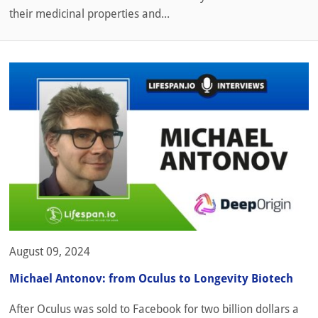
their medicinal properties and...
August 09, 2024
Michael Antonov: from Oculus to Longevity Biotech
After Oculus was sold to Facebook for two billion dollars a