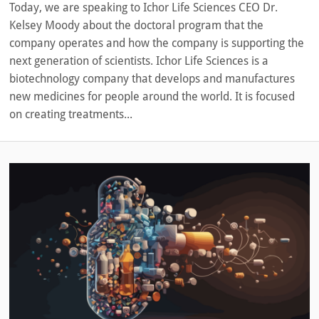
Today, we are speaking to Ichor Life Sciences CEO Dr.
Kelsey Moody about the doctoral program that the
company operates and how the company is supporting the
next generation of scientists. Ichor Life Sciences is a
biotechnology company that develops and manufactures
new medicines for people around the world. It is focused
on creating treatments...