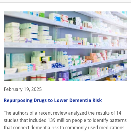
February 19, 2025
Repurposing Drugs to Lower Dementia Risk
The authors of a recent review analyzed the results of 14
studies that included 139 million people to identify patterns
that connect dementia risk to commonly used medications