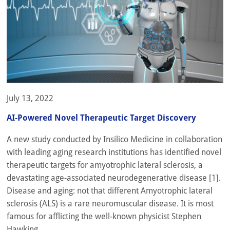
July 13, 2022
AI-Powered Novel Therapeutic Target Discovery
A new study conducted by Insilico Medicine in collaboration
with leading aging research institutions has identified novel
therapeutic targets for amyotrophic lateral sclerosis, a
devastating age-associated neurodegenerative disease [1].
Disease and aging: not that different Amyotrophic lateral
sclerosis (ALS) is a rare neuromuscular disease. It is most
famous for afflicting the well-known physicist Stephen
Hawking,...