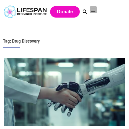
Donate
Tag: Drug Discovery