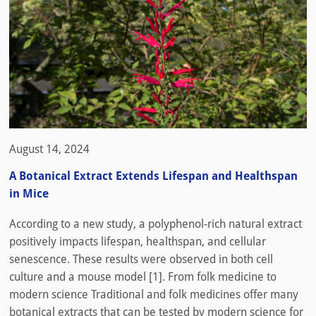
August 14, 2024
A Botanical Extract Extends Lifespan and Healthspan
in Mice
According to a new study, a polyphenol-rich natural extract
positively impacts lifespan, healthspan, and cellular
senescence. These results were observed in both cell
culture and a mouse model [1]. From folk medicine to
modern science Traditional and folk medicines offer many
botanical extracts that can be tested by modern science for