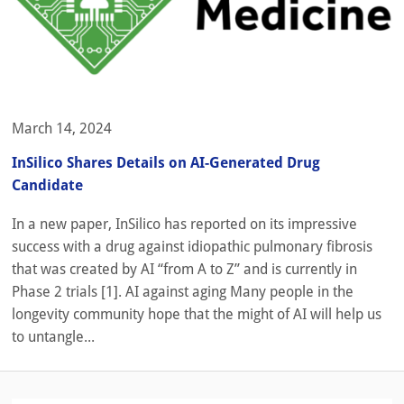
March 14, 2024
InSilico Shares Details on AI-Generated Drug
Candidate
In a new paper, InSilico has reported on its impressive
success with a drug against idiopathic pulmonary fibrosis
that was created by AI “from A to Z” and is currently in
Phase 2 trials [1]. AI against aging Many people in the
longevity community hope that the might of AI will help us
to untangle...