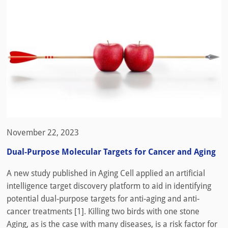
November 22, 2023
Dual-Purpose Molecular Targets for Cancer and Aging
A new study published in Aging Cell applied an artificial
intelligence target discovery platform to aid in identifying
potential dual-purpose targets for anti-aging and anti-
cancer treatments [1]. Killing two birds with one stone
Aging, as is the case with many diseases, is a risk factor for