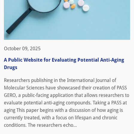
October 09, 2025
A Public Website for Evaluating Potential Anti-Aging
Drugs
Researchers publishing in the International Journal of
Molecular Sciences have showcased their creation of PASS
GERO, a public-facing application that allows researchers to
evaluate potential anti-aging compounds. Taking a PASS at
aging This paper begins with a discussion of how aging is
currently treated, with a focus on lifespan and chronic
conditions. The researchers echo...