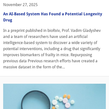
November 27, 2025
An AI-Based System Has Found a Potential Longevity
Drug
In a preprint published in bioRxiv, Prof. Vadim Gladyshev
and a team of researchers have used an artificial
intelligence-based system to discover a wide variety of
potential interventions, including a drug that significantly
improves biomarkers of frailty in mice. Repurposing
previous data Previous research efforts have created a
massive dataset in the form of the...