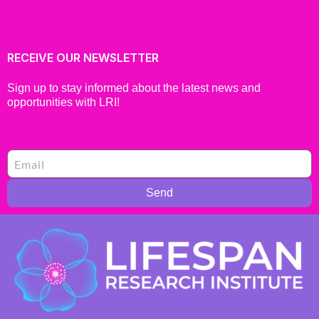
RECEIVE OUR NEWSLETTER
Sign up to stay informed about the latest news and
opportunities with LRI!
Send