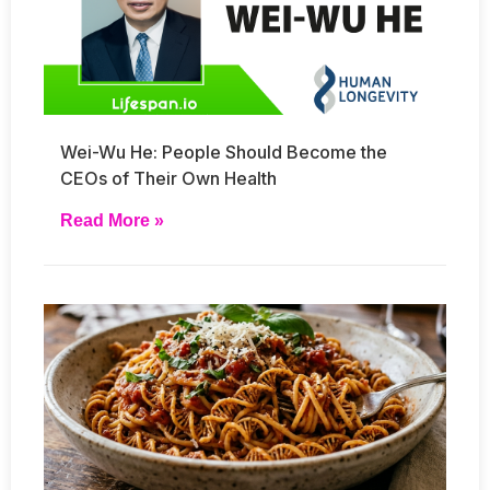
Wei-Wu He: People Should Become the
CEOs of Their Own Health
Read More »