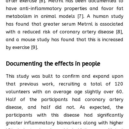
after exercise [6]. Metrnl has been documented to
have anti-inflammatory properties and favor fat
metabolism in animal models [7]. A human study
has found that greater serum Metrnl is associated
with a reduced risk of coronary artery disease [8],
and a mouse study has found that this is increased
by exercise [9].
Documenting the effects in people
This study was built to confirm and expand upon
that previous work, recruiting a total of 120
volunteers with an average age slightly over 60.
Half of the participants had coronary artery
disease, and half did not. As expected, the
participants with this disease had significantly
greater inflammatory biomarkers along with higher