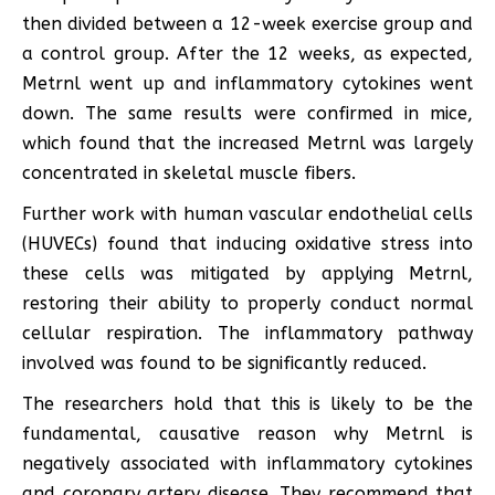
then divided between a 12-week exercise group and
a control group. After the 12 weeks, as expected,
Metrnl went up and inflammatory cytokines went
down. The same results were confirmed in mice,
which found that the increased Metrnl was largely
concentrated in skeletal muscle fibers.
Further work with human vascular endothelial cells
(HUVECs) found that inducing oxidative stress into
these cells was mitigated by applying Metrnl,
restoring their ability to properly conduct normal
cellular respiration. The inflammatory pathway
involved was found to be significantly reduced.
The researchers hold that this is likely to be the
fundamental, causative reason why Metrnl is
negatively associated with inflammatory cytokines
and coronary artery disease. They recommend that