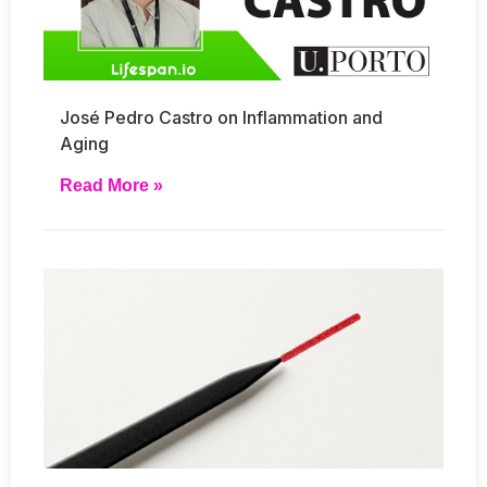
José Pedro Castro on Inflammation and
Aging
Read More »