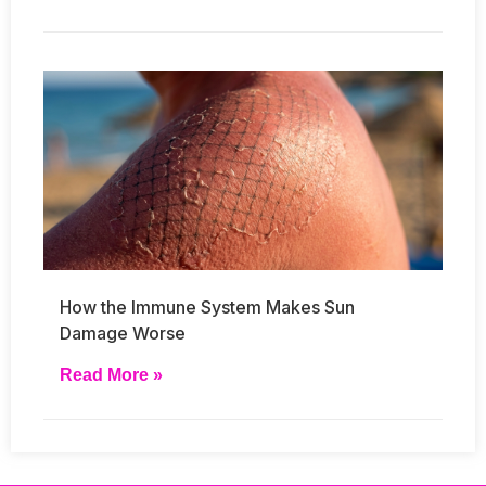
How the Immune System Makes Sun
Damage Worse
Read More »