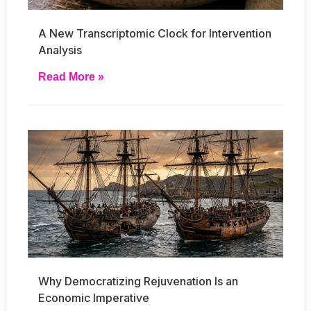
A New Transcriptomic Clock for Intervention
Analysis
Read More »
Why Democratizing Rejuvenation Is an
Economic Imperative