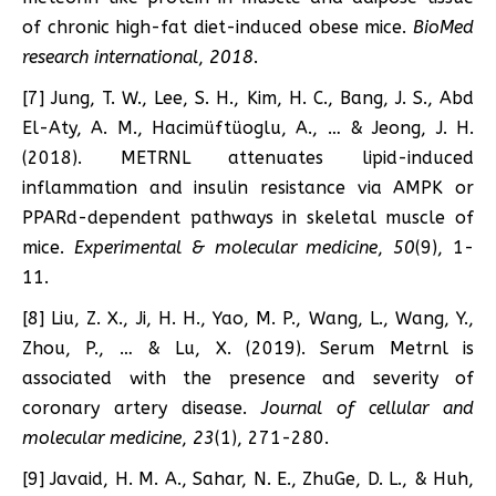
of chronic high-fat diet-induced obese mice.
BioMed
research international
,
2018
.
[7] Jung, T. W., Lee, S. H., Kim, H. C., Bang, J. S., Abd
El-Aty, A. M., Hacimüftüoglu, A., … & Jeong, J. H.
(2018). METRNL attenuates lipid-induced
inflammation and insulin resistance via AMPK or
PPARd-dependent pathways in skeletal muscle of
mice.
Experimental & molecular medicine
,
50
(9), 1-
11.
[8] Liu, Z. X., Ji, H. H., Yao, M. P., Wang, L., Wang, Y.,
Zhou, P., … & Lu, X. (2019). Serum Metrnl is
associated with the presence and severity of
coronary artery disease.
Journal of cellular and
molecular medicine
,
23
(1), 271-280.
[9] Javaid, H. M. A., Sahar, N. E., ZhuGe, D. L., & Huh,