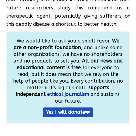
future researchers study this compound as a
therapeutic agent, potentially giving sufferers of
this deadly disease a shortcut to better health.
We would like to ask you a small favor.
We
are a non-profit foundation
, and unlike some
other organizations, we have no shareholders
and no products to sell you.
All our news and
educational content is free
for everyone to
read, but it does mean that we rely on the
help of people like you. Every contribution, no
matter if it’s big or small,
supports
independent
ethical journalism
and sustains
our future.
Yes I will donate❤️