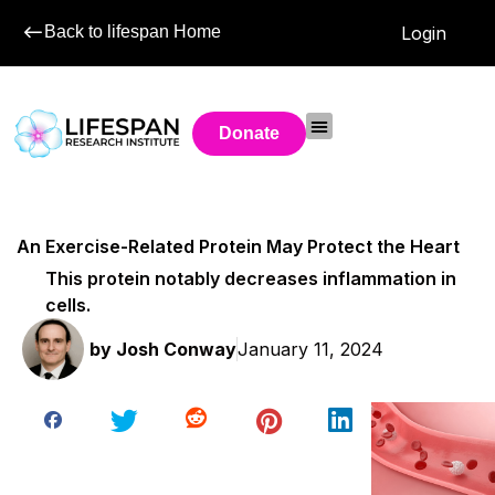
Back to lifespan Home
Login
Donate
An Exercise-Related Protein May Protect the Heart
This protein notably decreases inflammation in
cells.
by
Josh Conway
January 11, 2024