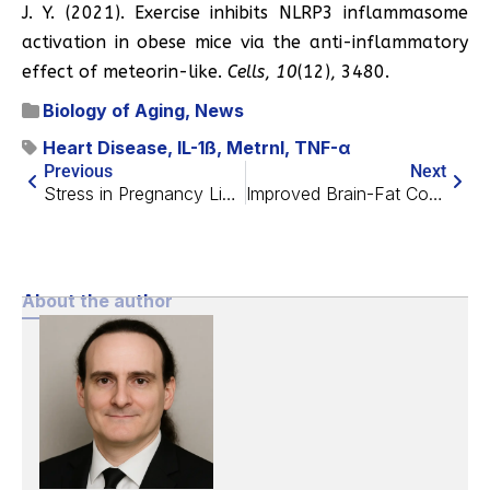
J. Y. (2021). Exercise inhibits NLRP3 inflammasome
activation in obese mice via the anti-inflammatory
effect of meteorin-like.
Cells
,
10
(12), 3480.
Biology of Aging
,
News
Heart Disease
,
IL-1ß
,
Metrnl
,
TNF-α
Previous
Next
Stress in Pregnancy Linked to Shorter Infant Telomeres
Improved Brain-Fat Communication Extends Lifespan in Mice
About the author