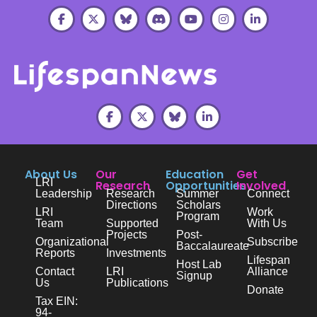
About Us
Our
Education
Get
LRI
Research
Opportunities
Involved
Leadership
Research
Summer
Connect
Directions
Scholars
LRI
Work
Program
Team
Supported
With Us
Projects
Post-
Organizational
Subscribe
Baccalaureate
Reports
Investments
Lifespan
Host Lab
Contact
LRI
Alliance
Signup
Us
Publications
Donate
Tax EIN:
94-