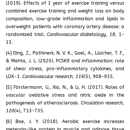
(2019). Effects of 1 year of exercise training versus
combined exercise training and weight loss on body
composition, low-grade inflammation and lipids in
overweight patients with coronary artery disease: a
randomized trial.
Cardiovascular diabetology
,
18
, 1-
13.
[4] Ding, Z., Pothineni, N. V. K., Goel, A., Lüscher, T. F.,
& Mehta, J. L. (2020). PCSK9 and inflammation: role
of shear stress, pro-inflammatory cytokines, and
LOX-1.
Cardiovascular research
,
116
(5), 908-915.
[5] Förstermann, U., Xia, N., & Li, H. (2017). Roles of
vascular oxidative stress and nitric oxide in the
pathogenesis of atherosclerosis.
Circulation research
,
120
(4), 713-735.
[6] Bae, J. Y. (2018). Aerobic exercise increases
meteorin-like protein in muscle and adipose tissue