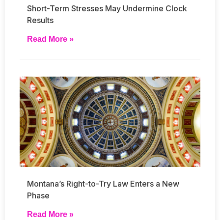
Short-Term Stresses May Undermine Clock
Results
Read More »
Montana’s Right-to-Try Law Enters a New
Phase
Read More »