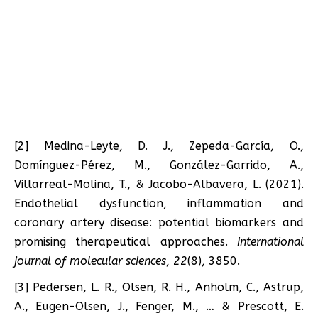
[2] Medina-Leyte, D. J., Zepeda-García, O.,
Domínguez-Pérez, M., González-Garrido, A.,
Villarreal-Molina, T., & Jacobo-Albavera, L. (2021).
Endothelial dysfunction, inflammation and
coronary artery disease: potential biomarkers and
promising therapeutical approaches.
International
journal of molecular sciences
,
22
(8), 3850.
[3] Pedersen, L. R., Olsen, R. H., Anholm, C., Astrup,
A., Eugen-Olsen, J., Fenger, M., … & Prescott, E.