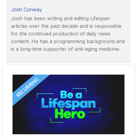
Josh Conway
Josh has been writing and editing Lifespan
articles over the past decade and is responsible
for the continued production of daily news
content. He has a programming background and
is a long-time supporter of anti-aging medicine.