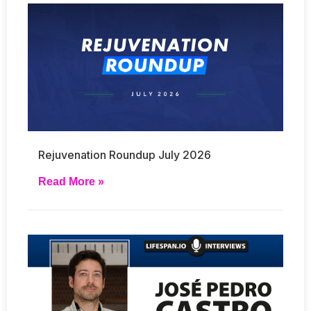
Rejuvenation Roundup July 2026
Read More »