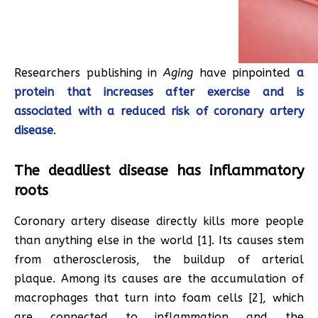
Researchers publishing in
Aging
have pinpointed
a
protein that increases after exercise and is
associated with a reduced risk of coronary artery
disease
.
The deadliest disease has inflammatory
roots
Coronary artery disease directly kills more people
than anything else in the world [1]. Its causes stem
from atherosclerosis, the buildup of arterial
plaque. Among its causes are the accumulation of
macrophages that turn into foam cells [2], which
are connected to inflammation and the