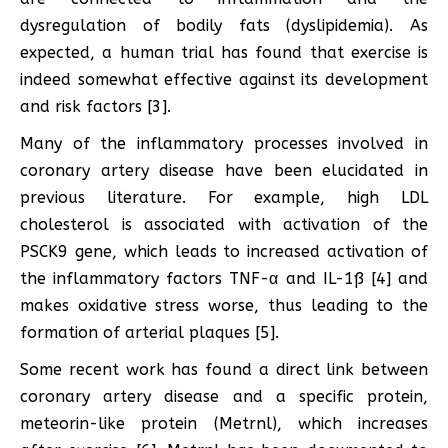
dysregulation of bodily fats (dyslipidemia). As
expected, a human trial has found that exercise is
indeed somewhat effective against its development
and risk factors [3].
Many of the inflammatory processes involved in
coronary artery disease have been elucidated in
previous literature. For example, high LDL
cholesterol is associated with activation of the
PSCK9 gene, which leads to increased activation of
the inflammatory factors TNF-α and IL-1ß [4] and
makes oxidative stress worse, thus leading to the
formation of arterial plaques [5].
Some recent work has found a direct link between
coronary artery disease and a specific protein,
meteorin-like protein (Metrnl), which increases