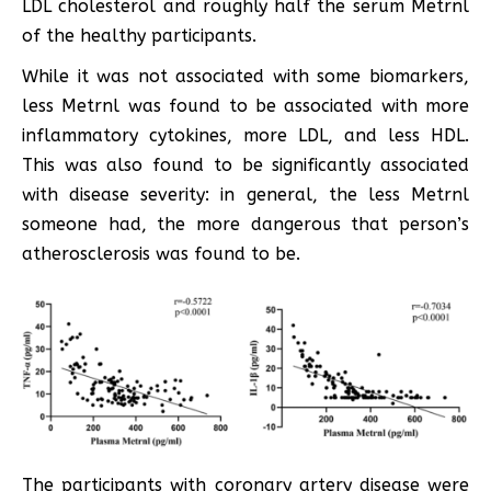
LDL cholesterol and roughly half the serum Metrnl
of the healthy participants.
While it was not associated with some biomarkers,
less Metrnl was found to be associated with more
inflammatory cytokines, more LDL, and less HDL.
This was also found to be significantly associated
with disease severity: in general, the less Metrnl
someone had, the more dangerous that person’s
atherosclerosis was found to be.
The participants with coronary artery disease were