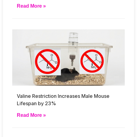
Read More »
Valine Restriction Increases Male Mouse
Lifespan by 23%
Read More »