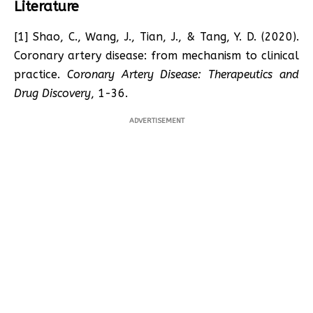
Literature
[1] Shao, C., Wang, J., Tian, J., & Tang, Y. D. (2020).
Coronary artery disease: from mechanism to clinical
practice.
Coronary Artery Disease: Therapeutics and
Drug Discovery
, 1-36.
ADVERTISEMENT