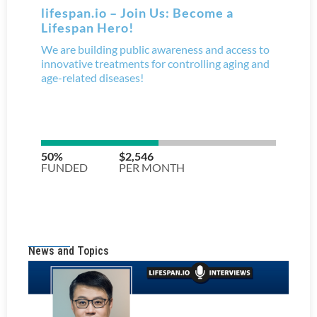
News and Topics