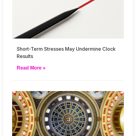
Short-Term Stresses May Undermine Clock
Results
Read More »