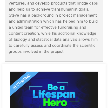
ventures, and develop products that bridge gaps
and help us to achieve transhumanist goals.
Steve has a background in project management
and administration which has helped him to build
a united team for effective fundraising and
content creation, while his additional knowledge
of biology and statistical data analysis allows him
to carefully assess and coordinate the scientific
groups involved in the project.