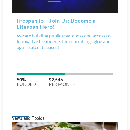
News and Topics