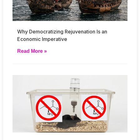
Why Democratizing Rejuvenation Is an
Economic Imperative
Read More »