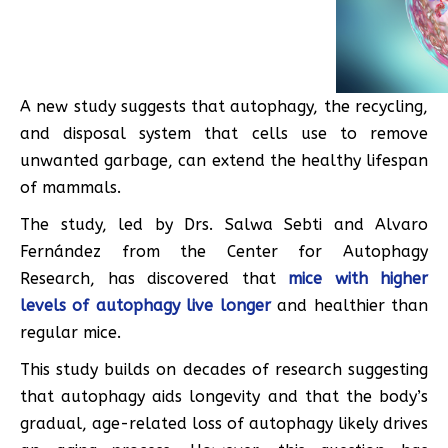
A new study suggests that autophagy, the recycling,
and disposal system that cells use to remove
unwanted garbage, can extend the healthy lifespan
of mammals.
The study, led by Drs. Salwa Sebti and Alvaro
Fernández from the Center for Autophagy
Research, has discovered that
mice with higher
levels of autophagy live longer
and healthier than
regular mice.
This study builds on decades of research suggesting
that autophagy aids longevity and that the body’s
gradual, age-related loss of autophagy likely drives