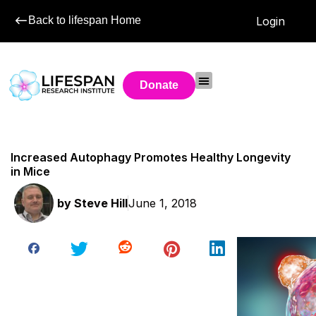
Back to lifespan Home
Login
Donate
Increased Autophagy Promotes Healthy Longevity
in Mice
by
Steve Hill
June 1, 2018