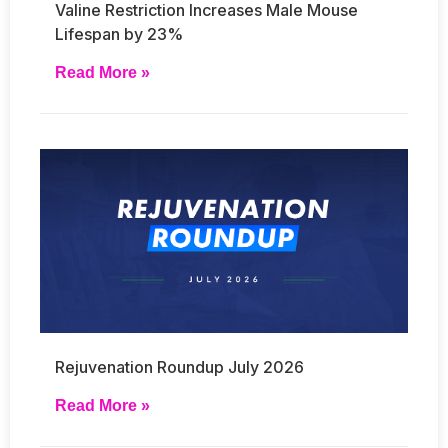
Valine Restriction Increases Male Mouse
Lifespan by 23%
Read More »
Rejuvenation Roundup July 2026
Read More »