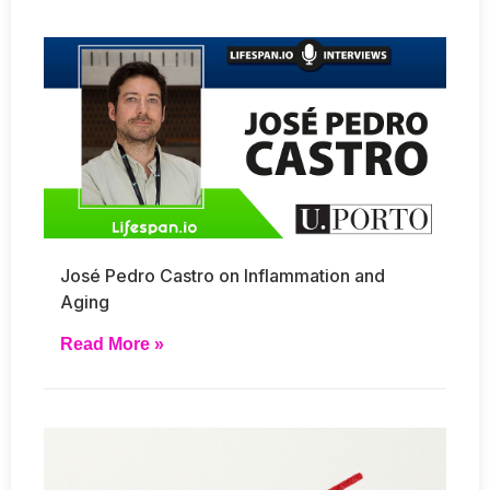
José Pedro Castro on Inflammation and
Aging
Read More »