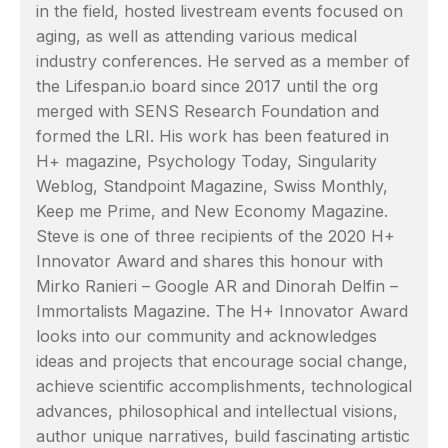
in the field, hosted livestream events focused on
aging, as well as attending various medical
industry conferences. He served as a member of
the Lifespan.io board since 2017 until the org
merged with SENS Research Foundation and
formed the LRI. His work has been featured in
H+ magazine, Psychology Today, Singularity
Weblog, Standpoint Magazine, Swiss Monthly,
Keep me Prime, and New Economy Magazine.
Steve is one of three recipients of the 2020 H+
Innovator Award and shares this honour with
Mirko Ranieri – Google AR and Dinorah Delfin –
Immortalists Magazine. The H+ Innovator Award
looks into our community and acknowledges
ideas and projects that encourage social change,
achieve scientific accomplishments, technological
advances, philosophical and intellectual visions,
author unique narratives, build fascinating artistic