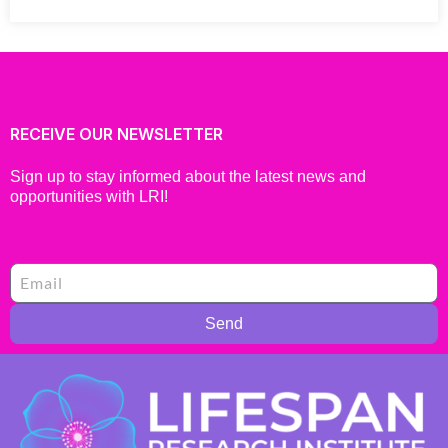
RECEIVE OUR NEWSLETTER
Sign up to stay informed about the latest news and
opportunities with LRI!
Send