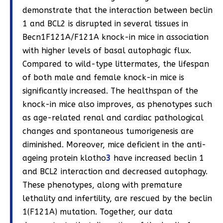
demonstrate that the interaction between beclin
1 and BCL2 is disrupted in several tissues in
Becn1F121A/F121A knock-in mice in association
with higher levels of basal autophagic flux.
Compared to wild-type littermates, the lifespan
of both male and female knock-in mice is
significantly increased. The healthspan of the
knock-in mice also improves, as phenotypes such
as age-related renal and cardiac pathological
changes and spontaneous tumorigenesis are
diminished. Moreover, mice deficient in the anti-
ageing protein klotho
3
have increased beclin 1
and BCL2 interaction and decreased autophagy.
These phenotypes, along with premature
lethality and infertility, are rescued by the beclin
1(F121A) mutation. Together, our data