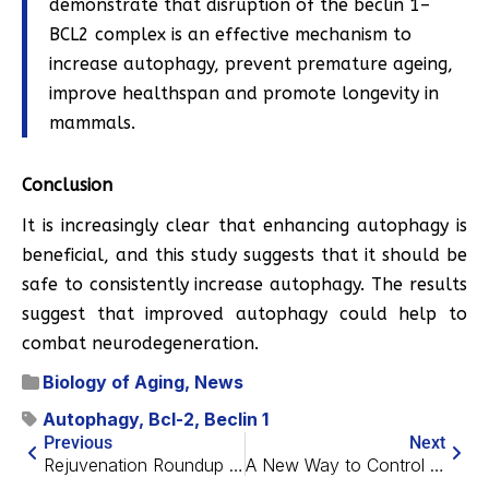
demonstrate that disruption of the beclin 1–
BCL2 complex is an effective mechanism to
increase autophagy, prevent premature ageing,
improve healthspan and promote longevity in
mammals.
Conclusion
It is increasingly clear that enhancing autophagy is
beneficial, and this study suggests that it should be
safe to consistently increase autophagy. The results
suggest that improved autophagy could help to
combat neurodegeneration.
Biology of Aging
,
News
Autophagy
,
Bcl-2
,
Beclin 1
Previous
Next
Rejuvenation Roundup May 2018
A New Way to Control High Blood Pressure