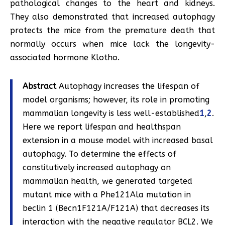
pathological changes to the heart and kidneys.
They also demonstrated that increased autophagy
protects the mice from the premature death that
normally occurs when mice lack the longevity-
associated hormone Klotho.
Abstract
Autophagy increases the lifespan of
model organisms; however, its role in promoting
mammalian longevity is less well-established
1
,
2
.
Here we report lifespan and healthspan
extension in a mouse model with increased basal
autophagy. To determine the effects of
constitutively increased autophagy on
mammalian health, we generated targeted
mutant mice with a Phe121Ala mutation in
beclin 1 (Becn1F121A/F121A) that decreases its
interaction with the negative regulator BCL2. We