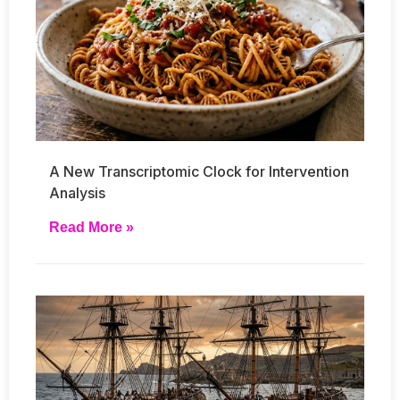
A New Transcriptomic Clock for Intervention
Analysis
Read More »