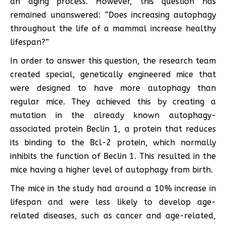
an aging process. However, this question has
remained unanswered: “Does increasing autophagy
throughout the life of a mammal increase healthy
lifespan?”
In order to answer this question, the research team
created special, genetically engineered mice that
were designed to have more autophagy than
regular mice. They achieved this by creating a
mutation in the already known autophagy-
associated protein Beclin 1, a protein that reduces
its binding to the Bcl-2 protein, which normally
inhibits the function of Beclin 1. This resulted in the
mice having a higher level of autophagy from birth.
The mice in the study had around a 10% increase in
lifespan and were less likely to develop age-
related diseases, such as cancer and age-related,