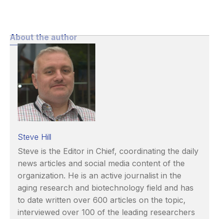
About the author
Steve Hill
Steve is the Editor in Chief, coordinating the daily
news articles and social media content of the
organization. He is an active journalist in the
aging research and biotechnology field and has
to date written over 600 articles on the topic,
interviewed over 100 of the leading researchers