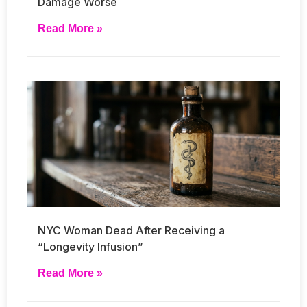
Damage Worse
Read More »
NYC Woman Dead After Receiving a
“Longevity Infusion”
Read More »