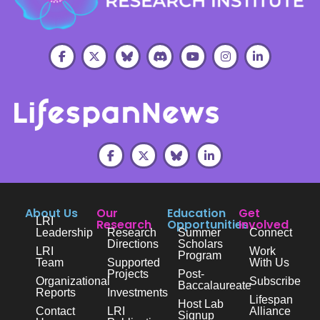
About Us
Our
Education
Get
LRI
Research
Opportunities
Involved
Leadership
Research
Summer
Connect
Directions
Scholars
LRI
Work
Program
Team
Supported
With Us
Projects
Post-
Organizational
Subscribe
Baccalaureate
Reports
Investments
Lifespan
Host Lab
Contact
LRI
Alliance
Signup