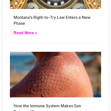
Montana’s Right-to-Try Law Enters a New
Phase
Read More »
How the Immune System Makes Sun