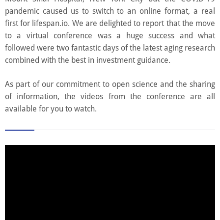
pandemic caused us to switch to an online format, a real
first for lifespan.io. We are delighted to report that the move
to a virtual conference was a huge success and what
followed were two fantastic days of the latest aging research
combined with the best in investment guidance.
As part of our commitment to open science and the sharing
of information, the videos from the conference are all
available for you to watch.