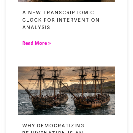
A NEW TRANSCRIPTOMIC
CLOCK FOR INTERVENTION
ANALYSIS
Read More »
WHY DEMOCRATIZING
REJUVENATION IS AN