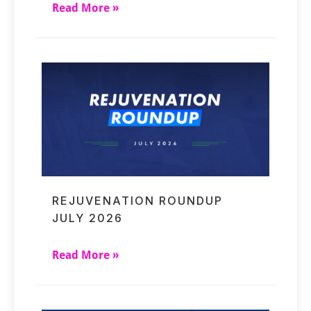
Read More »
REJUVENATION ROUNDUP
JULY 2026
Read More »