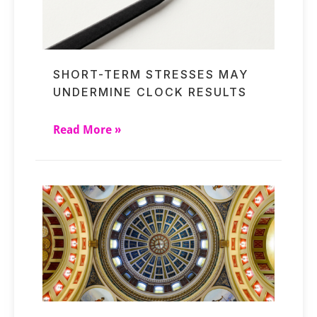
SHORT-TERM STRESSES MAY
UNDERMINE CLOCK RESULTS
Read More »