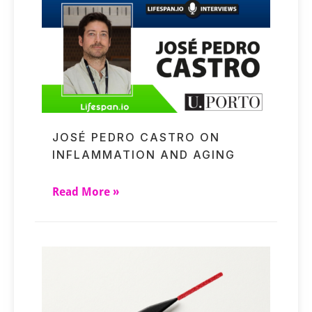
JOSÉ PEDRO CASTRO ON
INFLAMMATION AND AGING
Read More »