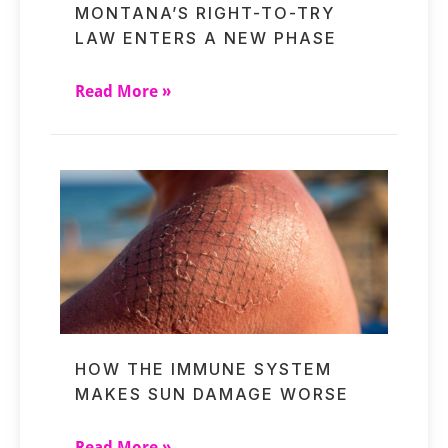
MONTANA’S RIGHT-TO-TRY
LAW ENTERS A NEW PHASE
Read More »
HOW THE IMMUNE SYSTEM
MAKES SUN DAMAGE WORSE
Read More »