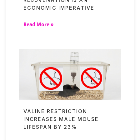
ECONOMIC IMPERATIVE
Read More »
VALINE RESTRICTION
INCREASES MALE MOUSE
LIFESPAN BY 23%