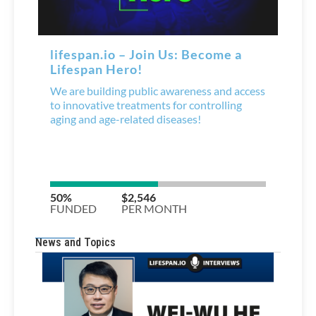
News and Topics