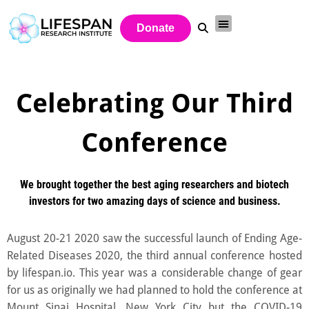
Donate
Celebrating Our Third
Conference
We brought together the best aging researchers and biotech
investors for two amazing days of science and business.
August 20-21 2020 saw the successful launch of Ending Age-
Related Diseases 2020, the third annual conference hosted
by lifespan.io. This year was a considerable change of gear
for us as originally we had planned to hold the conference at
Mount Sinai Hospital, New York City but the COVID-19