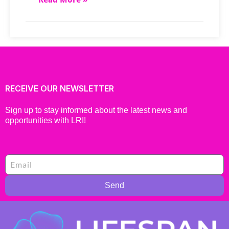
RECEIVE OUR NEWSLETTER
Sign up to stay informed about the latest news and
opportunities with LRI!
Send