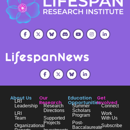
About Us
Our
Education
Get
LRI
Research
Opportunities
Involved
Leadership
Research
Summer
Connect
Directions
Scholars
LRI
Work
Program
Team
Supported
With Us
Projects
Post-
Organizational
Subscribe
Baccalaureate