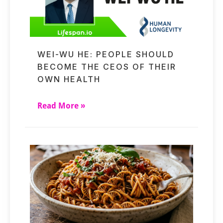
WEI-WU HE: PEOPLE SHOULD
BECOME THE CEOS OF THEIR
OWN HEALTH
Read More »