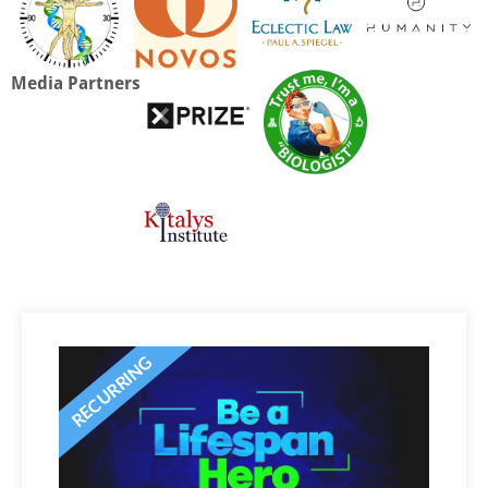
Media Partners