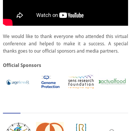
We would like to thank everyone who attended this virtual
conference and helped to make it a success. A special
thanks goes to our official sponsors and media partners.
Official Sponsors