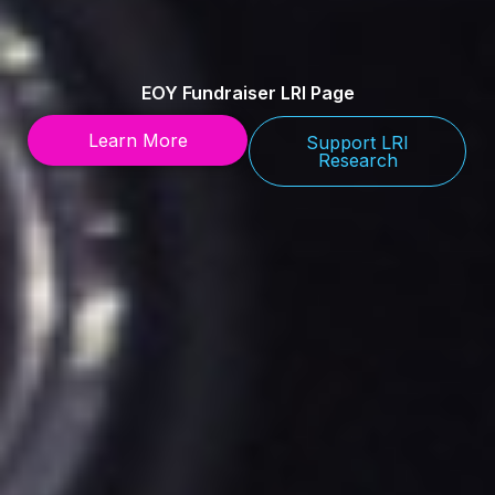
EOY Fundraiser LRI Page
Learn More
Support LRI
Research