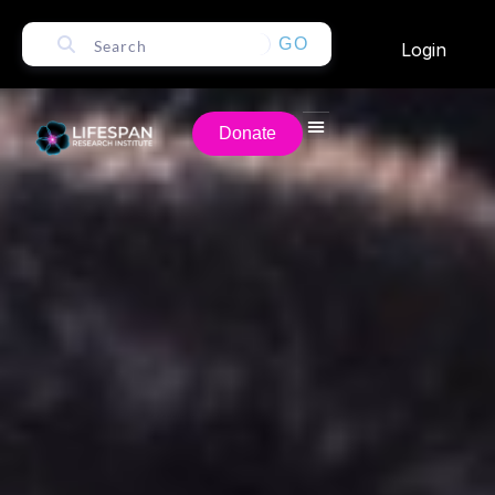
GO
Login
Donate