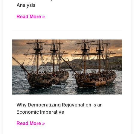
Analysis
Read More »
Why Democratizing Rejuvenation Is an
Economic Imperative
Read More »