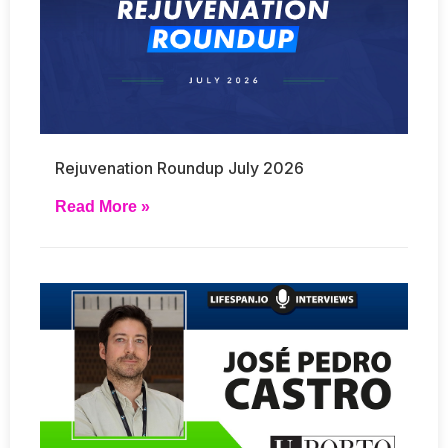
Rejuvenation Roundup July 2026
Read More »