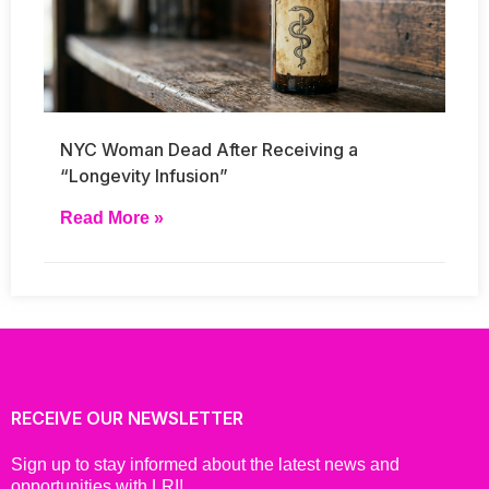
NYC Woman Dead After Receiving a
“Longevity Infusion”
Read More »
RECEIVE OUR NEWSLETTER
Sign up to stay informed about the latest news and
opportunities with LRI!