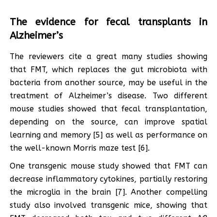
The evidence for fecal transplants in
Alzheimer’s
The reviewers cite a great many studies showing
that FMT, which replaces the gut microbiota with
bacteria from another source, may be useful in the
treatment of Alzheimer’s disease. Two different
mouse studies showed that fecal transplantation,
depending on the source, can improve spatial
learning and memory [5] as well as performance on
the well-known Morris maze test [6].
One transgenic mouse study showed that FMT can
decrease inflammatory cytokines, partially restoring
the microglia in the brain [7]. Another compelling
study also involved transgenic mice, showing that