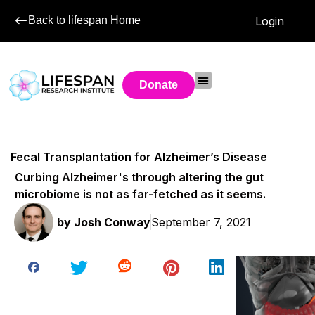
Back to lifespan Home
Login
Donate
Fecal Transplantation for Alzheimer’s Disease
Curbing Alzheimer's through altering the gut
microbiome is not as far-fetched as it seems.
by
Josh Conway
September 7, 2021