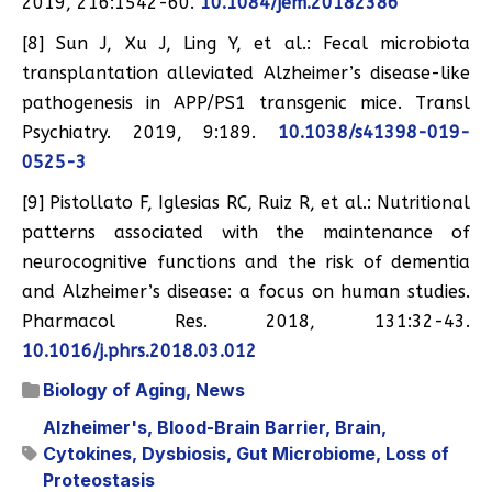
2019, 216:1542-60.
10.1084/jem.20182386
[8] Sun J, Xu J, Ling Y, et al.: Fecal microbiota
transplantation alleviated Alzheimer’s disease-like
pathogenesis in APP/PS1 transgenic mice. Transl
Psychiatry. 2019, 9:189.
10.1038/s41398-019-
0525-3
[9] Pistollato F, Iglesias RC, Ruiz R, et al.: Nutritional
patterns associated with the maintenance of
neurocognitive functions and the risk of dementia
and Alzheimer’s disease: a focus on human studies.
Pharmacol Res. 2018, 131:32-43.
10.1016/j.phrs.2018.03.012
Biology of Aging
,
News
Alzheimer's
,
Blood-Brain Barrier
,
Brain
,
Cytokines
,
Dysbiosis
,
Gut Microbiome
,
Loss of
Proteostasis