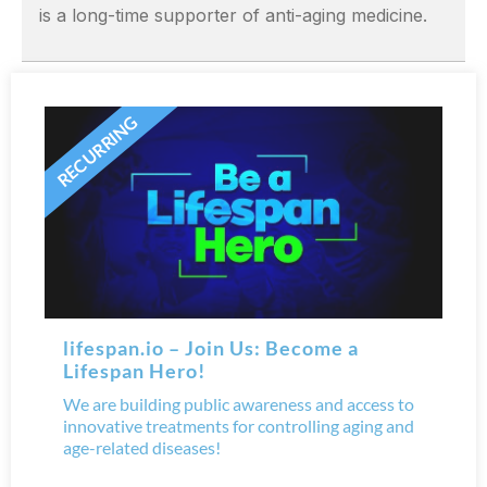
is a long-time supporter of anti-aging medicine.