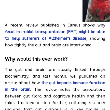
A recent review published in Cureus shows why
fecal microbial transplantation (FMT) might be able
to help sufferers of Alzheimer’s disease
, showing
how tightly the gut and brain are intertwined.
Why would this ever work?
The gut and brain are closely linked through
biochemistry, and last month, we published an
article about how
the gut impacts immune function
in the brain
. This review notes the associations
between gut flora and cognitive health and then
takes this idea a step further, collating research
showing that gut dysbiosis is a key player in