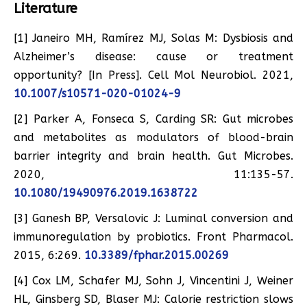
Literature
[1] Janeiro MH, Ramírez MJ, Solas M: Dysbiosis and
Alzheimer’s disease: cause or treatment
opportunity? [In Press]. Cell Mol Neurobiol. 2021,
10.1007/s10571-020-01024-9
[2] Parker A, Fonseca S, Carding SR: Gut microbes
and metabolites as modulators of blood-brain
barrier integrity and brain health. Gut Microbes.
2020, 11:135-57.
10.1080/19490976.2019.1638722
[3] Ganesh BP, Versalovic J: Luminal conversion and
immunoregulation by probiotics. Front Pharmacol.
2015, 6:269.
10.3389/fphar.2015.00269
[4] Cox LM, Schafer MJ, Sohn J, Vincentini J, Weiner
HL, Ginsberg SD, Blaser MJ: Calorie restriction slows