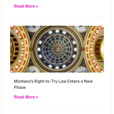
Read More »
Montana’s Right-to-Try Law Enters a New
Phase
Read More »