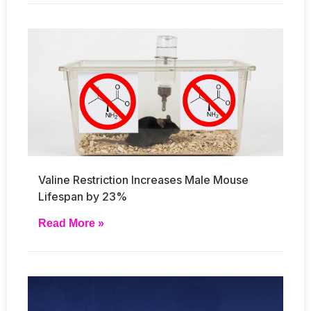
Valine Restriction Increases Male Mouse
Lifespan by 23%
Read More »