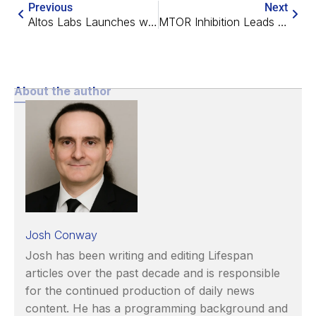
Previous
Next
Altos Labs Launches with a Focus on Cellular Reprogramming
MTOR Inhibition Leads to 30% Life Extension in Progeric Mice
About the author
Josh Conway
Josh has been writing and editing Lifespan
articles over the past decade and is responsible
for the continued production of daily news
content. He has a programming background and