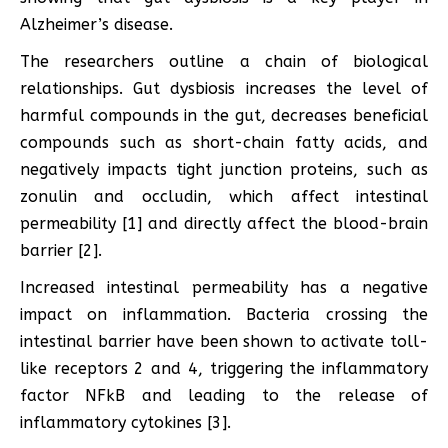
Alzheimer’s disease.
The researchers outline a chain of biological
relationships. Gut dysbiosis increases the level of
harmful compounds in the gut, decreases beneficial
compounds such as short-chain fatty acids, and
negatively impacts tight junction proteins, such as
zonulin and occludin, which affect intestinal
permeability [1] and directly affect the blood-brain
barrier [2].
Increased intestinal permeability has a negative
impact on inflammation. Bacteria crossing the
intestinal barrier have been shown to activate toll-
like receptors 2 and 4, triggering the inflammatory
factor NFkB and leading to the release of
inflammatory cytokines [3].