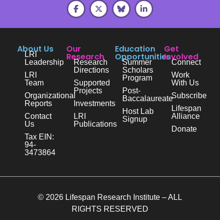
About Us
Our
Education
Get
LRI
Research
Opportunities
Involved
Leadership
Research
Summer
Connect
Directions
Scholars
LRI
Work
Program
Team
Supported
With Us
Projects
Post-
Organizational
Subscribe
Baccalaureate
Reports
Investments
Lifespan
Host Lab
Contact
LRI
Alliance
Signup
Us
Publications
Donate
Tax EIN:
94-
3473864
© 2026 Lifespan Research Institute – ALL
RIGHTS RESERVED