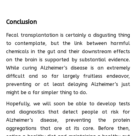
Conclusion
Fecal transplantation is certainly a disgusting thing
to contemplate, but the link between harmful
chemicals in the gut and their downstream effects
on the brain is supported by substantial evidence.
While curing Alzheimer’s disease is an extremely
difficult and so far largely fruitless endeavor,
preventing or at least delaying Alzheimer’s just
might be a far simpler thing to do.
Hopefully, we will soon be able to develop tests
and diagnostics that detect people at risk for
Alzheimer’s disease, preventing the protein
aggregations that are at its core. Before then,