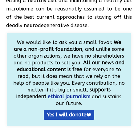
eating a healthy diet and maintaining a healthy gut
microbiome can be reasonably assumed to be one
of the best current approaches to staving off this
deadly neurodegenerative disease.
We would like to ask you a small favor.
We
are a non-profit foundation
, and unlike some
other organizations, we have no shareholders
and no products to sell you.
All our news and
educational content is free
for everyone to
read, but it does mean that we rely on the
help of people like you. Every contribution, no
matter if it’s big or small,
supports
independent
ethical journalism
and sustains
our future.
Yes I will donate❤️