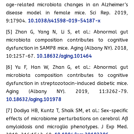
age-related microbiota changes in an Alzheimer’s
disease model in female mice. Sci Rep. 2019,
9:17904.
10.1038/s41598-019-54187-x
[5] Zhan G, Yang N, Li S, et al.: Abnormal gut
microbiota composition contributes to cognitive
dysfunction in SAMP8 mice. Aging (Albany NY). 2018,
10:1257-67.
10.18632/aging.101464
[6] Yu F, Han W, Zhan G, et al.: Abnormal gut
microbiota composition contributes to cognitive
dysfunction in streptozotocin-induced diabetic mice.
Aging (Albany NY). 2019, 11:3262-79.
10.18632/aging.101978
[7] Dodiya HB, Kuntz T, Shaik SM, et al.: Sex-specific
effects of microbiome perturbations on cerebral Aß
amyloidosis and microglia phenotypes. J Exp Med.