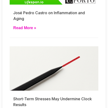
José Pedro Castro on Inflammation and
Aging
Read More »
Short-Term Stresses May Undermine Clock
Results