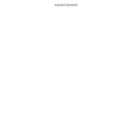
ADVERTISEMENT