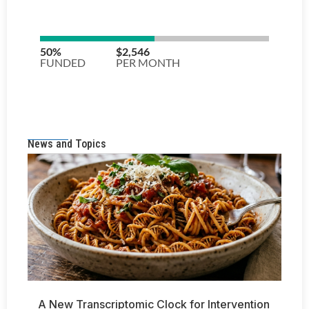
News and Topics
A New Transcriptomic Clock for Intervention