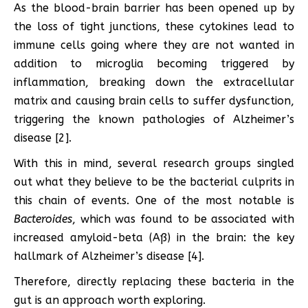
As the blood-brain barrier has been opened up by
the loss of tight junctions, these cytokines lead to
immune cells going where they are not wanted in
addition to microglia becoming triggered by
inflammation, breaking down the extracellular
matrix and causing brain cells to suffer dysfunction,
triggering the known pathologies of Alzheimer’s
disease [2].
With this in mind, several research groups singled
out what they believe to be the bacterial culprits in
this chain of events. One of the most notable is
Bacteroides
, which was found to be associated with
increased amyloid-beta (Aß) in the brain: the key
hallmark of Alzheimer’s disease [4].
Therefore, directly replacing these bacteria in the
gut is an approach worth exploring.