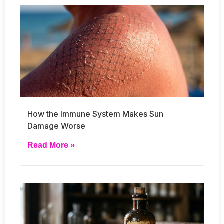
How the Immune System Makes Sun
Damage Worse
Read More »