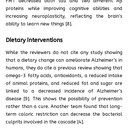
FMT decreased both tau and two different Aß
proteins while improving cognitive abilities and
increasing neuroplasticity, reflecting the brain’s
ability to learn new things [8].
Dietary interventions
While the reviewers do not cite any study showing
that a dietary change can ameliorate Alzheimer’s in
humans, they do cite a previous review showing that
omega-3 fatty acids, antioxidants, a reduced intake
of animal proteins, and reduced fat and sugar are
linked to a decreased incidence of Alzheimer’s
disease [9]. This shows the possibility of prevention
rather than a cure. Another team found that long-
term caloric restriction can decrease the bacterial
culprits involved in the cascade [4].