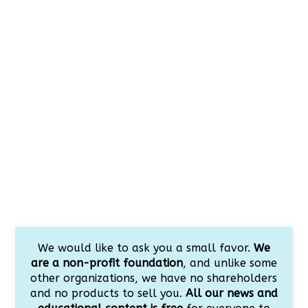
We would like to ask you a small favor.
We
are a non-profit foundation
, and unlike some
other organizations, we have no shareholders
and no products to sell you.
All our news and