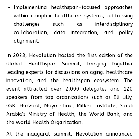
Implementing healthspan-focused approaches
within complex healthcare systems, addressing
challenges such as interdisciplinary
collaboration, data integration, and policy
alignment.
In 2023, Hevolution hosted the first edition of the
Global Healthspan Summit, bringing together
leading experts for discussions on aging, healthcare
innovation, and the healthspan ecosystem. The
event attracted over 2,000 delegates and 120
speakers from top organizations such as Eli Lilly,
GSK, Harvard, Mayo Clinic, Milken Institute, Saudi
Arabia’s Ministry of Health, the World Bank, and
the World Health Organization.
At the inaugural summit, Hevolution announced