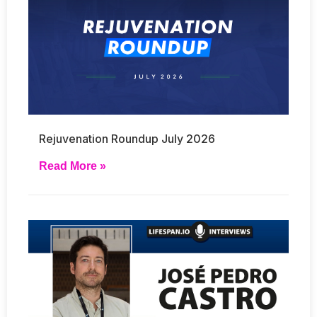
Rejuvenation Roundup July 2026
Read More »