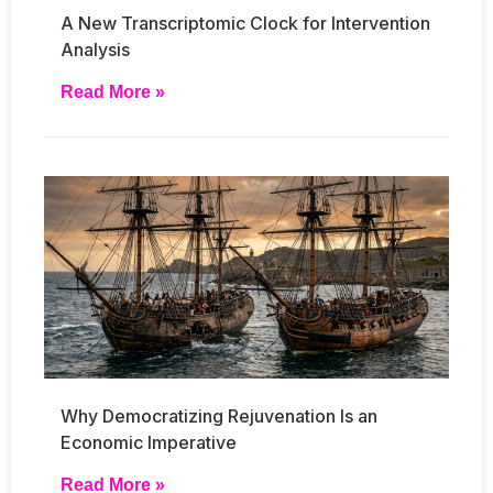
A New Transcriptomic Clock for Intervention
Analysis
Read More »
Why Democratizing Rejuvenation Is an
Economic Imperative
Read More »