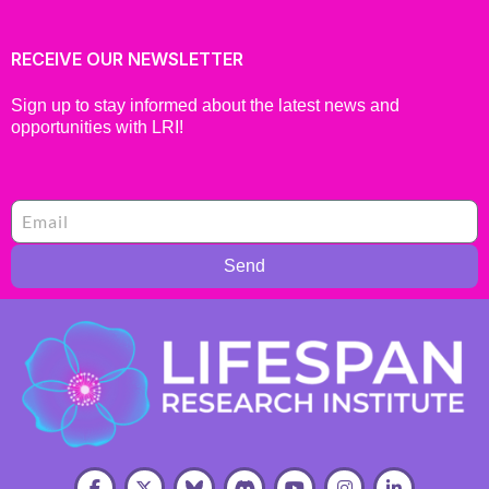
RECEIVE OUR NEWSLETTER
Sign up to stay informed about the latest news and
opportunities with LRI!
Send