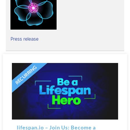
Press release