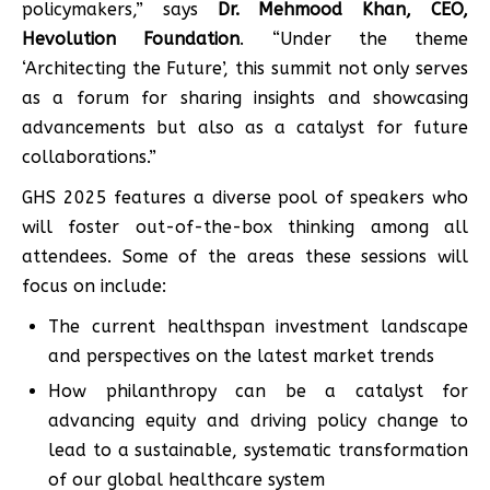
policymakers,” says
Dr. Mehmood Khan, CEO,
Hevolution Foundation
. “Under the theme
‘Architecting the Future’, this summit not only serves
as a forum for sharing insights and showcasing
advancements but also as a catalyst for future
collaborations.”
GHS 2025 features a diverse pool of speakers who
will foster out-of-the-box thinking among all
attendees. Some of the areas these sessions will
focus on include:
The current healthspan investment landscape
and perspectives on the latest market trends
How philanthropy can be a catalyst for
advancing equity and driving policy change to
lead to a sustainable, systematic transformation
of our global healthcare system