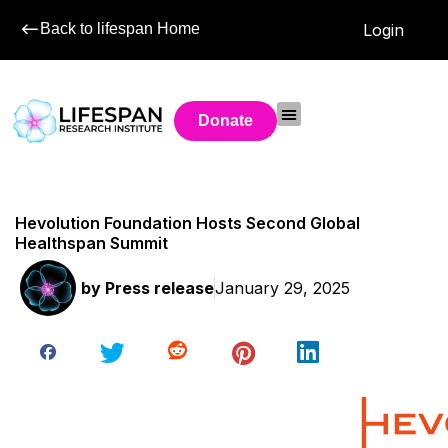
Back to lifespan Home
Login
Donate
Hevolution Foundation Hosts Second Global
Healthspan Summit
by
Press release
January 29, 2025