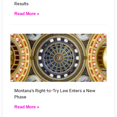
Results
Read More »
Montana’s Right-to-Try Law Enters a New
Phase
Read More »