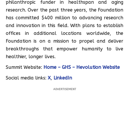
philanthropic funder in healthspan and aging
research. Over the past three years, the Foundation
has committed $400 million to advancing research
and innovation in this field. With plans to establish
offices in additional locations worldwide, the
Foundation is on a mission to propel and deliver
breakthroughs that empower humanity to live
healthier, longer lives.
Summit Website:
Home – GHS – Hevolution Website
Social media links:
X
,
LinkedIn
ADVERTISEMENT