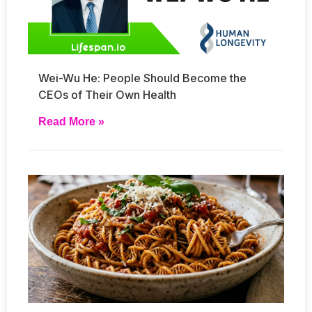
Wei-Wu He: People Should Become the
CEOs of Their Own Health
Read More »