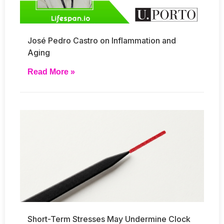
José Pedro Castro on Inflammation and
Aging
Read More »
Short-Term Stresses May Undermine Clock