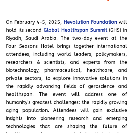
On February 4-5, 2025,
Hevolution Foundation
will
hold its second
Global Healthspan Summit
(GHS) in
Riyadh, Saudi Arabia. The two-day event at the
Four Seasons Hotel brings together international
attendees, including world leaders, policymakers,
researchers & scientists, and experts from the
biotechnology, pharmaceutical, healthcare, and
private sectors, to explore innovative solutions in
the rapidly advancing fields of geroscience and
healthspan. The event will address one of
humanity’s greatest challenges: the rapidly growing
aging population. Attendees will gain exclusive
insights into pioneering research and emerging
technologies that are shaping the future of