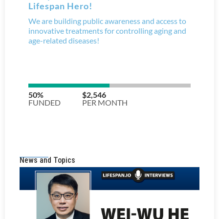
News and Topics