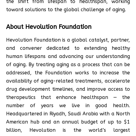
the shift from lifespan to healthspan, working
toward solutions to the global challenge of aging.
About Hevolution Foundation
Hevolution Foundation is a global catalyst, partner,
and convener dedicated to extending healthy
human lifespans and advancing our understanding
of aging. By treating aging as a process that can be
addressed, the Foundation works to increase the
availability of aging-related treatments, accelerate
drug development timelines, and improve access to
therapeutics that enhance healthspan — the
number of years we live in good health.
Headquartered in Riyadh, Saudi Arabia with a North
American hub and an annual budget of up to $1
billion, Hevolution is the world’s largest