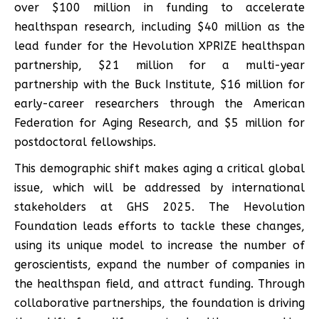
over $100 million in funding to accelerate
healthspan research, including $40 million as the
lead funder for the Hevolution XPRIZE healthspan
partnership, $21 million for a multi-year
partnership with the Buck Institute, $16 million for
early-career researchers through the American
Federation for Aging Research, and $5 million for
postdoctoral fellowships.
This demographic shift makes aging a critical global
issue, which will be addressed by international
stakeholders at GHS 2025. The Hevolution
Foundation leads efforts to tackle these changes,
using its unique model to increase the number of
geroscientists, expand the number of companies in
the healthspan field, and attract funding. Through
collaborative partnerships, the foundation is driving