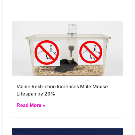
Valine Restriction Increases Male Mouse
Lifespan by 23%
Read More »