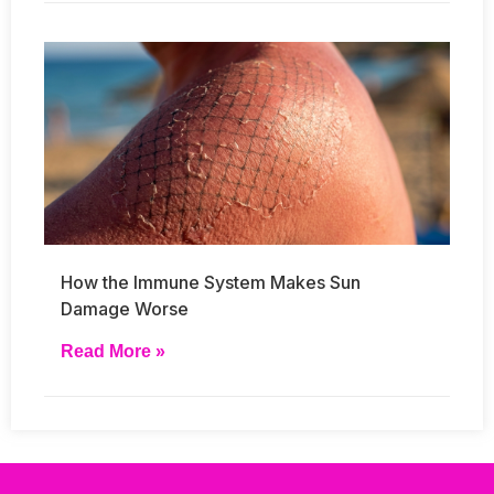
How the Immune System Makes Sun
Damage Worse
Read More »