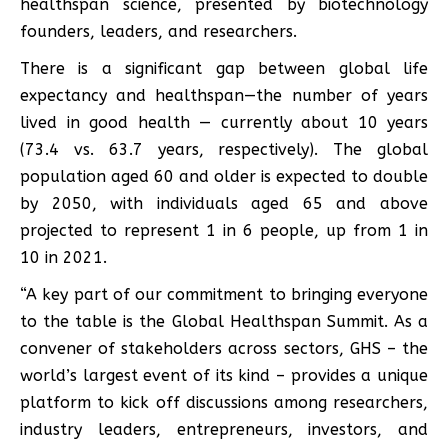
healthspan science, presented by biotechnology
founders, leaders, and researchers.
There is a significant gap between global life
expectancy and healthspan—the number of years
lived in good health — currently about 10 years
(73.4 vs. 63.7 years, respectively). The global
population aged 60 and older is expected to double
by 2050, with individuals aged 65 and above
projected to represent 1 in 6 people, up from 1 in
10 in 2021.
“A key part of our commitment to bringing everyone
to the table is the Global Healthspan Summit. As a
convener of stakeholders across sectors, GHS – the
world’s largest event of its kind – provides a unique
platform to kick off discussions among researchers,
industry leaders, entrepreneurs, investors, and