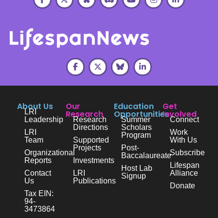
About Us
Our
Education
Get
LRI
Research
Opportunities
Involved
Leadership
Research
Summer
Connect
Directions
Scholars
LRI
Work
Program
Team
Supported
With Us
Projects
Post-
Organizational
Subscribe
Baccalaureate
Reports
Investments
Lifespan
Host Lab
Contact
LRI
Alliance
Signup
Us
Publications
Donate
Tax EIN:
94-
3473864