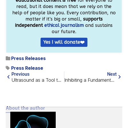
educational content is free
for everyone to
read, but it does mean that we rely on the
help of people like you. Every contribution, no
matter if it’s big or small,
supports
independent
ethical journalism
and sustains
our future.
Yes I will donate❤️
Press Releases
Press Release
Previous
Next
Ultrasound as a Tool to Eliminate Senescent Cells
Inhibiting a Fundamental Factor in Brain Inflammation
About the author