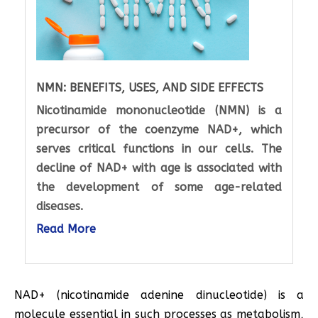
NMN: BENEFITS, USES, AND SIDE EFFECTS
Nicotinamide mononucleotide (NMN) is a
precursor of the coenzyme NAD+, which
serves critical functions in our cells. The
decline of NAD+ with age is associated with
the development of some age-related
diseases.
Read More
NAD+ (nicotinamide adenine dinucleotide) is a
molecule essential in such processes as metabolism,