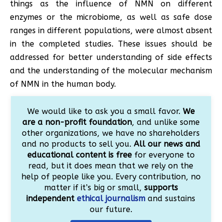
things as the influence of NMN on different
enzymes or the microbiome, as well as safe dose
ranges in different populations, were almost absent
in the completed studies. These issues should be
addressed for better understanding of side effects
and the understanding of the molecular mechanism
of NMN in the human body.
We would like to ask you a small favor.
We
are a non-profit foundation
, and unlike some
other organizations, we have no shareholders
and no products to sell you.
All our news and
educational content is free
for everyone to
read, but it does mean that we rely on the
help of people like you. Every contribution, no
matter if it’s big or small,
supports
independent
ethical journalism
and sustains
our future.