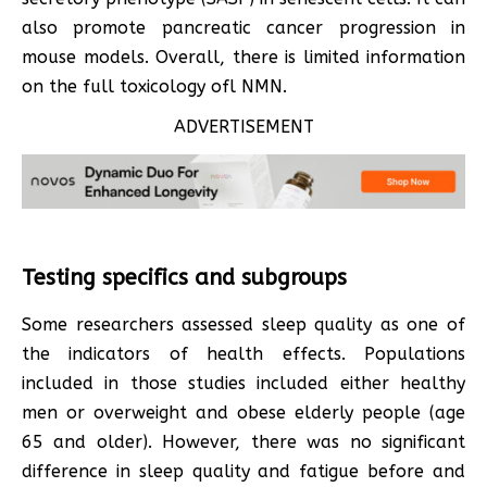
also promote pancreatic cancer progression in
mouse models. Overall, there is limited information
on the full toxicology ofl NMN.
ADVERTISEMENT
Testing specifics and subgroups
Some researchers assessed sleep quality as one of
the indicators of health effects. Populations
included in those studies included either healthy
men or overweight and obese elderly people (age
65 and older). However, there was no significant
difference in sleep quality and fatigue before and