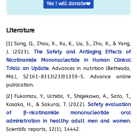
Yes I will donate❤️
Literature
[1] Song, Q., Zhou, X., Xu, K., Liu, S., Zhu, X., & Yang,
J. (2023).
The Safety and Antiaging Effects of
Nicotinamide Mononucleotide in Human Clinical
Trials: an Update
. Advances in nutrition (Bethesda,
Md.), S2161-8313(23)01359-5. Advance online
publication.
[2] Fukamizu, Y., Uchida, Y., Shigekawa, A., Sato, T.,
Kosaka, H., & Sakurai, T. (2022).
Safety evaluation
of ß-nicotinamide mononucleotide oral
administration in healthy adult men and women
.
Scientific reports, 12(1), 14442.