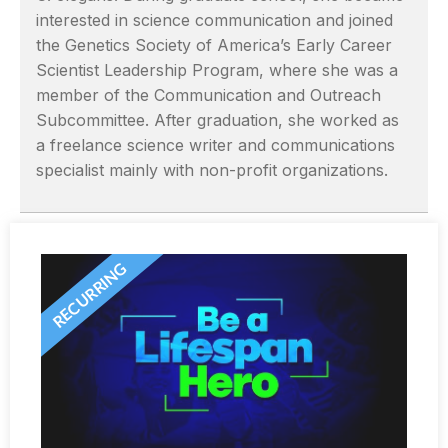
interested in science communication and joined
the Genetics Society of America’s Early Career
Scientist Leadership Program, where she was a
member of the Communication and Outreach
Subcommittee. After graduation, she worked as
a freelance science writer and communications
specialist mainly with non-profit organizations.