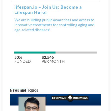
News and Topics