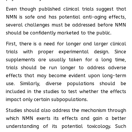
Even though published clinical trials suggest that
NMN is safe and has potential anti-aging effects,
several challenges must be addressed before NMN
should be confidently marketed to the public.
First, there is a need for longer and larger clinical
trials with proper experimental design. Since
supplements are usually taken for a long time,
trials should be run longer to address adverse
effects that may become evident upon long-term
use. Similarly, diverse populations should be
included in the studies to test whether the effects
impact only certain subpopulations.
Studies should also address the mechanism through
which NMN exerts its effects and gain a better
understanding of its potential toxicology. Such