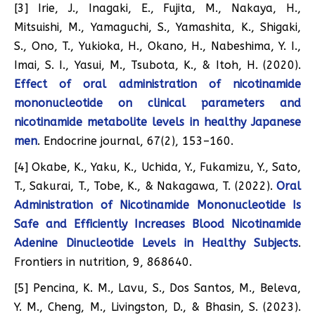
[3] Irie, J., Inagaki, E., Fujita, M., Nakaya, H.,
Mitsuishi, M., Yamaguchi, S., Yamashita, K., Shigaki,
S., Ono, T., Yukioka, H., Okano, H., Nabeshima, Y. I.,
Imai, S. I., Yasui, M., Tsubota, K., & Itoh, H. (2020).
Effect of oral administration of nicotinamide
mononucleotide on clinical parameters and
nicotinamide metabolite levels in healthy Japanese
men
. Endocrine journal, 67(2), 153–160.
[4] Okabe, K., Yaku, K., Uchida, Y., Fukamizu, Y., Sato,
T., Sakurai, T., Tobe, K., & Nakagawa, T. (2022).
Oral
Administration of Nicotinamide Mononucleotide Is
Safe and Efficiently Increases Blood Nicotinamide
Adenine Dinucleotide Levels in Healthy Subjects
.
Frontiers in nutrition, 9, 868640.
[5] Pencina, K. M., Lavu, S., Dos Santos, M., Beleva,
Y. M., Cheng, M., Livingston, D., & Bhasin, S. (2023).