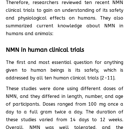
Therefore, researchers reviewed ten recent NMN
clinical trials to gain an understanding of its safety
and physiological effects on humans. They also
summarized current knowledge about NMN in
humans and animals:
NMN in human clinical trials
The first and most essential question for anything
given to human beings is its safety, which is
addressed by all ten human clinical trials [2-11].
These studies were done using different doses of
NMN, and they differed in length, number, and age
of participants. Doses ranged from 100 mg once a
day to a full gram twice a day. The duration of
these studies varied from 14 days to 12 weeks.
Overall, NMN was well tolerated, and the