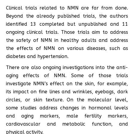
Clinical trials related to NMN are far from done.
Beyond the already published trials, the authors
identified 13 completed but unpublished and 11
ongoing clinical trials. Those trials aim to address
the safety of NMN in healthy adults and address
the effects of NMN on various diseases, such as
diabetes and hypertension.
There are also ongoing investigations into the anti-
aging effects of NMN. Some of those trials
investigate NMN’s effect on the skin, for example,
its impact on fine lines and wrinkles, eyebags, dark
circles, or skin texture. On the molecular level,
some studies address changes in hormonal levels
and aging markers, male fertility markers,
cardiovascular and metabolic function, and
physical activity.