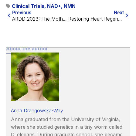
Clinical Trials
,
NAD+
,
NMN
Previous
Next
ARDD 2023: The Mother of All Longevity Conferences
Restoring Heart Regeneration With a Metabolic Switch
About the author
Anna Drangowska-Way
Anna graduated from the University of Virginia,
where she studied genetics in a tiny worm called
C. elegans. During graduate school, she became