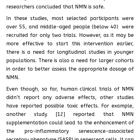
researchers concluded that NMN is safe.
In these studies, most selected participants were
over 55, and middle-aged people (below 40) were
recruited for only two trials. However, as it may be
more effective to start this intervention earlier,
there is a need for longitudinal studies in younger
populations. There is also a need for larger cohorts
in order to better assess the appropriate dosage of
NMN.
Even though, so far, human clinical trials of NMN
didn’t report any adverse effects, other studies
have reported possible toxic effects. For example,
another study [12] reported that NMN
supplementation could lead to the enhancement of
the pro-inflammatory senescence-associated
secretory phenotype (SASP) in senescent cells. It can