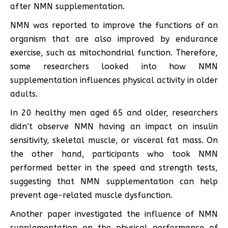
after NMN supplementation.
NMN was reported to improve the functions of an
organism that are also improved by endurance
exercise, such as mitochondrial function. Therefore,
some researchers looked into how NMN
supplementation influences physical activity in older
adults.
In 20 healthy men aged 65 and older, researchers
didn’t observe NMN having an impact on insulin
sensitivity, skeletal muscle, or visceral fat mass. On
the other hand, participants who took NMN
performed better in the speed and strength tests,
suggesting that NMN supplementation can help
prevent age-related muscle dysfunction.
Another paper investigated the influence of NMN
supplementation on the physical performance of