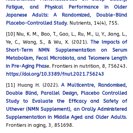
Fatigue, and Physical Performance in Older
Japanese Adults: A Randomized, Double-Blind
Placebo-Controlled Study
. Nutrients, 14(4), 755.
[10] Niu, K. M., Bao, T., Gao, L., Ru, M., Li, Y., Jiang, L.,
Ye, C., Wang, S., & Wu, X. (2021).
The Impacts of
Short-Term NMN Supplementation on Serum
Metabolism, Fecal Microbiota, and Telomere Length
in Pre-Aging Phas
e. Frontiers in nutrition, 8, 756243.
https://doi.org/10.3389/fnut.2021.756243
[11] Huang H. (2022).
A Multicentre, Randomised,
Double Blind, Parallel Design, Placebo Controlled
Study to Evaluate the Efficacy and Safety of
Uthever (NMN Supplement), an Orally Administered
Supplementation in Middle Aged and Older Adults
.
Frontiers in aging, 3, 851698.