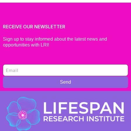
RECEIVE OUR NEWSLETTER
Sign up to stay informed about the latest news and
opportunities with LRI!
Send