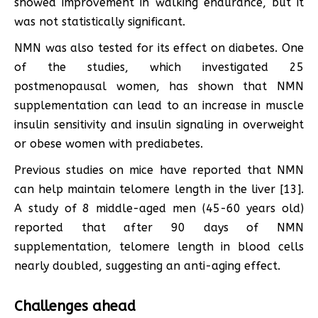
showed improvement in walking endurance, but it
was not statistically significant.
NMN was also tested for its effect on diabetes. One
of the studies, which investigated 25
postmenopausal women, has shown that NMN
supplementation can lead to an increase in muscle
insulin sensitivity and insulin signaling in overweight
or obese women with prediabetes.
Previous studies on mice have reported that NMN
can help maintain telomere length in the liver [13].
A study of 8 middle-aged men (45-60 years old)
reported that after 90 days of NMN
supplementation, telomere length in blood cells
nearly doubled, suggesting an anti-aging effect.
Challenges ahead