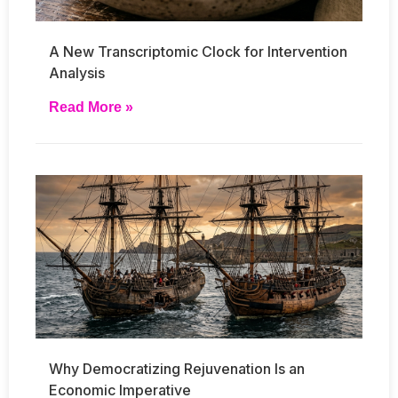
A New Transcriptomic Clock for Intervention
Analysis
Read More »
Why Democratizing Rejuvenation Is an
Economic Imperative