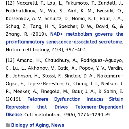
[12] Nacarelli, T., Lau, L., Fukumoto, T., Zundell, J.,
Fatkhutdinov, N., Wu, S., Aird, K. M., Iwasaki, O.,
Kossenkov, A. V., Schultz, D., Noma, K. I., Baur, J. A.,
Schug, Z., Tang, H. Y., Speicher, D. W., David, G., &
Zhang, R. (2019).
NAD+ metabolism governs the
proinflammatory senescence-associated secretome
.
Nature cell biology, 21(3), 397–407.
[13] Amano, H., Chaudhury, A., Rodriguez-Aguayo,
C., Lu, L., Akhanov, V., Catic, A., Popov, Y. V., Verdin,
E., Johnson, H., Stossi, F., Sinclair, D. A., Nakamaru-
Ogiso, E., Lopez-Berestein, G., Chang, J. T., Neilson, J.
R., Meeker, A., Finegold, M., Baur, J. A., & Sahin, E.
(2019).
Telomere Dysfunction Induces Sirtuin
Repression that Drives Telomere-Dependent
Disease
. Cell metabolism, 29(6), 1274–1290.e9.
Biology of Aging
,
News