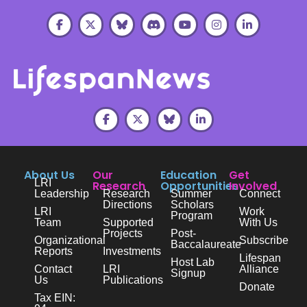
About Us
Our
Education
Get
LRI
Research
Opportunities
Involved
Leadership
Research
Summer
Connect
Directions
Scholars
LRI
Work
Program
Team
Supported
With Us
Projects
Post-
Organizational
Subscribe
Baccalaureate
Reports
Investments
Lifespan
Host Lab
Contact
LRI
Alliance
Signup
Us
Publications
Donate
Tax EIN: