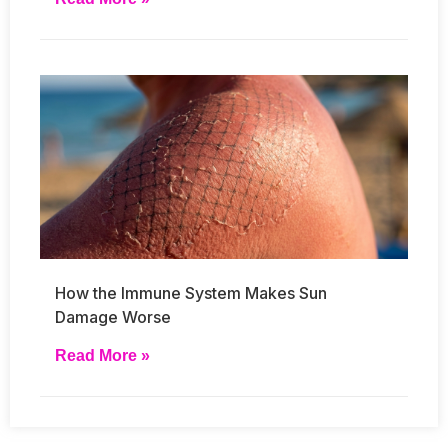
How the Immune System Makes Sun
Damage Worse
Read More »