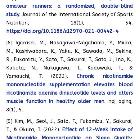
amateur runners: a randomized, double-blind
study
. Journal of the International Society of Sports
Nutrition, 18(1), 54.
https://doi.org/10.1186/s12970-021-00442-4
[8] Igarashi, M., Nakagawa-Nagahama, Y., Miura,
M., Kashiwabara, K., Yaku, K., Sawada, M., Sekine,
R., Fukamizu, Y., Sato, T., Sakurai, T., Sato, J., Ino, K.,
Kubota, N., Nakagawa, T., Kadowaki, T., &
Yamauchi, T. (2022).
Chronic nicotinamide
mononucleotide supplementation elevates blood
nicotinamide adenine dinucleotide levels and alters
muscle function in healthy older men
. npj aging,
8(1), 5.
[9] Kim, M., Seol, J., Sato, T., Fukamizu, Y., Sakurai,
T., & Okura, T. (2022).
Effect of 12-Week Intake of
Nicotinamide Mononucleotide on Sleep Quality,