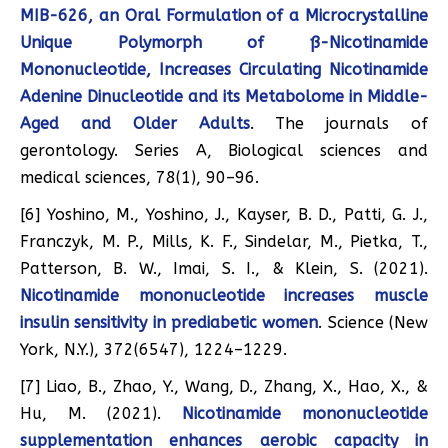
MIB-626, an Oral Formulation of a Microcrystalline
Unique Polymorph of ß-Nicotinamide
Mononucleotide, Increases Circulating Nicotinamide
Adenine Dinucleotide and its Metabolome in Middle-
Aged and Older Adults
. The journals of
gerontology. Series A, Biological sciences and
medical sciences, 78(1), 90–96.
[6] Yoshino, M., Yoshino, J., Kayser, B. D., Patti, G. J.,
Franczyk, M. P., Mills, K. F., Sindelar, M., Pietka, T.,
Patterson, B. W., Imai, S. I., & Klein, S. (2021).
Nicotinamide mononucleotide increases muscle
insulin sensitivity in prediabetic women
. Science (New
York, N.Y.), 372(6547), 1224–1229.
[7] Liao, B., Zhao, Y., Wang, D., Zhang, X., Hao, X., &
Hu, M. (2021).
Nicotinamide mononucleotide
supplementation enhances aerobic capacity in