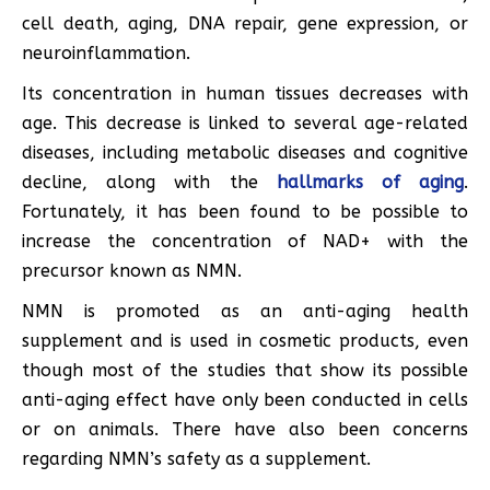
cell death, aging, DNA repair, gene expression, or
neuroinflammation.
Its concentration in human tissues decreases with
age. This decrease is linked to several age-related
diseases, including metabolic diseases and cognitive
decline, along with the
hallmarks of aging
.
Fortunately, it has been found to be possible to
increase the concentration of NAD+ with the
precursor known as NMN.
NMN is promoted as an anti-aging health
supplement and is used in cosmetic products, even
though most of the studies that show its possible
anti-aging effect have only been conducted in cells
or on animals. There have also been concerns
regarding NMN’s safety as a supplement.