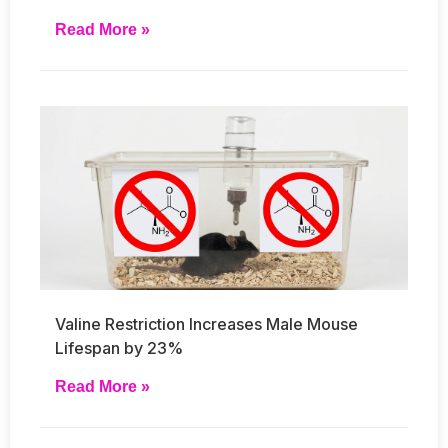
Read More »
Valine Restriction Increases Male Mouse
Lifespan by 23%
Read More »