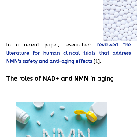
In a recent paper, researchers
reviewed the
literature for human clinical trials that address
NMN’s safety and anti-aging effects
[1].
The roles of NAD+ and NMN in aging