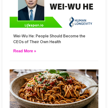
Wei-Wu He: People Should Become the
CEOs of Their Own Health
Read More »