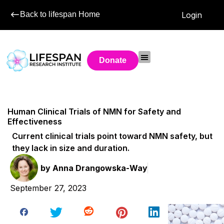
Back to lifespan Home
Login
Donate
Human Clinical Trials of NMN for Safety and
Effectiveness
Current clinical trials point toward NMN safety, but
they lack in size and duration.
by
Anna Drangowska-Way
September 27, 2023