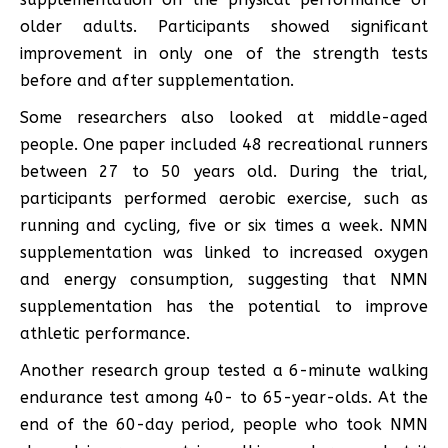
older adults. Participants showed significant
improvement in only one of the strength tests
before and after supplementation.
Some researchers also looked at middle-aged
people. One paper included 48 recreational runners
between 27 to 50 years old. During the trial,
participants performed aerobic exercise, such as
running and cycling, five or six times a week. NMN
supplementation was linked to increased oxygen
and energy consumption, suggesting that NMN
supplementation has the potential to improve
athletic performance.
Another research group tested a 6-minute walking
endurance test among 40- to 65-year-olds. At the
end of the 60-day period, people who took NMN