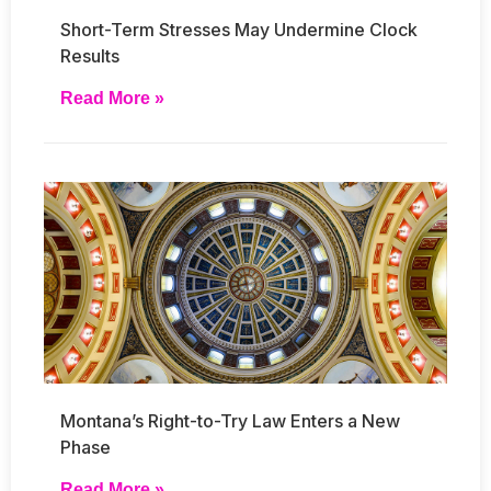
Short-Term Stresses May Undermine Clock
Results
Read More »
Montana’s Right-to-Try Law Enters a New
Phase
Read More »