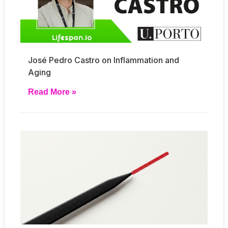
José Pedro Castro on Inflammation and
Aging
Read More »