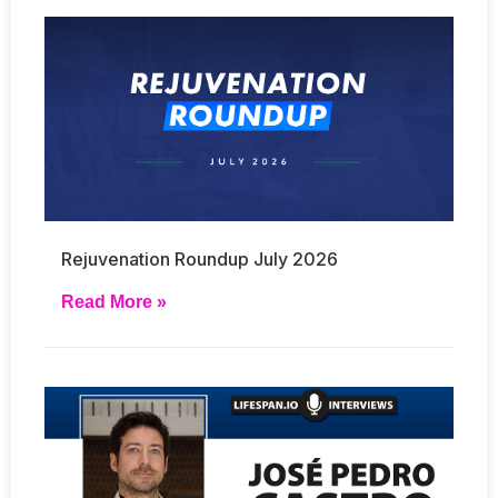
Rejuvenation Roundup July 2026
Read More »