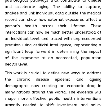
pathological pathways that contribute to disease
and accelerate aging. The ability to capture,
analyse and link individual data outside the medical
record can show how external exposures affect a
person’s health across their lifetime. These
interactions can now be much better understood at
an individual level and traced with unprecedented
precision using artificial intelligence, representing a
significant leap forward in determining the impact
of the exposome at an aggregated, population
health level.
This work is crucial to define new ways to address
the chronic disease epidemic and ageing
demographic now creating an economic drag in
many nations around the world. The evidence will
shape more effective public health interventions
urgently needed to shift investment and policy