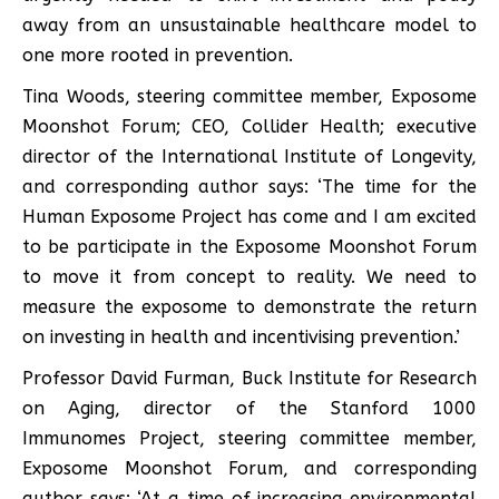
away from an unsustainable healthcare model to
one more rooted in prevention.
Tina Woods, steering committee member, Exposome
Moonshot Forum; CEO, Collider Health; executive
director of the International Institute of Longevity,
and corresponding author says: ‘The time for the
Human Exposome Project has come and I am excited
to be participate in the Exposome Moonshot Forum
to move it from concept to reality. We need to
measure the exposome to demonstrate the return
on investing in health and incentivising prevention.’
Professor David Furman, Buck Institute for Research
on Aging, director of the Stanford 1000
Immunomes Project, steering committee member,
Exposome Moonshot Forum, and corresponding
author says: ‘At a time of increasing environmental