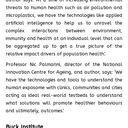
threats to human health such as air pollution and
microplastics, we have the technologies like applied
artificial intelligence to help us to unravel the
complex interactions between environment,
immunity and health at an individual level that can
be aggregated up to get a true picture of the
relative impact drivers of population health’.
Professor Nic Palmarini, director of the National
Innovation Centre for Ageing, and author, says: ‘We
have the technologies and tools to understand the
human exposome with clinics, communities and cities
acting as ideal real-world testbeds to understand
what solutions will promote healthier behaviours
and ultimately, outcomes.’
Buck Institute