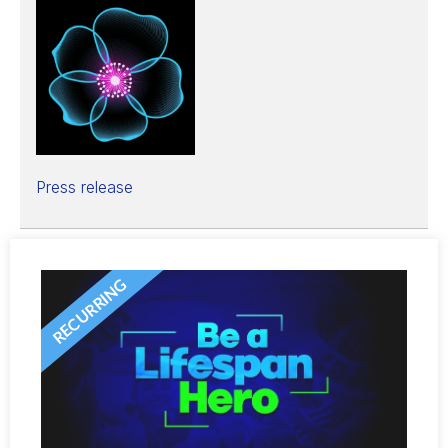
Press release