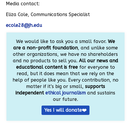
Media contact:
Eliza Cole, Communications Specialist
ecole28@jh.edu
We would like to ask you a small favor.
We
are a non-profit foundation
, and unlike some
other organizations, we have no shareholders
and no products to sell you.
All our news and
educational content is free
for everyone to
read, but it does mean that we rely on the
help of people like you. Every contribution, no
matter if it’s big or small,
supports
independent
ethical journalism
and sustains
our future.
Yes I will donate❤️