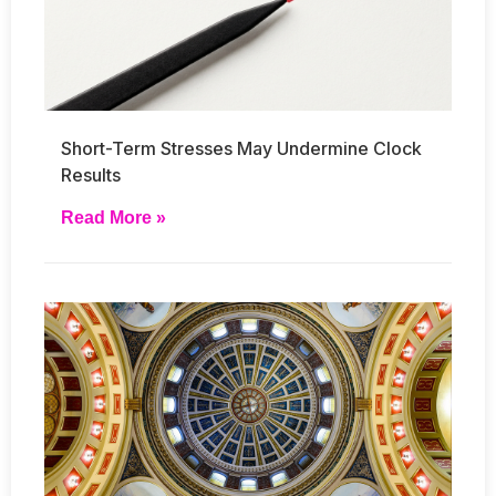
Short-Term Stresses May Undermine Clock
Results
Read More »