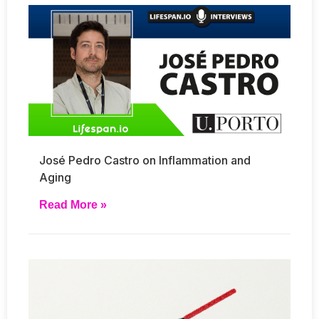
José Pedro Castro on Inflammation and
Aging
Read More »