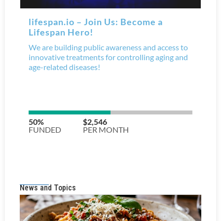
News and Topics