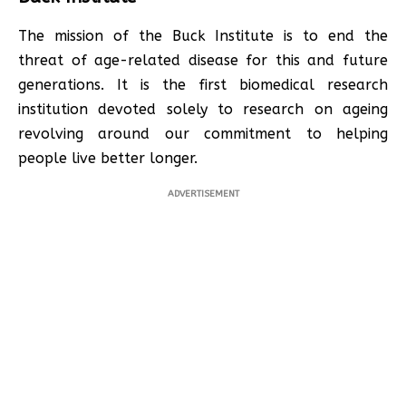
The mission of the Buck Institute is to end the
threat of age-related disease for this and future
generations. It is the first biomedical research
institution devoted solely to research on ageing
revolving around our commitment to helping
people live better longer.
ADVERTISEMENT