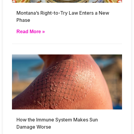
Montana’s Right-to-Try Law Enters a New
Phase
Read More »
How the Immune System Makes Sun
Damage Worse