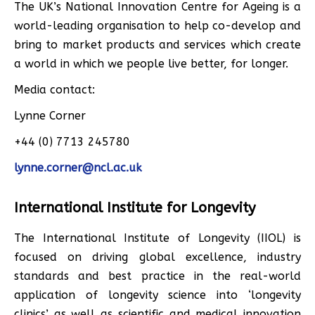
The UK’s National Innovation Centre for Ageing is a
world-leading organisation to help co-develop and
bring to market products and services which create
a world in which we people live better, for longer.
Media contact:
Lynne Corner
+44 (0) 7713 245780
lynne.corner@ncl.ac.uk
International Institute for Longevity
The International Institute of Longevity (IIOL) is
focused on driving global excellence, industry
standards and best practice in the real-world
application of longevity science into ‘longevity
clinics’ as well as scientific and medical innovation