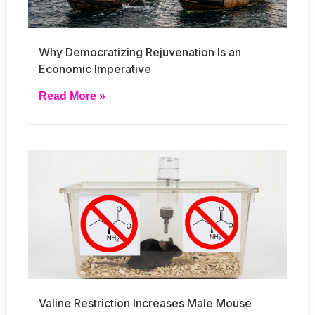
Why Democratizing Rejuvenation Is an
Economic Imperative
Read More »
Valine Restriction Increases Male Mouse