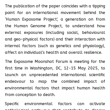
The publication of the paper coincides with a tipping
point for an international movement behind the
‘Human Exposome Project’, a generation on from
the Human Genome Project, to understand how
external exposures (including social, behavioural
and geo-physical factors) and their interaction with
internal factors (such as genetics and physiology),
affect an individual’s health and overall resilience.
The Exposome Moonshot Forum is meeting for the
first time in Washington, DC, 12-15 May 2025, to
launch an unprecedented international scientific
endeavour to map the combined impact of
environmental factors that impact human health
from conception to death.
Specific environmental factors can activate