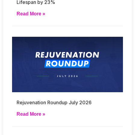
Lifespan by 23%
Read More »
Rejuvenation Roundup July 2026
Read More »