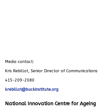
Media contact:
Kris Rebillot, Senior Director of Communications
415-209-2080
krebillot@buckinstitute.org
National Innovation Centre for Ageing