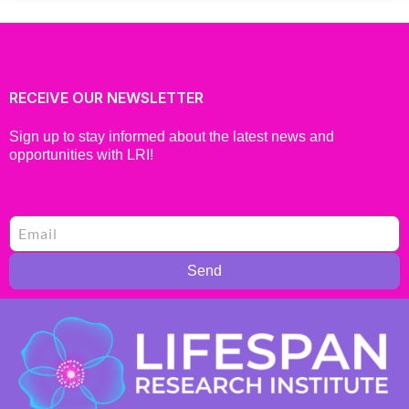
RECEIVE OUR NEWSLETTER
Sign up to stay informed about the latest news and
opportunities with LRI!
Send