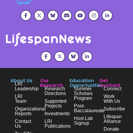
About Us
Our
Education
Get
LRI
Research
Opportunities
Involved
Leadership
Research
Summer
Connect
Directions
Scholars
LRI
Work
Program
Team
Supported
With Us
Projects
Post-
Organizational
Subscribe
Baccalaureate
Reports
Investments
Lifespan
Host Lab
Contact
LRI
Alliance
Signup
Us
Publications
Donate