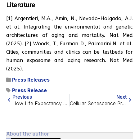
Literature
[1] Argentieri, M.A., Amin, N., Nevado-Holgado, A.J.
et al. Integrating the environmental and genetic
architectures of aging and mortality. Nat Med
(2025). [2] Woods, T., Furman D., Palmarini N. et al.
Cities, communities and clinics can be testbeds for
human exposome and aging research. Nat Med
(2025).
Press Releases
Press Release
Previous
Next
How Life Expectancy Has Changed in Europe
Cellular Senescence Prevents Unlearning in Some Male Mice
About the author