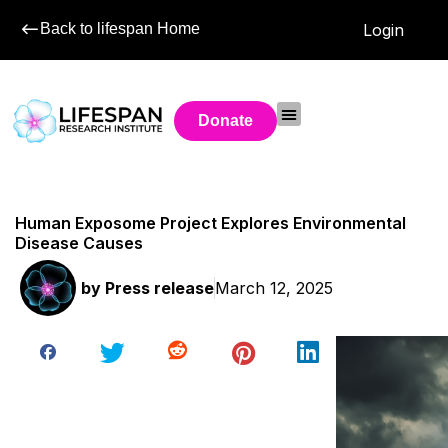
Back to lifespan Home
Login
Donate
Human Exposome Project Explores Environmental
Disease Causes
by
Press release
March 12, 2025