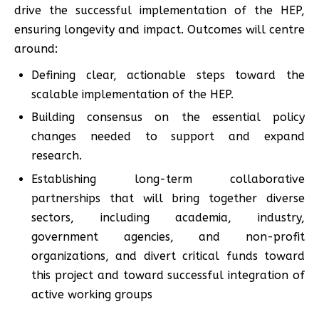
drive the successful implementation of the HEP,
ensuring longevity and impact. Outcomes will centre
around:
Defining clear, actionable steps toward the
scalable implementation of the HEP.
Building consensus on the essential policy
changes needed to support and expand
research.
Establishing long-term collaborative
partnerships that will bring together diverse
sectors, including academia, industry,
government agencies, and non-profit
organizations, and divert critical funds toward
this project and toward successful integration of
active working groups