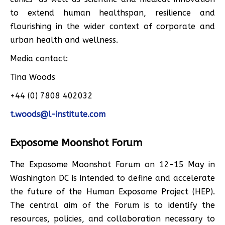
to extend human healthspan, resilience and
flourishing in the wider context of corporate and
urban health and wellness.
Media contact:
Tina Woods
+44 (0) 7808 402032
t.woods@l-institute.com
Exposome Moonshot Forum
The Exposome Moonshot Forum on 12-15 May in
Washington DC is intended to define and accelerate
the future of the Human Exposome Project (HEP).
The central aim of the Forum is to identify the
resources, policies, and collaboration necessary to