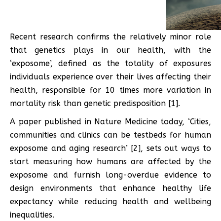
Recent research confirms the relatively minor role
that genetics plays in our health, with the
‘exposome’, defined as the totality of exposures
individuals experience over their lives affecting their
health, responsible for 10 times more variation in
mortality risk than genetic predisposition [1].
A paper published in Nature Medicine today, ‘Cities,
communities and clinics can be testbeds for human
exposome and aging research’ [2], sets out ways to
start measuring how humans are affected by the
exposome and furnish long-overdue evidence to
design environments that enhance healthy life
expectancy while reducing health and wellbeing
inequalities.