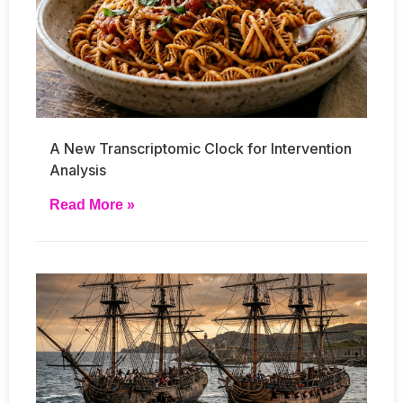
A New Transcriptomic Clock for Intervention
Analysis
Read More »