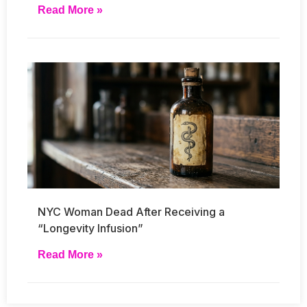
Read More »
NYC Woman Dead After Receiving a
“Longevity Infusion”
Read More »