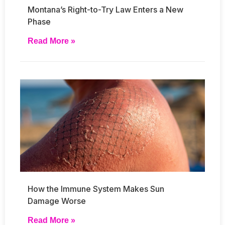
Montana’s Right-to-Try Law Enters a New
Phase
Read More »
How the Immune System Makes Sun
Damage Worse
Read More »