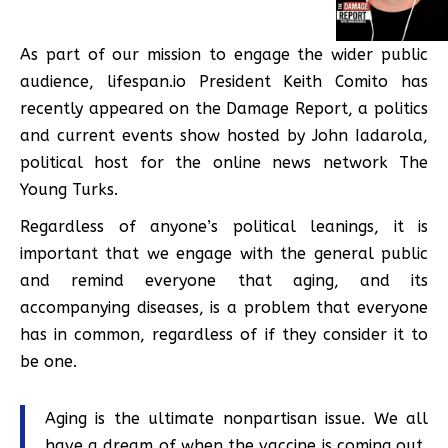
As part of our mission to engage the wider public
audience, lifespan.io President Keith Comito has
recently appeared on the Damage Report, a politics
and current events show hosted by John Iadarola,
political host for the online news network The
Young Turks.
Regardless of anyone’s political leanings, it is
important that we engage with the general public
and remind everyone that aging, and its
accompanying diseases, is a problem that everyone
has in common, regardless of if they consider it to
be one.
Aging is the ultimate nonpartisan issue. We all
have a dream of when the vaccine is coming out,