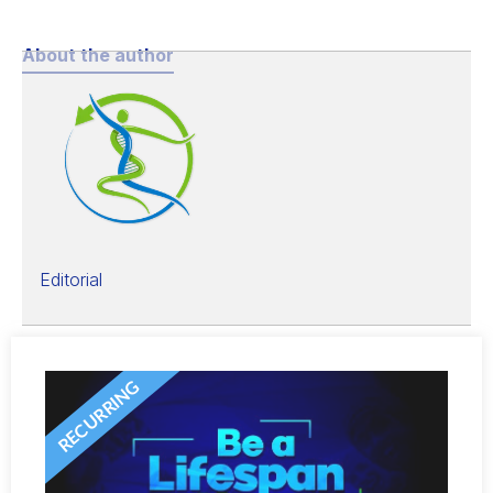
About the author
Editorial