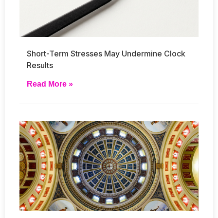
Short-Term Stresses May Undermine Clock
Results
Read More »