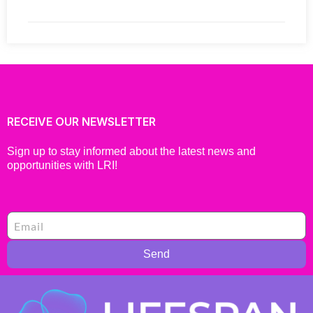
RECEIVE OUR NEWSLETTER
Sign up to stay informed about the latest news and
opportunities with LRI!
Send