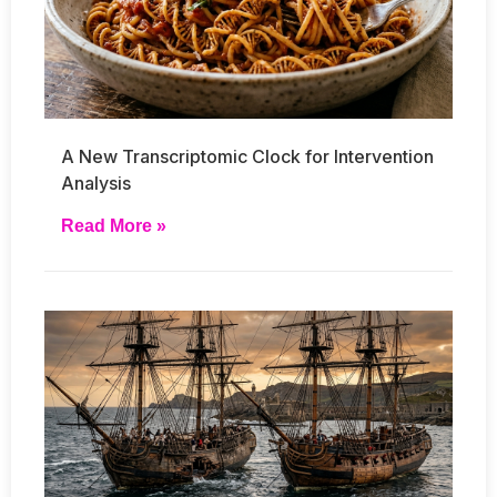
A New Transcriptomic Clock for Intervention
Analysis
Read More »