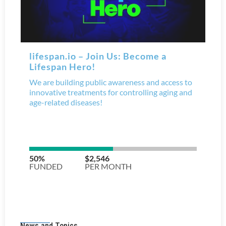
News and Topics