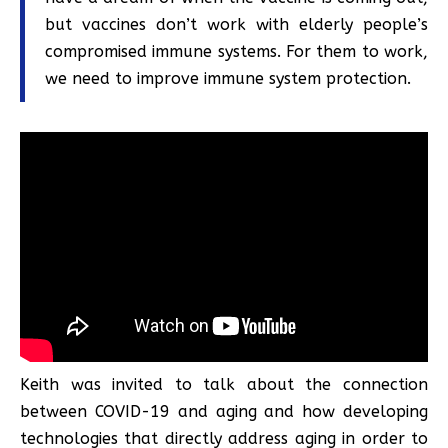
but vaccines don’t work with elderly people’s
compromised immune systems. For them to work,
we need to improve immune system protection.
Keith was invited to talk about the connection
between COVID-19 and aging and how developing
technologies that directly address aging in order to