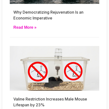
Why Democratizing Rejuvenation Is an
Economic Imperative
Read More »
Valine Restriction Increases Male Mouse
Lifespan by 23%