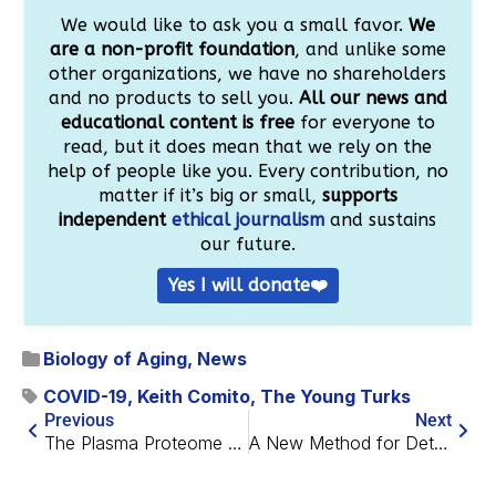
We would like to ask you a small favor.
We
are a non-profit foundation
, and unlike some
other organizations, we have no shareholders
and no products to sell you.
All our news and
educational content is free
for everyone to
read, but it does mean that we rely on the
help of people like you. Every contribution, no
matter if it’s big or small,
supports
independent
ethical journalism
and sustains
our future.
Yes I will donate❤️
Biology of Aging
,
News
COVID-19
,
Keith Comito
,
The Young Turks
Previous
Next
The Plasma Proteome Reveals a New Target for Osteoporosis
A New Method for Detecting Mitophagy