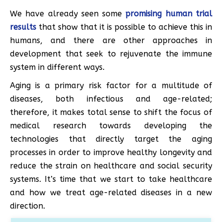
We have already seen some
promising human trial
results
that show that it is possible to achieve this in
humans, and there are other approaches in
development that seek to rejuvenate the immune
system in different ways.
Aging is a primary risk factor for a multitude of
diseases, both infectious and age-related;
therefore, it makes total sense to shift the focus of
medical research towards developing the
technologies that directly target the aging
processes in order to improve healthy longevity and
reduce the strain on healthcare and social security
systems. It’s time that we start to take healthcare
and how we treat age-related diseases in a new
direction.