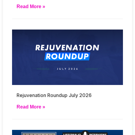
Read More »
Rejuvenation Roundup July 2026
Read More »