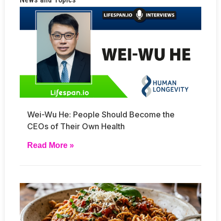
Wei-Wu He: People Should Become the
CEOs of Their Own Health
Read More »