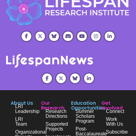
About Us
Our
Education
Get
LRI
Research
Opportunities
Involved
Leadership
Research
Summer
Connect
Directions
Scholars
LRI
Work
Program
Team
Supported
With Us
Projects
Post-
Organizational
Subscribe
Baccalaureate