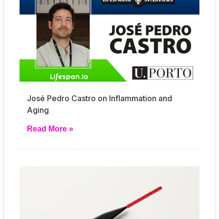
José Pedro Castro on Inflammation and
Aging
Read More »