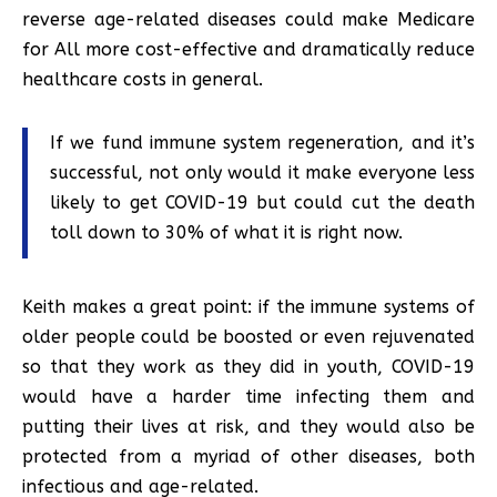
reverse age-related diseases could make Medicare
for All more cost-effective and dramatically reduce
healthcare costs in general.
If we fund immune system regeneration, and it’s
successful, not only would it make everyone less
likely to get COVID-19 but could cut the death
toll down to 30% of what it is right now.
Keith makes a great point: if the immune systems of
older people could be boosted or even rejuvenated
so that they work as they did in youth, COVID-19
would have a harder time infecting them and
putting their lives at risk, and they would also be
protected from a myriad of other diseases, both
infectious and age-related.