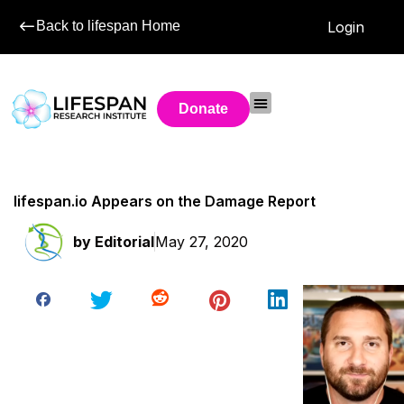
Back to lifespan Home
Login
Donate
lifespan.io Appears on the Damage Report
by
Editorial
May 27, 2020