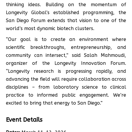
thinking ideas. Building on the momentum of
Longevity Global’s established programming, the
San Diego Forum extends that vision to one of the
world’s most dynamic biotech clusters.
“Our goal is to create an environment where
scientific breakthroughs, entrepreneurship, and
community can intersect,” said Salah Mahmoudi,
organizer of the Longevity Innovation Forum.
“Longevity research is progressing rapidly, and
advancing the field will require collaboration across
disciplines – from laboratory science to clinical
practice to informed public engagement. We’re
excited to bring that energy to San Diego.”
Event Details