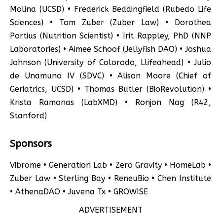
Molina (UCSD) • Frederick Beddingfield (Rubedo Life
Sciences) • Tom Zuber (Zuber Law) • Dorothea
Portius (Nutrition Scientist) • Irit Rappley, PhD (NNP
Laboratories) • Aimee Schoof (Jellyfish DAO) • Joshua
Johnson (University of Colorodo, Llifeahead) • Julio
de Unamuno IV (SDVC) • Alison Moore (Chief of
Geriatrics, UCSD) • Thomas Butler (BioRevolution) •
Krista Ramonas (LabXMD) • Ronjon Nag (R42,
Stanford)
Sponsors
Vibrome • Generation Lab • Zero Gravity • HomeLab •
Zuber Law • Sterling Bay • ReneuBio • Chen Institute
• AthenaDAO • Juvena Tx • GROWISE
ADVERTISEMENT