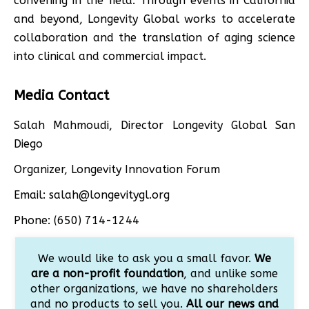
convening in the field. Through events in California
and beyond, Longevity Global works to accelerate
collaboration and the translation of aging science
into clinical and commercial impact.
Media Contact
Salah Mahmoudi, Director Longevity Global San
Diego
Organizer, Longevity Innovation Forum
Email: salah@longevitygl.org
Phone: (650) 714-1244
We would like to ask you a small favor.
We
are a non-profit foundation
, and unlike some
other organizations, we have no shareholders
and no products to sell you.
All our news and