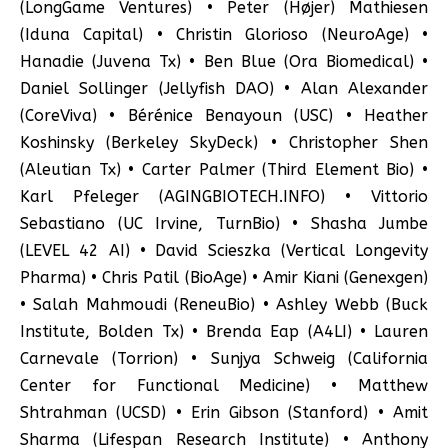
(LongGame Ventures) • Peter (Højer) Mathiesen
(Iduna Capital) • Christin Glorioso (NeuroAge) •
Hanadie (Juvena Tx) • Ben Blue (Ora Biomedical) •
Daniel Sollinger (Jellyfish DAO) • Alan Alexander
(CoreViva) • Bérénice Benayoun (USC) • Heather
Koshinsky (Berkeley SkyDeck) • Christopher Shen
(Aleutian Tx) • Carter Palmer (Third Element Bio) •
Karl Pfeleger (AGINGBIOTECH.INFO) • Vittorio
Sebastiano (UC Irvine, TurnBio) • Shasha Jumbe
(LEVEL 42 AI) • David Scieszka (Vertical Longevity
Pharma) • Chris Patil (BioAge) • Amir Kiani (Genexgen)
• Salah Mahmoudi (ReneuBio) • Ashley Webb (Buck
Institute, Bolden Tx) • Brenda Eap (A4LI) • Lauren
Carnevale (Torrion) • Sunjya Schweig (California
Center for Functional Medicine) • Matthew
Shtrahman (UCSD) • Erin Gibson (Stanford) • Amit
Sharma (Lifespan Research Institute) • Anthony