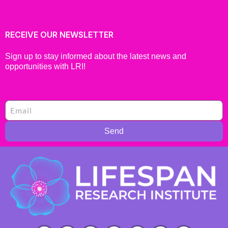
RECEIVE OUR NEWSLETTER
Sign up to stay informed about the latest news and
opportunities with LRI!
Send