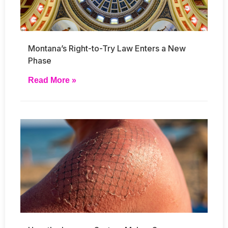
Montana’s Right-to-Try Law Enters a New
Phase
Read More »