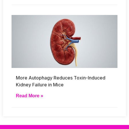
More Autophagy Reduces Toxin-Induced
Kidney Failure in Mice
Read More »