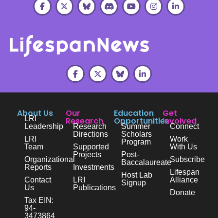
About Us
Our
Education
Get
LRI
Research
Opportunities
Involved
Leadership
Research
Summer
Connect
Directions
Scholars
LRI
Work
Program
Team
Supported
With Us
Projects
Post-
Organizational
Subscribe
Baccalaureate
Reports
Investments
Lifespan
Host Lab
Contact
LRI
Alliance
Signup
Us
Publications
Donate
Tax EIN:
94-
3473864