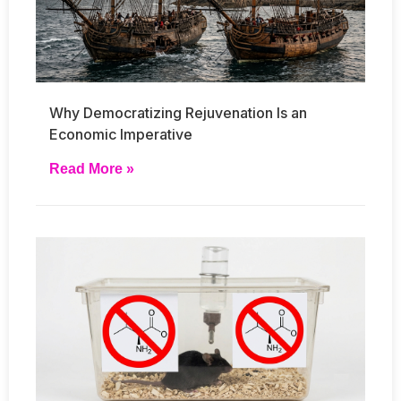
Why Democratizing Rejuvenation Is an
Economic Imperative
Read More »