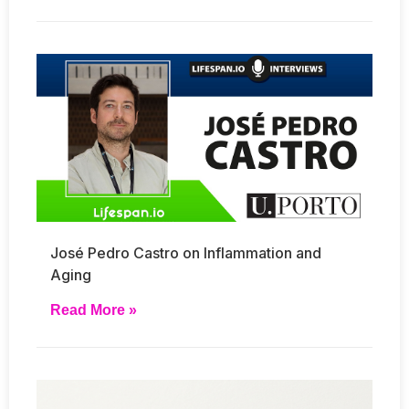
José Pedro Castro on Inflammation and
Aging
Read More »