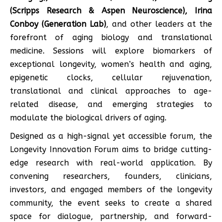
(Scripps Research & Aspen Neuroscience), Irina
Conboy (Generation Lab)
, and other leaders at the
forefront of aging biology and translational
medicine. Sessions will explore biomarkers of
exceptional longevity, women’s health and aging,
epigenetic clocks, cellular rejuvenation,
translational and clinical approaches to age-
related disease, and emerging strategies to
modulate the biological drivers of aging.
Designed as a high-signal yet accessible forum, the
Longevity Innovation Forum aims to bridge cutting-
edge research with real-world application. By
convening researchers, founders, clinicians,
investors, and engaged members of the longevity
community, the event seeks to create a shared
space for dialogue, partnership, and forward-