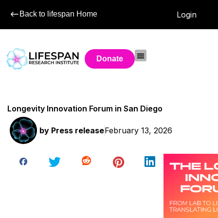
Back to lifespan Home
Login
Donate
Longevity Innovation Forum in San Diego
by
Press release
February 13, 2026