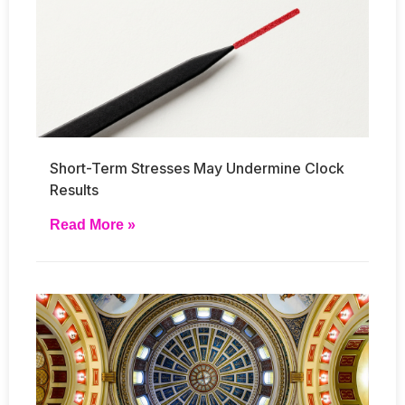
Short-Term Stresses May Undermine Clock
Results
Read More »