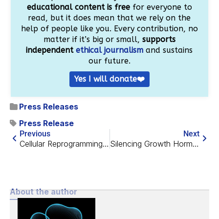
educational content is free
for everyone to
read, but it does mean that we rely on the
help of people like you. Every contribution, no
matter if it’s big or small,
supports
independent
ethical journalism
and sustains
our future.
Yes I will donate❤️
Press Releases
Press Release
Previous
Next
Cellular Reprogramming Rescues Memory-Encoding Neurons
Silencing Growth Hormone Has Strong Effects in Mouse Brains
About the author