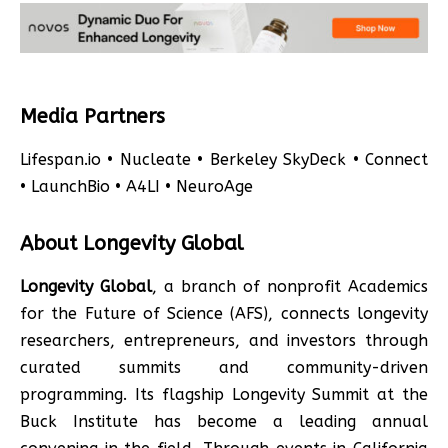
Media Partners
Lifespan.io • Nucleate • Berkeley SkyDeck • Connect
• LaunchBio • A4LI • NeuroAge
About Longevity Global
Longevity Global
, a branch of nonprofit Academics
for the Future of Science (AFS), connects longevity
researchers, entrepreneurs, and investors through
curated summits and community-driven
programming. Its flagship Longevity Summit at the
Buck Institute has become a leading annual