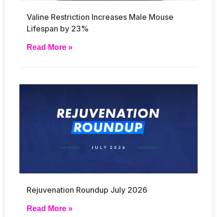
Valine Restriction Increases Male Mouse
Lifespan by 23%
Read More »
Rejuvenation Roundup July 2026
Read More »