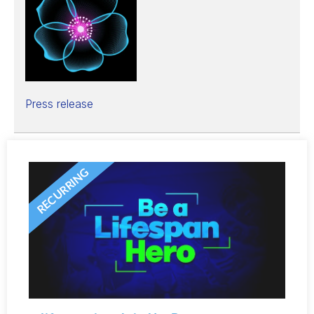
Press release