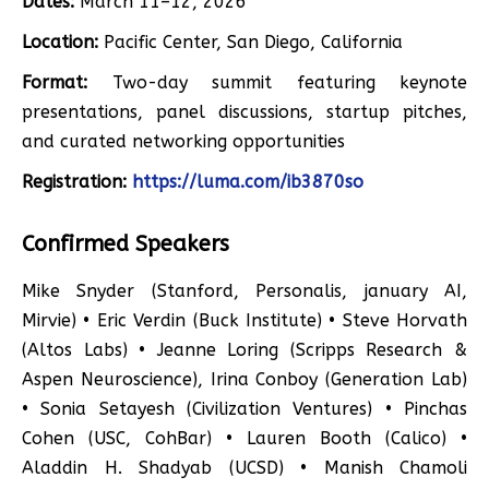
Dates:
March 11–12, 2026
Location:
Pacific Center, San Diego, California
Format:
Two-day summit featuring keynote
presentations, panel discussions, startup pitches,
and curated networking opportunities
Registration:
https://luma.com/ib3870so
Confirmed Speakers
Mike Snyder (Stanford, Personalis, january AI,
Mirvie) • Eric Verdin (Buck Institute) • Steve Horvath
(Altos Labs) • Jeanne Loring (Scripps Research &
Aspen Neuroscience), Irina Conboy (Generation Lab)
• Sonia Setayesh (Civilization Ventures) • Pinchas
Cohen (USC, CohBar) • Lauren Booth (Calico) •
Aladdin H. Shadyab (UCSD) • Manish Chamoli