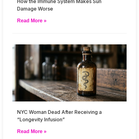
How the Immune System Makes Sun
Damage Worse
Read More »
NYC Woman Dead After Receiving a
“Longevity Infusion”
Read More »