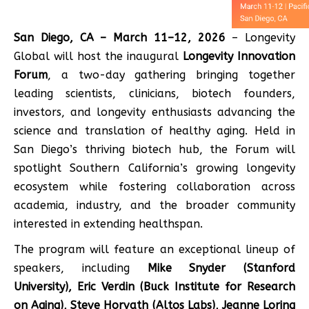
San Diego, CA – March 11–12, 2026
– Longevity
Global will host the inaugural
Longevity Innovation
Forum
, a two-day gathering bringing together
leading scientists, clinicians, biotech founders,
investors, and longevity enthusiasts advancing the
science and translation of healthy aging. Held in
San Diego’s thriving biotech hub, the Forum will
spotlight Southern California’s growing longevity
ecosystem while fostering collaboration across
academia, industry, and the broader community
interested in extending healthspan.
The program will feature an exceptional lineup of
speakers, including
Mike Snyder (Stanford
University), Eric Verdin (Buck Institute for Research
on Aging), Steve Horvath (Altos Labs), Jeanne Loring