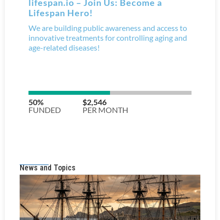
News and Topics