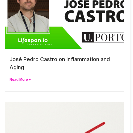
José Pedro Castro on Inflammation and
Aging
Read More »