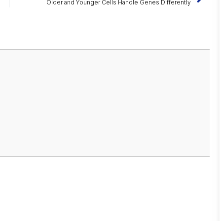
Older and Younger Cells Handle Genes Differently