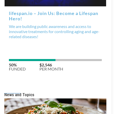
News and Topics