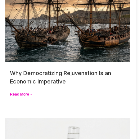
Why Democratizing Rejuvenation Is an
Economic Imperative
Read More »