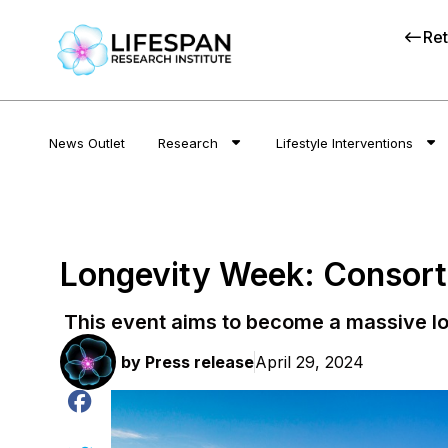
Ret
News Outlet
Research
Lifestyle Interventions
Longevity Week: Consorti
This event aims to become a massive lo
by
Press release
April 29, 2024