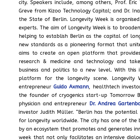
city. Speakers include, among others, Prof. Eri
Greve from Kizoo Technology Capital; and Dr. In
the State of Berlin. Longevity Week is organise
experts. The aim of Longevity Week is to broaden
helping to establish Berlin as the capital of lo
new standards as a pioneering format that unite
aims to create an open platform that provides 
research & medicine and technology and take
business and politics to a new level. With thi
platform for the longevity scene. Longevity 
entrepreneur
Guido Axmann
, healthtech invest
the founder of cryogenics start-up Tomorrow B
physician and entrepreneur
Dr. Andrea Gartenb
investor Judith Müller. “Berlin has the potentia
for longevity worldwide. The city has one of the b
by an ecosystem that promotes and generates innov
week that not only facilitates an intensive dia