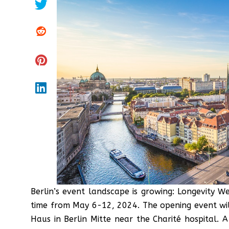
Berlin’s event landscape is growing: Longevity We
time from May 6-12, 2024. The opening event wi
Haus in Berlin Mitte near the Charité hospital. 