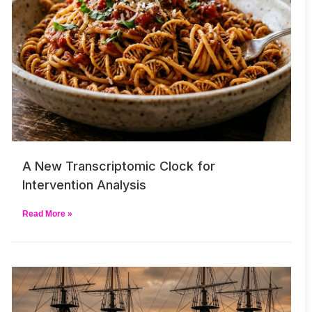
A New Transcriptomic Clock for
Intervention Analysis
Read More »