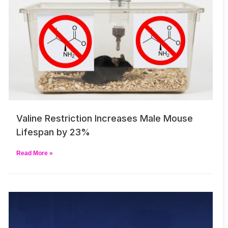
Valine Restriction Increases Male Mouse
Lifespan by 23%
Read More »