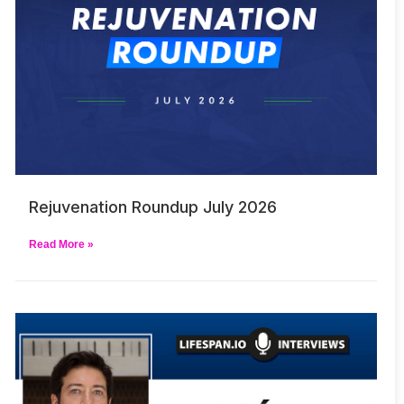
Rejuvenation Roundup July 2026
Read More »