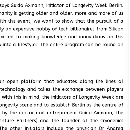
says Guido Axmann, initiator of Longevity Week Berlin.
manity is getting older and older, more and more of us
With this event, we want to show that the pursuit of a
ly an expensive hobby of tech billionaires from Silicon
mmitted to making knowledge and innovations on this
y into a lifestyle.” The entire program can be found on
an open platform that educates along the lines of
nd technology and takes the exchange between players
 With this in mind, the initiators of Longevity Week are
ongevity scene and to establish Berlin as the centre of
tive by the doctor and entrepreneur Guido Axmann, the
enture Partners) and the founder of the cryogenics
The other initiators include the physician Dr Andrea