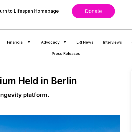
urn to Lifespan Homepage
Donate
Financial
Advocacy
LRI News
Interviews
Press Releases
um Held in Berlin
ngevity platform.