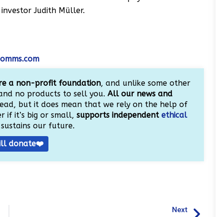
investor Judith Müller.
tcomms.com
e a non-profit foundation
, and unlike some other
and no products to sell you.
All our news and
ead, but it does mean that we rely on the help of
 if it’s big or small,
supports independent
ethical
sustains our future.
ill donate❤️
Next