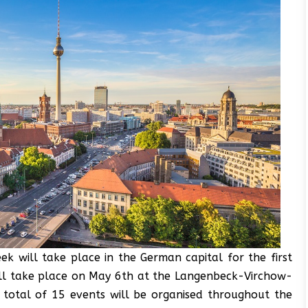
ek will take place in the German capital for the first
ll take place on May 6th at the Langenbeck-Virchow-
A total of 15 events will be organised throughout the