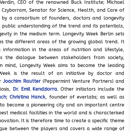
c Verdin, CEO of the renowned Buck Institute; Michael
a Czyborram, Senator for Science, Health, and Care of
d by a consortium of founders, doctors and longevity
 public understanding of the trend and its potentials,
ngevity in the medium term. Longevity Week Berlin sets
s the different areas of the growing global trend. It
information in the areas of nutrition and lifestyle,
s the dialogue between stakeholders from society,
s in mind, Longevity Week aims to become the leading
Week is the result of an initiative by doctor and
or
Joachim Rautter
(Peppermint Venture Partners) and
iosis,
Dr. Emil Kendziorra
. Other initiators include the
ach
;
Christina Hanck
, founder of everlabs; as well as
l to become a pioneering city and an important centre
est medical facilities in the world and is characterised
ation. It is therefore time to create a specific theme
logue between the players and covers a wide range of