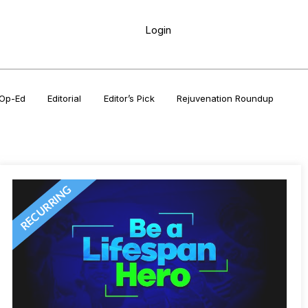
Login
Op-Ed
Editorial
Editor’s Pick
Rejuvenation Roundup