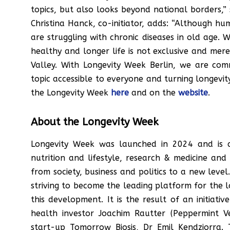
topics, but also looks beyond national borders,” 
Christina Hanck, co-initiator, adds: “Although hu
are struggling with chronic diseases in old age. 
healthy and longer life is not exclusive and mere
Valley. With Longevity Week Berlin, we are co
topic accessible to everyone and turning longevit
the Longevity Week
here
and on the
website
.
About the Longevity Week
Longevity Week was launched in 2024 and is 
nutrition and lifestyle, research & medicine a
from society, business and politics to a new level.
striving to become the leading platform for the l
this development. It is the result of an initia
health investor Joachim Rautter (Peppermint V
start-up Tomorrow Biosis, Dr Emil Kendziorra. 