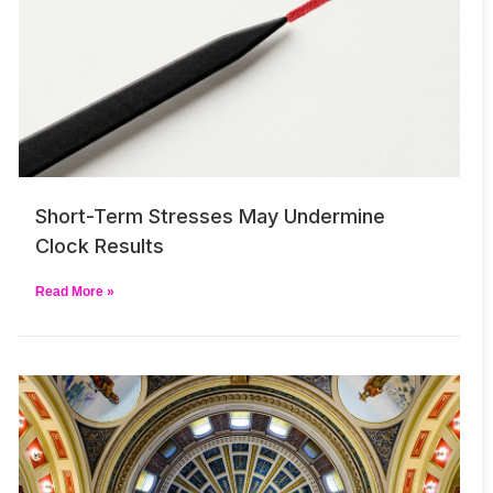
Short-Term Stresses May Undermine
Clock Results
Read More »