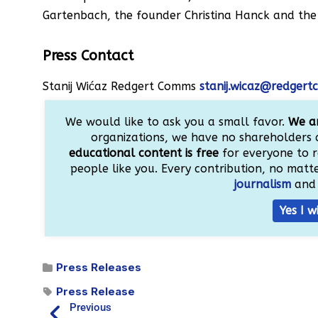
Gartenbach, the founder Christina Hanck and the 
Press Contact
Stanij Wićaz Redgert Comms
stanij.wicaz@redger
We would like to ask you a small favor.
We ar
organizations, we have no shareholders 
educational content is free
for everyone to r
people like you. Every contribution, no matter
journalism
and 
Yes I w
Press Releases
Press Release
Previous