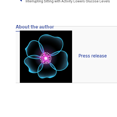
Interrupting Sitting with Activity Lowers Glucose Levels
About the author
Press release