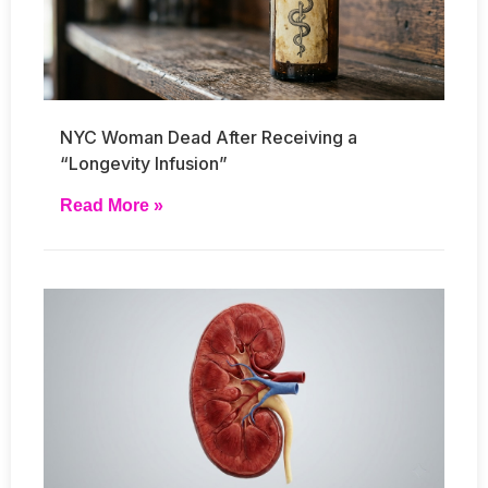
NYC Woman Dead After Receiving a
“Longevity Infusion”
Read More »