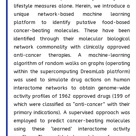
lifestyle measures alone. Herein, we introduce a
unique network-based machine learning
platform to identify putative food-based
cancer-beating molecules. These have been
identified through their molecular biological
network commonality with clinically approved
anti-cancer therapies. A machine-learning
algorithm of random walks on graphs (operating
within the supercomputing DreamLab platform)
was used to simulate drug actions on human
interactome networks to obtain genome-wide
activity profiles of 1962 approved drugs (199 of
which were classified as “anti-cancer” with their
primary indications). A supervised approach was
employed to predict cancer-beating molecules
using these ‘learned’ interactome activity