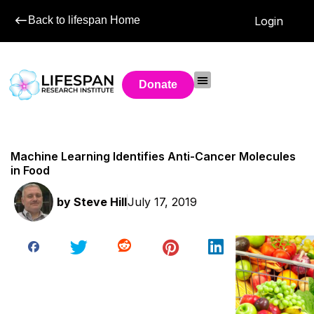
Back to lifespan Home
Login
Donate
Machine Learning Identifies Anti-Cancer Molecules
in Food
by
Steve Hill
July 17, 2019