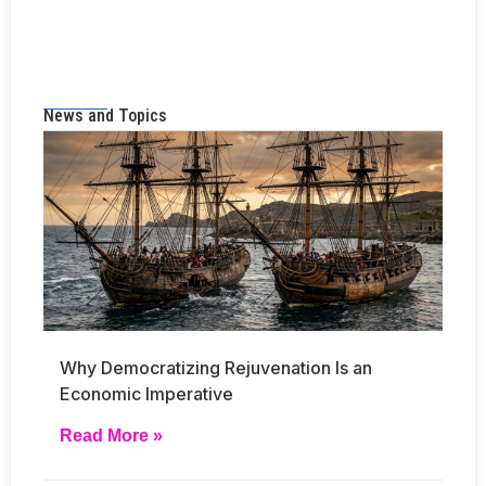
News and Topics
Why Democratizing Rejuvenation Is an
Economic Imperative
Read More »