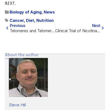
9237.
Biology of Aging
,
News
Cancer
,
Diet
,
Nutrition
Previous
Next
Telomeres and Telomerase with María Blasco
Clinical Trial of Nicotinamide Riboside Completed
About the author
Steve Hill