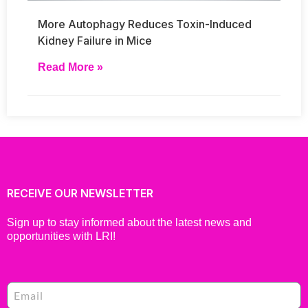
More Autophagy Reduces Toxin-Induced
Kidney Failure in Mice
Read More »
RECEIVE OUR NEWSLETTER
Sign up to stay informed about the latest news and
opportunities with LRI!