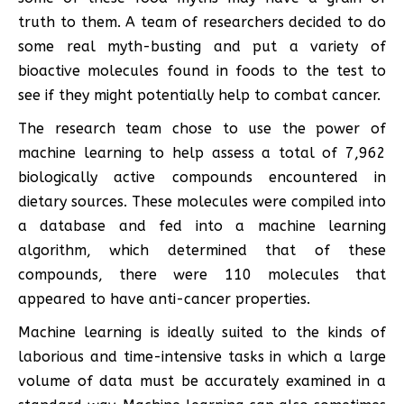
truth to them. A team of researchers decided to do
some real myth-busting and put a variety of
bioactive molecules found in foods to the test to
see if they might potentially help to combat cancer.
The research team chose to use the power of
machine learning to help assess a total of 7,962
biologically active compounds encountered in
dietary sources. These molecules were compiled into
a database and fed into a machine learning
algorithm, which determined that of these
compounds, there were 110 molecules that
appeared to have anti-cancer properties.
Machine learning is ideally suited to the kinds of
laborious and time-intensive tasks in which a large
volume of data must be accurately examined in a