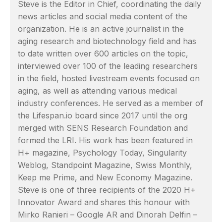
Steve is the Editor in Chief, coordinating the daily
news articles and social media content of the
organization. He is an active journalist in the
aging research and biotechnology field and has
to date written over 600 articles on the topic,
interviewed over 100 of the leading researchers
in the field, hosted livestream events focused on
aging, as well as attending various medical
industry conferences. He served as a member of
the Lifespan.io board since 2017 until the org
merged with SENS Research Foundation and
formed the LRI. His work has been featured in
H+ magazine, Psychology Today, Singularity
Weblog, Standpoint Magazine, Swiss Monthly,
Keep me Prime, and New Economy Magazine.
Steve is one of three recipients of the 2020 H+
Innovator Award and shares this honour with
Mirko Ranieri – Google AR and Dinorah Delfin –