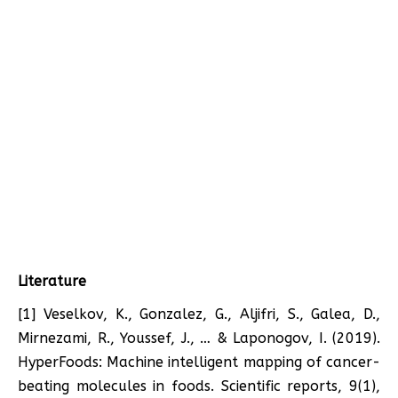
Literature
[1] Veselkov, K., Gonzalez, G., Aljifri, S., Galea, D.,
Mirnezami, R., Youssef, J., … & Laponogov, I. (2019).
HyperFoods: Machine intelligent mapping of cancer-
beating molecules in foods. Scientific reports, 9(1),