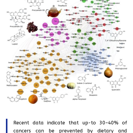
Recent data indicate that up-to 30–40% of
cancers can be prevented by dietary and