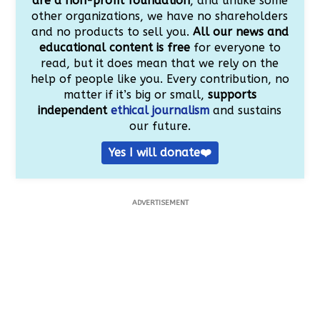
are a non-profit foundation
, and unlike some
other organizations, we have no shareholders
and no products to sell you.
All our news and
educational content is free
for everyone to
read, but it does mean that we rely on the
help of people like you. Every contribution, no
matter if it’s big or small,
supports
independent
ethical journalism
and sustains
our future.
Yes I will donate❤️
ADVERTISEMENT