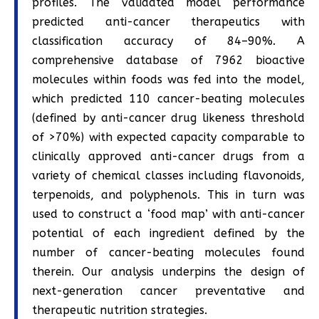
profiles. The validated model performance
predicted anti-cancer therapeutics with
classification accuracy of 84–90%. A
comprehensive database of 7962 bioactive
molecules within foods was fed into the model,
which predicted 110 cancer-beating molecules
(defined by anti-cancer drug likeness threshold
of >70%) with expected capacity comparable to
clinically approved anti-cancer drugs from a
variety of chemical classes including flavonoids,
terpenoids, and polyphenols. This in turn was
used to construct a ‘food map’ with anti-cancer
potential of each ingredient defined by the
number of cancer-beating molecules found
therein. Our analysis underpins the design of
next-generation cancer preventative and
therapeutic nutrition strategies.