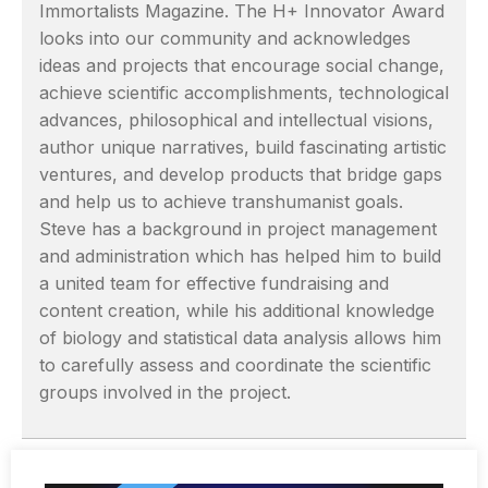
Immortalists Magazine. The H+ Innovator Award
looks into our community and acknowledges
ideas and projects that encourage social change,
achieve scientific accomplishments, technological
advances, philosophical and intellectual visions,
author unique narratives, build fascinating artistic
ventures, and develop products that bridge gaps
and help us to achieve transhumanist goals.
Steve has a background in project management
and administration which has helped him to build
a united team for effective fundraising and
content creation, while his additional knowledge
of biology and statistical data analysis allows him
to carefully assess and coordinate the scientific
groups involved in the project.