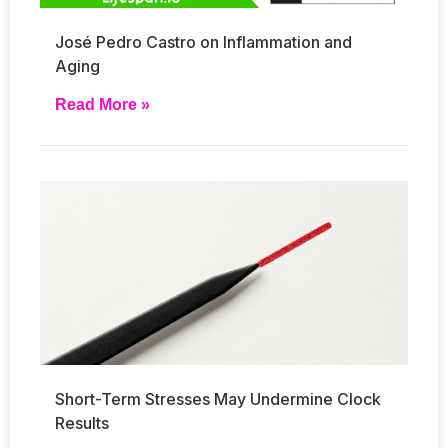
José Pedro Castro on Inflammation and
Aging
Read More »
Short-Term Stresses May Undermine Clock
Results