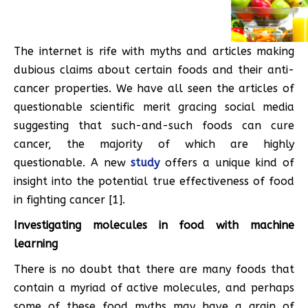
The internet is rife with myths and articles making
dubious claims about certain foods and their anti-
cancer properties. We have all seen the articles of
questionable scientific merit gracing social media
suggesting that such-and-such foods can cure
cancer, the majority of which are highly
questionable. A new
study
offers a unique kind of
insight into the potential true effectiveness of food
in fighting cancer [1].
Investigating molecules in food with machine
learning
There is no doubt that there are many foods that
contain a myriad of active molecules, and perhaps
some of these food myths may have a grain of