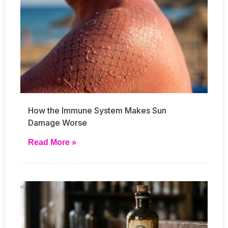
How the Immune System Makes Sun
Damage Worse
Read More »