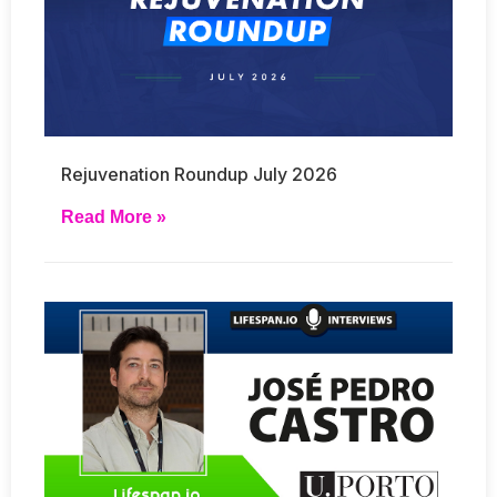
Rejuvenation Roundup July 2026
Read More »