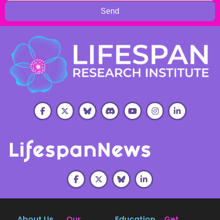
Send
About Us
Our
Education
Get