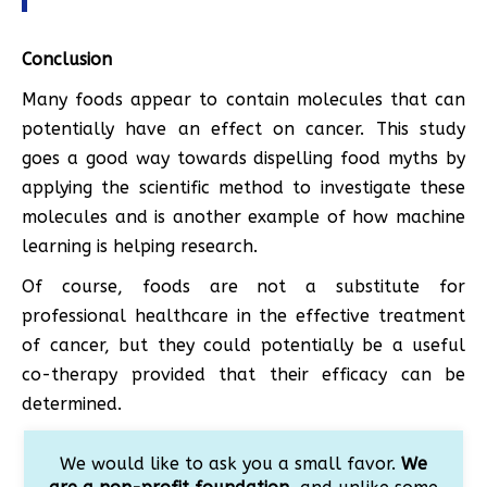
Conclusion
Many foods appear to contain molecules that can
potentially have an effect on cancer. This study
goes a good way towards dispelling food myths by
applying the scientific method to investigate these
molecules and is another example of how machine
learning is helping research.
Of course, foods are not a substitute for
professional healthcare in the effective treatment
of cancer, but they could potentially be a useful
co-therapy provided that their efficacy can be
determined.
We would like to ask you a small favor.
We