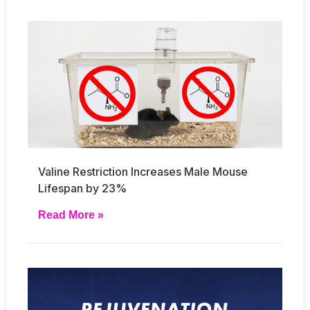
Valine Restriction Increases Male Mouse
Lifespan by 23%
Read More »