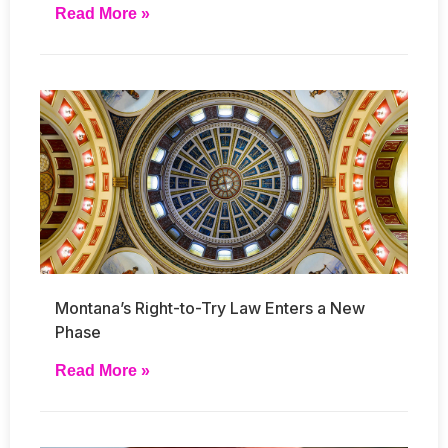
Read More »
Montana’s Right-to-Try Law Enters a New
Phase
Read More »