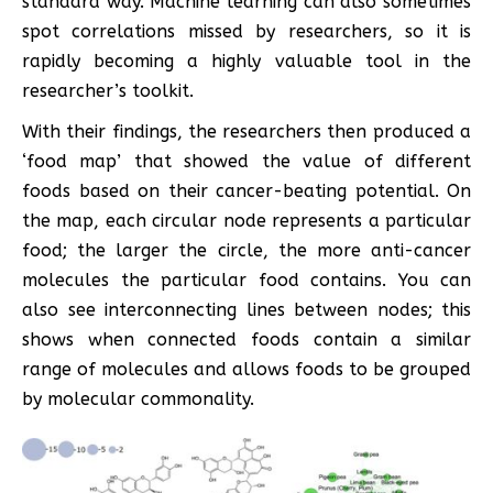
standard way. Machine learning can also sometimes
spot correlations missed by researchers, so it is
rapidly becoming a highly valuable tool in the
researcher’s toolkit.
With their findings, the researchers then produced a
‘food map’ that showed the value of different
foods based on their cancer-beating potential. On
the map, each circular node represents a particular
food; the larger the circle, the more anti-cancer
molecules the particular food contains. You can
also see interconnecting lines between nodes; this
shows when connected foods contain a similar
range of molecules and allows foods to be grouped
by molecular commonality.