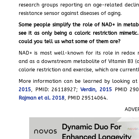
research groups reporting an age-related declin
resistance sensor against diseases of aging.
Some people simplify the role of NAD+ in metabo
see it as only being a caloric restriction mimet
could you tell us what some of them are?
NAD+ is most well-known for its role in redox 
and as a downstream metabolite of Vitamin B3 (a.k.
calorie restriction and exercise, which are curren
More information can be learned by looking at
2015
, PMID: 26118927;
Verdin, 2015
PMID 290
Rajman et al. 2018
, PMID 29514064.
ADVE