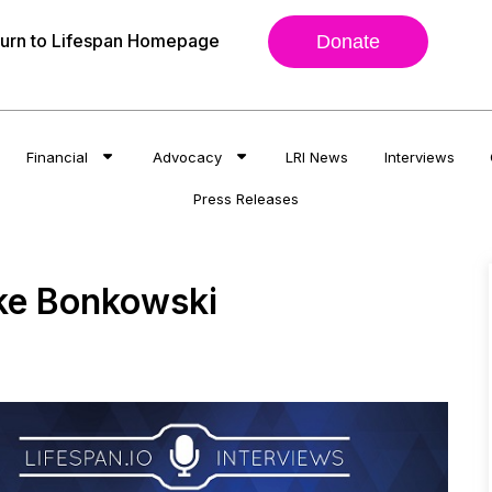
urn to Lifespan Homepage
Donate
Financial
Advocacy
LRI News
Interviews
Press Releases
ke Bonkowski