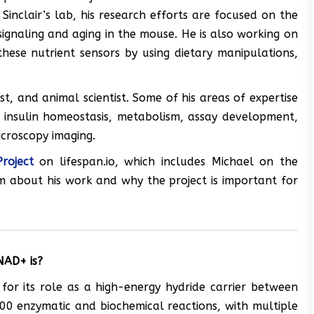
 Sinclair’s lab, his research efforts are focused on the
signaling and aging in the mouse. He is also working on
 these nutrient sensors by using dietary manipulations,
st, and animal scientist. Some of his areas of expertise
d insulin homeostasis, metabolism, assay development,
icroscopy imaging.
roject
on lifespan.io, which includes Michael on the
im about his work and why the project is important for
NAD+ is?
 for its role as a high-energy hydride carrier between
500 enzymatic and biochemical reactions, with multiple