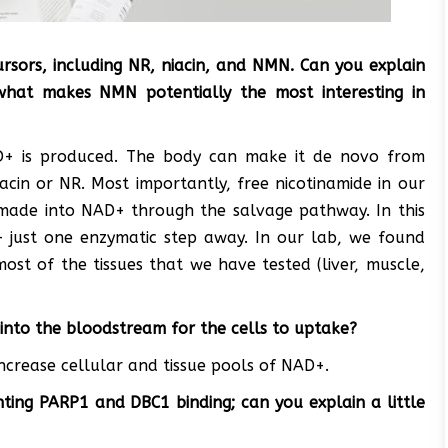
sors, including NR, niacin, and NMN. Can you explain
hat makes NMN potentially the most interesting in
D+ is produced. The body can make it de novo from
acin or NR. Most importantly, free nicotinamide in our
emade into NAD+ through the salvage pathway. In this
 just one enzymatic step away. In our lab, we found
st of the tissues that we have tested (liver, muscle,
into the bloodstream for the cells to uptake?
increase cellular and tissue pools of NAD+.
ting PARP1 and DBC1 binding; can you explain a little