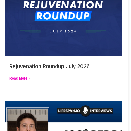
Rejuvenation Roundup July 2026
Read More »