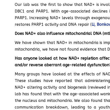
Our lab was the first to show that NAD+ is invol
DBC1 and PARP1. With age-associated declines 
PARP1. Increasing NAD+ levels through exogenou
restores PARP1 activity and DNA repair (
Li, Bonkow
Does NAD+ also influence mitochondrial DNA (mt
We have shown that NAD+ in mitochondria is impor
mitochondria, we have not found evidence that DB
Has anyone looked at how NAD+ repletion affects
and/or reverse aberrant age-related dysfunction
Many groups have looked at the effects of NAD+
These studies have reported that administeri
NAD+ altering activity and biogenesis (reviewed 
lab has found that with the age-associated wani
the nucleus and mitochondria. We also found tha
communication breakdown, leading to a youth