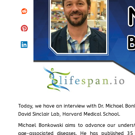
Today, we have an interview with Dr. Michael Bo
David Sinclair Lab, Harvard Medical School.
Michael Bonkowski aims to advance our underst
age-associated diseases. He has published 35