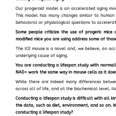
Our progeroid model is an accelerated aging mod
This model has many changes similar to human a
behavioral or physiological questions to accelerat
Some people criticize the use of progeric mice
modified mice you are using address some of thos
The ICE mouse is a novel and, we believe, an acc
underlying cause of aging.
You are conducting a lifespan study with normall
NAD+ work the same way in mouse cells as it doe
While there are indeed many differences bet
across all of life, and at the biochemical level, it
Conducting a lifespan study is difficult with all 
the data, such as diet, environment, and so on. 
conducting a lifespan study?