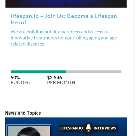
News and Topics