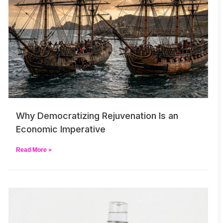
Why Democratizing Rejuvenation Is an
Economic Imperative
Read More »