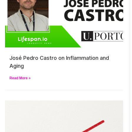
José Pedro Castro on Inflammation and
Aging
Read More »