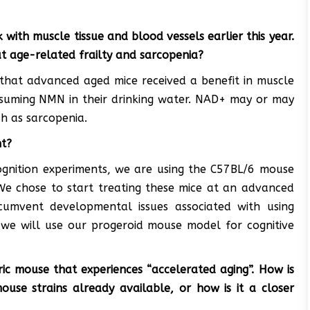
ith muscle tissue and blood vessels earlier this year.
t age-related frailty and sarcopenia?
that advanced aged mice received a benefit in muscle
suming NMN in their drinking water. NAD+ may or may
h as sarcopenia.
nt?
ognition experiments, we are using the C57BL/6 mouse
. We chose to start treating these mice at an advanced
umvent developmental issues associated with using
, we will use our progeroid mouse model for cognitive
ic mouse that experiences “accelerated aging”. How is
use strains already available, or how is it a closer