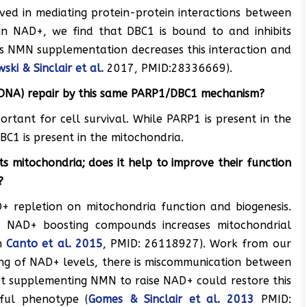
ved in mediating protein-protein interactions between
in NAD+, we find that DBC1 is bound to and inhibits
s NMN supplementation decreases this interaction and
ski & Sinclair et al.
2017, PMID:28336669).
DNA) repair by this same PARP1/DBC1 mechanism?
tant for cell survival. While PARP1 is present in the
C1 is present in the mitochondria.
 mitochondria; does it help to improve their function
?
 repletion on mitochondria function and biogenesis.
ng NAD+ boosting compounds increases mitochondrial
in
Canto et al. 2015
, PMID: 26118927). Work from our
ng of NAD+ levels, there is miscommunication between
t supplementing NMN to raise NAD+ could restore this
ful phenotype (
Gomes & Sinclair et al. 2013
PMID: