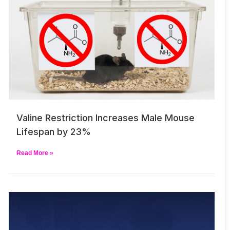
Valine Restriction Increases Male Mouse
Lifespan by 23%
Read More »