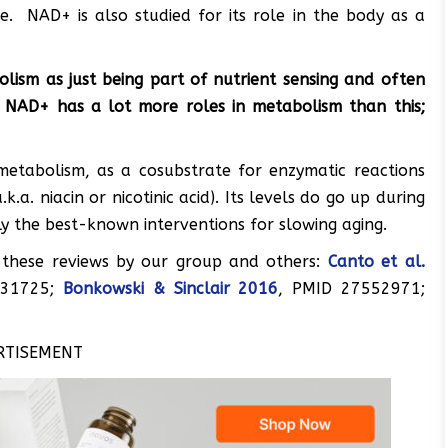
e. NAD+ is also studied for its role in the body as a
lism as just being part of nutrient sensing and often
ic. NAD+ has a lot more roles in metabolism than this;
metabolism, as a cosubstrate for enzymatic reactions
a. niacin or nicotinic acid). Its levels do go up during
tly the best-known interventions for slowing aging.
 these reviews by our group and others:
Canto et al.
31725;
Bonkowski & Sinclair 2016
, PMID 27552971;
RTISEMENT