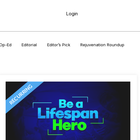
Login
Op-Ed
Editorial
Editor’s Pick
Rejuvenation Roundup