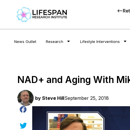
Ret
News Outlet
Research
Lifestyle Interventions
NAD+ and Aging With Mi
by
Steve Hill
September 25, 2018