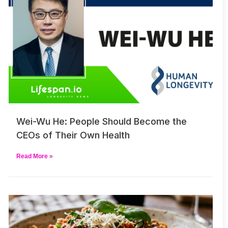
Wei-Wu He: People Should Become the
CEOs of Their Own Health
Read More »