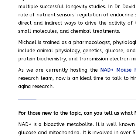
multiple successful longevity studies. In Dr. David
role of nutrient sensors’ regulation of endocrine 
direct and indirect ways to drive the activity of
small molecules, and chemical treatments.
Michael is trained as a pharmacologist, physiologi
include animal physiology, genetics, glucose, an
protein biochemistry, and transmission electron m
As we are currently hosting the
NAD+ Mouse P
research team, now is an ideal time to talk to h
aging research.
For those new to the topic, can you tell us what 
NAD+ is a bioactive metabolite. It is well known
glucose and mitochondria. It is involved in over 