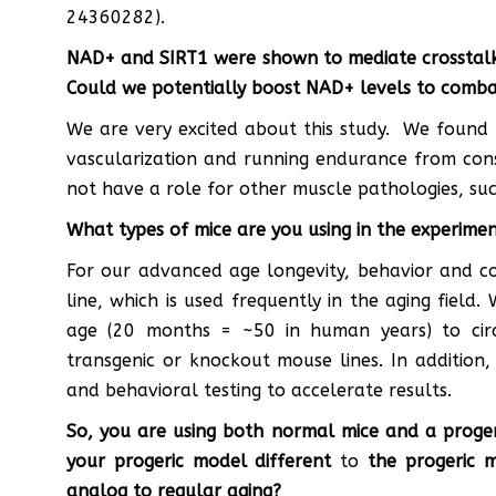
24360282).
NAD+ and SIRT1 were shown to mediate crosstalk w
Could we potentially boost NAD+ levels to comba
We are very excited about this study. We found 
vascularization and running endurance from con
not have a role for other muscle pathologies, suc
What types of mice are you using in the experime
For our advanced age longevity, behavior and c
line, which is used frequently in the aging field
age (20 months = ~50 in human years) to circ
transgenic or knockout mouse lines. In addition
and behavioral testing to accelerate results.
So, you are using both normal mice and a proger
your progeric model different
to
the progeric mo
analog to regular aging?