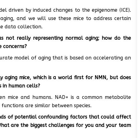
el driven by induced changes to the epigenome (ICE).
ging, and we will use these mice to address certain
e data collection.
 as not really representing normal aging; how do the
e concerns?
urate model of aging that is based on accelerating an
y aging mice, which is a world first for NMN, but does
s in human cells?
ween mice and humans. NAD+ is a common metabolite
s functions are similar between species.
kinds of potential confounding factors that could affect
What are the biggest challenges for you and your team