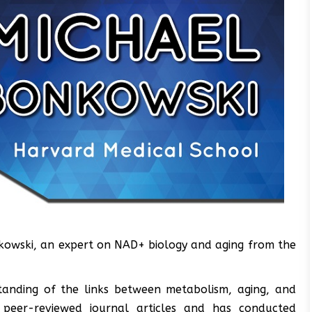
nkowski, an expert on NAD+ biology and aging from the
anding of the links between metabolism, aging, and
 peer-reviewed journal articles and has conducted