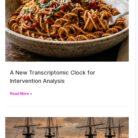
A New Transcriptomic Clock for
Intervention Analysis
Read More »