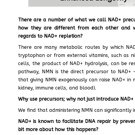
There are a number of what we call NAD+ precur
how they are different from each other and w
regards to NAD+ repletion?
There are many metabolic routes by which NA
tryptophan or from external vitamins, such as ni
cells, the product of NAD+ hydrolysis, can be r
pathway, NMN is the direct precursor to NAD+ –
that giving NMN exogenously can raise NAD+ in mo
kidney, immune cells, and blood).
Why use precursors; why not just introduce NAD+ 
We find that administering NMN can significantly 
NAD+ is known to facilitate DNA repair by preven
bit more about how this happens?