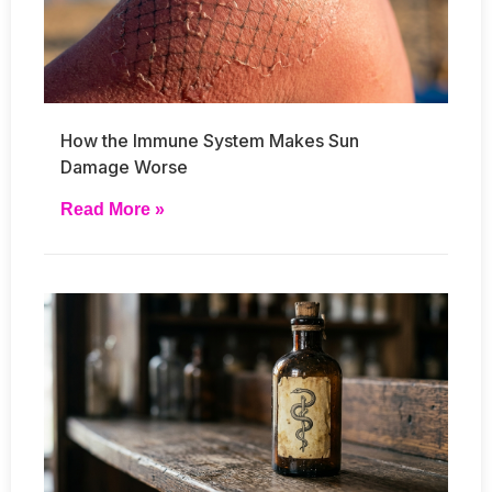
How the Immune System Makes Sun
Damage Worse
Read More »