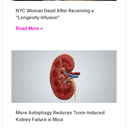
NYC Woman Dead After Receiving a
“Longevity Infusion”
Read More »
More Autophagy Reduces Toxin-Induced
Kidney Failure in Mice