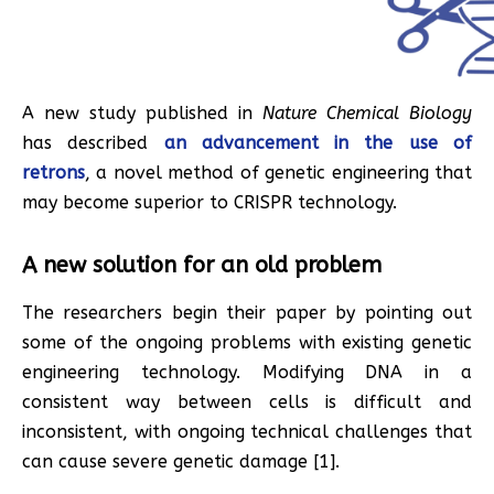
A new study published in
Nature Chemical Biology
has described
an advancement in the use of
retrons
, a novel method of genetic engineering that
may become superior to CRISPR technology.
A new solution for an old problem
The researchers begin their paper by pointing out
some of the ongoing problems with existing genetic
engineering technology. Modifying DNA in a
consistent way between cells is difficult and
inconsistent, with ongoing technical challenges that
can cause severe genetic damage [1].