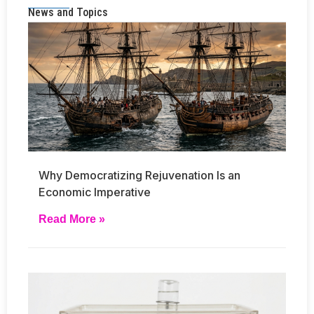
News and Topics
Why Democratizing Rejuvenation Is an
Economic Imperative
Read More »