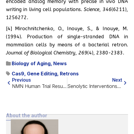
encoded analog memory with precise in vivo DNA
writing in living cell populations.
Science
,
346
(6211),
1256272.
[4] Mirochnitchenko, O., Inouye, S., & Inouye, M.
(1994). Production of single-stranded DNA in
mammalian cells by means of a bacterial retron.
Journal of Biological Chemistry
,
269
(4), 2380-2383.
Biology of Aging
,
News
Cas9
,
Gene Editing
,
Retrons
Previous
Next
NMN Human Trial Results Published
Senolytic Interventions Ameliorate Radiation Damage in Mice
About the author