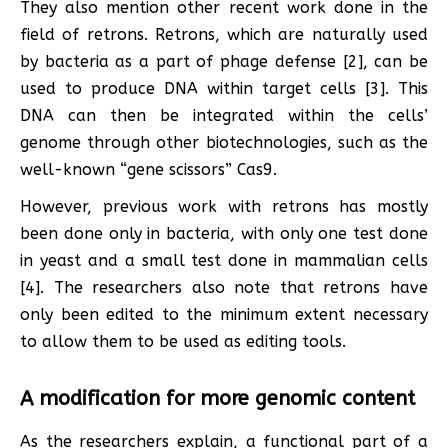
They also mention other recent work done in the
field of retrons. Retrons, which are naturally used
by bacteria as a part of phage defense [2], can be
used to produce DNA within target cells [3]. This
DNA can then be integrated within the cells’
genome through other biotechnologies, such as the
well-known “gene scissors” Cas9.
However, previous work with retrons has mostly
been done only in bacteria, with only one test done
in yeast and a small test done in mammalian cells
[4]. The researchers also note that retrons have
only been edited to the minimum extent necessary
to allow them to be used as editing tools.
A modification for more genomic content
As the researchers explain, a functional part of a