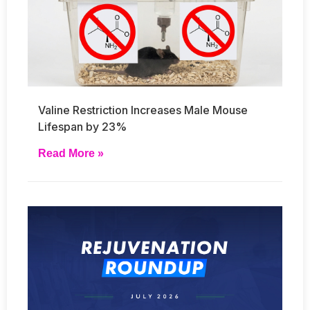
Valine Restriction Increases Male Mouse
Lifespan by 23%
Read More »