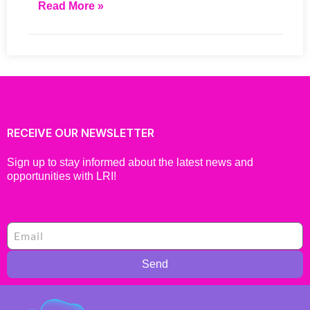
Read More »
RECEIVE OUR NEWSLETTER
Sign up to stay informed about the latest news and
opportunities with LRI!
Send