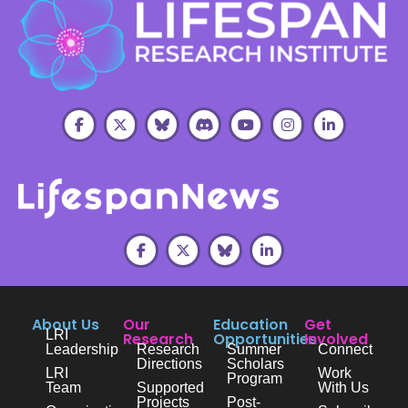
About Us
Our
Education
Get
LRI
Research
Opportunities
Involved
Leadership
Research
Summer
Connect
Directions
Scholars
LRI
Work
Program
Team
Supported
With Us
Projects
Post-