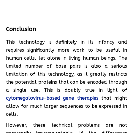
Conclusion
This technology is definitely in its infancy and
requires significantly more work to be useful in
human cells, let alone in living human beings. The
limited number of base pairs is also a serious
limitation of this technology, as it greatly restricts
the potential proteins that can be encoded through
a single use. This is doubly true in light of
cytomegalovirus-based gene therapies
that might
allow for much larger sequences to be expressed in
cells.
However, these technical problems are not