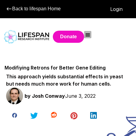
Back to lifespan Home
Login
Donate
Modifiying Retrons for Better Gene Editing
This approach yields substantial effects in yeast
but needs much more work for human cells.
by
Josh Conway
June 3, 2022