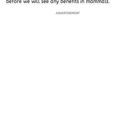
before we will see any benefits in mammals.
ADVERTISEMENT