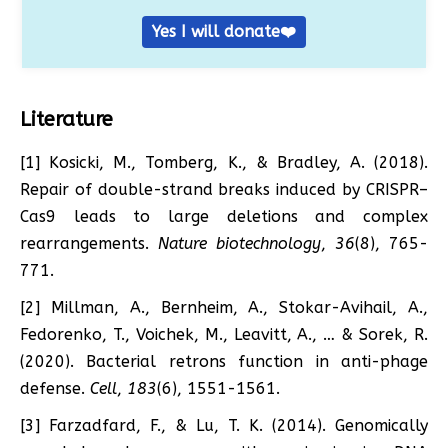
Yes I will donate❤️
Literature
[1] Kosicki, M., Tomberg, K., & Bradley, A. (2018).
Repair of double-strand breaks induced by CRISPR–
Cas9 leads to large deletions and complex
rearrangements.
Nature biotechnology
,
36
(8), 765-
771.
[2] Millman, A., Bernheim, A., Stokar-Avihail, A.,
Fedorenko, T., Voichek, M., Leavitt, A., … & Sorek, R.
(2020). Bacterial retrons function in anti-phage
defense.
Cell
,
183
(6), 1551-1561.
[3] Farzadfard, F., & Lu, T. K. (2014). Genomically