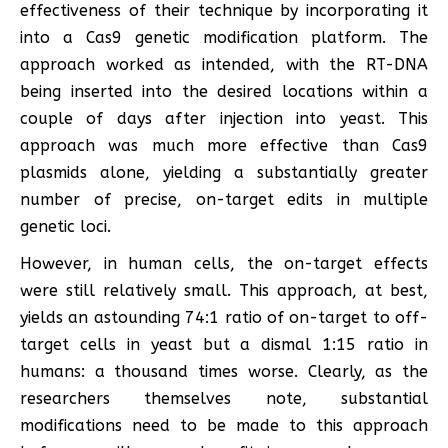
effectiveness of their technique by incorporating it
into a Cas9 genetic modification platform. The
approach worked as intended, with the RT-DNA
being inserted into the desired locations within a
couple of days after injection into yeast. This
approach was much more effective than Cas9
plasmids alone, yielding a substantially greater
number of precise, on-target edits in multiple
genetic loci.
However, in human cells, the on-target effects
were still relatively small. This approach, at best,
yields an astounding 74:1 ratio of on-target to off-
target cells in yeast but a dismal 1:15 ratio in
humans: a thousand times worse. Clearly, as the
researchers themselves note, substantial
modifications need to be made to this approach