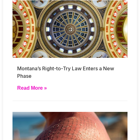
Montana’s Right-to-Try Law Enters a New
Phase
Read More »