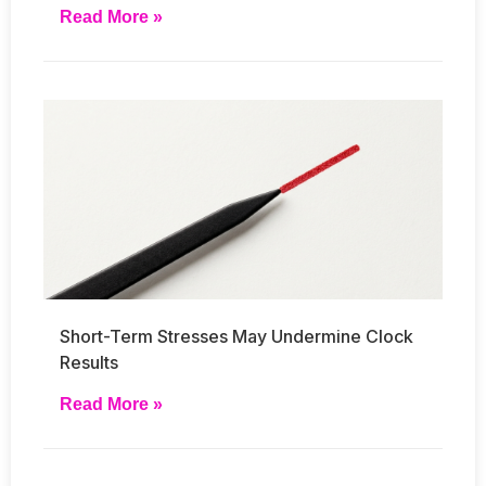
Read More »
Short-Term Stresses May Undermine Clock
Results
Read More »