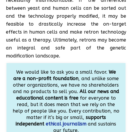
necessarily insurmountable. If the differences
between yeast and human cells can be sorted out
and the technology properly modified, it may be
feasible to drastically increase the on-target
effects in human cells and make retron technology
useful as a therapy. Ultimately, retrons may become
an integral and safe part of the genetic
modification landscape.
We would like to ask you a small favor.
We
are a non-profit foundation
, and unlike some
other organizations, we have no shareholders
and no products to sell you.
All our news and
educational content is free
for everyone to
read, but it does mean that we rely on the
help of people like you. Every contribution, no
matter if it’s big or small,
supports
independent
ethical journalism
and sustains
our future.