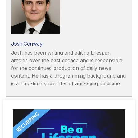
Josh Conway
Josh has been writing and editing Lifespan
articles over the past decade and is responsible
for the continued production of daily news
content. He has a programming background and
is a long-time supporter of anti-aging medicine.