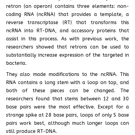
retron (an operon) contains three elements: non-
coding RNA (ncRNA) that provides a template, a
reverse transcriptase (RT) that transforms this
ncRNA into RT-DNA, and accessory proteins that
assist in this process. As with previous work, the
researchers showed that retrons can be used to
substantially increase expression of the targeted in
bacteria.
They also made modifications to the ncRNA. This
RNA contains a long stem with a loop on top, and
both of these pieces can be changed. The
researchers found that stems between 12 and 30
base pairs were the most effective. Except for a
strange spike at 28 base pairs, loops of only 5 base
pairs work best, although much longer loops can
still produce RT-DNA.