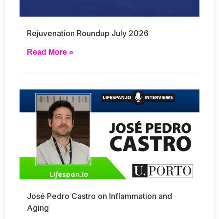
Rejuvenation Roundup July 2026
Read More »
José Pedro Castro on Inflammation and
Aging