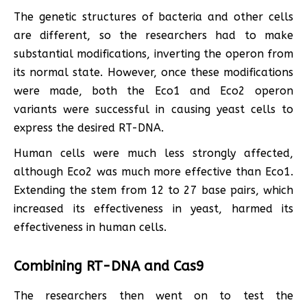
The genetic structures of bacteria and other cells
are different, so the researchers had to make
substantial modifications, inverting the operon from
its normal state. However, once these modifications
were made, both the Eco1 and Eco2 operon
variants were successful in causing yeast cells to
express the desired RT-DNA.
Human cells were much less strongly affected,
although Eco2 was much more effective than Eco1.
Extending the stem from 12 to 27 base pairs, which
increased its effectiveness in yeast, harmed its
effectiveness in human cells.
Combining RT-DNA and Cas9
The researchers then went on to test the