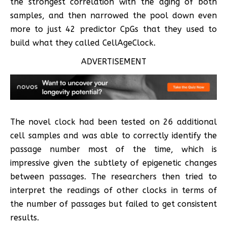
the strongest correlation with the aging of both
samples, and then narrowed the pool down even
more to just 42 predictor CpGs that they used to
build what they called CellAgeClock.
ADVERTISEMENT
The novel clock had been tested on 26 additional
cell samples and was able to correctly identify the
passage number most of the time, which is
impressive given the subtlety of epigenetic changes
between passages. The researchers then tried to
interpret the readings of other clocks in terms of
the number of passages but failed to get consistent
results.