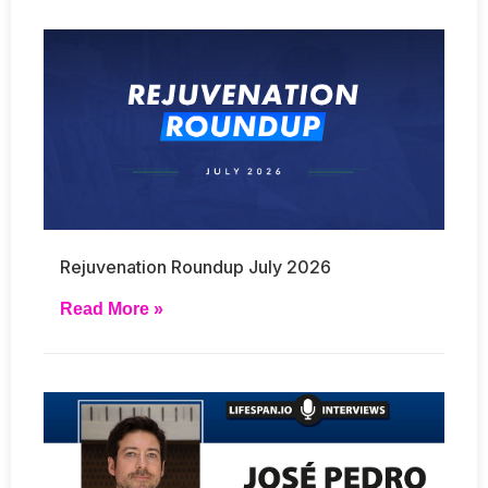
Rejuvenation Roundup July 2026
Read More »