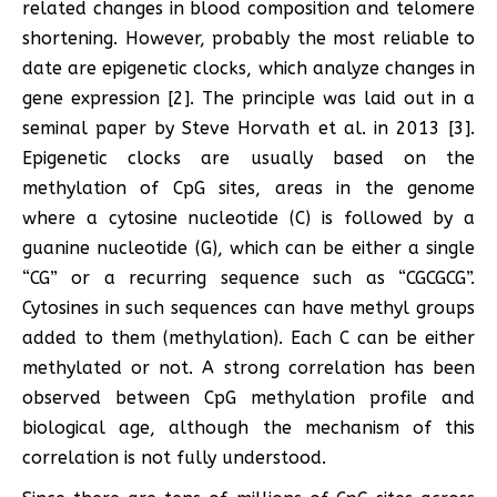
related changes in blood composition and telomere
shortening. However, probably the most reliable to
date are epigenetic clocks, which analyze changes in
gene expression [2]. The principle was laid out in a
seminal paper by Steve Horvath et al. in 2013 [3].
Epigenetic clocks are usually based on the
methylation of CpG sites, areas in the genome
where a cytosine nucleotide (C) is followed by a
guanine nucleotide (G), which can be either a single
“CG” or a recurring sequence such as “CGCGCG”.
Cytosines in such sequences can have methyl groups
added to them (methylation). Each C can be either
methylated or not. A strong correlation has been
observed between CpG methylation profile and
biological age, although the mechanism of this
correlation is not fully understood.