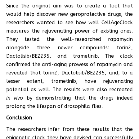
Since the original aim was to create a tool that
would help discover new geroprotective drugs, the
researchers wanted to see how well CellAgeClock
measures the rejuvenating power of existing ones.
They tested the well-researched rapamycin
alongside three newer compounds: torin2,
Dactolisib/BEZ235, and trametinib. The clock
confirmed the anti-aging prowess of rapamycin and
revealed that torin2, Dactolisib/BEZ235, and, to a
lesser extent, trametinib, have rejuvenating
potential as well. The results were also recreated
in vivo
by demonstrating that the drugs indeed
prolong the lifespan of drosophila flies.
Conclusion
The researchers infer from these results that the
epigenetic clock they have devised can successfully