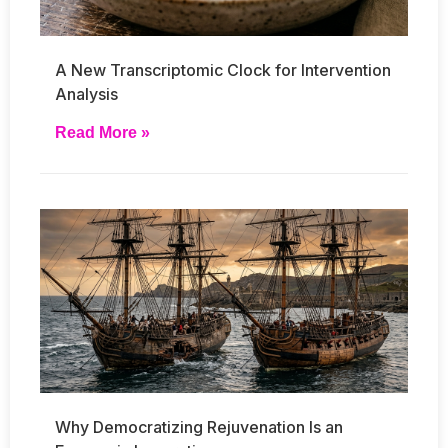
A New Transcriptomic Clock for Intervention
Analysis
Read More »
Why Democratizing Rejuvenation Is an