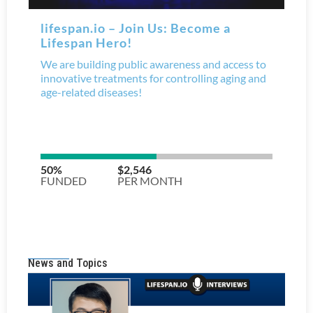
News and Topics