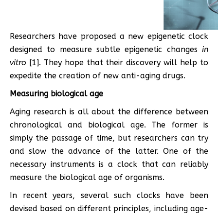
Researchers have proposed a new epigenetic clock
designed to measure subtle epigenetic changes
in
vitro
[1]. They hope that their discovery will help to
expedite the creation of new anti-aging drugs.
Measuring biological age
Aging research is all about the difference between
chronological and biological age. The former is
simply the passage of time, but researchers can try
and slow the advance of the latter. One of the
necessary instruments is a clock that can reliably
measure the biological age of organisms.
In recent years, several such clocks have been
devised based on different principles, including age-