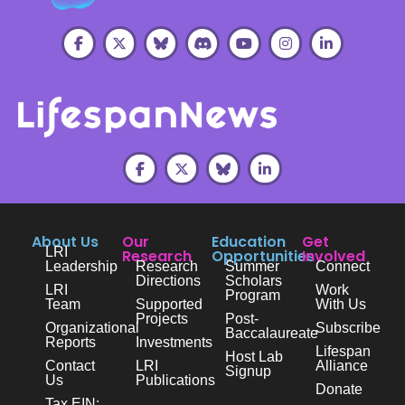
About Us
Our
Education
Get
LRI
Research
Opportunities
Involved
Leadership
Research
Summer
Connect
Directions
Scholars
LRI
Work
Program
Team
Supported
With Us
Projects
Post-
Organizational
Subscribe
Baccalaureate
Reports
Investments
Lifespan
Host Lab
Contact
LRI
Alliance
Signup
Us
Publications
Donate
Tax EIN: