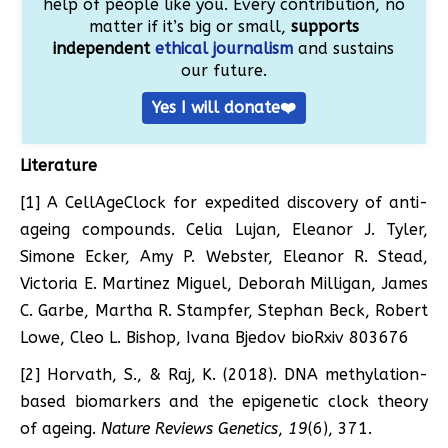
help of people like you. Every contribution, no
matter if it’s big or small,
supports
independent
ethical journalism
and sustains
our future.
Yes I will donate❤️
Literature
[1] A CellAgeClock for expedited discovery of anti-
ageing compounds. Celia Lujan, Eleanor J. Tyler,
Simone Ecker, Amy P. Webster, Eleanor R. Stead,
Victoria E. Martinez Miguel, Deborah Milligan, James
C. Garbe, Martha R. Stampfer, Stephan Beck, Robert
Lowe, Cleo L. Bishop, Ivana Bjedov bioRxiv 803676
[2] Horvath, S., & Raj, K. (2018). DNA methylation-
based biomarkers and the epigenetic clock theory
of ageing.
Nature Reviews Genetics
,
19
(6), 371.