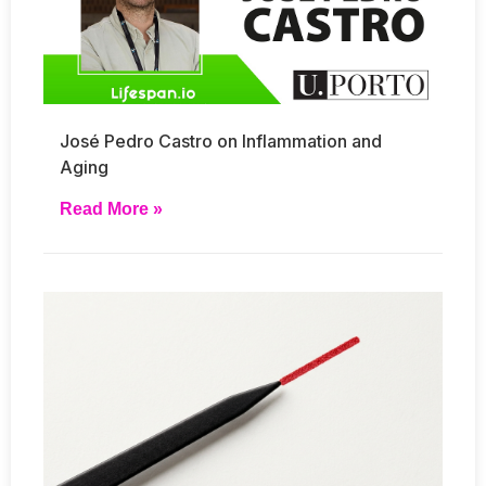
José Pedro Castro on Inflammation and
Aging
Read More »