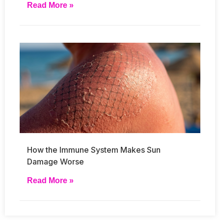
Read More »
How the Immune System Makes Sun
Damage Worse
Read More »