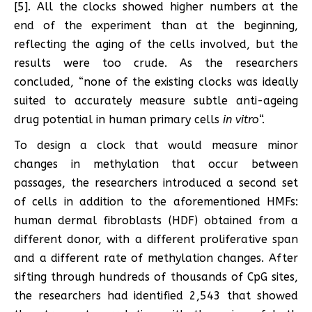
[5]. All the clocks showed higher numbers at the
end of the experiment than at the beginning,
reflecting the aging of the cells involved, but the
results were too crude. As the researchers
concluded, “none of the existing clocks was ideally
suited to accurately measure subtle anti-ageing
drug potential in human primary cells
in vitro
“.
To design a clock that would measure minor
changes in methylation that occur between
passages, the researchers introduced a second set
of cells in addition to the aforementioned HMFs:
human dermal fibroblasts (HDF) obtained from a
different donor, with a different proliferative span
and a different rate of methylation changes. After
sifting through hundreds of thousands of CpG sites,
the researchers had identified 2,543 that showed