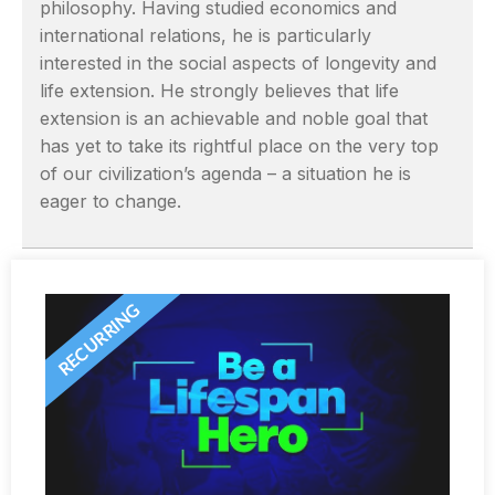
philosophy. Having studied economics and
international relations, he is particularly
interested in the social aspects of longevity and
life extension. He strongly believes that life
extension is an achievable and noble goal that
has yet to take its rightful place on the very top
of our civilization’s agenda – a situation he is
eager to change.