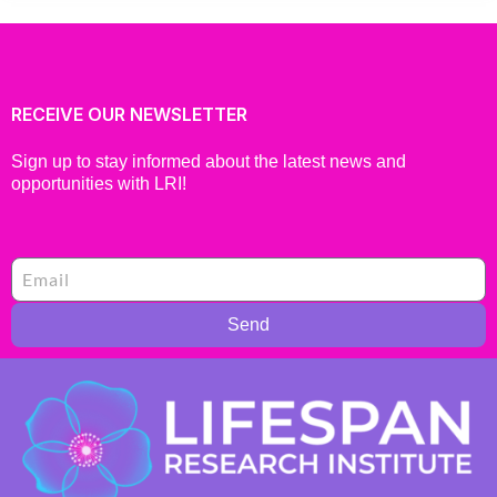
RECEIVE OUR NEWSLETTER
Sign up to stay informed about the latest news and
opportunities with LRI!
Send