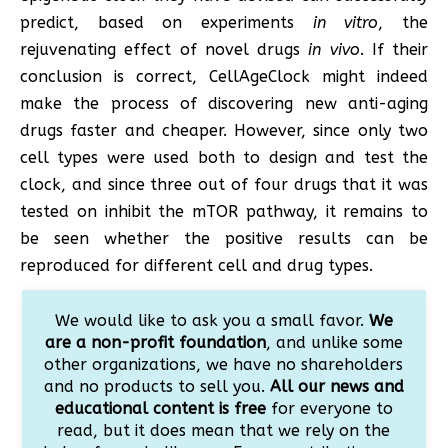
predict, based on experiments
in vitro
, the
rejuvenating effect of novel drugs
in vivo
. If their
conclusion is correct, CellAgeClock might indeed
make the process of discovering new anti-aging
drugs faster and cheaper. However, since only two
cell types were used both to design and test the
clock, and since three out of four drugs that it was
tested on inhibit the mTOR pathway, it remains to
be seen whether the positive results can be
reproduced for different cell and drug types.
We would like to ask you a small favor.
We
are a non-profit foundation
, and unlike some
other organizations, we have no shareholders
and no products to sell you.
All our news and
educational content is free
for everyone to
read, but it does mean that we rely on the