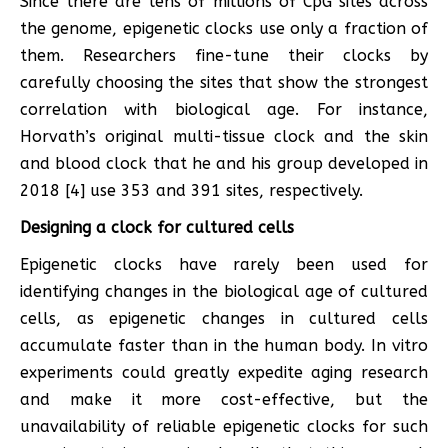
Since there are tens of millions of CpG sites across
the genome, epigenetic clocks use only a fraction of
them. Researchers fine-tune their clocks by
carefully choosing the sites that show the strongest
correlation with biological age. For instance,
Horvath’s original multi-tissue clock and the skin
and blood clock that he and his group developed in
2018 [4] use 353 and 391 sites, respectively.
Designing a clock for cultured cells
Epigenetic clocks have rarely been used for
identifying changes in the biological age of cultured
cells, as epigenetic changes in cultured cells
accumulate faster than in the human body. In vitro
experiments could greatly expedite aging research
and make it more cost-effective, but the
unavailability of reliable epigenetic clocks for such