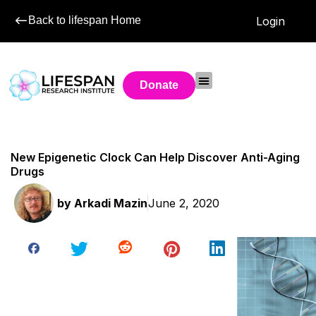
Back to lifespan Home
Login
Donate
New Epigenetic Clock Can Help Discover Anti-Aging
Drugs
by
Arkadi Mazin
June 2, 2020