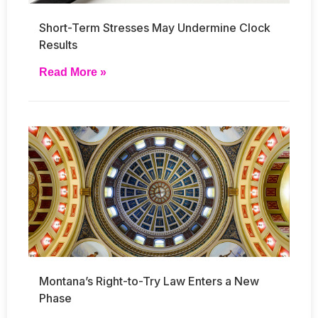
Short-Term Stresses May Undermine Clock
Results
Read More »
Montana’s Right-to-Try Law Enters a New
Phase