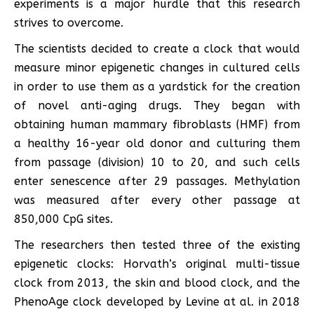
experiments is a major hurdle that this research
strives to overcome.
The scientists decided to create a clock that would
measure minor epigenetic changes in cultured cells
in order to use them as a yardstick for the creation
of novel anti-aging drugs. They began with
obtaining human mammary fibroblasts (HMF) from
a healthy 16-year old donor and culturing them
from passage (division) 10 to 20, and such cells
enter senescence after 29 passages. Methylation
was measured after every other passage at
850,000 CpG sites.
The researchers then tested three of the existing
epigenetic clocks: Horvath’s original multi-tissue
clock from 2013, the skin and blood clock, and the
PhenoAge clock developed by Levine at al. in 2018