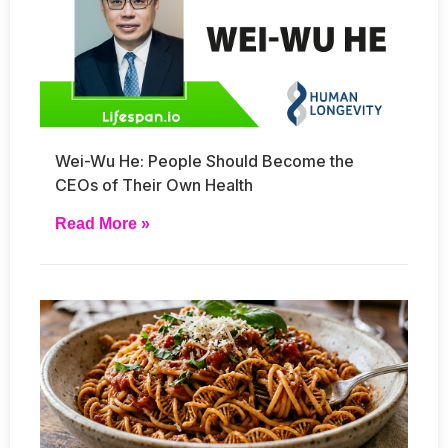
Wei-Wu He: People Should Become the
CEOs of Their Own Health
Read More »