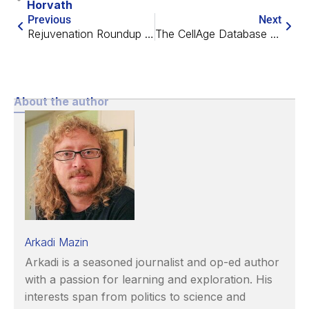
Horvath
Previous
Next
Rejuvenation Roundup May 2020
The CellAge Database with Dr. João Pedro de Magalhães
About the author
Arkadi Mazin
Arkadi is a seasoned journalist and op-ed author
with a passion for learning and exploration. His
interests span from politics to science and