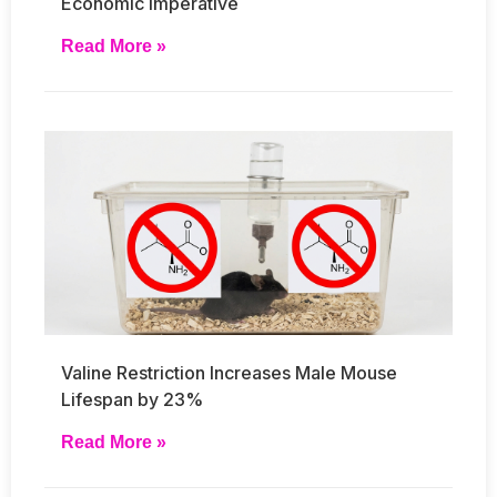
Economic Imperative
Read More »
Valine Restriction Increases Male Mouse
Lifespan by 23%
Read More »