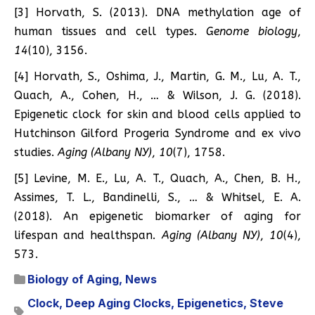
[3] Horvath, S. (2013). DNA methylation age of
human tissues and cell types.
Genome biology
,
14
(10), 3156.
[4] Horvath, S., Oshima, J., Martin, G. M., Lu, A. T.,
Quach, A., Cohen, H., … & Wilson, J. G. (2018).
Epigenetic clock for skin and blood cells applied to
Hutchinson Gilford Progeria Syndrome and ex vivo
studies.
Aging (Albany NY)
,
10
(7), 1758.
[5] Levine, M. E., Lu, A. T., Quach, A., Chen, B. H.,
Assimes, T. L., Bandinelli, S., … & Whitsel, E. A.
(2018). An epigenetic biomarker of aging for
lifespan and healthspan.
Aging (Albany NY)
,
10
(4),
573.
Biology of Aging
,
News
Clock
,
Deep Aging Clocks
,
Epigenetics
,
Steve