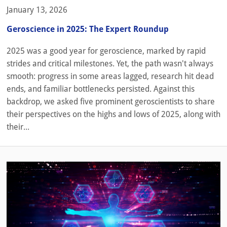
January 13, 2026
Geroscience in 2025: The Expert Roundup
2025 was a good year for geroscience, marked by rapid
strides and critical milestones. Yet, the path wasn't always
smooth: progress in some areas lagged, research hit dead
ends, and familiar bottlenecks persisted. Against this
backdrop, we asked five prominent geroscientists to share
their perspectives on the highs and lows of 2025, along with
their...