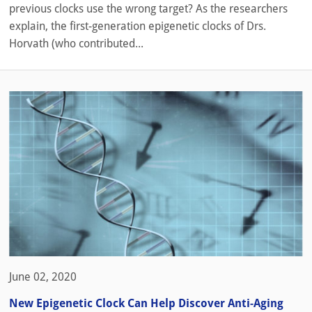
previous clocks use the wrong target? As the researchers
explain, the first-generation epigenetic clocks of Drs.
Horvath (who contributed...
June 02, 2020
New Epigenetic Clock Can Help Discover Anti-Aging