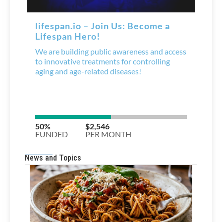
News and Topics