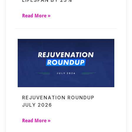
LIFESPAN BY 23%
Read More »
REJUVENATION ROUNDUP
JULY 2026
Read More »