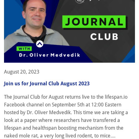
August 20, 2023
Join us for Journal Club August 2023
The Journal Club for August returns live to the lifespan.io
Facebook channel on September 5th at 12:00 Eastern
hosted by Dr. Oliver Medvedik. This time we are taking a
look at a paper where researchers have transfered a
lifespan and healthspan boosting mechanism from the
naked mole rat, a very long lived rodent, to mice....