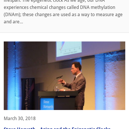
lifespan. The epigenetic clock As we age, our DNA
experiences chemical changes called DNA methylation
(DNAm); these changes are used as a way to measure age
and are...
March 30, 2018