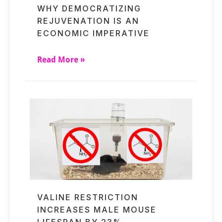
WHY DEMOCRATIZING
REJUVENATION IS AN
ECONOMIC IMPERATIVE
Read More »
VALINE RESTRICTION
INCREASES MALE MOUSE