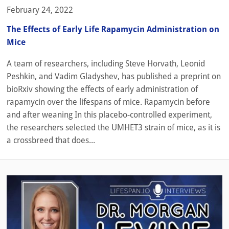
February 24, 2022
The Effects of Early Life Rapamycin Administration on
Mice
A team of researchers, including Steve Horvath, Leonid
Peshkin, and Vadim Gladyshev, has published a preprint on
bioRxiv showing the effects of early administration of
rapamycin over the lifespans of mice. Rapamycin before
and after weaning In this placebo-controlled experiment,
the researchers selected the UMHET3 strain of mice, as it is
a crossbreed that does...