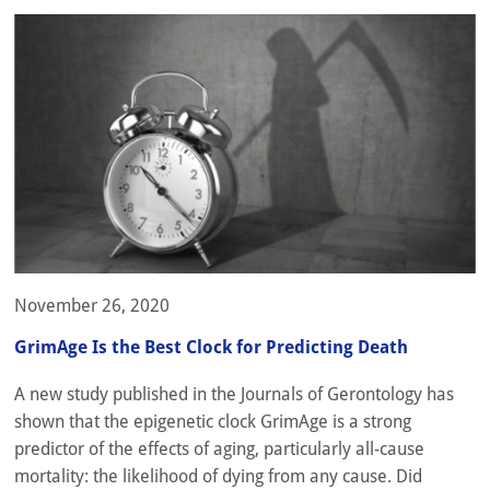
November 26, 2020
GrimAge Is the Best Clock for Predicting Death
A new study published in the Journals of Gerontology has
shown that the epigenetic clock GrimAge is a strong
predictor of the effects of aging, particularly all-cause
mortality: the likelihood of dying from any cause. Did