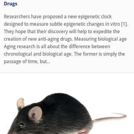
Drugs
Researchers have proposed a new epigenetic clock
designed to measure subtle epigenetic changes in vitro [1].
They hope that their discovery will help to expedite the
creation of new anti-aging drugs. Measuring biological age
Aging research is all about the difference between
chronological and biological age. The former is simply the
passage of time, but...