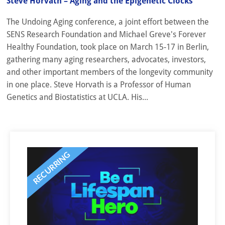
Steve Horvath – Aging and the Epigenetic Clocks
The Undoing Aging conference, a joint effort between the
SENS Research Foundation and Michael Greve's Forever
Healthy Foundation, took place on March 15-17 in Berlin,
gathering many aging researchers, advocates, investors,
and other important members of the longevity community
in one place. Steve Horvath is a Professor of Human
Genetics and Biostatistics at UCLA. His...