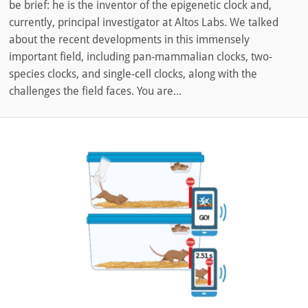
be brief: he is the inventor of the epigenetic clock and,
currently, principal investigator at Altos Labs. We talked
about the recent developments in this immensely
important field, including pan-mammalian clocks, two-
species clocks, and single-cell clocks, along with the
challenges the field faces. You are...