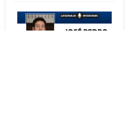
JOSÉ PEDRO CASTRO ON
INFLAMMATION AND AGING
Read More »