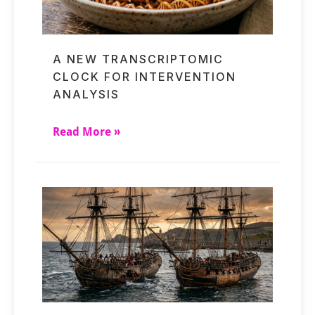
A NEW TRANSCRIPTOMIC
CLOCK FOR INTERVENTION
ANALYSIS
Read More »