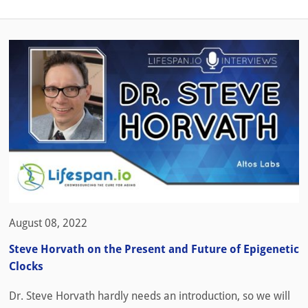
August 08, 2022
Steve Horvath on the Present and Future of Epigenetic
Clocks
Dr. Steve Horvath hardly needs an introduction, so we will