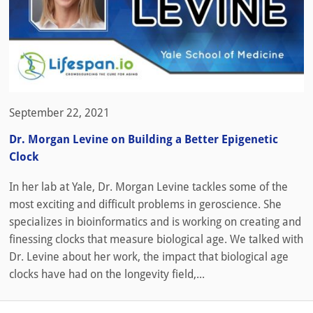
September 22, 2021
Dr. Morgan Levine on Building a Better Epigenetic
Clock
In her lab at Yale, Dr. Morgan Levine tackles some of the
most exciting and difficult problems in geroscience. She
specializes in bioinformatics and is working on creating and
finessing clocks that measure biological age. We talked with
Dr. Levine about her work, the impact that biological age
clocks have had on the longevity field,...