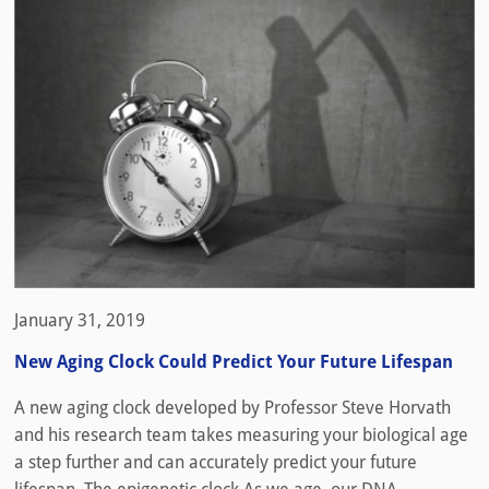
January 31, 2019
New Aging Clock Could Predict Your Future Lifespan
A new aging clock developed by Professor Steve Horvath
and his research team takes measuring your biological age
a step further and can accurately predict your future