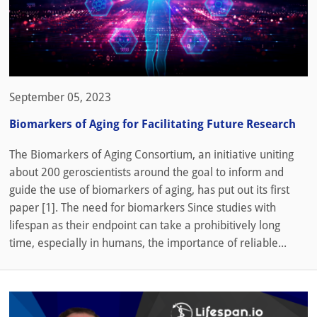
September 05, 2023
Biomarkers of Aging for Facilitating Future Research
The Biomarkers of Aging Consortium, an initiative uniting
about 200 geroscientists around the goal to inform and
guide the use of biomarkers of aging, has put out its first
paper [1]. The need for biomarkers Since studies with
lifespan as their endpoint can take a prohibitively long
time, especially in humans, the importance of reliable...