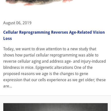
August 06, 2019
Cellular Reprogramming Reverses Age-Related Vision
Loss
Today, we want to draw attention to a new study that
shows how partial cellular reprogramming was able to
reverse cellular aging and address age- and injury-induced
blindness in mice. Epigenetic alterations One of the
proposed reasons we age is the changes to gene
expression that our cells experience as we get older; these
are...