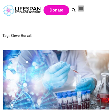
Donate
Tag: Steve Horvath