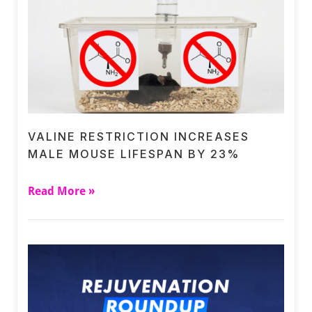
VALINE RESTRICTION INCREASES
MALE MOUSE LIFESPAN BY 23%
Read More »