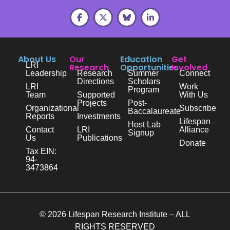
About Us
Our
Education
Get
LRI
Research
Opportunities
Involved
Leadership
Research
Summer
Connect
Directions
Scholars
LRI
Work
Program
Team
Supported
With Us
Projects
Post-
Organizational
Subscribe
Baccalaureate
Reports
Investments
Lifespan
Host Lab
Contact
LRI
Alliance
Signup
Us
Publications
Donate
Tax EIN:
94-
3473864
© 2026 Lifespan Research Institute – ALL
RIGHTS RESERVED