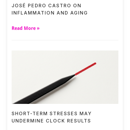
JOSÉ PEDRO CASTRO ON
INFLAMMATION AND AGING
Read More »
SHORT-TERM STRESSES MAY
UNDERMINE CLOCK RESULTS