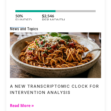
News and Topics
A NEW TRANSCRIPTOMIC CLOCK FOR
INTERVENTION ANALYSIS
Read More »