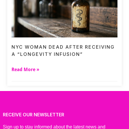
NYC WOMAN DEAD AFTER RECEIVING
A “LONGEVITY INFUSION”
Read More »
RECEIVE OUR NEWSLETTER
Sign up to stay informed about the latest news and