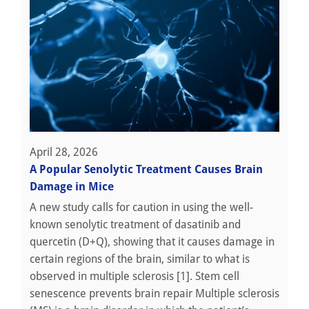
April 28, 2026
A Popular Senolytic Treatment Causes Brain
Damage in Mice
A new study calls for caution in using the well-
known senolytic treatment of dasatinib and
quercetin (D+Q), showing that it causes damage in
certain regions of the brain, similar to what is
observed in multiple sclerosis [1]. Stem cell
senescence prevents brain repair Multiple sclerosis