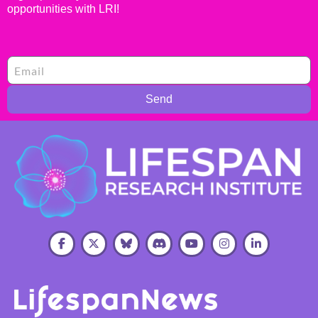
opportunities with LRI!
Send