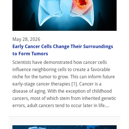
May 28, 2026
Early Cancer Cells Change Their Surroundings
to Form Tumors
Scientists have demonstrated how cancer cells
influence neighboring cells to create a favorable
niche for the tumor to grow. This can inform future
early-stage cancer therapies [1]. Cancer is a
disease of aging. With the exception of childhood
cancers, most of which stem from inherited genetic
errors, adult cancers tend to occur later in life....