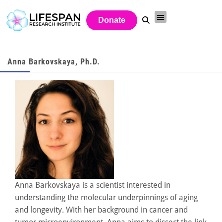
Donate
Anna Barkovskaya, Ph.D.
Anna Barkovskaya is a scientist interested in
understanding the molecular underpinnings of aging
and longevity. With her background in cancer and