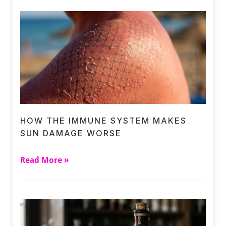
HOW THE IMMUNE SYSTEM MAKES
SUN DAMAGE WORSE
Read More »