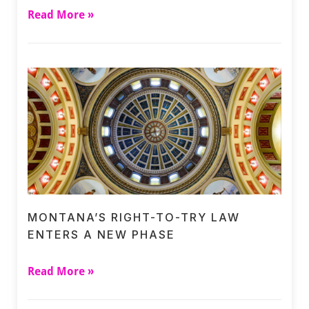
Read More »
MONTANA’S RIGHT-TO-TRY LAW
ENTERS A NEW PHASE
Read More »