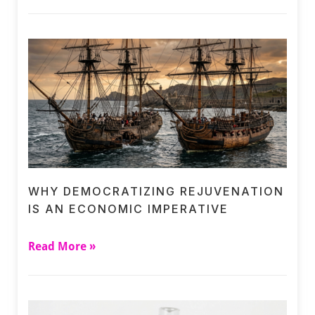
WHY DEMOCRATIZING REJUVENATION
IS AN ECONOMIC IMPERATIVE
Read More »