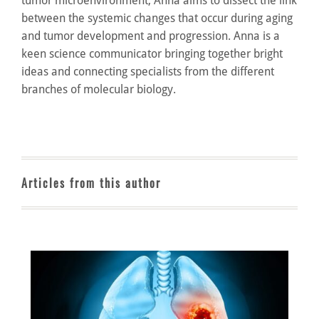
tumor microenvironment, Anna aims to dissect the link
between the systemic changes that occur during aging
and tumor development and progression. Anna is a
keen science communicator bringing together bright
ideas and connecting specialists from the different
branches of molecular biology.
Articles from this author