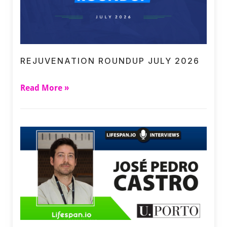
REJUVENATION ROUNDUP JULY 2026
Read More »