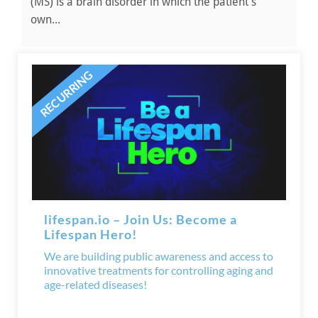
(MS) is a brain disorder in which the patient’s
own...