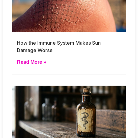
How the Immune System Makes Sun
Damage Worse
Read More »