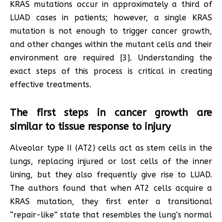
KRAS mutations occur in approximately a third of
LUAD cases in patients; however, a single KRAS
mutation is not enough to trigger cancer growth,
and other changes within the mutant cells and their
environment are required [3]. Understanding the
exact steps of this process is critical in creating
effective treatments.
The first steps in cancer growth are
similar to tissue response to injury
Alveolar type II (AT2) cells act as stem cells in the
lungs, replacing injured or lost cells of the inner
lining, but they also frequently give rise to LUAD.
The authors found that when AT2 cells acquire a
KRAS mutation, they first enter a transitional
“repair-like” state that resembles the lung’s normal