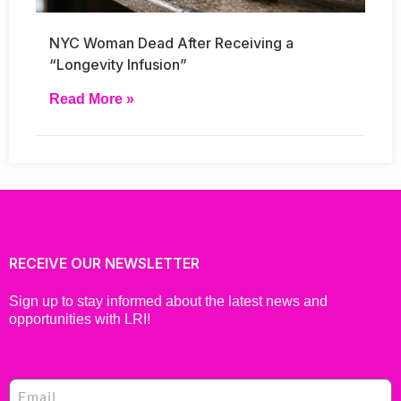
NYC Woman Dead After Receiving a
“Longevity Infusion”
Read More »
RECEIVE OUR NEWSLETTER
Sign up to stay informed about the latest news and
opportunities with LRI!