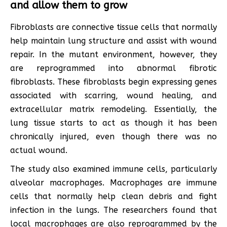
and allow them to grow
Fibroblasts are connective tissue cells that normally
help maintain lung structure and assist with wound
repair. In the mutant environment, however, they
are reprogrammed into abnormal fibrotic
fibroblasts. These fibroblasts begin expressing genes
associated with scarring, wound healing, and
extracellular matrix remodeling. Essentially, the
lung tissue starts to act as though it has been
chronically injured, even though there was no
actual wound.
The study also examined immune cells, particularly
alveolar macrophages. Macrophages are immune
cells that normally help clean debris and fight
infection in the lungs. The researchers found that
local macrophages are also reprogrammed by the