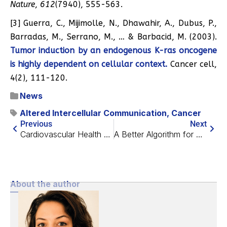
Nature
,
612
(7940), 555-563.
[3] Guerra, C., Mijimolle, N., Dhawahir, A., Dubus, P.,
Barradas, M., Serrano, M., … & Barbacid, M. (2003).
Tumor induction by an endogenous K-ras oncogene
is highly dependent on cellular context.
Cancer cell,
4(2), 111-120.
News
Altered Intercellular Communication
,
Cancer
Previous
Next
Cardiovascular Health During the Menopausal Transition
A Better Algorithm for Predicting How Cells Behave
About the author