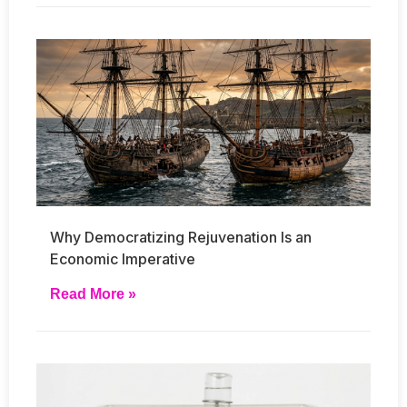
Why Democratizing Rejuvenation Is an
Economic Imperative
Read More »