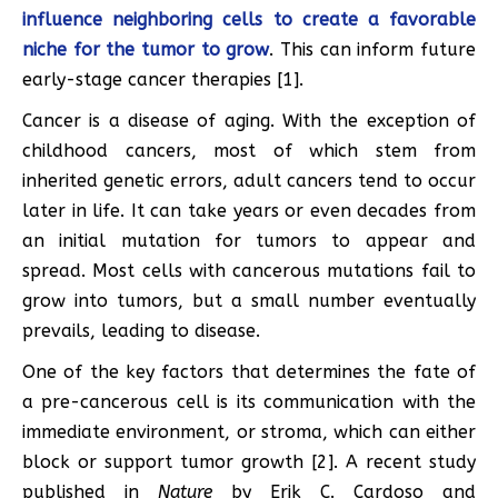
influence neighboring cells to create a favorable
niche for the tumor to grow
. This can inform future
early-stage cancer therapies [1].
Cancer is a disease of aging. With the exception of
childhood cancers, most of which stem from
inherited genetic errors, adult cancers tend to occur
later in life. It can take years or even decades from
an initial mutation for tumors to appear and
spread. Most cells with cancerous mutations fail to
grow into tumors, but a small number eventually
prevails, leading to disease.
One of the key factors that determines the fate of
a pre-cancerous cell is its communication with the
immediate environment, or stroma, which can either
block or support tumor growth [2]. A recent study
published in
Nature
by Erik C. Cardoso and