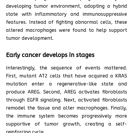
developing tumor environment, adopting a hybrid
state with inflammatory and immunosuppressive
features. Instead of fighting abnormal cells, these
altered macrophages were found to help support
tumor development.
Early cancer develops in stages
Interestingly, the sequence of events mattered.
First, mutant AT2 cells that have acquired a KRAS
mutation enter a regenerative-like state and
produce AREG. Second, AREG activates fibroblasts
through EGFR signaling. Next, activated fibroblasts
remodel the tissue and alter macrophages. Finally,
the immune system becomes progressively more
supportive of tumor growth, creating a self-
reinforcing cycle.