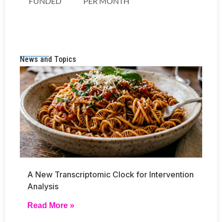
News and Topics
A New Transcriptomic Clock for Intervention
Analysis
Read More »