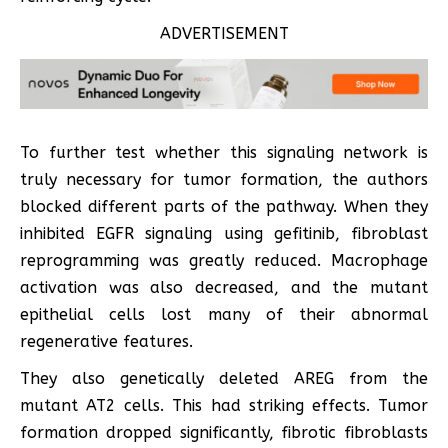
ADVERTISEMENT
To further test whether this signaling network is
truly necessary for tumor formation, the authors
blocked different parts of the pathway. When they
inhibited EGFR signaling using gefitinib, fibroblast
reprogramming was greatly reduced. Macrophage
activation was also decreased, and the mutant
epithelial cells lost many of their abnormal
regenerative features.
They also genetically deleted AREG from the
mutant AT2 cells. This had striking effects. Tumor
formation dropped significantly, fibrotic fibroblasts