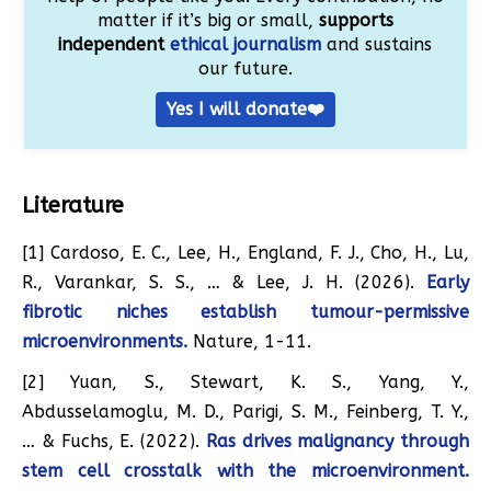
matter if it’s big or small,
supports
independent
ethical journalism
and sustains
our future.
Yes I will donate❤️
Literature
[1] Cardoso, E. C., Lee, H., England, F. J., Cho, H., Lu,
R., Varankar, S. S., … & Lee, J. H. (2026).
Early
fibrotic niches establish tumour-permissive
microenvironments.
Nature, 1-11.
[2] Yuan, S., Stewart, K. S., Yang, Y.,
Abdusselamoglu, M. D., Parigi, S. M., Feinberg, T. Y.,
… & Fuchs, E. (2022).
Ras drives malignancy through
stem cell crosstalk with the microenvironment.