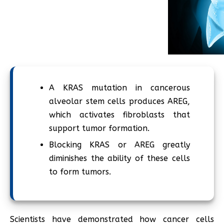
A KRAS mutation in cancerous
alveolar stem cells produces AREG,
which activates fibroblasts that
support tumor formation.
Blocking KRAS or AREG greatly
diminishes the ability of these cells
to form tumors.
Scientists have demonstrated how cancer cells