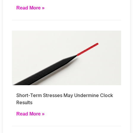
Read More »
Short-Term Stresses May Undermine Clock
Results
Read More »