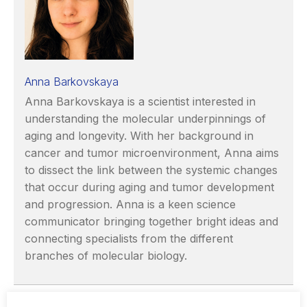
Anna Barkovskaya
Anna Barkovskaya is a scientist interested in
understanding the molecular underpinnings of
aging and longevity. With her background in
cancer and tumor microenvironment, Anna aims
to dissect the link between the systemic changes
that occur during aging and tumor development
and progression. Anna is a keen science
communicator bringing together bright ideas and
connecting specialists from the different
branches of molecular biology.