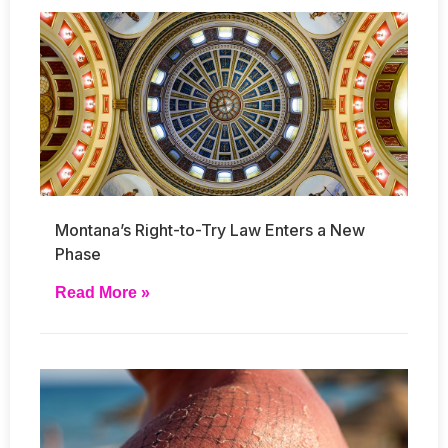
Montana’s Right-to-Try Law Enters a New
Phase
Read More »