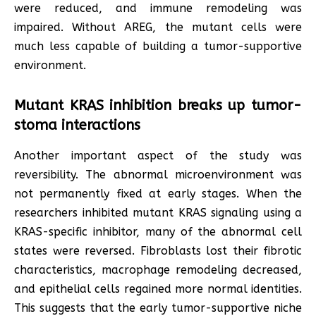
were reduced, and immune remodeling was
impaired. Without AREG, the mutant cells were
much less capable of building a tumor-supportive
environment.
Mutant KRAS inhibition breaks up tumor-
stoma interactions
Another important aspect of the study was
reversibility. The abnormal microenvironment was
not permanently fixed at early stages. When the
researchers inhibited mutant KRAS signaling using a
KRAS-specific inhibitor, many of the abnormal cell
states were reversed. Fibroblasts lost their fibrotic
characteristics, macrophage remodeling decreased,
and epithelial cells regained more normal identities.
This suggests that the early tumor-supportive niche