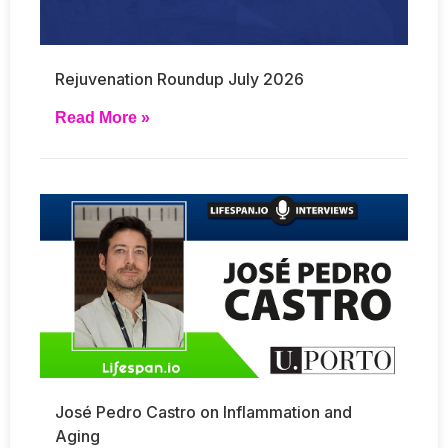
Rejuvenation Roundup July 2026
Read More »
José Pedro Castro on Inflammation and
Aging