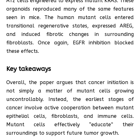
AT2 cells engineered to express mutant KRAS. These
organoids reproduced many of the same features
seen in mice. The human mutant cells entered
transitional regenerative states, expressed AREG,
and induced fibrotic changes in surrounding
fibroblasts. Once again, EGFR inhibition blocked
these effects.
Key takeaways
Overall, the paper argues that cancer initiation is
not simply a matter of mutant cells growing
uncontrollably. Instead, the earliest stages of
cancer involve active cooperation between mutant
epithelial cells, fibroblasts, and immune cells.
Mutant cells effectively “educate” their
surroundings to support future tumor growth.