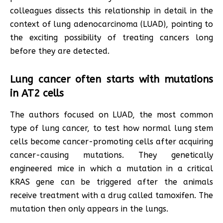
colleagues dissects this relationship in detail in the
context of lung adenocarcinoma (LUAD), pointing to
the exciting possibility of treating cancers long
before they are detected.
Lung cancer often starts with mutations
in AT2 cells
The authors focused on LUAD, the most common
type of lung cancer, to test how normal lung stem
cells become cancer-promoting cells after acquiring
cancer-causing mutations. They genetically
engineered mice in which a mutation in a critical
KRAS gene can be triggered after the animals
receive treatment with a drug called tamoxifen. The
mutation then only appears in the lungs.