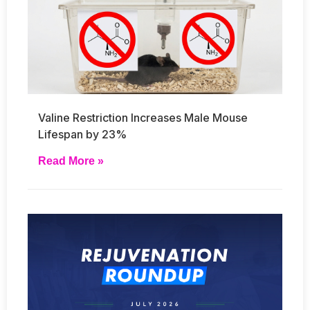
Valine Restriction Increases Male Mouse
Lifespan by 23%
Read More »