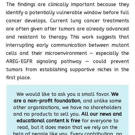
The findings are clinically important because they
identify a potentially vulnerable window before full
cancer develops. Current lung cancer treatments
are often given after tumors are already advanced
and resistant to therapy. This work suggests that
interrupting early communication between mutant
cells and their microenvironment — especially the
AREG-EGFR signaling pathway — could prevent
tumors from establishing supportive niches in the
first place.
We would like to ask you a small favor.
We
are a non-profit foundation
, and unlike some
other organizations, we have no shareholders
and no products to sell you.
All our news and
educational content is free
for everyone to
read, but it does mean that we rely on the
help of people like you. Every contribution, no