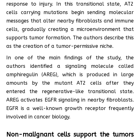
response to injury. In this transitional state, AT2
cells carrying mutations begin sending molecular
messages that alter nearby fibroblasts and immune
cells, gradually creating a microenvironment that
supports tumor formation. The authors describe this
as the creation of a tumor-permissive niche.
In one of the main findings of the study, the
authors identified a signaling molecule called
amphiregulin (AREG), which is produced in large
amounts by the mutant AT2 cells after they
entered the regenerative-like transitional state.
AREG activates EGFR signaling in nearby fibroblasts.
EGFR is a well-known growth receptor frequently
involved in cancer biology.
Non-malignant cells support the tumors