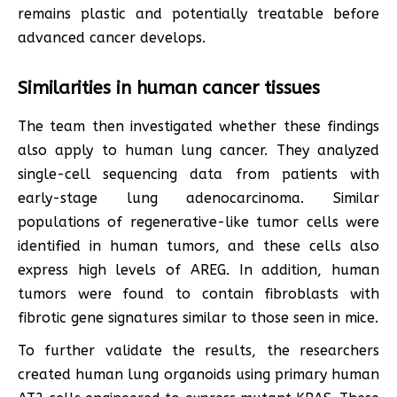
remains plastic and potentially treatable before
advanced cancer develops.
Similarities in human cancer tissues
The team then investigated whether these findings
also apply to human lung cancer. They analyzed
single-cell sequencing data from patients with
early-stage lung adenocarcinoma. Similar
populations of regenerative-like tumor cells were
identified in human tumors, and these cells also
express high levels of AREG. In addition, human
tumors were found to contain fibroblasts with
fibrotic gene signatures similar to those seen in mice.
To further validate the results, the researchers
created human lung organoids using primary human