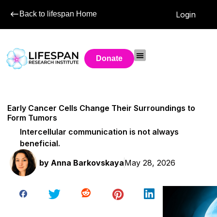
Back to lifespan Home
Login
Donate
Early Cancer Cells Change Their Surroundings to
Form Tumors
Intercellular communication is not always
beneficial.
by
Anna Barkovskaya
May 28, 2026